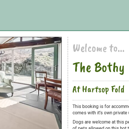
Welcome to...
The Bothy
At Hartsop Fold
This booking is for accommo
comes with it's own private u
Dogs are welcome at this 
of pets allowed on this hot t