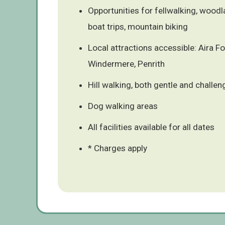
Opportunities for fellwalking, woodla
boat trips, mountain biking
Local attractions accessible: Aira F
Windermere, Penrith
Hill walking, both gentle and challen
Dog walking areas
All facilities available for all dates
* Charges apply