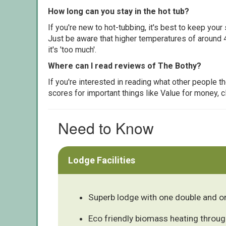
How long can you stay in the hot tub?
If you're new to hot-tubbing, it's best to keep yo
Just be aware that higher temperatures of around 4
it's 'too much'.
Where can I read reviews of The Bothy?
If you're interested in reading what other people 
scores for important things like Value for money, 
Need to Know
Lodge Facilities
Superb lodge with one double and o
Eco friendly biomass heating throu