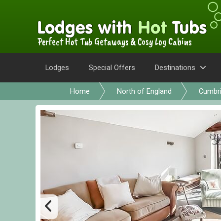
Perfect Hot Tub Getaways & Cosy Log Cabins
Lodges
Special Offers
Destinations
Home
North of England
Cumbr