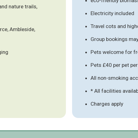
eco-friendly biomas
nd nature trails,
Electricity included
Travel cots and high
orce, Ambleside,
Group bookings may 
ging
Pets welcome for fre
Pets £40 per pet pe
All non-smoking a
* All facilities availa
Charges apply