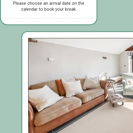
Please choose an arrival date on the
calendar to book your break.