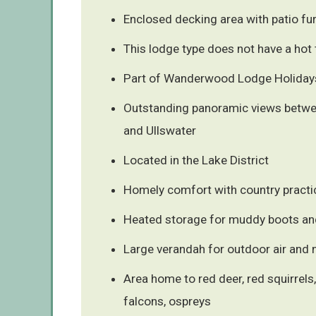
Enclosed decking area with patio fur
This lodge type does not have a hot 
Part of Wanderwood Lodge Holidays
Outstanding panoramic views betwe
and Ullswater
Located in the Lake District
Homely comfort with country practic
Heated storage for muddy boots an
Large verandah for outdoor air and 
Area home to red deer, red squirrels
falcons, ospreys