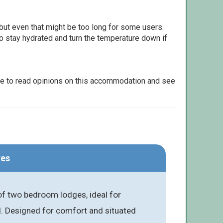
but even that might be too long for some users.
to stay hydrated and turn the temperature down if
le to read opinions on this accommodation and see
res
of two bedroom lodges, ideal for
d. Designed for comfort and situated