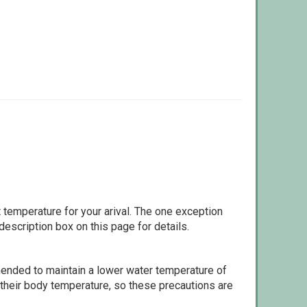
 temperature for your arival. The one exception
escription box on this page for details.
ommended to maintain a lower water temperature of
 their body temperature, so these precautions are