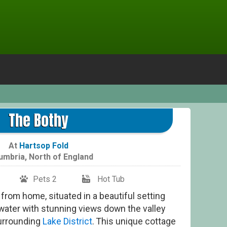
The Bothy
At
Hartsop Fold
umbria
,
North of England
Pets 2
Hot Tub
from home, situated in a beautiful setting
water with stunning views down the valley
surrounding
Lake District
. This unique cottage