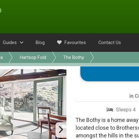
Guides
Blog
Favourites
Contact Us
ia
Hartsop Fold
The Bothy
in
C
Sleeps 4
The Bothy is a home away 
located close to Brothers
amongst the hills in the 