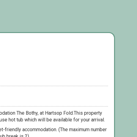
dation The Bothy, at Hartsop Fold.This property
se hot tub which will be available for your arrival.
pet-friendly accommodation. (The maximum number
ub break is 2).