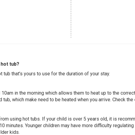
hot tub?
 tub that's yours to use for the duration of your stay.
 10am in the morning which allows them to heat up to the correct
ed tub, which make need to be heated when you arrive. Check the d
 from using hot tubs. If your child is over 5 years old, it is rec
 10 minutes. Younger children may have more difficulty regulating
lder kids.