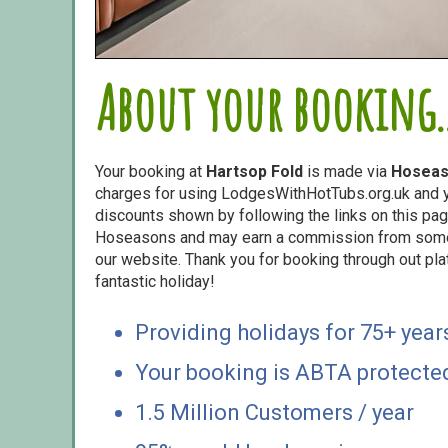
About your booking..
Your booking at
Hartsop Fold
is made via
Hosea
charges for using LodgesWithHotTubs.org.uk and yo
discounts shown by following the links on this page
Hoseasons and may earn a commission from some o
our website. Thank you for booking through out pl
fantastic holiday!
Providing holidays for 75+ year
Your booking is ABTA protecte
1.5 Million Customers / year