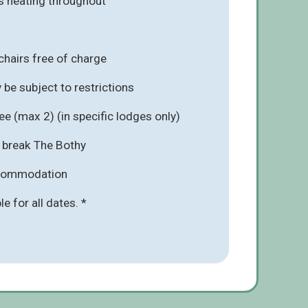
s heating throughout
chairs free of charge
be subject to restrictions
e (max 2) (in specific lodges only)
r break The Bothy
ccommodation
ble for all dates. *