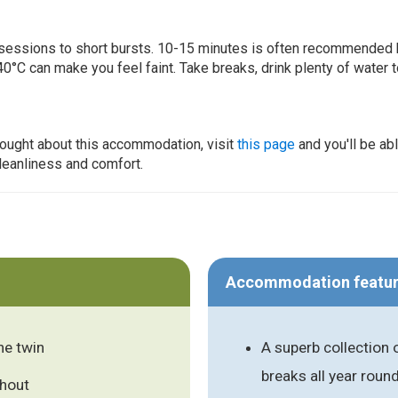
ur sessions to short bursts. 10-15 minutes is often recommended 
0°C can make you feel faint. Take breaks, drink plenty of water 
thought about this accommodation, visit
this page
and you'll be ab
cleanliness and comfort.
Accommodation featu
ne twin
A superb collection 
breaks all year roun
ghout