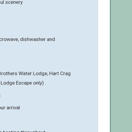
ful scenery
icrowave, dishwasher and
 Brothers Water Lodge, Hart Crag
 Lodge Escape only) .
s
r arrival