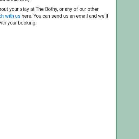
out your stay at The Bothy, or any of our other
ch with us
here. You can send us an email and we'll
with your booking.