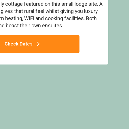
nly cottage featured on this small lodge site. A
ives that rural feel whilst giving you luxury
 heating, WIFI and cooking facilities. Both
d boast their own ensuites.
p Fold Lodges, Patterdale, Ullswater
Check Dates