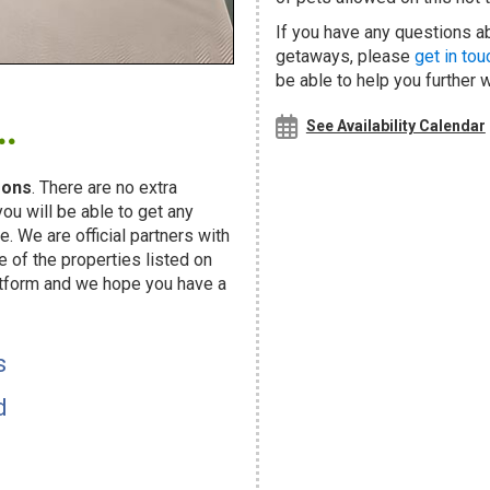
If you have any questions ab
getaways, please
get in tou
be able to help you further 
.
See Availability Calendar
sons
. There are no extra
u will be able to get any
. We are official partners with
f the properties listed on
atform and we hope you have a
s
d