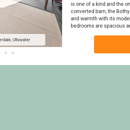
is one of a kind and the o
converted barn, the Bothy g
and warmth with its modern
bedrooms are spacious an
rdale, Ullswater
The Bothy - Hartso