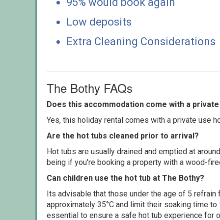
95% would book again
Low deposits
Extra Cleaning Considerations
The Bothy FAQs
Does this accommodation come with a private 
Yes, this holiday rental comes with a private use hot
Are the hot tubs cleaned prior to arrival?
Hot tubs are usually drained and emptied at around
being if you're booking a property with a wood-fir
Can children use the hot tub at The Bothy?
Its advisable that those under the age of 5 refrain
approximately 35°C and limit their soaking time to
essential to ensure a safe hot tub experience for o