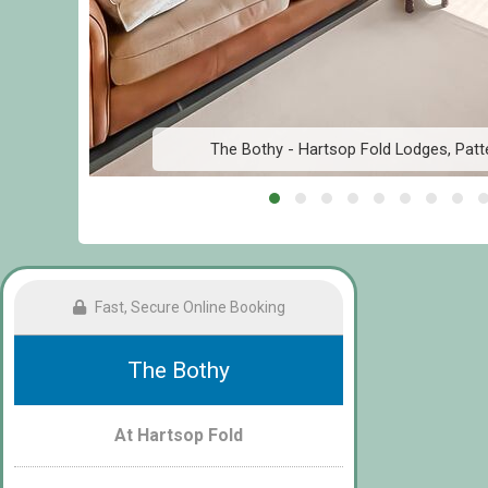
The Bothy - Hartsop Fold Lodges, Patte
Fast, Secure Online Booking
The Bothy
At Hartsop Fold