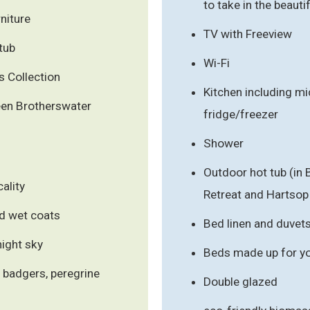
to take in the beauti
niture
TV with Freeview
tub
Wi-Fi
 Collection
Kitchen including m
en Brotherswater
fridge/freezer
Shower
Outdoor hot tub (in
ality
Retreat and Hartsop
d wet coats
Bed linen and duvet
night sky
Beds made up for you
, badgers, peregrine
Double glazed