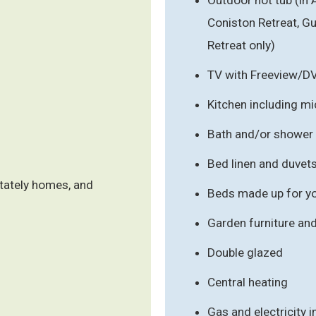
Coniston Retreat, 
Retreat only)
TV with Freeview/D
Kitchen including m
Bath and/or shower
Bed linen and duvet
stately homes, and
Beds made up for you
Garden furniture an
Double glazed
Central heating
Gas and electricity 