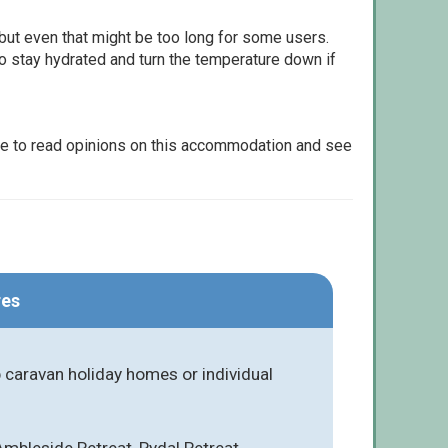
but even that might be too long for some users.
to stay hydrated and turn the temperature down if
le to read opinions on this accommodation and see
res
caravan holiday homes or individual
Ambleside Retreat, Rydal Retreat,