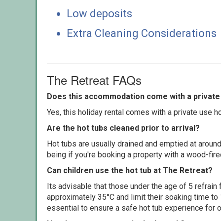
Low deposits
Extra Cleaning Considerations
The Retreat FAQs
Does this accommodation come with a private 
Yes, this holiday rental comes with a private use hot
Are the hot tubs cleaned prior to arrival?
Hot tubs are usually drained and emptied at around
being if you're booking a property with a wood-fir
Can children use the hot tub at The Retreat?
Its advisable that those under the age of 5 refrain
approximately 35°C and limit their soaking time to
essential to ensure a safe hot tub experience for o