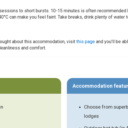
ur sessions to short bursts. 10-15 minutes is often recommended 
0°C can make you feel faint. Take breaks, drink plenty of water 
thought about this accommodation, visit
this page
and you'll be ab
cleanliness and comfort.
Accommodation featu
in
Choose from superb 
lodges
Outdoor hot tub (in 