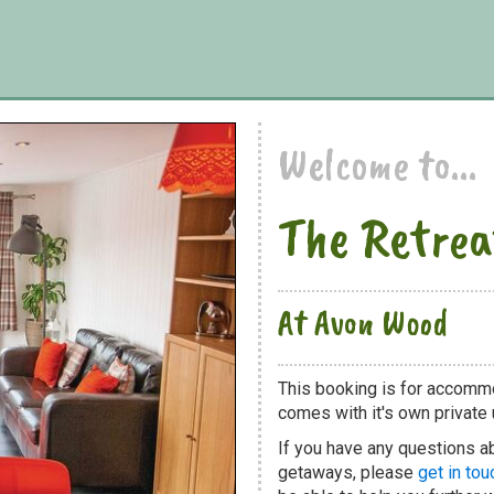
Welcome to...
The Retrea
At Avon Wood
This booking is for accomm
comes with it's own private u
If you have any questions ab
getaways, please
get in tou