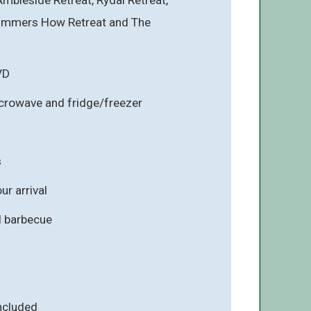
Gummers How Retreat and The
VD
icrowave and fridge/freezer
s
r arrival
d barbecue
included