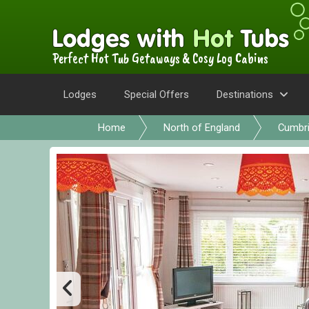
Perfect Hot Tub Getaways & Cosy Log Cabins
Lodges
Special Offers
Destinations
Home
North of England
Cumbr