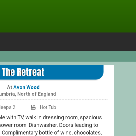
The Retreat
At
Avon Wood
umbria
,
North of England
leeps 2
Hot Tub
le with TV, walk in dressing room, spacious
ower room. Dishwasher. Doors leading to
. Complimentary bottle of wine, chocolates,