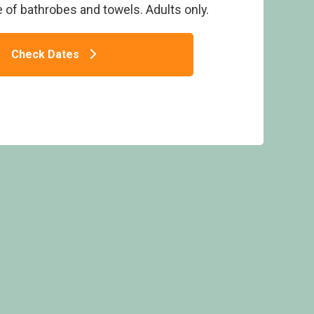
se of bathrobes and towels. Adults only.
Check Dates
The Retreat