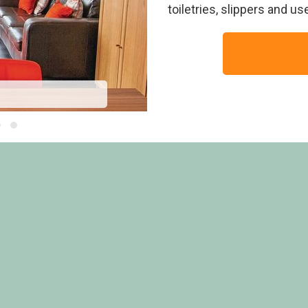
toiletries, slippers and u