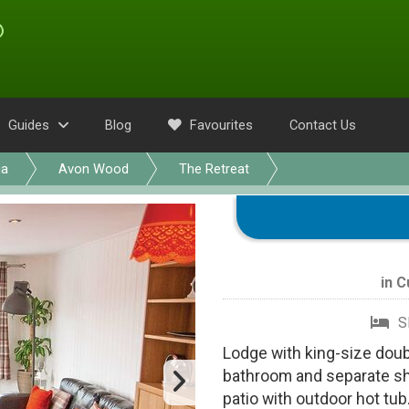
Guides
Blog
Favourites
Contact Us
ia
Avon Wood
The Retreat
in
C
S
Lodge with king-size doub
bathroom and separate sh
patio with outdoor hot tub