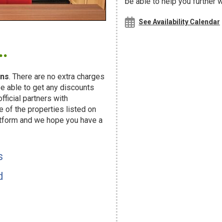
be able to help you further 
See Availability Calendar
.
ns
. There are no extra charges
e able to get any discounts
fficial partners with
f the properties listed on
atform and we hope you have a
s
d