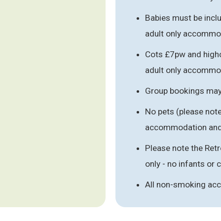
Babies must be includ
adult only accommo
Cots £7pw and highc
adult only accommo
Group bookings may 
No pets (please note
accommodation and
Please note the Ret
only - no infants or 
All non-smoking a