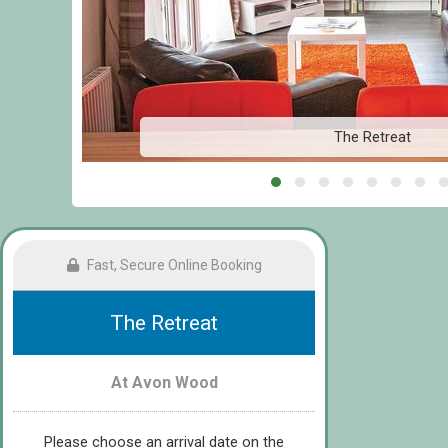
The Retreat
Fast, Secure Online Booking
The Retreat
At Avon Wood
Please choose an arrival date on the