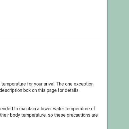
 temperature for your arival. The one exception
escription box on this page for details.
ommended to maintain a lower water temperature of
 their body temperature, so these precautions are