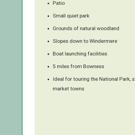
Patio
Small quiet park
Grounds of natural woodland
Slopes down to Windermere
Boat launching facilities
5 miles from Bowness
Ideal for touring the National Park, 
market towns