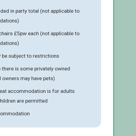
ed in party total (not applicable to
dations)
hairs £5pw each (not applicable to
dations)
be subject to restrictions
 there is some privately owned
 owners may have pets)
reat accommodation is for adults
children are permitted
ccommodation