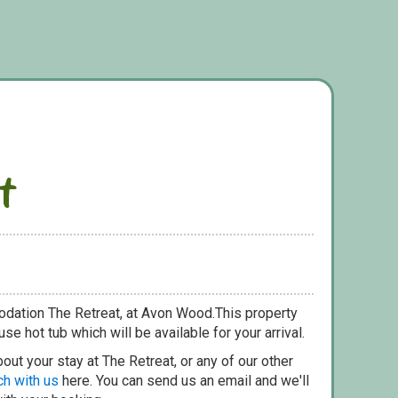
t
odation The Retreat, at Avon Wood.This property
se hot tub which will be available for your arrival.
out your stay at The Retreat, or any of our other
ch with us
here. You can send us an email and we'll