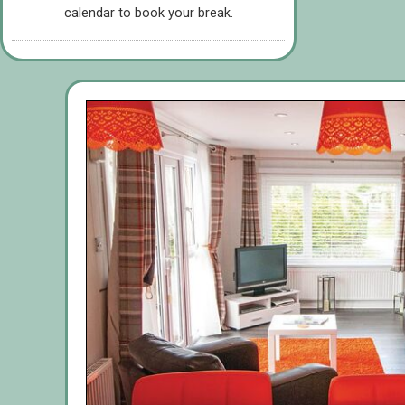
calendar to book your break.