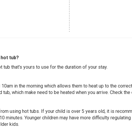
hot tub?
 tub that's yours to use for the duration of your stay.
 10am in the morning which allows them to heat up to the correct
ed tub, which make need to be heated when you arrive. Check the d
 from using hot tubs. If your child is over 5 years old, it is rec
 10 minutes. Younger children may have more difficulty regulating
lder kids.