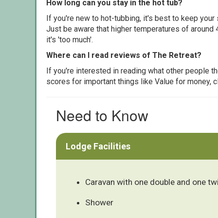
How long can you stay in the hot tub?
If you're new to hot-tubbing, it's best to keep yo
Just be aware that higher temperatures of around 4
it's 'too much'.
Where can I read reviews of The Retreat?
If you're interested in reading what other people 
scores for important things like Value for money, 
Need to Know
Lodge Facilities
Caravan with one double and one tw
Shower