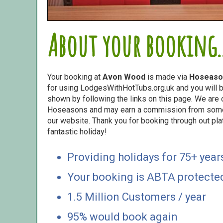
About your booking..
Your booking at
Avon Wood
is made via
Hoseaso
for using LodgesWithHotTubs.org.uk and you will b
shown by following the links on this page. We are o
Hoseasons and may earn a commission from some o
our website. Thank you for booking through out pl
fantastic holiday!
Providing holidays for 75+ year
Your booking is ABTA protecte
1.5 Million Customers / year
95% would book again