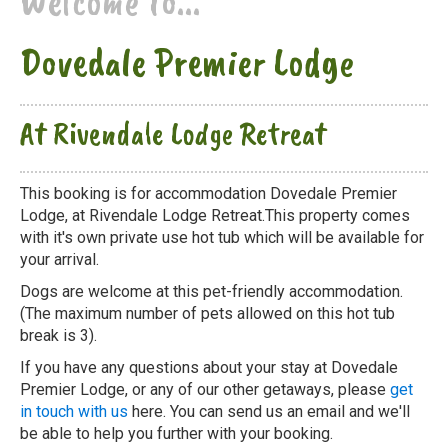
Welcome to...
Dovedale Premier Lodge
At Rivendale Lodge Retreat
This booking is for accommodation Dovedale Premier
Lodge, at Rivendale Lodge Retreat.This property comes
with it's own private use hot tub which will be available for
your arrival.
Dogs are welcome at this pet-friendly accommodation.
(The maximum number of pets allowed on this hot tub
break is 3).
If you have any questions about your stay at Dovedale
Premier Lodge, or any of our other getaways, please
get
in touch with us
here. You can send us an email and we'll
be able to help you further with your booking.