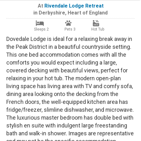
At
Rivendale Lodge Retreat
in
Derbyshire
,
Heart of England
Sleeps 2
Pets 3
Hot Tub
Dovedale Lodge is ideal for a relaxing break away in
the Peak District in a beautiful countryside setting.
This one bed accommodation comes with all the
comforts you would expect including a large,
covered decking with beautiful views, perfect for
relaxing in your hot tub. The modern open-plan
living space has living area with TV and comfy sofa,
dining area looking onto the decking from the
French doors, the well-equipped kitchen area has
fridge/freezer, slimline dishwasher, and microwave.
The luxurious master bedroom has double bed with
stylish en suite with indulgent large freestanding
bath and walk-in shower. Images are representative