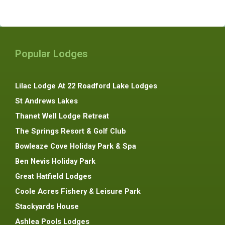
Popular Lodges
Lilac Lodge At 22 Roadford Lake Lodges
St Andrews Lakes
Thanet Well Lodge Retreat
The Springs Resort & Golf Club
Bowleaze Cove Holiday Park & Spa
Ben Nevis Holiday Park
Great Hatfield Lodges
Coole Acres Fishery & Leisure Park
Stackyards House
Ashlea Pools Lodges