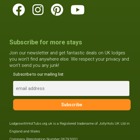
Subscribe for more stays
Join our newsletter and get fantastic deals on UK lodges
you won't find anywhere else. We respect your privacy and
won't send you any junk!
Subscribe to our mailing list
LodgeswithHotTubs.org.uk is a Registered tradename of JollyHols UK Ltd in
England and Wales
Company Registration Number 06793001