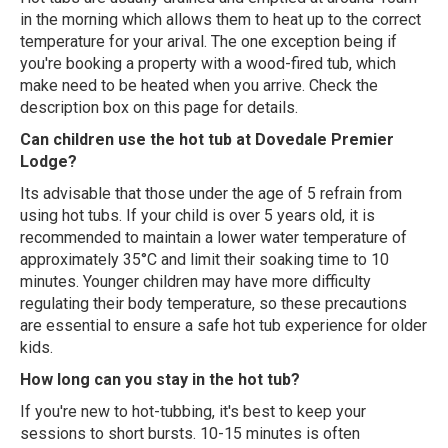
in the morning which allows them to heat up to the correct
temperature for your arival. The one exception being if
you're booking a property with a wood-fired tub, which
make need to be heated when you arrive. Check the
description box on this page for details.
Can children use the hot tub at Dovedale Premier
Lodge?
Its advisable that those under the age of 5 refrain from
using hot tubs. If your child is over 5 years old, it is
recommended to maintain a lower water temperature of
approximately 35°C and limit their soaking time to 10
minutes. Younger children may have more difficulty
regulating their body temperature, so these precautions
are essential to ensure a safe hot tub experience for older
kids.
How long can you stay in the hot tub?
If you're new to hot-tubbing, it's best to keep your
sessions to short bursts. 10-15 minutes is often