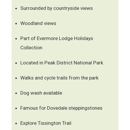
Surrounded by countryside views
Woodland views
Part of Evermore Lodge Holidays
Collection
Located in Peak District National Park
Walks and cycle trails from the park
Dog wash available
Famous for Dovedale steppingstones
Explore Tissington Trail