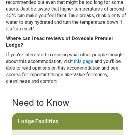
recommended but even that might be too long for some
users. Just be aware that higher temperatures of around
40°C can make you feel faint. Take breaks, drink plenty of
water to stay hydrated and turn the temperature down if
it's 'too much'.
Where can I read reviews of Dovedale Premier
Lodge?
If you're interested in reading what other people thought
about this accommodation, visit
this page
and you'll be
able to read opinions on this accommodation and see
scores for important things like Value for money,
cleanliness and comfort.
Need to Know
Lodge Facilities