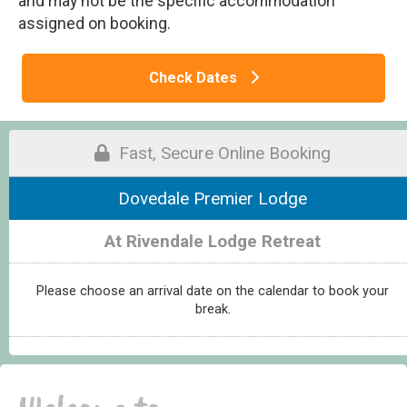
and may not be the specific accommodation
assigned on booking.
Check Dates
Fast, Secure Online Booking
Dovedale Premier Lodge
At Rivendale Lodge Retreat
Please choose an arrival date on the calendar to book your
break.