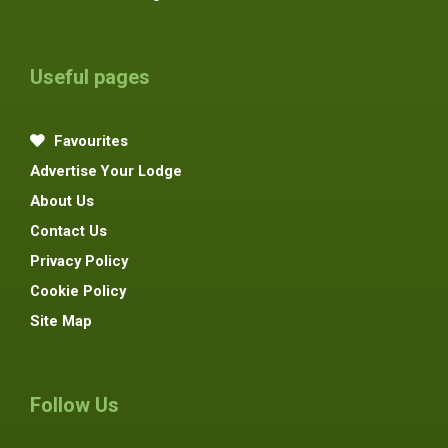
Useful pages
Favourites
Advertise Your Lodge
About Us
Contact Us
Privacy Policy
Cookie Policy
Site Map
Follow Us