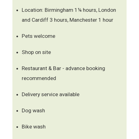
Location: Birmingham 1¼ hours, London
and Cardiff 3 hours, Manchester 1 hour
Pets welcome
Shop on site
Restaurant & Bar - advance booking
recommended
Delivery service available
Dog wash
Bike wash