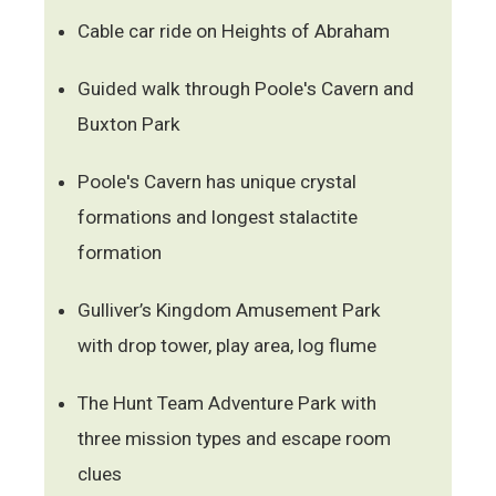
Cable car ride on Heights of Abraham
Guided walk through Poole's Cavern and
Buxton Park
Poole's Cavern has unique crystal
formations and longest stalactite
formation
Gulliver’s Kingdom Amusement Park
with drop tower, play area, log flume
The Hunt Team Adventure Park with
three mission types and escape room
clues