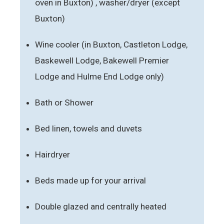
oven in Buxton) , washer/dryer (except
Buxton)
Wine cooler (in Buxton, Castleton Lodge,
Baskewell Lodge, Bakewell Premier
Lodge and Hulme End Lodge only)
Bath or Shower
Bed linen, towels and duvets
Hairdryer
Beds made up for your arrival
Double glazed and centrally heated