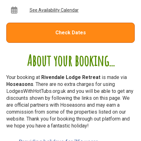
See Availability Calendar
Check Dates
About your booking...
Your booking at
Rivendale Lodge Retreat
is made via
Hoseasons
. There are no extra charges for using
LodgesWithHotTubs.org.uk and you will be able to get any
discounts shown by following the links on this page. We
are official partners with Hoseasons and may earn a
commission from some of the properties listed on our
website. Thank you for booking through out platform and
we hope you have a fantastic holiday!