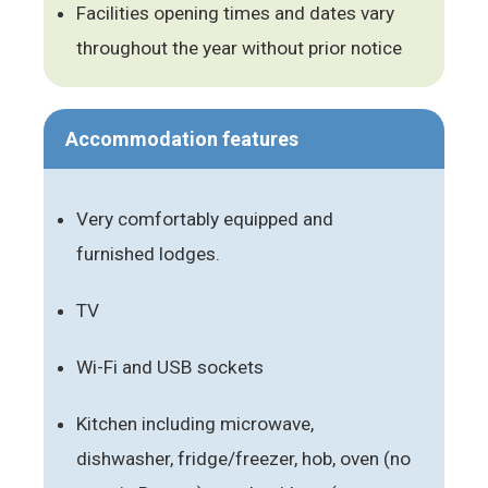
Facilities opening times and dates vary
throughout the year without prior notice
Accommodation features
Very comfortably equipped and
furnished lodges.
TV
Wi-Fi and USB sockets
Kitchen including microwave,
dishwasher, fridge/freezer, hob, oven (no