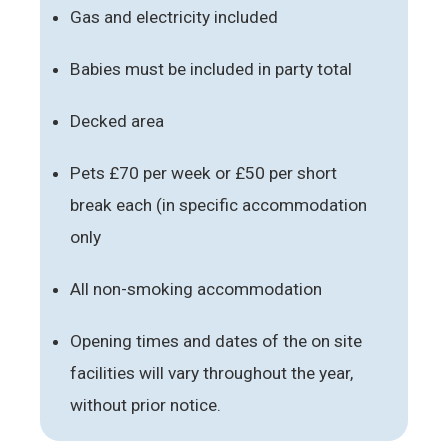
Gas and electricity included
Babies must be included in party total
Decked area
Pets £70 per week or £50 per short
break each (in specific accommodation
only
All non-smoking accommodation
Opening times and dates of the on site
facilities will vary throughout the year,
without prior notice.