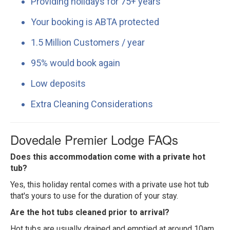
Providing holidays for 75+ years
Your booking is ABTA protected
1.5 Million Customers / year
95% would book again
Low deposits
Extra Cleaning Considerations
Dovedale Premier Lodge FAQs
Does this accommodation come with a private hot
tub?
Yes, this holiday rental comes with a private use hot tub
that's yours to use for the duration of your stay.
Are the hot tubs cleaned prior to arrival?
Hot tubs are usually drained and emptied at around 10am