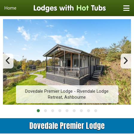
Home
Dovedale Premier Lodge - Rivendale Lodge
Retreat, Ashbourne
Dovedale Premier Lodge