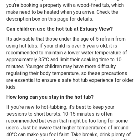
you're booking a property with a wood-fired tub, which
make need to be heated when you arrive. Check the
description box on this page for details.
Can children use the hot tub at Estuary View?
Its advisable that those under the age of 5 refrain from
using hot tubs. If your child is over 5 years old, it is
recommended to maintain a lower water temperature of
approximately 35°C and limit their soaking time to 10
minutes. Younger children may have more difficulty
regulating their body temperature, so these precautions
are essential to ensure a safe hot tub experience for older
kids.
How long can you stay in the hot tub?
If you're new to hot-tubbing, it's best to keep your
sessions to short bursts. 10-15 minutes is often
recommended but even that might be too long for some
users. Just be aware that higher temperatures of around
40°C can make you feel faint. Take breaks, drink plenty of