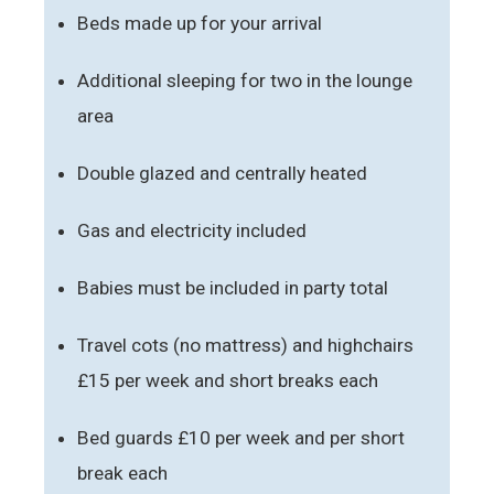
Beds made up for your arrival
Additional sleeping for two in the lounge
area
Double glazed and centrally heated
Gas and electricity included
Babies must be included in party total
Travel cots (no mattress) and highchairs
£15 per week and short breaks each
Bed guards £10 per week and per short
break each