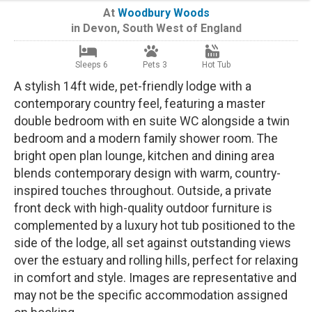
At
Woodbury Woods
in
Devon
,
South West of England
Sleeps 6
Pets 3
Hot Tub
A stylish 14ft wide, pet-friendly lodge with a
contemporary country feel, featuring a master
double bedroom with en suite WC alongside a twin
bedroom and a modern family shower room. The
bright open plan lounge, kitchen and dining area
blends contemporary design with warm, country-
inspired touches throughout. Outside, a private
front deck with high-quality outdoor furniture is
complemented by a luxury hot tub positioned to the
side of the lodge, all set against outstanding views
over the estuary and rolling hills, perfect for relaxing
in comfort and style. Images are representative and
may not be the specific accommodation assigned