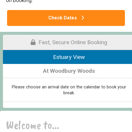
on booking.
Check Dates
Fast, Secure Online Booking
Estuary View
At Woodbury Woods
Please choose an arrival date on the calendar to book your
break.
Welcome to...