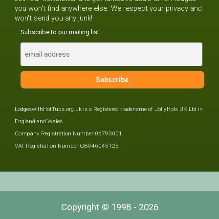
you won't find anywhere else. We respect your privacy and
won't send you any junk!
Subscribe to our mailing list
LodgeswithHotTubs.org.uk is a Registered tradename of JollyHols UK Ltd in
England and Wales
Company Registration Number 06793001
VAT Registration Number GB946045125
Copyright © 1998 - 2026