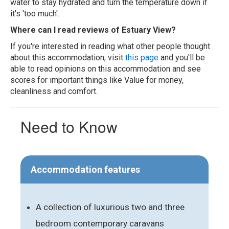
water to stay hydrated and turn the temperature down if
it's 'too much'.
Where can I read reviews of Estuary View?
If you're interested in reading what other people thought
about this accommodation, visit
this page
and you'll be
able to read opinions on this accommodation and see
scores for important things like Value for money,
cleanliness and comfort.
Need to Know
Accommodation features
A collection of luxurious two and three
bedroom contemporary caravans