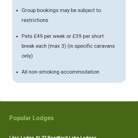
Group bookings may be subject to
restrictions
Pets £49 per week or £39 per short
break each (max 3) (in specific caravans
only)
All non-smoking accommodation
Popular Lodges
Lilac Lodge At 22 Roadford Lake Lodges