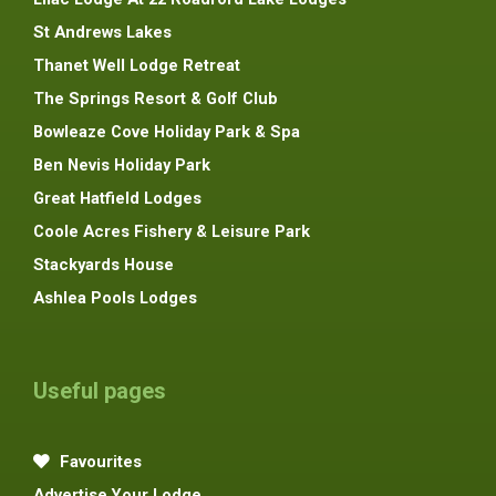
St Andrews Lakes
Thanet Well Lodge Retreat
The Springs Resort & Golf Club
Bowleaze Cove Holiday Park & Spa
Ben Nevis Holiday Park
Great Hatfield Lodges
Coole Acres Fishery & Leisure Park
Stackyards House
Ashlea Pools Lodges
Useful pages
Favourites
Advertise Your Lodge