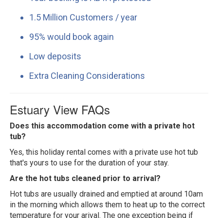
1.5 Million Customers / year
95% would book again
Low deposits
Extra Cleaning Considerations
Estuary View FAQs
Does this accommodation come with a private hot
tub?
Yes, this holiday rental comes with a private use hot tub
that's yours to use for the duration of your stay.
Are the hot tubs cleaned prior to arrival?
Hot tubs are usually drained and emptied at around 10am
in the morning which allows them to heat up to the correct
temperature for your arival. The one exception being if