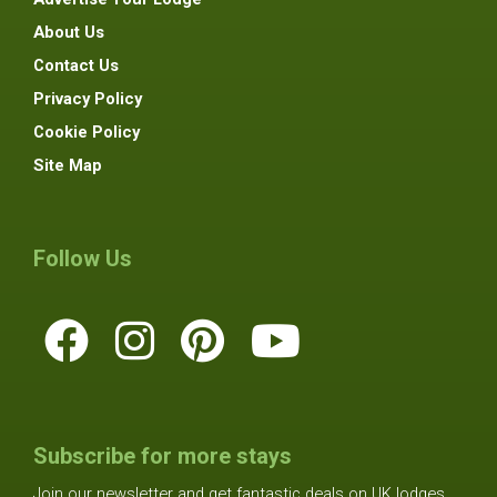
About Us
Contact Us
Privacy Policy
Cookie Policy
Site Map
Follow Us
Subscribe for more stays
Join our newsletter and get fantastic deals on UK lodges