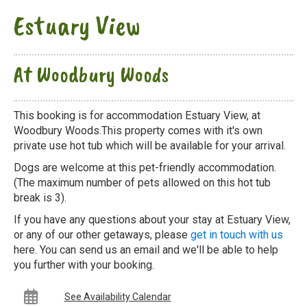
Estuary View
At Woodbury Woods
This booking is for accommodation Estuary View, at
Woodbury Woods.This property comes with it's own
private use hot tub which will be available for your arrival.
Dogs are welcome at this pet-friendly accommodation.
(The maximum number of pets allowed on this hot tub
break is 3).
If you have any questions about your stay at Estuary View,
or any of our other getaways, please
get in touch with us
here. You can send us an email and we'll be able to help
you further with your booking.
See Availability Calendar