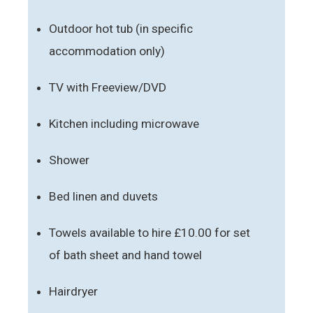
Outdoor hot tub (in specific
accommodation only)
TV with Freeview/DVD
Kitchen including microwave
Shower
Bed linen and duvets
Towels available to hire £10.00 for set
of bath sheet and hand towel
Hairdryer