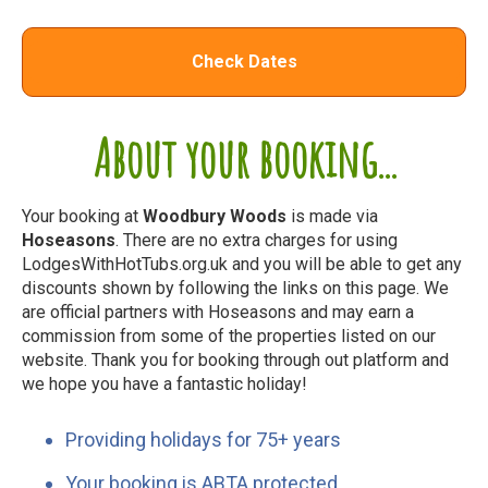
Check Dates
About your booking...
Your booking at
Woodbury Woods
is made via
Hoseasons
. There are no extra charges for using
LodgesWithHotTubs.org.uk and you will be able to get any
discounts shown by following the links on this page. We
are official partners with Hoseasons and may earn a
commission from some of the properties listed on our
website. Thank you for booking through out platform and
we hope you have a fantastic holiday!
Providing holidays for 75+ years
Your booking is ABTA protected