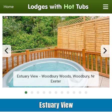
Home
Estuary View - Woodbury Woods, Woodbury, Nr
Exeter
Estuary View