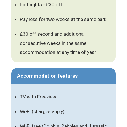
Fortnights - £30 off
Pay less for two weeks at the same park
£30 off second and additional
consecutive weeks in the same
accommodation at any time of year
Accommodation features
TV with Freeview
Wi-Fi (charges apply)
Wi-Fi free (Dolphin, Pebbles and Jurassic