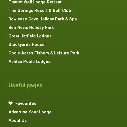
Thanet Well Lodge Retreat
The Springs Resort & Golf Club
Bowleaze Cove Holiday Park & Spa
Ben Nevis Holiday Park
Great Hatfield Lodges
Stackyards House
Coole Acres Fishery & Leisure Park
Ashlea Pools Lodges
Useful pages
Favourites
Advertise Your Lodge
About Us