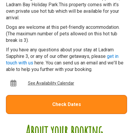
Ladram Bay Holiday Park.This property comes with it's
own private use hot tub which will be available for your
arrival.
Dogs are welcome at this pet-friendly accommodation.
(The maximum number of pets allowed on this hot tub
break is 3).
If you have any questions about your stay at Ladram
Sapphire 3, or any of our other getaways, please
get in
touch with us
here. You can send us an email and we'll be
able to help you further with your booking.
See Availability Calendar
Check Dates
About your booking...