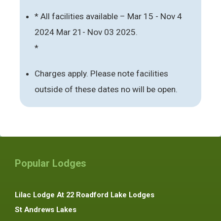
* All facilities available – Mar 15 - Nov 4
2024 Mar 21- Nov 03 2025.
*
Charges apply. Please note facilities
outside of these dates no will be open.
Popular Lodges
Lilac Lodge At 22 Roadford Lake Lodges
St Andrews Lakes