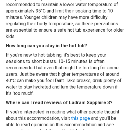
recommended to maintain a lower water temperature of
approximately 35°C and limit their soaking time to 10
minutes. Younger children may have more difficulty
regulating their body temperature, so these precautions
are essential to ensure a safe hot tub experience for older
kids.
How long can you stay in the hot tub?
If you're new to hot-tubbing, it's best to keep your
sessions to short bursts. 10-15 minutes is often
recommended but even that might be too long for some
users. Just be aware that higher temperatures of around
40°C can make you feel faint. Take breaks, drink plenty of
water to stay hydrated and turn the temperature down if
it's 'too much'.
Where can I read reviews of Ladram Sapphire 3?
If you're interested in reading what other people thought
about this accommodation, visit
this page
and you'll be
able to read opinions on this accommodation and see