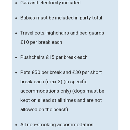
Gas and electricity included
Babies must be included in party total
Travel cots, highchairs and bed guards
£10 per break each
Pushchairs £15 per break each
Pets £50 per break and £30 per short
break each (max 3) (in specific
accommodations only) (dogs must be
kept on a lead at all times and are not
allowed on the beach)
All non-smoking accommodation