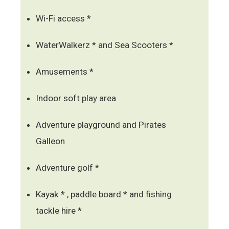
Wi-Fi access *
WaterWalkerz * and Sea Scooters *
Amusements *
Indoor soft play area
Adventure playground and Pirates
Galleon
Adventure golf *
Kayak * , paddle board * and fishing
tackle hire *