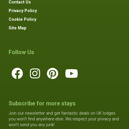
Contact Us
Privacy Policy
Cookie Policy
Site Map
Follow Us
Subscribe for more stays
Join our newsletter and get fantastic deals on UK lodges
you won't find anywhere else. We respect your privacy and
won't send you any junk!