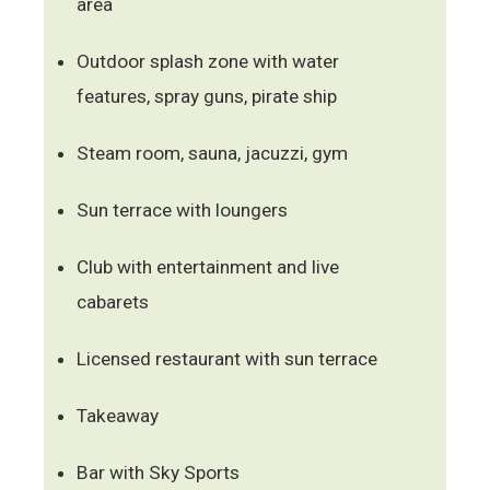
area
Outdoor splash zone with water
features, spray guns, pirate ship
Steam room, sauna, jacuzzi, gym
Sun terrace with loungers
Club with entertainment and live
cabarets
Licensed restaurant with sun terrace
Takeaway
Bar with Sky Sports