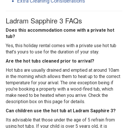
Extra Cleaning Considerations
Ladram Sapphire 3 FAQs
Does this accommodation come with a private hot
tub?
Yes, this holiday rental comes with a private use hot tub
that's yours to use for the duration of your stay.
Are the hot tubs cleaned prior to arrival?
Hot tubs are usually drained and emptied at around 10am
in the morning which allows them to heat up to the correct
temperature for your arival. The one exception being if
you're booking a property with a wood-fired tub, which
make need to be heated when you arrive. Check the
description box on this page for details.
Can children use the hot tub at Ladram Sapphire 3?
Its advisable that those under the age of 5 refrain from
using hot tubs. If your child is over 5 years old, it is