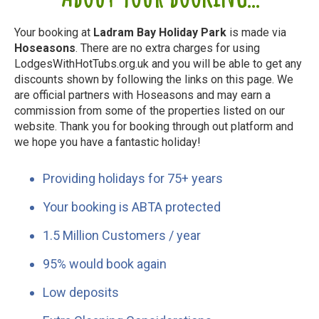
Your booking at
Ladram Bay Holiday Park
is made via
Hoseasons
. There are no extra charges for using
LodgesWithHotTubs.org.uk and you will be able to get any
discounts shown by following the links on this page. We
are official partners with Hoseasons and may earn a
commission from some of the properties listed on our
website. Thank you for booking through out platform and
we hope you have a fantastic holiday!
Providing holidays for 75+ years
Your booking is ABTA protected
1.5 Million Customers / year
95% would book again
Low deposits