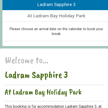
Ladram Sapphire 3
At Ladram Bay Holiday Park
Please choose an arrival date on the calendar to book your
break.
Welcome to...
Ladram Sapphire 3
At Ladram Bay Holiday Park
This booking is for accommodation Ladram Sapphire 3, at