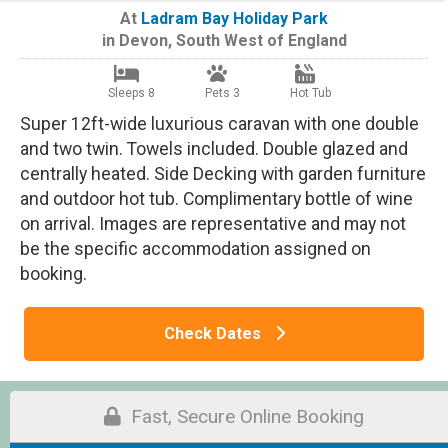
At
Ladram Bay Holiday Park
in
Devon
,
South West of England
Sleeps 8
Pets 3
Hot Tub
Super 12ft-wide luxurious caravan with one double
and two twin. Towels included. Double glazed and
centrally heated. Side Decking with garden furniture
and outdoor hot tub. Complimentary bottle of wine
on arrival. Images are representative and may not
be the specific accommodation assigned on
booking.
Check Dates
Fast, Secure Online Booking