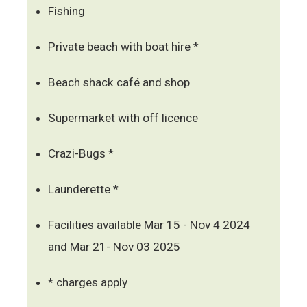
Fishing
Private beach with boat hire *
Beach shack café and shop
Supermarket with off licence
Crazi-Bugs *
Launderette *
Facilities available Mar 15 - Nov 4 2024
and Mar 21- Nov 03 2025
* charges apply