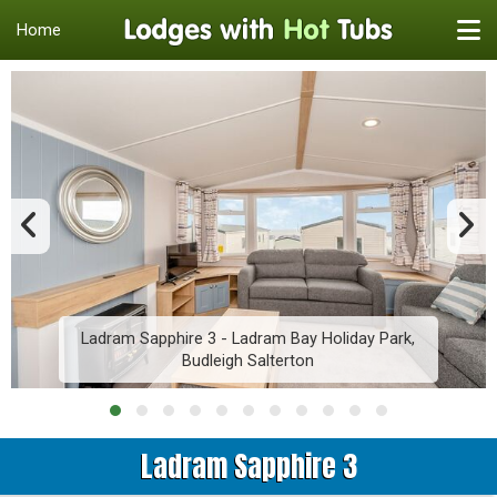
Home
Ladram Sapphire 3 - Ladram Bay Holiday Park,
Budleigh Salterton
Ladram Sapphire 3