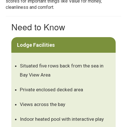
scores for important things like Value for money,
cleanliness and comfort.
Need to Know
Lodge Facilities
Situated five rows back from the sea in
Bay View Area
Private enclosed decked area
Views across the bay
Indoor heated pool with interactive play