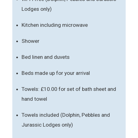
Lodges only)
Kitchen including microwave
Shower
Bed linen and duvets
Beds made up for your arrival
Towels: £10.00 for set of bath sheet and
hand towel
Towels included (Dolphin, Pebbles and
Jurassic Lodges only)