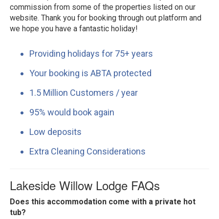
commission from some of the properties listed on our
website. Thank you for booking through out platform and
we hope you have a fantastic holiday!
Providing holidays for 75+ years
Your booking is ABTA protected
1.5 Million Customers / year
95% would book again
Low deposits
Extra Cleaning Considerations
Lakeside Willow Lodge FAQs
Does this accommodation come with a private hot
tub?