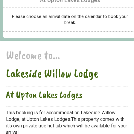
At Upton Lakes Lodges
Please choose an arrival date on the calendar to book your
break.
Welcome to...
Lakeside Willow Lodge
At Upton Lakes Lodges
This booking is for accommodation Lakeside Willow
Lodge, at Upton Lakes Lodges.This property comes with
it's own private use hot tub which will be available for your
arrival.