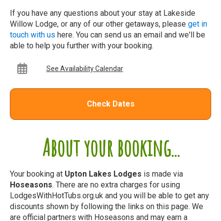
If you have any questions about your stay at Lakeside
Willow Lodge, or any of our other getaways, please
get in
touch with us
here. You can send us an email and we'll be
able to help you further with your booking.
See Availability Calendar
Check Dates
About your booking...
Your booking at
Upton Lakes Lodges
is made via
Hoseasons
. There are no extra charges for using
LodgesWithHotTubs.org.uk and you will be able to get any
discounts shown by following the links on this page. We
are official partners with Hoseasons and may earn a