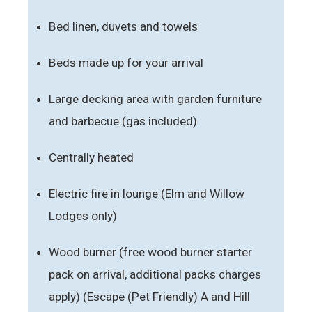
Bed linen, duvets and towels
Beds made up for your arrival
Large decking area with garden furniture
and barbecue (gas included)
Centrally heated
Electric fire in lounge (Elm and Willow
Lodges only)
Wood burner (free wood burner starter
pack on arrival, additional packs charges
apply) (Escape (Pet Friendly) A and Hill