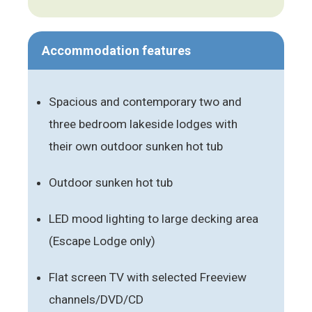
Accommodation features
Spacious and contemporary two and
three bedroom lakeside lodges with
their own outdoor sunken hot tub
Outdoor sunken hot tub
LED mood lighting to large decking area
(Escape Lodge only)
Flat screen TV with selected Freeview
channels/DVD/CD