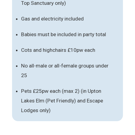
Top Sanctuary only)
Gas and electricity included
Babies must be included in party total
Cots and highchairs £10pw each
No all-male or all-female groups under
25
Pets £25pw each (max 2) (in Upton
Lakes Elm (Pet Friendly) and Escape
Lodges only)