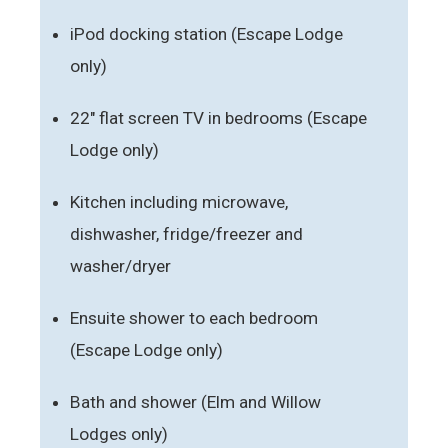
iPod docking station (Escape Lodge
only)
22" flat screen TV in bedrooms (Escape
Lodge only)
Kitchen including microwave,
dishwasher, fridge/freezer and
washer/dryer
Ensuite shower to each bedroom
(Escape Lodge only)
Bath and shower (Elm and Willow
Lodges only)