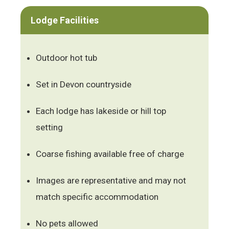
Lodge Facilities
Outdoor hot tub
Set in Devon countryside
Each lodge has lakeside or hill top
setting
Coarse fishing available free of charge
Images are representative and may not
match specific accommodation
No pets allowed