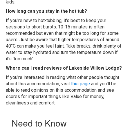
kids.
How long can you stay in the hot tub?
If you're new to hot-tubbing, it's best to keep your
sessions to short bursts. 10-15 minutes is often
recommended but even that might be too long for some
users. Just be aware that higher temperatures of around
40°C can make you feel faint. Take breaks, drink plenty of
water to stay hydrated and turn the temperature down if
it's 'too much'.
Where can I read reviews of Lakeside Willow Lodge?
If you're interested in reading what other people thought
about this accommodation, visit
this page
and you'll be
able to read opinions on this accommodation and see
scores for important things like Value for money,
cleanliness and comfort.
Need to Know