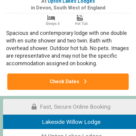
At
Upton Lakes Lodges
in
Devon
,
South West of England
Sleeps 6
Hot Tub
Spacious and contemporary lodge with one double
with en suite shower and two twin. Bath with
overhead shower. Outdoor hot tub. No pets. Images
are representative and may not be the specific
accommodation assigned on booking.
Check Dates
Fast, Secure Online Booking
Lakeside Willow Lodge