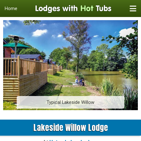
Home
Typical Lakeside Willow
Lakeside Willow Lodge