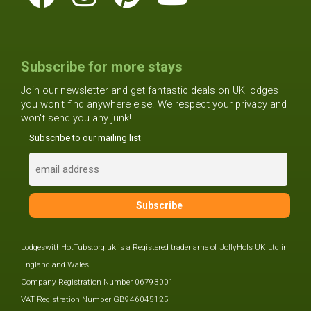
Subscribe for more stays
Join our newsletter and get fantastic deals on UK lodges
you won't find anywhere else. We respect your privacy and
won't send you any junk!
Subscribe to our mailing list
LodgeswithHotTubs.org.uk is a Registered tradename of JollyHols UK Ltd in
England and Wales
Company Registration Number 06793001
VAT Registration Number GB946045125