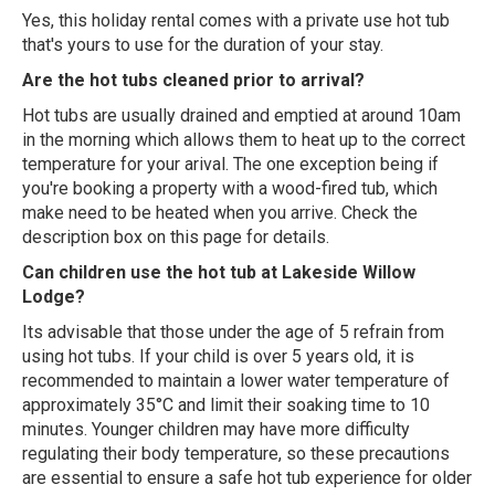
Yes, this holiday rental comes with a private use hot tub
that's yours to use for the duration of your stay.
Are the hot tubs cleaned prior to arrival?
Hot tubs are usually drained and emptied at around 10am
in the morning which allows them to heat up to the correct
temperature for your arival. The one exception being if
you're booking a property with a wood-fired tub, which
make need to be heated when you arrive. Check the
description box on this page for details.
Can children use the hot tub at Lakeside Willow
Lodge?
Its advisable that those under the age of 5 refrain from
using hot tubs. If your child is over 5 years old, it is
recommended to maintain a lower water temperature of
approximately 35°C and limit their soaking time to 10
minutes. Younger children may have more difficulty
regulating their body temperature, so these precautions
are essential to ensure a safe hot tub experience for older