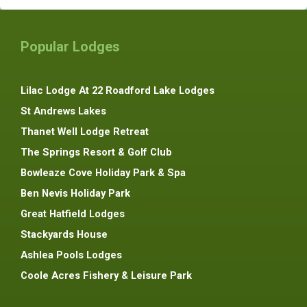
Popular Lodges
Lilac Lodge At 22 Roadford Lake Lodges
St Andrews Lakes
Thanet Well Lodge Retreat
The Springs Resort & Golf Club
Bowleaze Cove Holiday Park & Spa
Ben Nevis Holiday Park
Great Hatfield Lodges
Stackyards House
Ashlea Pools Lodges
Coole Acres Fishery & Leisure Park