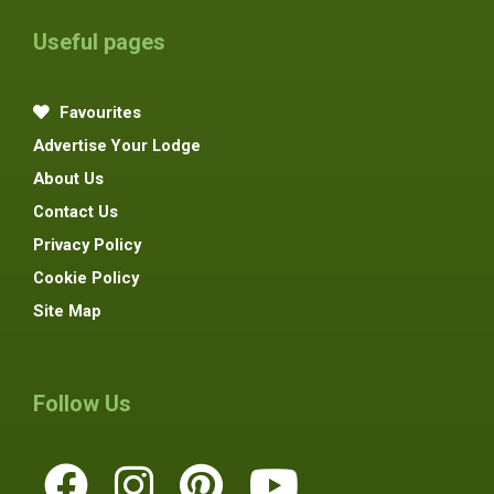
Useful pages
Favourites
Advertise Your Lodge
About Us
Contact Us
Privacy Policy
Cookie Policy
Site Map
Follow Us