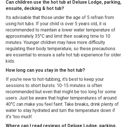
Can children use the hot tub at Deluxe Lodge, parking,
ensuite, decking & hot tub?
Its advisable that those under the age of 5 refrain from
using hot tubs. If your child is over 5 years old, it is
recommended to maintain a lower water temperature of
approximately 35°C and limit their soaking time to 10
minutes. Younger children may have more difficulty
regulating their body temperature, so these precautions
are essential to ensure a safe hot tub experience for older
kids.
How long can you stay in the hot tub?
If you're new to hot-tubbing, it's best to keep your
sessions to short bursts. 10-15 minutes is often
recommended but even that might be too long for some
users. Just be aware that higher temperatures of around
40°C can make you feel faint. Take breaks, drink plenty of
water to stay hydrated and turn the temperature down if
it's 'too much'.
Where can I read reviews of Deluxe Lodge, parking,