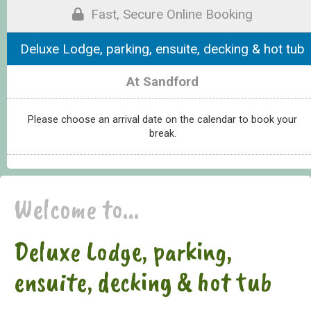
Fast, Secure Online Booking
Deluxe Lodge, parking, ensuite, decking & hot tub
At Sandford
Please choose an arrival date on the calendar to book your
break.
Welcome to...
Deluxe Lodge, parking,
ensuite, decking & hot tub