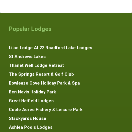
Popular Lodges
Lilac Lodge At 22 Roadford Lake Lodges
St Andrews Lakes
Thanet Well Lodge Retreat
The Springs Resort & Golf Club
Bowleaze Cove Holiday Park & Spa
Ben Nevis Holiday Park
Great Hatfield Lodges
Coole Acres Fishery & Leisure Park
Stackyards House
Ashlea Pools Lodges