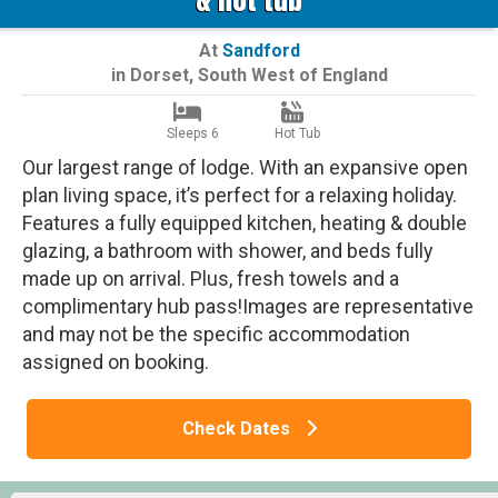
At
Sandford
in
Dorset
,
South West of England
Sleeps 6
Hot Tub
Our largest range of lodge. With an expansive open
plan living space, it’s perfect for a relaxing holiday.
Features a fully equipped kitchen, heating & double
glazing, a bathroom with shower, and beds fully
made up on arrival. Plus, fresh towels and a
complimentary hub pass!Images are representative
and may not be the specific accommodation
assigned on booking.
Check Dates