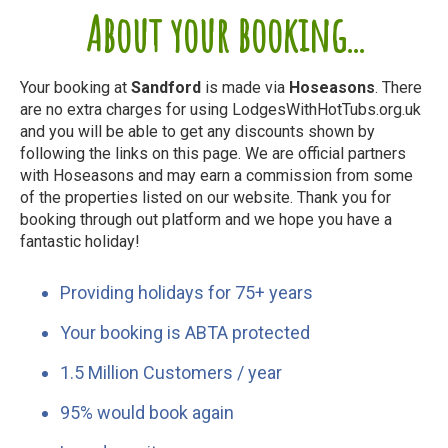
About your booking...
Your booking at
Sandford
is made via
Hoseasons
. There
are no extra charges for using LodgesWithHotTubs.org.uk
and you will be able to get any discounts shown by
following the links on this page. We are official partners
with Hoseasons and may earn a commission from some
of the properties listed on our website. Thank you for
booking through out platform and we hope you have a
fantastic holiday!
Providing holidays for 75+ years
Your booking is ABTA protected
1.5 Million Customers / year
95% would book again