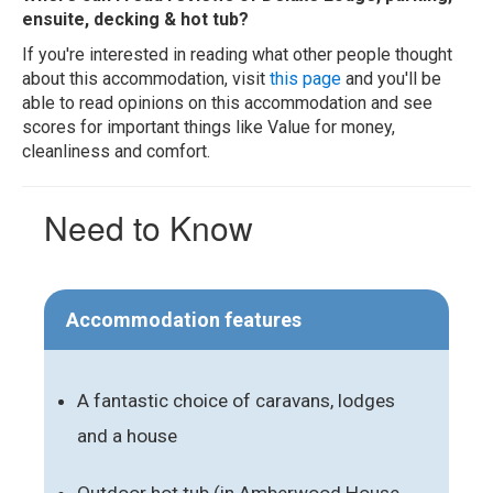
ensuite, decking & hot tub?
If you're interested in reading what other people thought
about this accommodation, visit
this page
and you'll be
able to read opinions on this accommodation and see
scores for important things like Value for money,
cleanliness and comfort.
Need to Know
Accommodation features
A fantastic choice of caravans, lodges
and a house
Outdoor hot tub (in Amberwood House