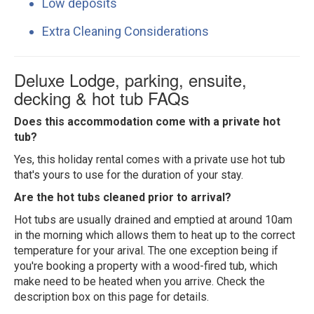
Low deposits
Extra Cleaning Considerations
Deluxe Lodge, parking, ensuite,
decking & hot tub FAQs
Does this accommodation come with a private hot
tub?
Yes, this holiday rental comes with a private use hot tub
that's yours to use for the duration of your stay.
Are the hot tubs cleaned prior to arrival?
Hot tubs are usually drained and emptied at around 10am
in the morning which allows them to heat up to the correct
temperature for your arival. The one exception being if
you're booking a property with a wood-fired tub, which
make need to be heated when you arrive. Check the
description box on this page for details.