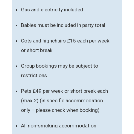
Gas and electricity included
Babies must be included in party total
Cots and highchairs £15 each per week
or short break
Group bookings may be subject to
restrictions
Pets £49 per week or short break each
(max 2) (in specific accommodation
only – please check when booking)
All non-smoking accommodation