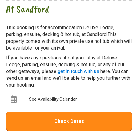
At Sandford
This booking is for accommodation Deluxe Lodge,
parking, ensuite, decking & hot tub, at Sandford.This
property comes with it's own private use hot tub which will
be available for your arrival.
If you have any questions about your stay at Deluxe
Lodge, parking, ensuite, decking & hot tub, or any of our
other getaways, please
get in touch with us
here. You can
send us an email and we'll be able to help you further with
your booking.
See Availability Calendar
Check Dates