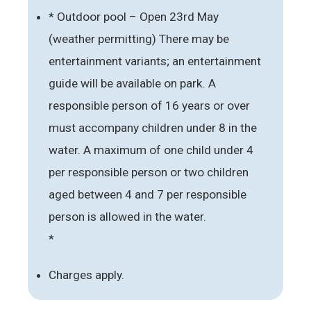
* Outdoor pool – Open 23rd May
(weather permitting) There may be
entertainment variants; an entertainment
guide will be available on park. A
responsible person of 16 years or over
must accompany children under 8 in the
water. A maximum of one child under 4
per responsible person or two children
aged between 4 and 7 per responsible
person is allowed in the water.
*
Charges apply.