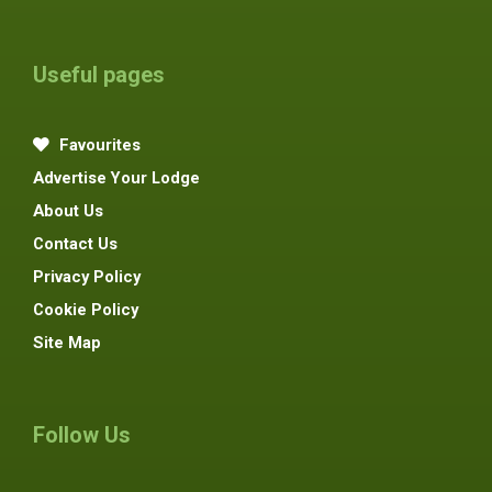
Useful pages
Favourites
Advertise Your Lodge
About Us
Contact Us
Privacy Policy
Cookie Policy
Site Map
Follow Us