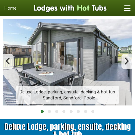
Home
Deluxe Lodge, parking, ensuite, decking & hot tub
- Sandford, Sandford, Poole
Deluxe Lodge, parking, ensuite, decking
& hot tub