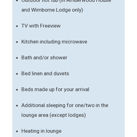
and Wimborne Lodge only)
TV with Freeview
Kitchen including microwave
Bath and/or shower
Bed linen and duvets
Beds made up for your arrival
Additional sleeping for one/two in the
lounge area (except lodges)
Heating in lounge