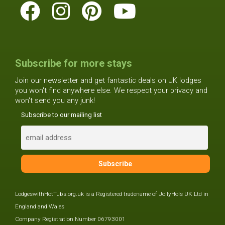
Subscribe for more stays
Join our newsletter and get fantastic deals on UK lodges
you won't find anywhere else. We respect your privacy and
won't send you any junk!
Subscribe to our mailing list
LodgeswithHotTubs.org.uk is a Registered tradename of JollyHols UK Ltd in
England and Wales
Company Registration Number 06793001