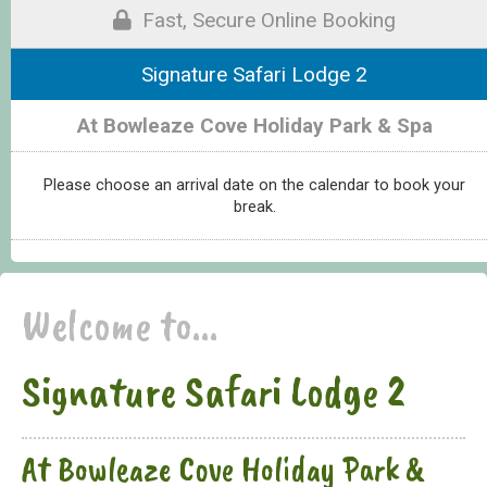
Fast, Secure Online Booking
Signature Safari Lodge 2
At Bowleaze Cove Holiday Park & Spa
Please choose an arrival date on the calendar to book your
break.
Welcome to...
Signature Safari Lodge 2
At Bowleaze Cove Holiday Park &