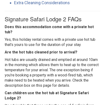
Extra Cleaning Considerations
Signature Safari Lodge 2 FAQs
Does this accommodation come with a private hot
tub?
Yes, this holiday rental comes with a private use hot tub
that's yours to use for the duration of your stay.
Are the hot tubs cleaned prior to arrival?
Hot tubs are usually drained and emptied at around 10am
in the morning which allows them to heat up to the correct
temperature for your arival. The one exception being if
you're booking a property with a wood-fired tub, which
make need to be heated when you arrive. Check the
description box on this page for details.
Can children use the hot tub at Signature Safari
Lodge 2?