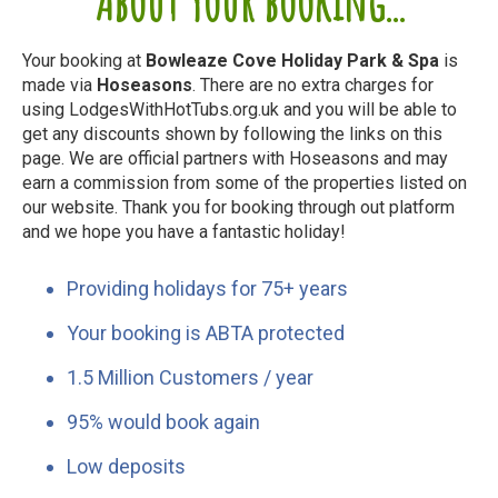
About your booking...
Your booking at
Bowleaze Cove Holiday Park & Spa
is
made via
Hoseasons
. There are no extra charges for
using LodgesWithHotTubs.org.uk and you will be able to
get any discounts shown by following the links on this
page. We are official partners with Hoseasons and may
earn a commission from some of the properties listed on
our website. Thank you for booking through out platform
and we hope you have a fantastic holiday!
Providing holidays for 75+ years
Your booking is ABTA protected
1.5 Million Customers / year
95% would book again
Low deposits