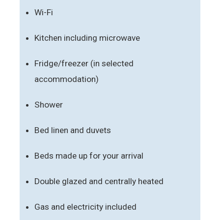
Wi-Fi
Kitchen including microwave
Fridge/freezer (in selected
accommodation)
Shower
Bed linen and duvets
Beds made up for your arrival
Double glazed and centrally heated
Gas and electricity included