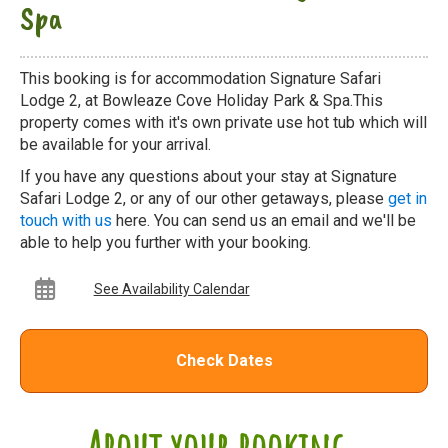
Spa
This booking is for accommodation Signature Safari
Lodge 2, at Bowleaze Cove Holiday Park & Spa.This
property comes with it's own private use hot tub which will
be available for your arrival.
If you have any questions about your stay at Signature
Safari Lodge 2, or any of our other getaways, please
get in
touch with us
here. You can send us an email and we'll be
able to help you further with your booking.
See Availability Calendar
Check Dates