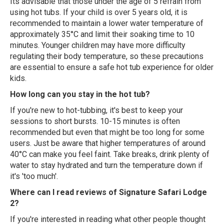
Its advisable that those under the age of 5 refrain from
using hot tubs. If your child is over 5 years old, it is
recommended to maintain a lower water temperature of
approximately 35°C and limit their soaking time to 10
minutes. Younger children may have more difficulty
regulating their body temperature, so these precautions
are essential to ensure a safe hot tub experience for older
kids.
How long can you stay in the hot tub?
If you're new to hot-tubbing, it's best to keep your
sessions to short bursts. 10-15 minutes is often
recommended but even that might be too long for some
users. Just be aware that higher temperatures of around
40°C can make you feel faint. Take breaks, drink plenty of
water to stay hydrated and turn the temperature down if
it's 'too much'.
Where can I read reviews of Signature Safari Lodge
2?
If you're interested in reading what other people thought