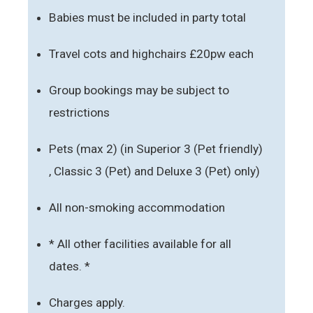
Babies must be included in party total
Travel cots and highchairs £20pw each
Group bookings may be subject to
restrictions
Pets (max 2) (in Superior 3 (Pet friendly)
, Classic 3 (Pet) and Deluxe 3 (Pet) only)
All non-smoking accommodation
* All other facilities available for all
dates. *
Charges apply.