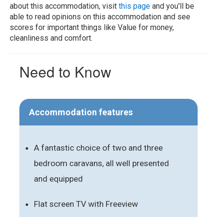
about this accommodation, visit
this page
and you'll be
able to read opinions on this accommodation and see
scores for important things like Value for money,
cleanliness and comfort.
Need to Know
Accommodation features
A fantastic choice of two and three
bedroom caravans, all well presented
and equipped
Flat screen TV with Freeview