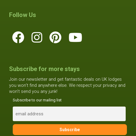
Follow Us
Subscribe for more stays
Join our newsletter and get fantastic deals on UK lodges
you won't find anywhere else. We respect your privacy and
won't send you any junk!
Subscribe to our mailing list