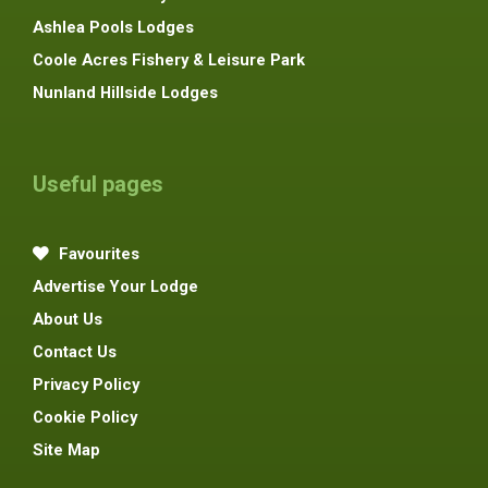
Ashlea Pools Lodges
Coole Acres Fishery & Leisure Park
Nunland Hillside Lodges
Useful pages
Favourites
Advertise Your Lodge
About Us
Contact Us
Privacy Policy
Cookie Policy
Site Map