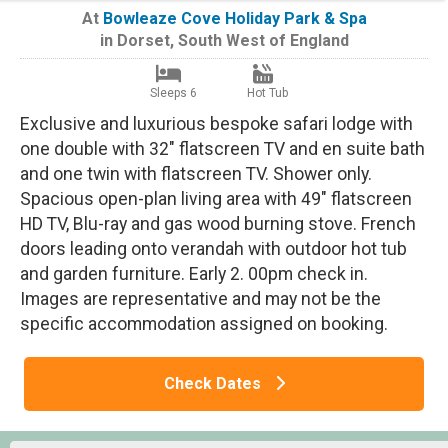
At
Bowleaze Cove Holiday Park & Spa
in
Dorset
,
South West of England
Sleeps 6
Hot Tub
Exclusive and luxurious bespoke safari lodge with
one double with 32" flatscreen TV and en suite bath
and one twin with flatscreen TV. Shower only.
Spacious open-plan living area with 49" flatscreen
HD TV, Blu-ray and gas wood burning stove. French
doors leading onto verandah with outdoor hot tub
and garden furniture. Early 2. 00pm check in.
Images are representative and may not be the
specific accommodation assigned on booking.
Check Dates