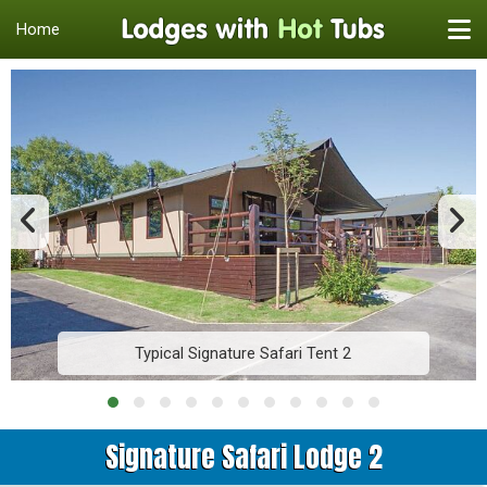
Home
Typical Signature Safari Tent 2
Signature Safari Lodge 2