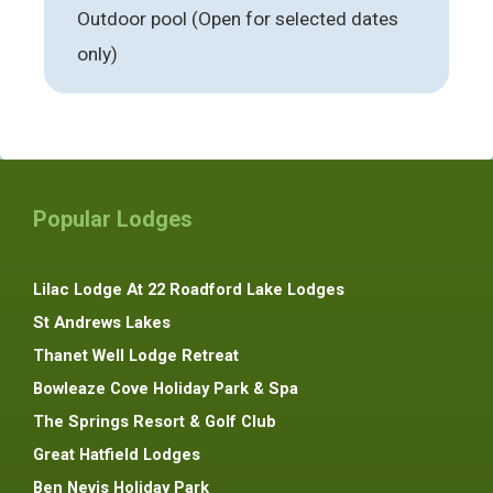
Outdoor pool (Open for selected dates
only)
Popular Lodges
Lilac Lodge At 22 Roadford Lake Lodges
St Andrews Lakes
Thanet Well Lodge Retreat
Bowleaze Cove Holiday Park & Spa
The Springs Resort & Golf Club
Great Hatfield Lodges
Ben Nevis Holiday Park