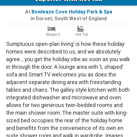
At
Bowleaze Cove Holiday Park & Spa
in
Dorset
,
South West of England
Sleeps 6
Hot Tub
Sumptuous open-plan living’ is how these holiday
homes were described to us, and we absolutely
agree. , you get the holiday vibe as soon as you walk
in through the door. A lounge area with ’L shaped’
sofa and Smart TV welcomes you as does the
adjacent separate dining area with freestanding
tables and chairs. The galley style kitchen with both
integrated dishwasher and microwave and oven
allows for two generous twin-bedded rooms and
the main shower room. The master suite with king-
sized bed occupies the rear of the holiday home
and benefits from the convenience of its own en
suite shower room and walk in wardrobe. Images