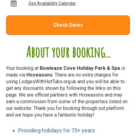
See Availability Calendar
Check Dates
About your booking...
Your booking at
Bowleaze Cove Holiday Park & Spa
is
made via
Hoseasons
. There are no extra charges for
using LodgesWithHotTubs.org.uk and you will be able to
get any discounts shown by following the links on this
page. We are official partners with Hoseasons and may
earn a commission from some of the properties listed on
our website. Thank you for booking through out platform
and we hope you have a fantastic holiday!
Providing holidays for 75+ years