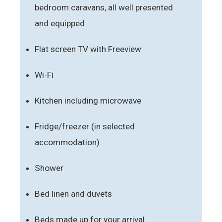
bedroom caravans, all well presented
and equipped
Flat screen TV with Freeview
Wi-Fi
Kitchen including microwave
Fridge/freezer (in selected
accommodation)
Shower
Bed linen and duvets
Beds made up for your arrival