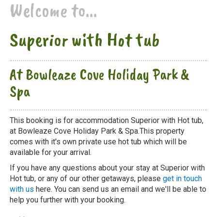
Welcome to...
Superior with Hot tub
At Bowleaze Cove Holiday Park &
Spa
This booking is for accommodation Superior with Hot tub,
at Bowleaze Cove Holiday Park & Spa.This property
comes with it's own private use hot tub which will be
available for your arrival.
If you have any questions about your stay at Superior with
Hot tub, or any of our other getaways, please
get in touch
with us
here. You can send us an email and we'll be able to
help you further with your booking.