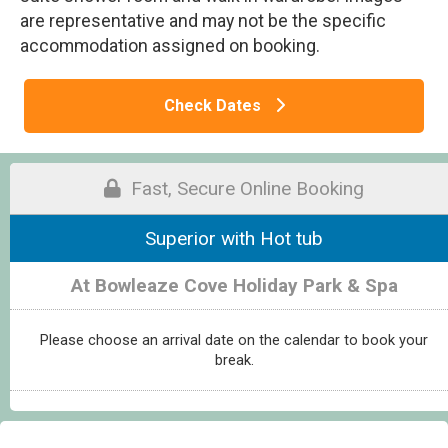
are representative and may not be the specific
accommodation assigned on booking.
Check Dates
Fast, Secure Online Booking
Superior with Hot tub
At Bowleaze Cove Holiday Park & Spa
Please choose an arrival date on the calendar to book your
break.