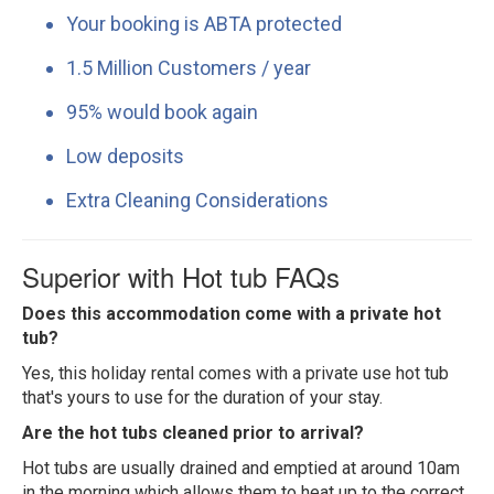
Your booking is ABTA protected
1.5 Million Customers / year
95% would book again
Low deposits
Extra Cleaning Considerations
Superior with Hot tub FAQs
Does this accommodation come with a private hot
tub?
Yes, this holiday rental comes with a private use hot tub
that's yours to use for the duration of your stay.
Are the hot tubs cleaned prior to arrival?
Hot tubs are usually drained and emptied at around 10am
in the morning which allows them to heat up to the correct