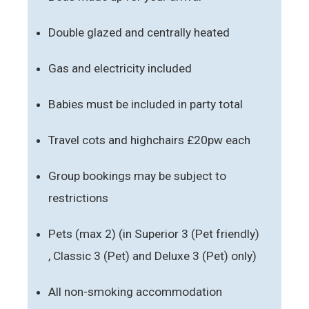
Double glazed and centrally heated
Gas and electricity included
Babies must be included in party total
Travel cots and highchairs £20pw each
Group bookings may be subject to
restrictions
Pets (max 2) (in Superior 3 (Pet friendly)
, Classic 3 (Pet) and Deluxe 3 (Pet) only)
All non-smoking accommodation