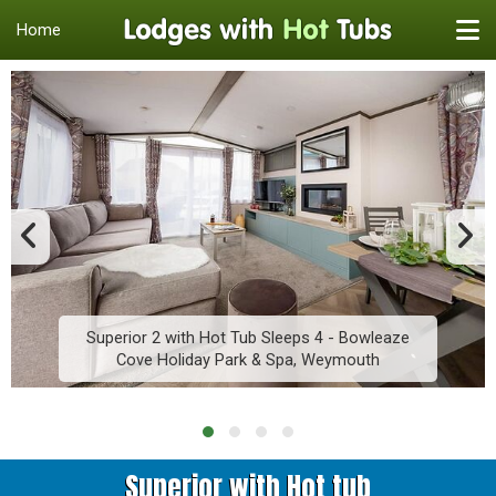
Home
Superior 2 with Hot Tub Sleeps 4 - Bowleaze
Cove Holiday Park & Spa, Weymouth
Superior with Hot tub