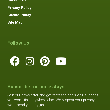
Contact Us
Privacy Policy
Cookie Policy
Site Map
Follow Us
Subscribe for more stays
Join our newsletter and get fantastic deals on UK lodges
you won't find anywhere else. We respect your privacy and
won't send you any junk!