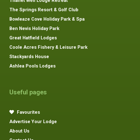
Thanet Well Lodge Retreat
The Springs Resort & Golf Club
Bowleaze Cove Holiday Park & Spa
Ben Nevis Holiday Park
Great Hatfield Lodges
Coole Acres Fishery & Leisure Park
Stackyards House
Ashlea Pools Lodges
Useful pages
Favourites
Advertise Your Lodge
About Us