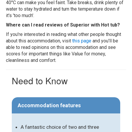
40°C can make you feel faint. Take breaks, drink plenty of
water to stay hydrated and turn the temperature down if
it's 'too much'.
Where can I read reviews of Superior with Hot tub?
If you're interested in reading what other people thought
about this accommodation, visit
this page
and you'll be
able to read opinions on this accommodation and see
scores for important things like Value for money,
cleanliness and comfort.
Need to Know
Accommodation features
A fantastic choice of two and three