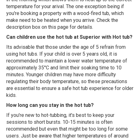
temperature for your arival. The one exception being if
you're booking a property with a wood-fired tub, which
make need to be heated when you arrive. Check the
description box on this page for details.
Can children use the hot tub at Superior with Hot tub?
Its advisable that those under the age of 5 refrain from
using hot tubs. If your child is over 5 years old, it is
recommended to maintain a lower water temperature of
approximately 35°C and limit their soaking time to 10
minutes. Younger children may have more difficulty
regulating their body temperature, so these precautions
are essential to ensure a safe hot tub experience for older
kids.
How long can you stay in the hot tub?
If you're new to hot-tubbing, it's best to keep your
sessions to short bursts. 10-15 minutes is often
recommended but even that might be too long for some
users. Just be aware that higher temperatures of around