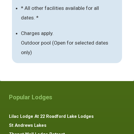
* All other facilities available for all
dates. *
Charges apply.
Outdoor pool (Open for selected dates
only)
Popular Lodges
Lilac Lodge At 22 Roadford Lake Lodges
St Andrews Lakes