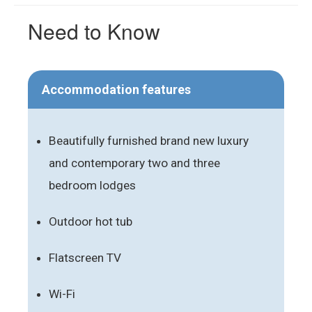
Need to Know
Accommodation features
Beautifully furnished brand new luxury
and contemporary two and three
bedroom lodges
Outdoor hot tub
Flatscreen TV
Wi-Fi