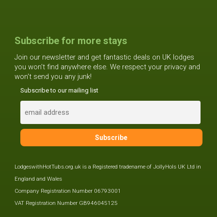
Subscribe for more stays
Join our newsletter and get fantastic deals on UK lodges
you won't find anywhere else. We respect your privacy and
won't send you any junk!
Subscribe to our mailing list
LodgeswithHotTubs.org.uk is a Registered tradename of JollyHols UK Ltd in
England and Wales
Company Registration Number 06793001
VAT Registration Number GB946045125