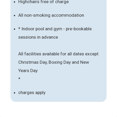
Highchairs free of charge
All non-smoking accommodation
* Indoor pool and gym - pre-bookable
sessions in advance
All facilities available for all dates except
Christmas Day, Boxing Day and New
Years Day
*
charges apply