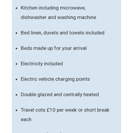
Kitchen including microwave,
dishwasher and washing machine
Bed linen, duvets and towels included
Beds made up for your arrival
Electricity included
Electric vehicle charging points
Double glazed and centrally heated
Travel cots £10 per week or short break
each