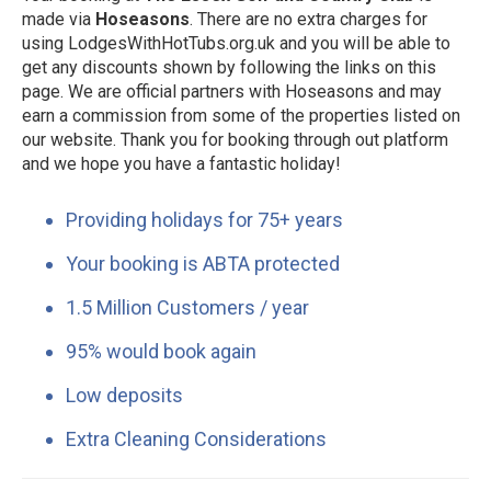
made via
Hoseasons
. There are no extra charges for
using LodgesWithHotTubs.org.uk and you will be able to
get any discounts shown by following the links on this
page. We are official partners with Hoseasons and may
earn a commission from some of the properties listed on
our website. Thank you for booking through out platform
and we hope you have a fantastic holiday!
Providing holidays for 75+ years
Your booking is ABTA protected
1.5 Million Customers / year
95% would book again
Low deposits
Extra Cleaning Considerations