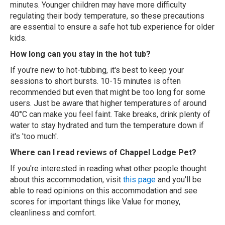
minutes. Younger children may have more difficulty
regulating their body temperature, so these precautions
are essential to ensure a safe hot tub experience for older
kids.
How long can you stay in the hot tub?
If you're new to hot-tubbing, it's best to keep your
sessions to short bursts. 10-15 minutes is often
recommended but even that might be too long for some
users. Just be aware that higher temperatures of around
40°C can make you feel faint. Take breaks, drink plenty of
water to stay hydrated and turn the temperature down if
it's 'too much'.
Where can I read reviews of Chappel Lodge Pet?
If you're interested in reading what other people thought
about this accommodation, visit
this page
and you'll be
able to read opinions on this accommodation and see
scores for important things like Value for money,
cleanliness and comfort.