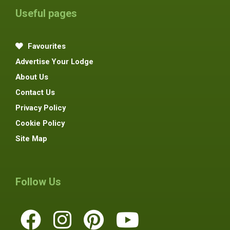
Useful pages
Favourites
Advertise Your Lodge
About Us
Contact Us
Privacy Policy
Cookie Policy
Site Map
Follow Us