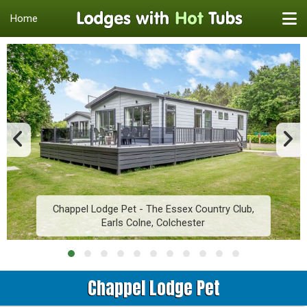
Home
Chappel Lodge Pet - The Essex Country Club,
Earls Colne, Colchester
Chappel Lodge Pet