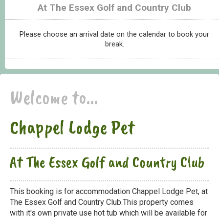
At The Essex Golf and Country Club
Please choose an arrival date on the calendar to book your
break.
Welcome to...
Chappel Lodge Pet
At The Essex Golf and Country Club
This booking is for accommodation Chappel Lodge Pet, at
The Essex Golf and Country Club.This property comes
with it's own private use hot tub which will be available for