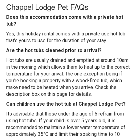
Chappel Lodge Pet FAQs
Does this accommodation come with a private hot
tub?
Yes, this holiday rental comes with a private use hot tub
that's yours to use for the duration of your stay.
Are the hot tubs cleaned prior to arrival?
Hot tubs are usually drained and emptied at around 10am
in the morning which allows them to heat up to the correct
temperature for your arival. The one exception being if
you're booking a property with a wood-fired tub, which
make need to be heated when you arrive. Check the
description box on this page for details.
Can children use the hot tub at Chappel Lodge Pet?
Its advisable that those under the age of 5 refrain from
using hot tubs. If your child is over 5 years old, it is
recommended to maintain a lower water temperature of
approximately 35°C and limit their soaking time to 10