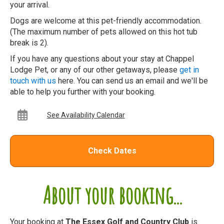
your arrival.
Dogs are welcome at this pet-friendly accommodation.
(The maximum number of pets allowed on this hot tub
break is 2).
If you have any questions about your stay at Chappel
Lodge Pet, or any of our other getaways, please
get in
touch with us
here. You can send us an email and we'll be
able to help you further with your booking.
See Availability Calendar
Check Dates
About your booking...
Your booking at
The Essex Golf and Country Club
is