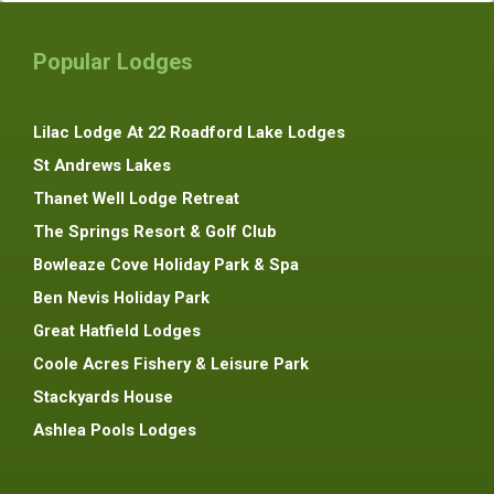
Popular Lodges
Lilac Lodge At 22 Roadford Lake Lodges
St Andrews Lakes
Thanet Well Lodge Retreat
The Springs Resort & Golf Club
Bowleaze Cove Holiday Park & Spa
Ben Nevis Holiday Park
Great Hatfield Lodges
Coole Acres Fishery & Leisure Park
Stackyards House
Ashlea Pools Lodges