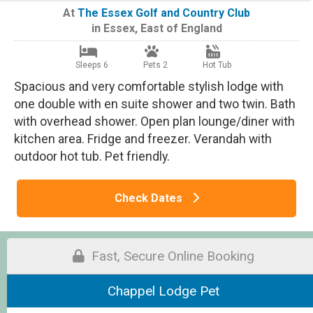
At
The Essex Golf and Country Club
in
Essex
,
East of England
Sleeps 6
Pets 2
Hot Tub
Spacious and very comfortable stylish lodge with
one double with en suite shower and two twin. Bath
with overhead shower. Open plan lounge/diner with
kitchen area. Fridge and freezer. Verandah with
outdoor hot tub. Pet friendly.
Check Dates
Fast, Secure Online Booking
Chappel Lodge Pet