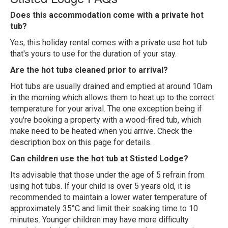
Does this accommodation come with a private hot
tub?
Yes, this holiday rental comes with a private use hot tub
that's yours to use for the duration of your stay.
Are the hot tubs cleaned prior to arrival?
Hot tubs are usually drained and emptied at around 10am
in the morning which allows them to heat up to the correct
temperature for your arival. The one exception being if
you're booking a property with a wood-fired tub, which
make need to be heated when you arrive. Check the
description box on this page for details.
Can children use the hot tub at Stisted Lodge?
Its advisable that those under the age of 5 refrain from
using hot tubs. If your child is over 5 years old, it is
recommended to maintain a lower water temperature of
approximately 35°C and limit their soaking time to 10
minutes. Younger children may have more difficulty