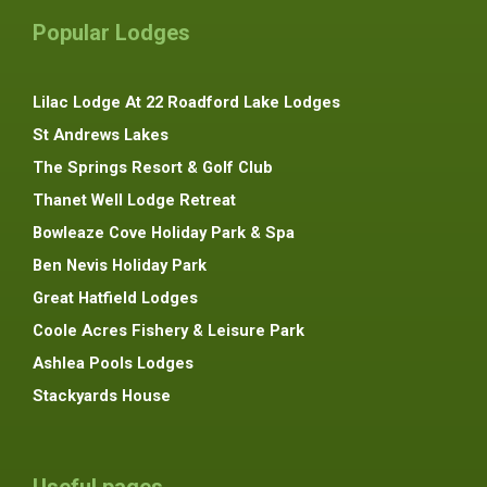
Popular Lodges
Lilac Lodge At 22 Roadford Lake Lodges
St Andrews Lakes
The Springs Resort & Golf Club
Thanet Well Lodge Retreat
Bowleaze Cove Holiday Park & Spa
Ben Nevis Holiday Park
Great Hatfield Lodges
Coole Acres Fishery & Leisure Park
Ashlea Pools Lodges
Stackyards House
Useful pages