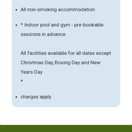
All non-smoking accommodation
* Indoor pool and gym - pre-bookable
sessions in advance
All facilities available for all dates except
Christmas Day, Boxing Day and New
Years Day
*
charges apply