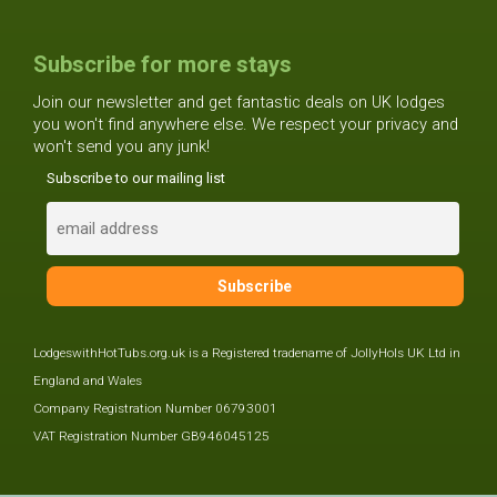
Subscribe for more stays
Join our newsletter and get fantastic deals on UK lodges
you won't find anywhere else. We respect your privacy and
won't send you any junk!
Subscribe to our mailing list
LodgeswithHotTubs.org.uk is a Registered tradename of JollyHols UK Ltd in
England and Wales
Company Registration Number 06793001
VAT Registration Number GB946045125