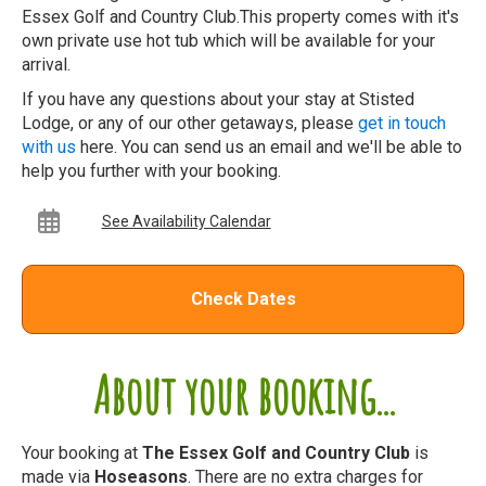
Essex Golf and Country Club.This property comes with it's
own private use hot tub which will be available for your
arrival.
If you have any questions about your stay at Stisted
Lodge, or any of our other getaways, please
get in touch
with us
here. You can send us an email and we'll be able to
help you further with your booking.
See Availability Calendar
Check Dates
About your booking...
Your booking at
The Essex Golf and Country Club
is
made via
Hoseasons
. There are no extra charges for