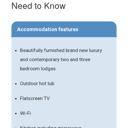
Need to Know
Accommodation features
Beautifully furnished brand new luxury
and contemporary two and three
bedroom lodges
Outdoor hot tub
Flatscreen TV
Wi-Fi
Kitchen including microwave,