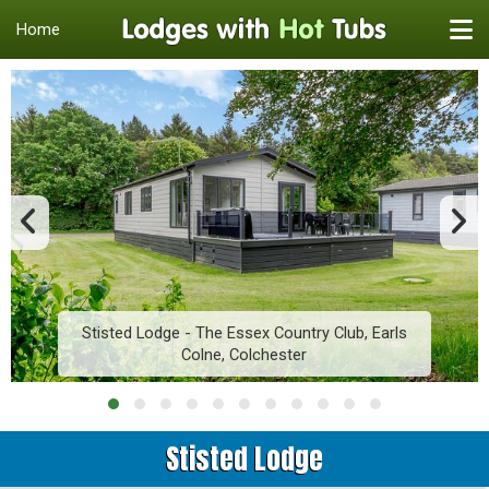
Home
Stisted Lodge - The Essex Country Club, Earls
Colne, Colchester
Stisted Lodge