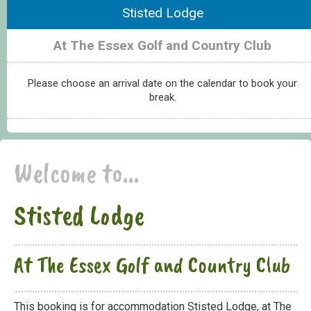
Stisted Lodge
At The Essex Golf and Country Club
Please choose an arrival date on the calendar to book your
break.
Welcome to...
Stisted Lodge
At The Essex Golf and Country Club
This booking is for accommodation Stisted Lodge, at The