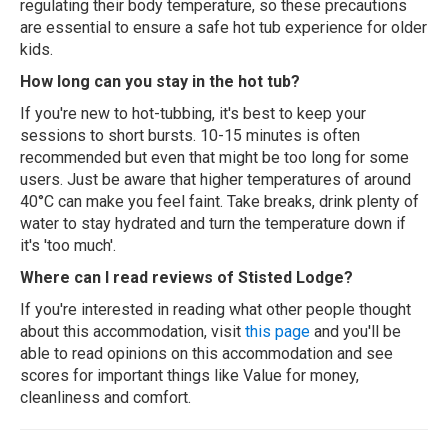
regulating their body temperature, so these precautions
are essential to ensure a safe hot tub experience for older
kids.
How long can you stay in the hot tub?
If you're new to hot-tubbing, it's best to keep your
sessions to short bursts. 10-15 minutes is often
recommended but even that might be too long for some
users. Just be aware that higher temperatures of around
40°C can make you feel faint. Take breaks, drink plenty of
water to stay hydrated and turn the temperature down if
it's 'too much'.
Where can I read reviews of Stisted Lodge?
If you're interested in reading what other people thought
about this accommodation, visit
this page
and you'll be
able to read opinions on this accommodation and see
scores for important things like Value for money,
cleanliness and comfort.