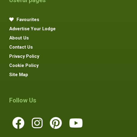
Favourites
Advertise Your Lodge
About Us
Contact Us
Privacy Policy
Cookie Policy
Site Map
Follow Us