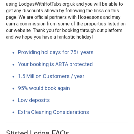
using LodgesWithHotTubs.org.uk and you will be able to
get any discounts shown by following the links on this
page. We are official partners with Hoseasons and may
earn a commission from some of the properties listed on
our website. Thank you for booking through out platform
and we hope you have a fantastic holiday!
Providing holidays for 75+ years
Your booking is ABTA protected
1.5 Million Customers / year
95% would book again
Low deposits
Extra Cleaning Considerations
Stisted Lodge FAQs