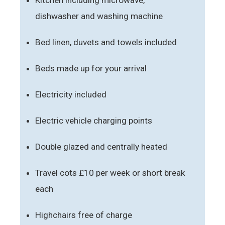
dishwasher and washing machine
Bed linen, duvets and towels included
Beds made up for your arrival
Electricity included
Electric vehicle charging points
Double glazed and centrally heated
Travel cots £10 per week or short break
each
Highchairs free of charge