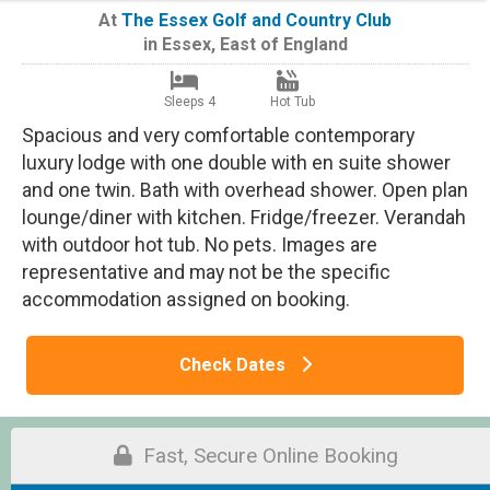
At
The Essex Golf and Country Club
in
Essex
,
East of England
Sleeps 4
Hot Tub
Spacious and very comfortable contemporary
luxury lodge with one double with en suite shower
and one twin. Bath with overhead shower. Open plan
lounge/diner with kitchen. Fridge/freezer. Verandah
with outdoor hot tub. No pets. Images are
representative and may not be the specific
accommodation assigned on booking.
Check Dates
Fast, Secure Online Booking