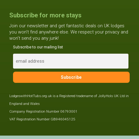
Subscribe for more stays
Join our newsletter and get fantastic deals on UK lodges
you won't find anywhere else. We respect your privacy and
won't send you any junk!
Subscribe to our mailing list
LodgeswithHotTubs.org.uk is a Registered tradename of JollyHols UK Ltd in
England and Wales
Company Registration Number 06793001
VAT Registration Number GB946045125