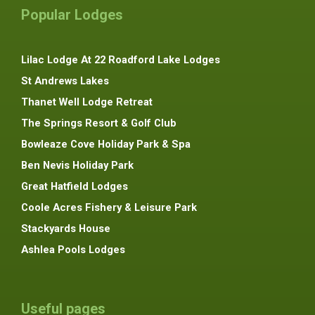
Popular Lodges
Lilac Lodge At 22 Roadford Lake Lodges
St Andrews Lakes
Thanet Well Lodge Retreat
The Springs Resort & Golf Club
Bowleaze Cove Holiday Park & Spa
Ben Nevis Holiday Park
Great Hatfield Lodges
Coole Acres Fishery & Leisure Park
Stackyards House
Ashlea Pools Lodges
Useful pages