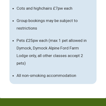
Cots and highchairs £7pw each
Group bookings may be subject to
restrictions
Pets £25pw each (max 1 pet allowed in
Dymock, Dymock Alpine Ford Farm
Lodge only, all other classes accept 2
pets)
All non-smoking accommodation