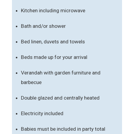
Kitchen including microwave
Bath and/or shower
Bed linen, duvets and towels
Beds made up for your arrival
Verandah with garden furniture and
barbecue
Double glazed and centrally heated
Electricity included
Babies must be included in party total