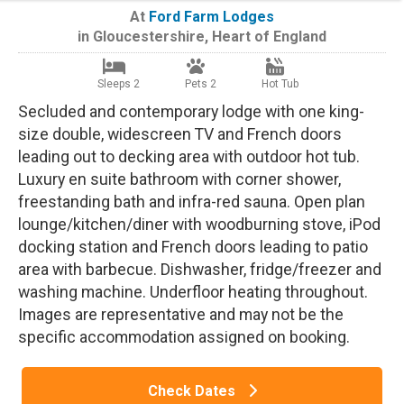
At
Ford Farm Lodges
in
Gloucestershire
,
Heart of England
Sleeps 2
Pets 2
Hot Tub
Secluded and contemporary lodge with one king-
size double, widescreen TV and French doors
leading out to decking area with outdoor hot tub.
Luxury en suite bathroom with corner shower,
freestanding bath and infra-red sauna. Open plan
lounge/kitchen/diner with woodburning stove, iPod
docking station and French doors leading to patio
area with barbecue. Dishwasher, fridge/freezer and
washing machine. Underfloor heating throughout.
Images are representative and may not be the
specific accommodation assigned on booking.
Check Dates