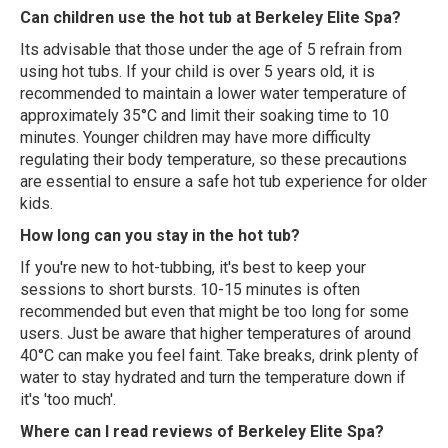
Can children use the hot tub at Berkeley Elite Spa?
Its advisable that those under the age of 5 refrain from
using hot tubs. If your child is over 5 years old, it is
recommended to maintain a lower water temperature of
approximately 35°C and limit their soaking time to 10
minutes. Younger children may have more difficulty
regulating their body temperature, so these precautions
are essential to ensure a safe hot tub experience for older
kids.
How long can you stay in the hot tub?
If you're new to hot-tubbing, it's best to keep your
sessions to short bursts. 10-15 minutes is often
recommended but even that might be too long for some
users. Just be aware that higher temperatures of around
40°C can make you feel faint. Take breaks, drink plenty of
water to stay hydrated and turn the temperature down if
it's 'too much'.
Where can I read reviews of Berkeley Elite Spa?