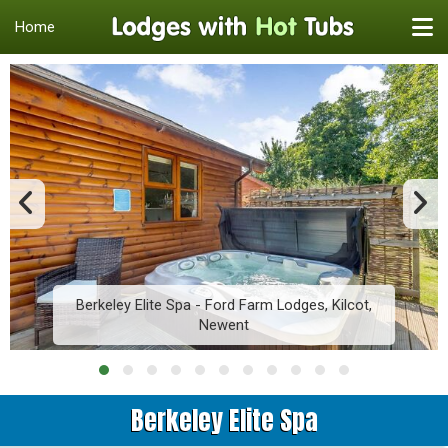
Home
Berkeley Elite Spa - Ford Farm Lodges, Kilcot,
Newent
Berkeley Elite Spa