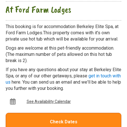
At Ford Farm Lodges
This booking is for accommodation Berkeley Elite Spa, at
Ford Farm Lodges.This property comes with it's own
private use hot tub which will be available for your arrival.
Dogs are welcome at this pet-friendly accommodation.
(The maximum number of pets allowed on this hot tub
break is 2).
If you have any questions about your stay at Berkeley Elite
Spa, or any of our other getaways, please
get in touch with
us
here. You can send us an email and we'll be able to help
you further with your booking.
See Availability Calendar
Check Dates