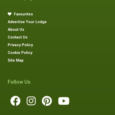
Favourites
Advertise Your Lodge
About Us
Contact Us
Privacy Policy
Cookie Policy
Site Map
Follow Us