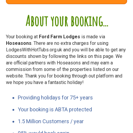
About your booking...
Your booking at
Ford Farm Lodges
is made via
Hoseasons
. There are no extra charges for using
LodgesWithHotTubs.org.uk and you will be able to get any
discounts shown by following the links on this page. We
are official partners with Hoseasons and may earn a
commission from some of the properties listed on our
website. Thank you for booking through out platform and
we hope you have a fantastic holiday!
Providing holidays for 75+ years
Your booking is ABTA protected
1.5 Million Customers / year