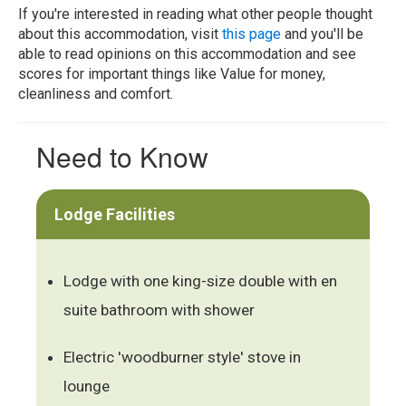
If you're interested in reading what other people thought
about this accommodation, visit
this page
and you'll be
able to read opinions on this accommodation and see
scores for important things like Value for money,
cleanliness and comfort.
Need to Know
Lodge Facilities
Lodge with one king-size double with en
suite bathroom with shower
Electric 'woodburner style' stove in
lounge