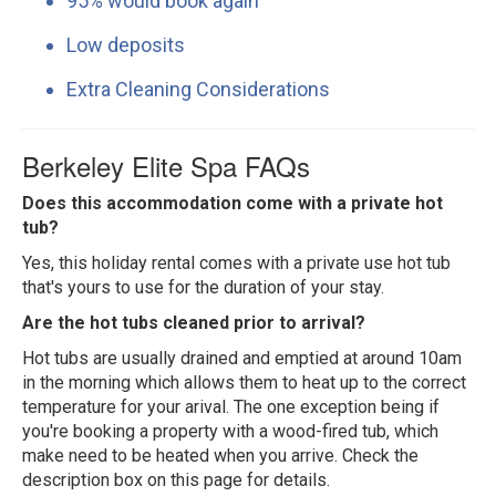
95% would book again
Low deposits
Extra Cleaning Considerations
Berkeley Elite Spa FAQs
Does this accommodation come with a private hot
tub?
Yes, this holiday rental comes with a private use hot tub
that's yours to use for the duration of your stay.
Are the hot tubs cleaned prior to arrival?
Hot tubs are usually drained and emptied at around 10am
in the morning which allows them to heat up to the correct
temperature for your arival. The one exception being if
you're booking a property with a wood-fired tub, which
make need to be heated when you arrive. Check the
description box on this page for details.