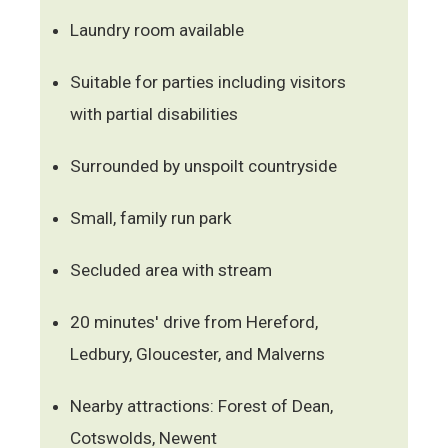
Laundry room available
Suitable for parties including visitors
with partial disabilities
Surrounded by unspoilt countryside
Small, family run park
Secluded area with stream
20 minutes' drive from Hereford,
Ledbury, Gloucester, and Malverns
Nearby attractions: Forest of Dean,
Cotswolds, Newent