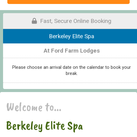
Fast, Secure Online Booking
Berkeley Elite Spa
At Ford Farm Lodges
Please choose an arrival date on the calendar to book your
break.
Welcome to...
Berkeley Elite Spa