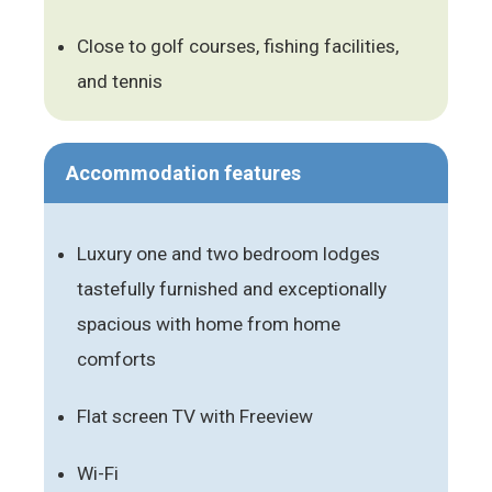
Close to golf courses, fishing facilities,
and tennis
Accommodation features
Luxury one and two bedroom lodges
tastefully furnished and exceptionally
spacious with home from home
comforts
Flat screen TV with Freeview
Wi-Fi