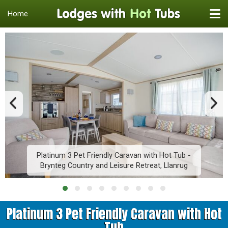
Home
Platinum 3 Pet Friendly Caravan with Hot Tub -
Brynteg Country and Leisure Retreat, Llanrug
Platinum 3 Pet Friendly Caravan with Hot
Tub