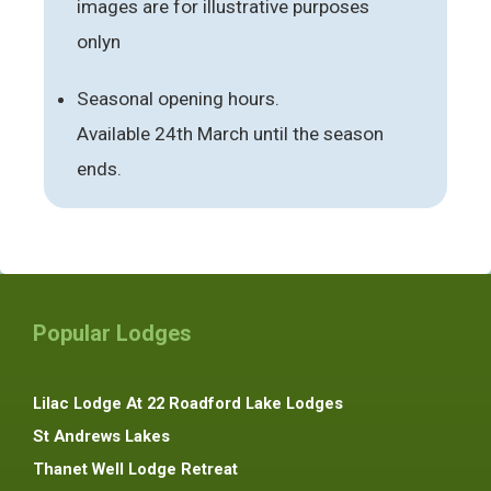
images are for illustrative purposes
onlyn
Seasonal opening hours.
Available 24th March until the season
ends.
Popular Lodges
Lilac Lodge At 22 Roadford Lake Lodges
St Andrews Lakes
Thanet Well Lodge Retreat