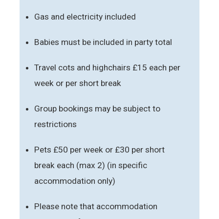
Gas and electricity included
Babies must be included in party total
Travel cots and highchairs £15 each per
week or per short break
Group bookings may be subject to
restrictions
Pets £50 per week or £30 per short
break each (max 2) (in specific
accommodation only)
Please note that accommodation