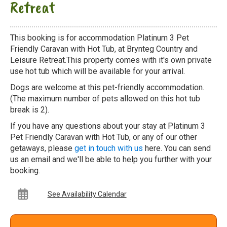
Retreat
This booking is for accommodation Platinum 3 Pet
Friendly Caravan with Hot Tub, at Brynteg Country and
Leisure Retreat.This property comes with it's own private
use hot tub which will be available for your arrival.
Dogs are welcome at this pet-friendly accommodation.
(The maximum number of pets allowed on this hot tub
break is 2).
If you have any questions about your stay at Platinum 3
Pet Friendly Caravan with Hot Tub, or any of our other
getaways, please
get in touch with us
here. You can send
us an email and we'll be able to help you further with your
booking.
See Availability Calendar