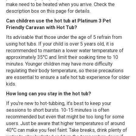
make need to be heated when you arrive. Check the
description box on this page for details.
Can children use the hot tub at Platinum 3 Pet
Friendly Caravan with Hot Tub?
Its advisable that those under the age of 5 refrain from
using hot tubs. If your child is over 5 years old, it is
recommended to maintain a lower water temperature of
approximately 35°C and limit their soaking time to 10
minutes. Younger children may have more difficulty
regulating their body temperature, so these precautions
are essential to ensure a safe hot tub experience for older
kids.
How long can you stay in the hot tub?
If you're new to hot-tubbing, it's best to keep your
sessions to short bursts. 10-15 minutes is often
recommended but even that might be too long for some
users. Just be aware that higher temperatures of around
40°C can make you feel faint. Take breaks, drink plenty of