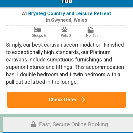
At
Brynteg Country and Leisure Retreat
in
Gwynedd
,
Wales
Sleeps 6
Pets 2
Hot Tub
Simply, our best caravan accommodation. Finished
to exceptionally high standards, our Platinum
caravans include sumptuous furnishings and
superior fixtures and fittings. This accommodation
has 1 double bedroom and 1 twin bedroom with a
pull out sofa bed in the lounge.
Check Dates
Fast, Secure Online Booking