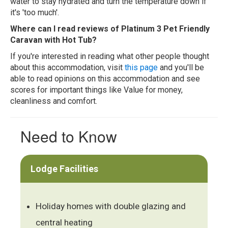
water to stay hydrated and turn the temperature down if
it's 'too much'.
Where can I read reviews of Platinum 3 Pet Friendly
Caravan with Hot Tub?
If you're interested in reading what other people thought
about this accommodation, visit
this page
and you'll be
able to read opinions on this accommodation and see
scores for important things like Value for money,
cleanliness and comfort.
Need to Know
Lodge Facilities
Holiday homes with double glazing and
central heating