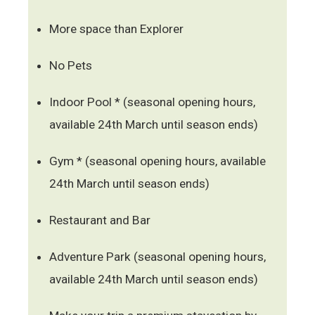
More space than Explorer
No Pets
Indoor Pool * (seasonal opening hours,
available 24th March until season ends)
Gym * (seasonal opening hours, available
24th March until season ends)
Restaurant and Bar
Adventure Park (seasonal opening hours,
available 24th March until season ends)