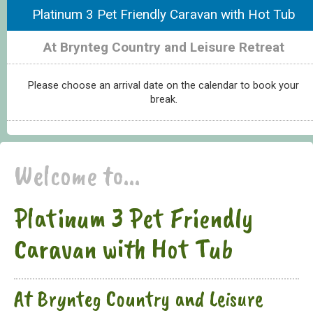
Platinum 3 Pet Friendly Caravan with Hot Tub
At Brynteg Country and Leisure Retreat
Please choose an arrival date on the calendar to book your
break.
Welcome to...
Platinum 3 Pet Friendly
Caravan with Hot Tub
At Brynteg Country and Leisure