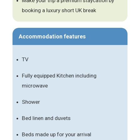
Make your trip a premium staycation by
booking a luxury short UK break
Accommodation features
TV
Fully equipped Kitchen including
microwave
Shower
Bed linen and duvets
Beds made up for your arrival