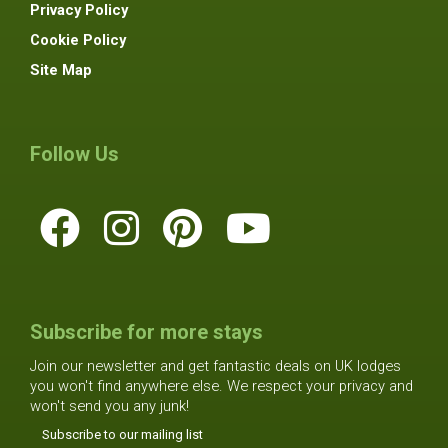
Privacy Policy
Cookie Policy
Site Map
Follow Us
Subscribe for more stays
Join our newsletter and get fantastic deals on UK lodges
you won't find anywhere else. We respect your privacy and
won't send you any junk!
Subscribe to our mailing list