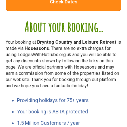
Check Dates
About your booking...
Your booking at
Brynteg Country and Leisure Retreat
is
made via
Hoseasons
. There are no extra charges for
using LodgesWithHotTubs.org.uk and you will be able to
get any discounts shown by following the links on this
page. We are official partners with Hoseasons and may
earn a commission from some of the properties listed on
our website. Thank you for booking through out platform
and we hope you have a fantastic holiday!
Providing holidays for 75+ years
Your booking is ABTA protected
1.5 Million Customers / year