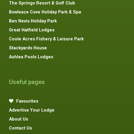
The Springs Resort & Golf Club
Bowleaze Cove Holiday Park & Spa
Ben Nevis Holiday Park
Great Hatfield Lodges
Coole Acres Fishery & Leisure Park
Stackyards House
Ashlea Pools Lodges
Useful pages
Favourites
Advertise Your Lodge
About Us
Contact Us