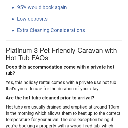
95% would book again
Low deposits
Extra Cleaning Considerations
Platinum 3 Pet Friendly Caravan with
Hot Tub FAQs
Does this accommodation come with a private hot
tub?
Yes, this holiday rental comes with a private use hot tub
that's yours to use for the duration of your stay.
Are the hot tubs cleaned prior to arrival?
Hot tubs are usually drained and emptied at around 10am
in the morning which allows them to heat up to the correct
temperature for your arival. The one exception being if
you're booking a property with a wood-fired tub, which