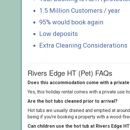
1.5 Million Customers / year
95% would book again
Low deposits
Extra Cleaning Considerations
Rivers Edge HT (Pet) FAQs
Does this accommodation come with a private 
Yes, this holiday rental comes with a private use hot
Are the hot tubs cleaned prior to arrival?
Hot tubs are usually drained and emptied at around
being if you're booking a property with a wood-fir
Can children use the hot tub at Rivers Edge HT