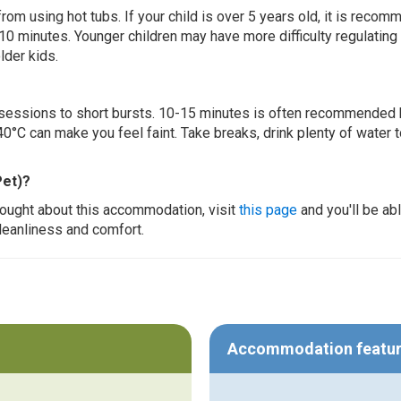
 from using hot tubs. If your child is over 5 years old, it is rec
 10 minutes. Younger children may have more difficulty regulating
lder kids.
ur sessions to short bursts. 10-15 minutes is often recommended 
0°C can make you feel faint. Take breaks, drink plenty of water 
Pet)?
thought about this accommodation, visit
this page
and you'll be ab
cleanliness and comfort.
Accommodation featu