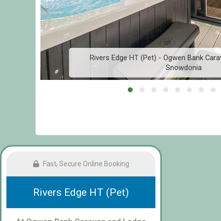
Rivers Edge HT (Pet) - Ogwen Bank Cara
Snowdonia
Fast, Secure Online Booking
Rivers Edge HT (Pet)