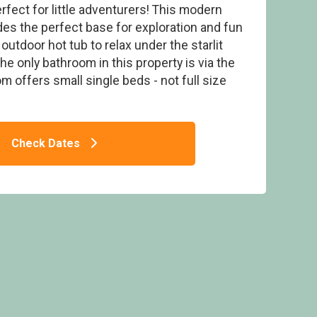
rfect for little adventurers! This modern
des the perfect base for exploration and fun
h outdoor hot tub to relax under the starlit
he only bathroom in this property is via the
 offers small single beds - not full size
) - Ogwen Bank Caravan & Lodge Park,
Snowdonia
Check Dates