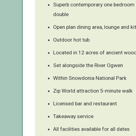
Superb contemporary one bedroom 
double
Open plan dining area, lounge and ki
Outdoor hot tub
Located in 12 acres of ancient woo
Set alongside the River Ogwen
Within Snowdonia National Park
Zip World attraction 5-minute walk
Licensed bar and restaurant
Takeaway service
All facilities available for all dates