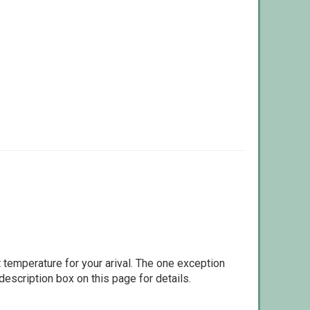
 temperature for your arival. The one exception
escription box on this page for details.