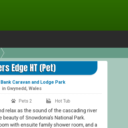
ers Edge HT (Pet)
Bank Caravan and Lodge Park
in
Gwynedd
,
Wales
Pets 2
Hot Tub
nd relax as the sound of the cascading river
e beauty of Snowdonia’s National Park.
oom with ensuite family shower room, and a