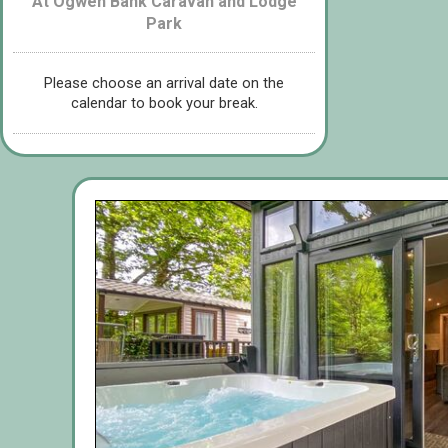
At Ogwen Bank Caravan and Lodge
Park
Please choose an arrival date on the
calendar to book your break.