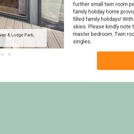
further small twin room pe
family holiday home provi
filled family holidays! Wit
skies. Please kindly note t
master bedroom. Twin room
van & Lodge Park,
Rivers Edge HT (Pet
singles.