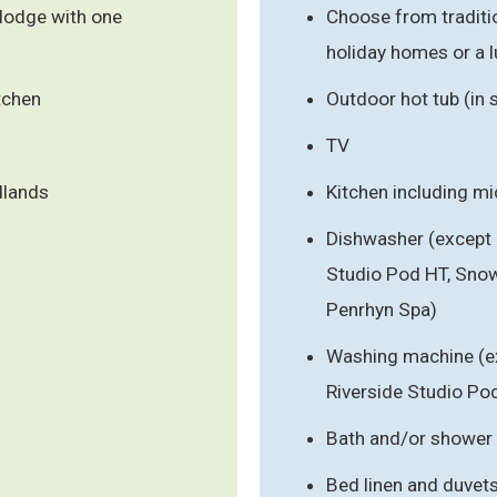
lodge with one
Choose from traditi
holiday homes or a 
tchen
Outdoor hot tub (in
TV
dlands
Kitchen including m
Dishwasher (except 
Studio Pod HT, Sno
Penrhyn Spa)
Washing machine (ex
Riverside Studio Po
Bath and/or shower
Bed linen and duvet