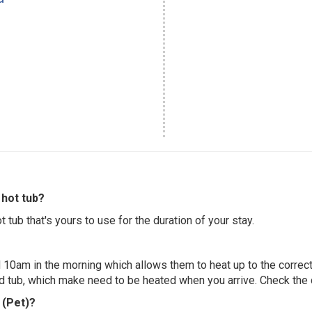
hot tub?
 tub that's yours to use for the duration of your stay.
 10am in the morning which allows them to heat up to the correct
ed tub, which make need to be heated when you arrive. Check the d
 (Pet)?