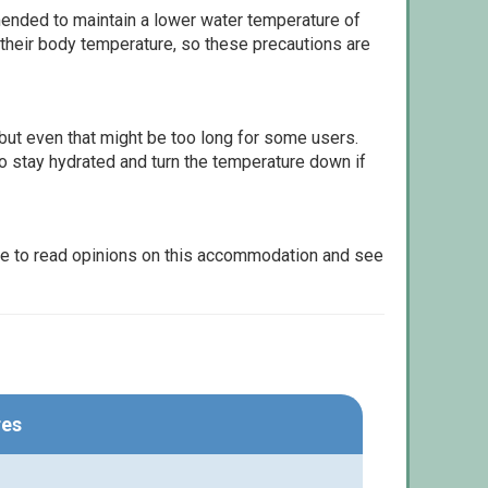
ommended to maintain a lower water temperature of
 their body temperature, so these precautions are
but even that might be too long for some users.
to stay hydrated and turn the temperature down if
le to read opinions on this accommodation and see
res