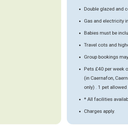
Double glazed and c
Gas and electricity 
Babies must be inclu
Travel cots and hig
Group bookings may 
Pets £40 per week o
(in Caernafon, Caer
only) . 1 pet allowed
* All facilities availa
Charges apply.