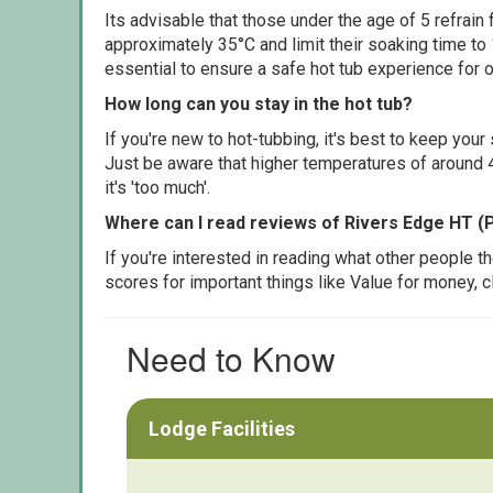
Its advisable that those under the age of 5 refrain
approximately 35°C and limit their soaking time to
essential to ensure a safe hot tub experience for o
How long can you stay in the hot tub?
If you're new to hot-tubbing, it's best to keep yo
Just be aware that higher temperatures of around 4
it's 'too much'.
Where can I read reviews of Rivers Edge HT (
If you're interested in reading what other people 
scores for important things like Value for money, 
Need to Know
Lodge Facilities