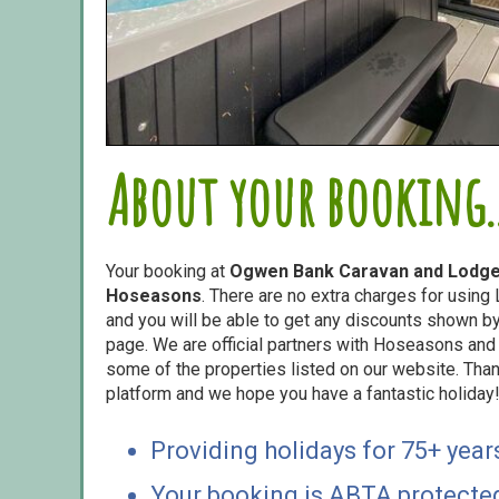
About your booking..
Your booking at
Ogwen Bank Caravan and Lodge
Hoseasons
. There are no extra charges for usin
and you will be able to get any discounts shown by 
page. We are official partners with Hoseasons an
some of the properties listed on our website. Than
platform and we hope you have a fantastic holiday
Providing holidays for 75+ year
Your booking is ABTA protecte