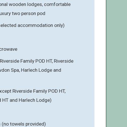
onal wooden lodges, comfortable
luxury two person pod
 selected accommodation only)
icrowave
Riverside Family POD HT, Riverside
wdon Spa, Harlech Lodge and
cept Riverside Family POD HT,
d HT and Harlech Lodge)
s (no towels provided)