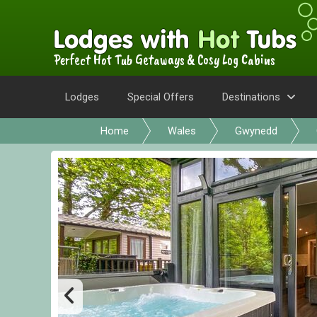
Perfect Hot Tub Getaways & Cosy Log Cabins
Lodges
Special Offers
Destinations
Home
Wales
Gwynedd