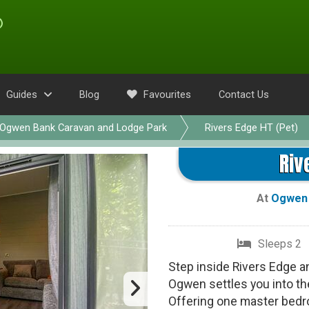
Guides
Blog
Favourites
Contact Us
Ogwen Bank Caravan and Lodge Park
Rivers Edge HT (Pet)
Riv
At
Ogwen 
Sleeps 2
Step inside Rivers Edge a
Ogwen settles you into th
Offering one master bedr