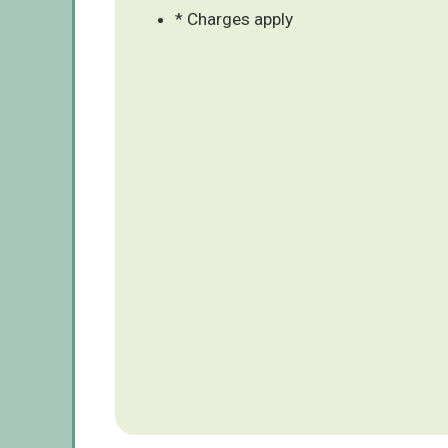
* Charges apply