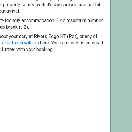
 property comes with it's own private use hot tub
ur arrival.
pet-friendly accommodation. (The maximum number
ub break is 2).
out your stay at Rivers Edge HT (Pet), or any of
get in touch with us
here. You can send us an email
 further with your booking.