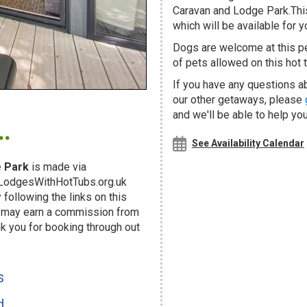
Caravan and Lodge Park.This
which will be available for yo
Dogs are welcome at this 
of pets allowed on this hot t
If you have any questions ab
our other getaways, please
.
and we'll be able to help you
See Availability Calendar
 Park
is made via
g LodgesWithHotTubs.org.uk
following the links on this
d may earn a commission from
k you for booking through out
!
s
d