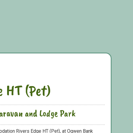
e HT (Pet)
aravan and Lodge Park
odation Rivers Edge HT (Pet), at Ogwen Bank