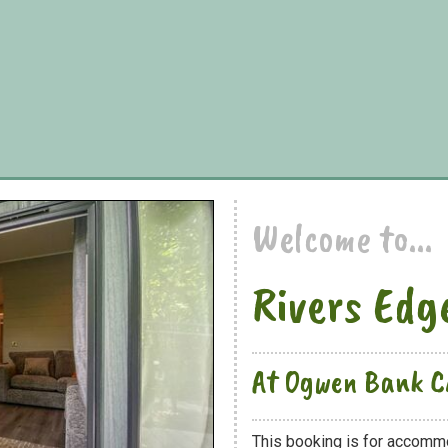
Welcome to...
Rivers Edg
At Ogwen Bank C
This booking is for accomm