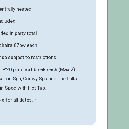
entrally heated
included
ded in party total
hchairs £7pw each
be subject to restrictions
r £20 per short break each (Max 2)
narfon Spa, Conwy Spa and The Falls
 in Spod with Hot Tub.
ble for all dates. *