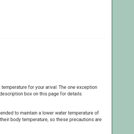
 temperature for your arival. The one exception
escription box on this page for details.
ommended to maintain a lower water temperature of
 their body temperature, so these precautions are