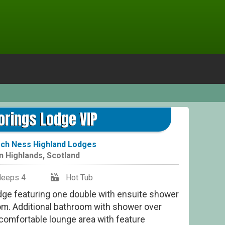
Moo
rings Lodge VIP
ch Ness Highland Lodges
in
Highlands
,
Scotland
leeps 4
Hot Tub
dge featuring one double with ensuite shower
om. Additional bathroom with shower over
 comfortable lounge area with feature