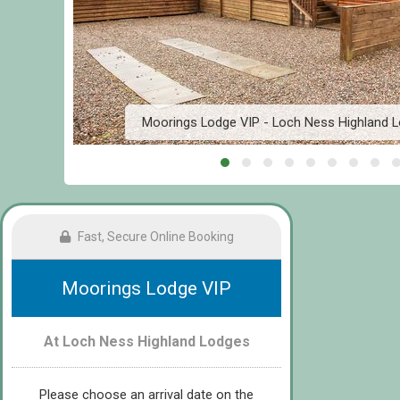
n
Moorings Lodge VIP - Loch Ness Highland L
Fast, Secure Online Booking
Moorings Lodge VIP
At Loch Ness Highland Lodges
Please choose an arrival date on the