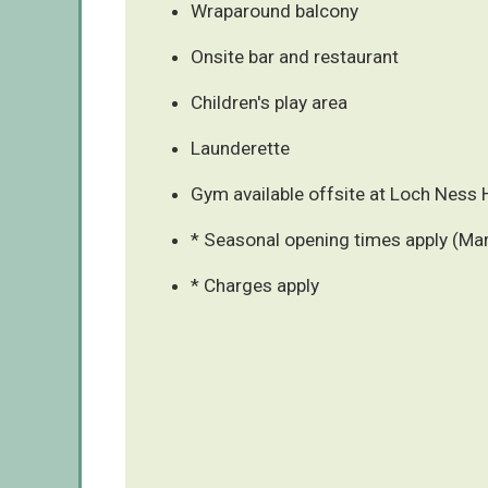
Wraparound balcony
Onsite bar and restaurant
Children's play area
Launderette
Gym available offsite at Loch Ness 
* Seasonal opening times apply (Ma
* Charges apply