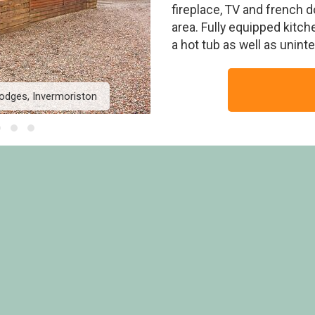
fireplace, TV and french d
area. Fully equipped kitche
a hot tub as well as unin
odges, Invermoriston
Moorings Lodge VIP - L