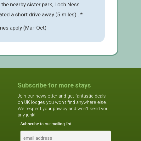
t the nearby sister park, Loch Ness
ted a short drive away (5 miles) . *
mes apply (Mar-Oct)
Subscribe for more stays
Join our newsletter and get fantastic deals
on UK lodges you won't find anywhere else.
We respect your privacy and won't send you
any junk!
Subscribe to our mailing list