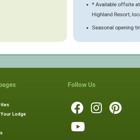
* Available offsite a
Highland Resort, loca
Seasonal opening ti
 pages
Follow Us
ites
 Your Lodge
s