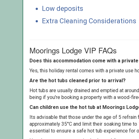
Low deposits
Extra Cleaning Considerations
Moorings Lodge VIP FAQs
Does this accommodation come with a private 
Yes, this holiday rental comes with a private use hot
Are the hot tubs cleaned prior to arrival?
Hot tubs are usually drained and emptied at around
being if you're booking a property with a wood-fir
Can children use the hot tub at Moorings Lodg
Its advisable that those under the age of 5 refrain
approximately 35°C and limit their soaking time to
essential to ensure a safe hot tub experience for o