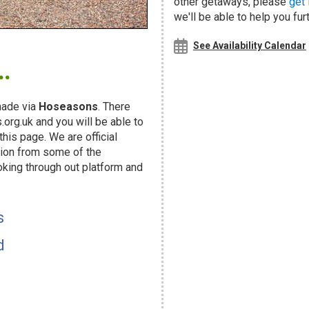
other getaways, please
get 
we'll be able to help you fur
.
See Availability Calendar
ade via
Hoseasons
. There
org.uk and you will be able to
his page. We are official
ion from some of the
oking through out platform and
s
d