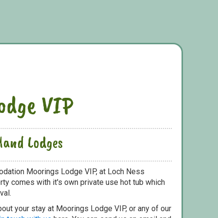
odge VIP
hland Lodges
odation Moorings Lodge VIP, at Loch Ness
ty comes with it's own private use hot tub which
val.
bout your stay at Moorings Lodge VIP, or any of our