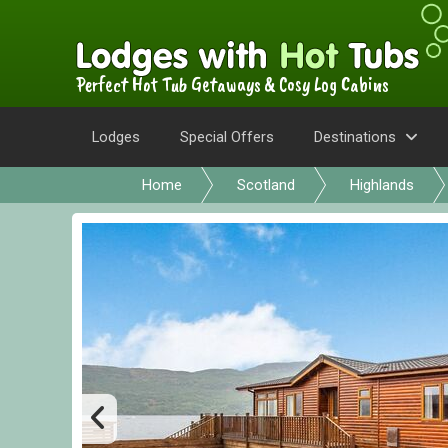
Perfect Hot Tub Getaways & Cosy Log Cabins
Lodges
Special Offers
Destinations
Home
Scotland
Highlands