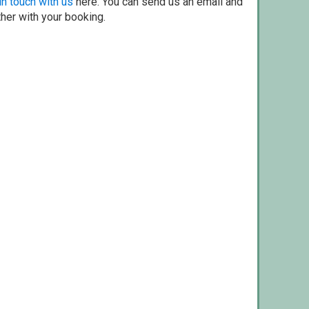
in touch with us
here. You can send us an email and
ther with your booking.