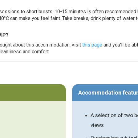
ur sessions to short bursts. 10-15 minutes is often recommended 
0°C can make you feel faint. Take breaks, drink plenty of water 
VIP?
thought about this accommodation, visit
this page
and you'll be ab
cleanliness and comfort.
Accommodation featu
A selection of two 
views
Outdoor hot tub (s