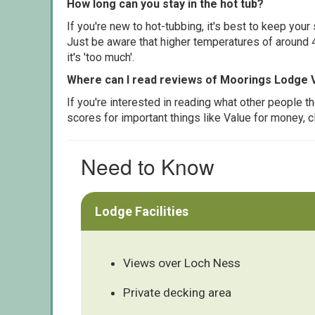
How long can you stay in the hot tub?
If you're new to hot-tubbing, it's best to keep yo
Just be aware that higher temperatures of around 4
it's 'too much'.
Where can I read reviews of Moorings Lodge 
If you're interested in reading what other people 
scores for important things like Value for money, 
Need to Know
Lodge Facilities
Views over Loch Ness
Private decking area