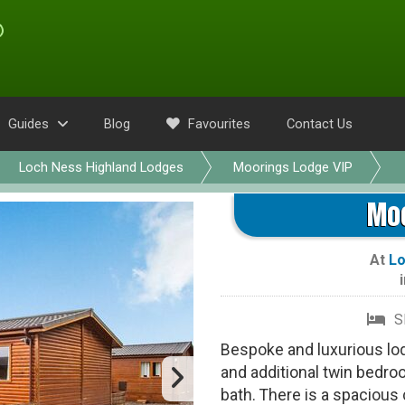
Guides
Blog
Favourites
Contact Us
Loch Ness Highland Lodges
Moorings Lodge VIP
Moo
At
Lo
S
Bespoke and luxurious lo
and additional twin bedro
bath. There is a spacious