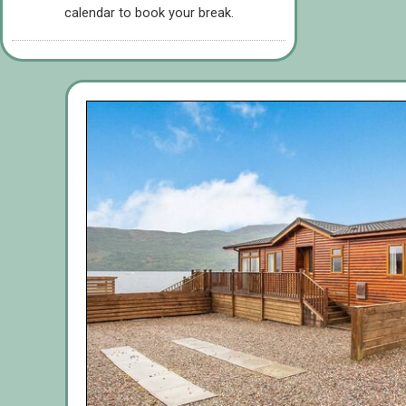
calendar to book your break.