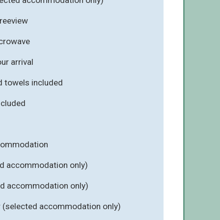
Freeview
icrowave
r arrival
d towels included
included
ccommodation
ed accommodation only)
ted accommodation only)
r (selected accommodation only)