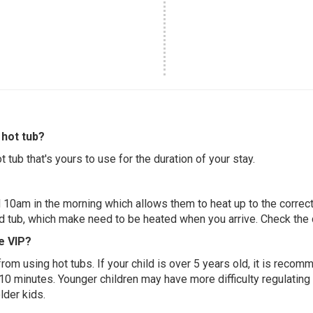
hot tub?
 tub that's yours to use for the duration of your stay.
 10am in the morning which allows them to heat up to the correct
ed tub, which make need to be heated when you arrive. Check the d
e VIP?
 from using hot tubs. If your child is over 5 years old, it is rec
 10 minutes. Younger children may have more difficulty regulating
lder kids.