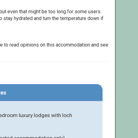
but even that might be too long for some users.
to stay hydrated and turn the temperature down if
le to read opinions on this accommodation and see
res
bedroom luxury lodges with loch
elected accommodation only)