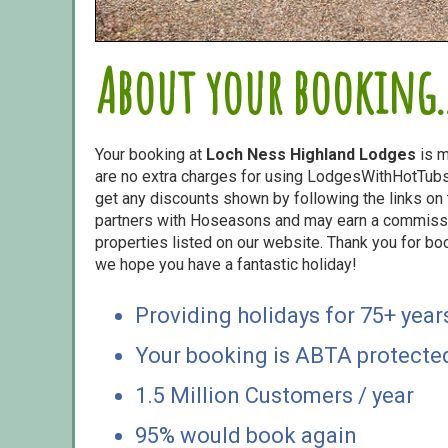
About your booking..
Your booking at
Loch Ness Highland Lodges
is m
are no extra charges for using LodgesWithHotTubs.
get any discounts shown by following the links on t
partners with Hoseasons and may earn a commiss
properties listed on our website. Thank you for bo
we hope you have a fantastic holiday!
Providing holidays for 75+ year
Your booking is ABTA protecte
1.5 Million Customers / year
95% would book again