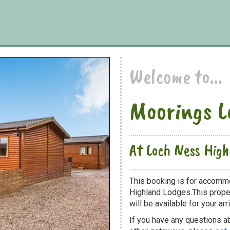
Welcome to...
Moorings L
At Loch Ness Hig
This booking is for accomm
Highland Lodges.This proper
will be available for your arri
If you have any questions a