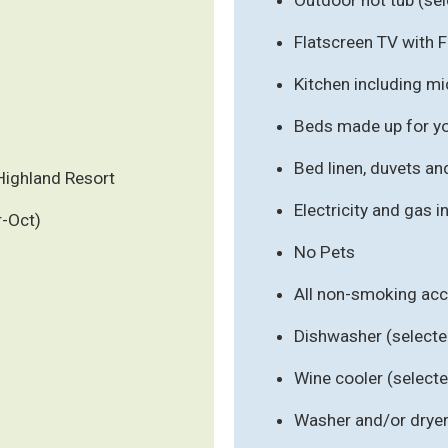
Flatscreen TV with 
Kitchen including m
Beds made up for you
Bed linen, duvets an
Highland Resort
Electricity and gas 
r-Oct)
No Pets
All non-smoking a
Dishwasher (select
Wine cooler (selec
Washer and/or drye