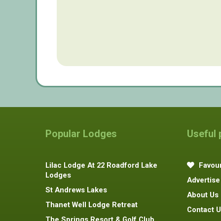
Popular Lodges
Useful
Lilac Lodge At 22 Roadford Lake
Favour
Lodges
Advertise
St Andrews Lakes
About Us
Thanet Well Lodge Retreat
Contact U
The Springs Resort & Golf Club