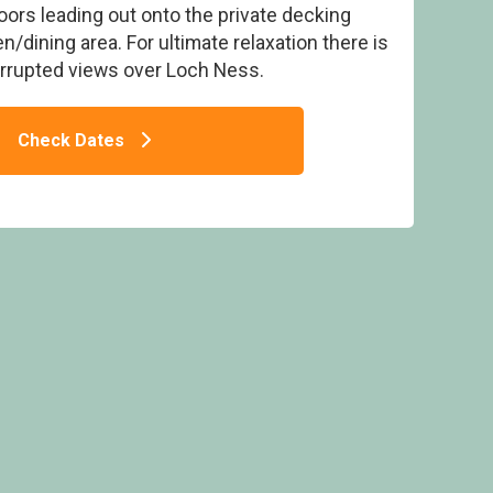
oors leading out onto the private decking
n/dining area. For ultimate relaxation there is
terrupted views over Loch Ness.
Check Dates
och Ness Highland Lodges, Invermoriston