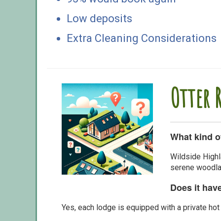
Low deposits
Extra Cleaning Considerations
Otter 
What kind o
Wildside Highl
serene woodlan
Does it hav
Yes, each lodge is equipped with a private hot 