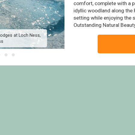
comfort, complete with a pr
idyllic woodland along the 
setting while enjoying the
Outstanding Natural Beauty
 Lodges at Loch Ness,
Otter River View Lodge 
ss
Whit