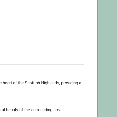
heart of the Scottish Highlands, providing a
ral beauty of the surrounding area.