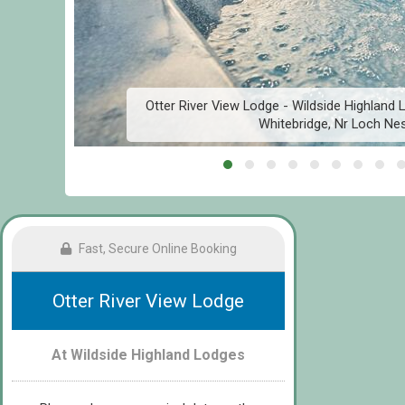
,
Otter River View Lodge - Wildside Highland
Whitebridge, Nr Loch Ne
Fast, Secure Online Booking
Otter River View Lodge
At Wildside Highland Lodges