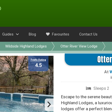
Guides
Blog
Favourites
Contact Us
Wildside Highland Lodges
Otter River View Lodge
Otte
Feefo Rating
4.5
At
W
Sleeps 2
Escape to the serene beauty
Highland Lodges, a luxuriou
lodges offer a perfect ble