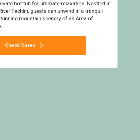
ivate hot tub for ultimate relaxation. Nestled in
River Fechlin, guests can unwind in a tranquil
 stunning mountain scenery of an Area of
.
- Wildside Highland Lodges at Loch Ness,
ebridge, Nr Loch Ness
Check Dates