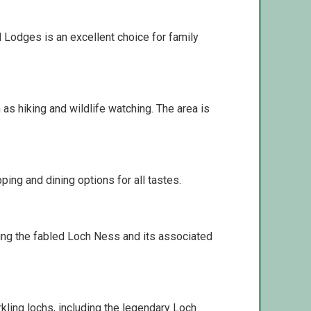
nd Lodges is an excellent choice for family
 as hiking and wildlife watching. The area is
ing and dining options for all tastes.
uding the fabled Loch Ness and its associated
kling lochs, including the legendary Loch