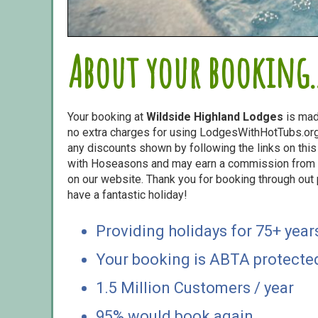
About your booking..
Your booking at
Wildside Highland Lodges
is mad
no extra charges for using LodgesWithHotTubs.org.
any discounts shown by following the links on this 
with Hoseasons and may earn a commission from s
on our website. Thank you for booking through out
have a fantastic holiday!
Providing holidays for 75+ year
Your booking is ABTA protecte
1.5 Million Customers / year
95% would book again