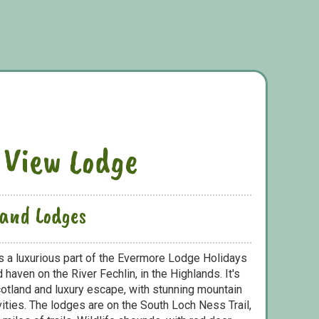
 View Lodge
land Lodges
 a luxurious part of the Evermore Lodge Holidays
 haven on the River Fechlin, in the Highlands. It's
Scotland and luxury escape, with stunning mountain
vities. The lodges are on the South Loch Ness Trail,