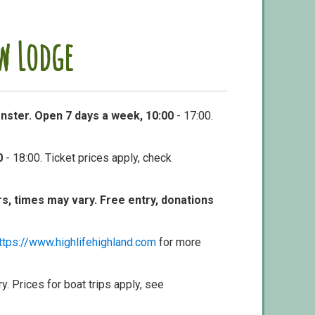
w Lodge
nster. Open 7 days a week, 10:00
- 17:00.
0
- 18:00. Ticket prices apply, check
ors, times may vary. Free entry, donations
ttps://www.highlifehighland.com
for more
ry. Prices for boat trips apply, see