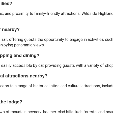
ilies?
ties, and proximity to family-friendly attractions, Wildside Highla
or nearby?
ail, offering guests the opportunity to engage in activities such
 enjoying panoramic views.
opping and dining?
asily accessible by car, providing guests with a variety of shopp
ral attractions nearby?
cess to a range of historical sites and cultural attractions, incl
 the lodge?
 of mountain scenery, heather-clad hills, lush forests, and spar