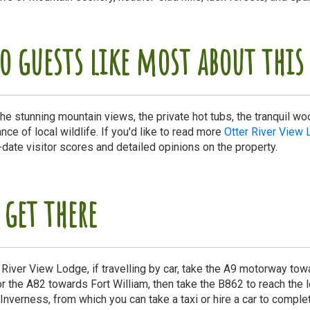
o guests like most about th
he stunning mountain views, the private hot tubs, the tranquil wo
ce of local wildlife. If you'd like to read more
Otter River View 
-date visitor scores and detailed opinions on the property.
 get there
r River View Lodge, if travelling by car, take the A9 motorway to
r the A82 towards Fort William, then take the B862 to reach the lo
s Inverness, from which you can take a taxi or hire a car to comple