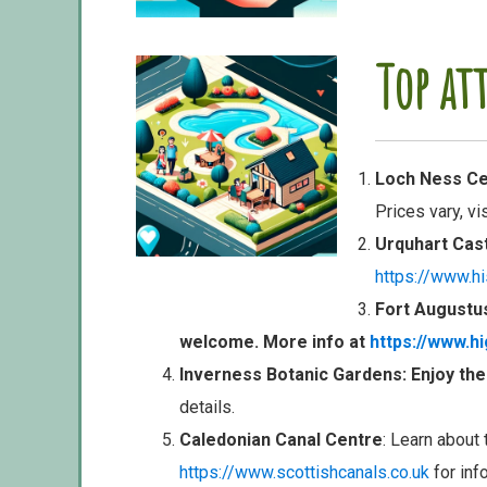
Top at
Loch Ness Cen
Prices vary, vi
Urquhart Cas
https://www.hi
Fort Augustu
welcome. More info at
https://www.h
Inverness Botanic Gardens
: Enjoy th
details.
Caledonian Canal Centre
: Learn about 
https://www.scottishcanals.co.uk
for inf