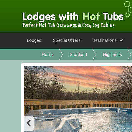
Perfect Hot Tub Getaways & Cosy Log Cabins
Lodges
Special Offers
Destinations
Home
Scotland
Highlands