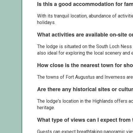
Is this a good accommodation for fam
With its tranquil location, abundance of activi
holidays.
What activities are available on-site 
The lodge is situated on the South Loch Ness Tr
also ideal for exploring the local scenery and
How close is the nearest town for sh
The towns of Fort Augustus and Inverness are e
Are there any historical sites or cultu
The lodge's location in the Highlands offers ac
heritage.
What type of views can I expect from
Guests can expect breathtaking panoramic views