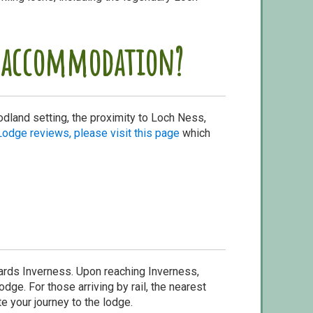
is accommodation?
odland setting, the proximity to Loch Ness,
Lodge reviews, please visit this page
which
wards Inverness. Upon reaching Inverness,
dge. For those arriving by rail, the nearest
te your journey to the lodge.