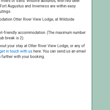
miles of trails. Wildlife abounds, with red deer
Fort Augustus and Inverness are within easy
utings.
dation Otter River View Lodge, at Wildside
pet-friendly accommodation. (The maximum number
ub break is 2).
out your stay at Otter River View Lodge, or any of
get in touch with us
here. You can send us an email
 further with your booking.