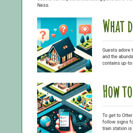
Ness.
What d
Guests adore t
and the abundan
contains up-to
How to
To get to Otte
follow signs fo
train station i