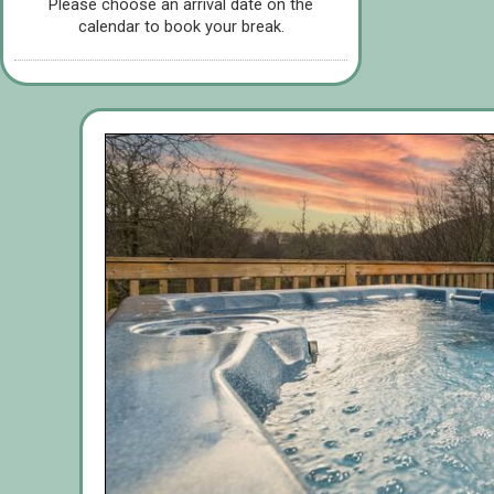
Please choose an arrival date on the
calendar to book your break.