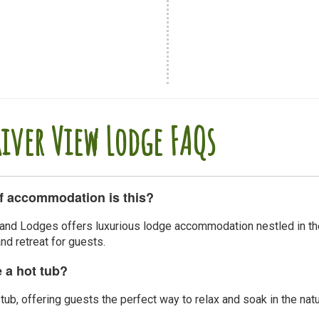
River View Lodge FAQs
f accommodation is this?
and Lodges offers luxurious lodge accommodation nestled in the 
d retreat for guests.
e a hot tub?
tub, offering guests the perfect way to relax and soak in the natu