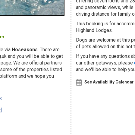
offering seven lochs and 28 
and panoramic views, while 
driving distance for family o
.
This booking is for accommo
Highland Lodges.
Dogs are welcome at this 
of pets allowed on this hot t
e via
Hoseasons
. There are
uk and you will be able to get
If you have any questions ab
page. We are official partners
our other getaways, please
ome of the properties listed
and we'll be able to help you
 platform and we hope you
See Availability Calendar
s
d