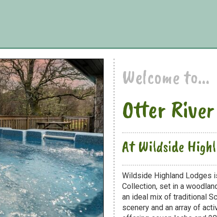
Welcome to...
Otter River
At Wildside High
Wildside Highland Lodges is
Collection, set in a woodland
an ideal mix of traditional 
scenery and an array of acti