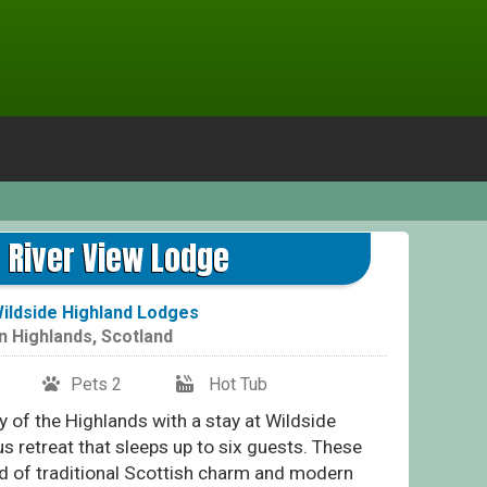
Ott
r River View Lodge
ildside Highland Lodges
in
Highlands
,
Scotland
Pets 2
Hot Tub
 of the Highlands with a stay at Wildside
s retreat that sleeps up to six guests. These
nd of traditional Scottish charm and modern