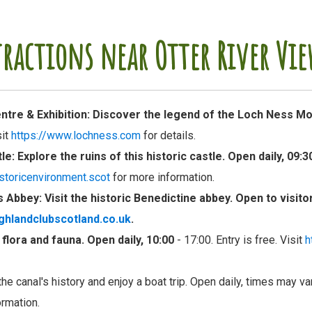
tractions near Otter River Vie
tre & Exhibition
: Discover the legend of the Loch Ness Mo
sit
https://www.lochness.com
for details.
tle
: Explore the ruins of this historic castle. Open daily, 09:3
storicenvironment.scot
for more information.
s Abbey
: Visit the historic Benedictine abbey. Open to visit
ighlandclubscotland.co.uk
.
e flora and fauna. Open daily, 10:00
- 17:00. Entry is free. Visit
h
the canal's history and enjoy a boat trip. Open daily, times may va
ormation.