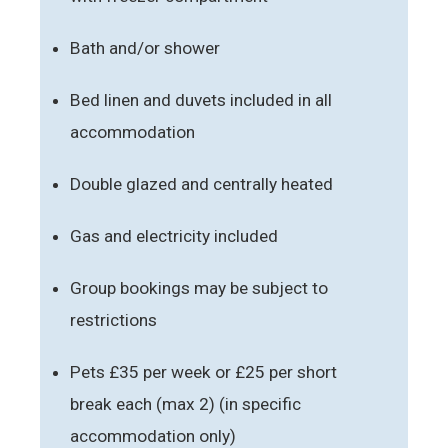
Bath and/or shower
Bed linen and duvets included in all
accommodation
Double glazed and centrally heated
Gas and electricity included
Group bookings may be subject to
restrictions
Pets £35 per week or £25 per short
break each (max 2) (in specific
accommodation only)