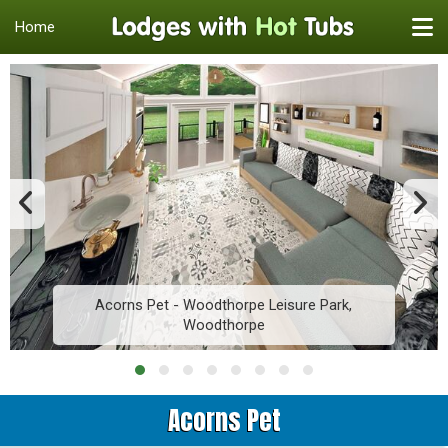
Home
Acorns Pet - Woodthorpe Leisure Park,
Woodthorpe
Acorns Pet