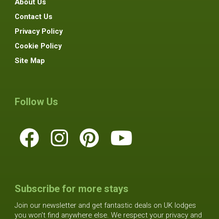
About Us
Contact Us
Privacy Policy
Cookie Policy
Site Map
Follow Us
Subscribe for more stays
Join our newsletter and get fantastic deals on UK lodges
you won't find anywhere else. We respect your privacy and