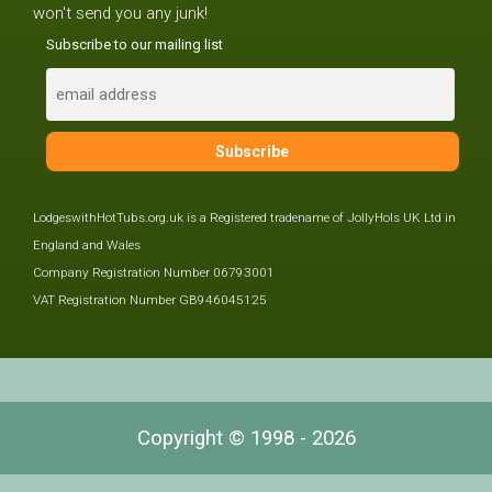
won't send you any junk!
Subscribe to our mailing list
LodgeswithHotTubs.org.uk is a Registered tradename of JollyHols UK Ltd in
England and Wales
Company Registration Number 06793001
VAT Registration Number GB946045125
Copyright © 1998 - 2026