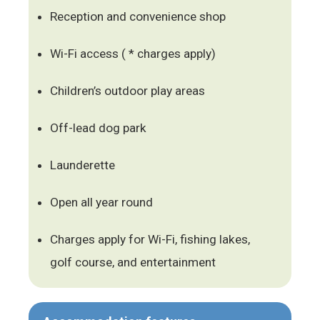
Reception and convenience shop
Wi-Fi access ( * charges apply)
Children’s outdoor play areas
Off-lead dog park
Launderette
Open all year round
Charges apply for Wi-Fi, fishing lakes,
golf course, and entertainment