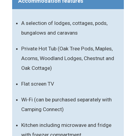
Accommodation features
A selection of lodges, cottages, pods,
bungalows and caravans
Private Hot Tub (Oak Tree Pods, Maples,
Acorns, Woodland Lodges, Chestnut and
Oak Cottage)
Flat screen TV
Wi-Fi (can be purchased separately with
Camping Connect)
Kitchen including microwave and fridge
with freezer compartment