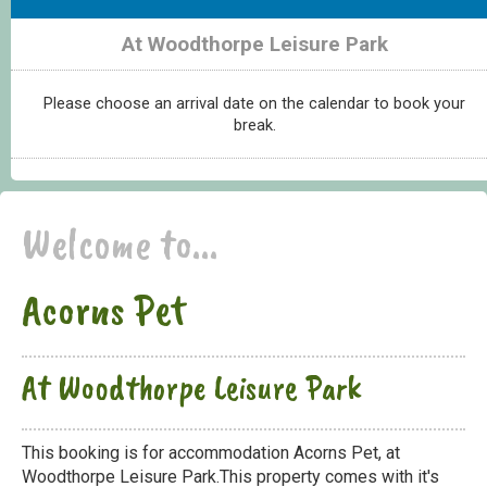
At Woodthorpe Leisure Park
Please choose an arrival date on the calendar to book your
break.
Welcome to...
Acorns Pet
At Woodthorpe Leisure Park
This booking is for accommodation Acorns Pet, at
Woodthorpe Leisure Park.This property comes with it's