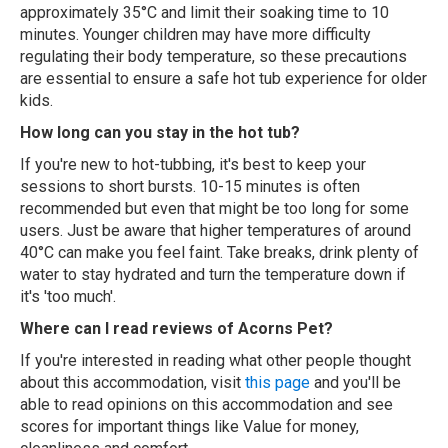
approximately 35°C and limit their soaking time to 10
minutes. Younger children may have more difficulty
regulating their body temperature, so these precautions
are essential to ensure a safe hot tub experience for older
kids.
How long can you stay in the hot tub?
If you're new to hot-tubbing, it's best to keep your
sessions to short bursts. 10-15 minutes is often
recommended but even that might be too long for some
users. Just be aware that higher temperatures of around
40°C can make you feel faint. Take breaks, drink plenty of
water to stay hydrated and turn the temperature down if
it's 'too much'.
Where can I read reviews of Acorns Pet?
If you're interested in reading what other people thought
about this accommodation, visit
this page
and you'll be
able to read opinions on this accommodation and see
scores for important things like Value for money,