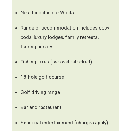
Near Lincolnshire Wolds
Range of accommodation includes cosy
pods, luxury lodges, family retreats,
touring pitches
Fishing lakes (two well-stocked)
18-hole golf course
Golf driving range
Bar and restaurant
Seasonal entertainment (charges apply)