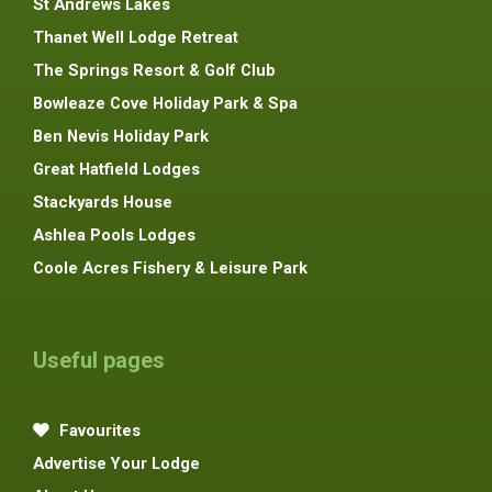
St Andrews Lakes
Thanet Well Lodge Retreat
The Springs Resort & Golf Club
Bowleaze Cove Holiday Park & Spa
Ben Nevis Holiday Park
Great Hatfield Lodges
Stackyards House
Ashlea Pools Lodges
Coole Acres Fishery & Leisure Park
Useful pages
Favourites
Advertise Your Lodge