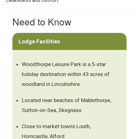
cleanliness and comfort.
Need to Know
Lodge Facilities
Woodthorpe Leisure Park is a 5-star
holiday destination within 43 acres of
woodland in Lincolnshire
Located near beaches of Mablethorpe,
Sutton-on-Sea, Skegness
Close to market towns Louth,
Horncastle, Alford