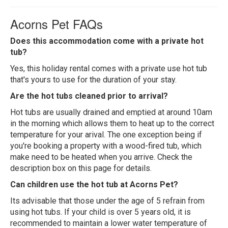
Acorns Pet FAQs
Does this accommodation come with a private hot
tub?
Yes, this holiday rental comes with a private use hot tub
that's yours to use for the duration of your stay.
Are the hot tubs cleaned prior to arrival?
Hot tubs are usually drained and emptied at around 10am
in the morning which allows them to heat up to the correct
temperature for your arival. The one exception being if
you're booking a property with a wood-fired tub, which
make need to be heated when you arrive. Check the
description box on this page for details.
Can children use the hot tub at Acorns Pet?
Its advisable that those under the age of 5 refrain from
using hot tubs. If your child is over 5 years old, it is
recommended to maintain a lower water temperature of