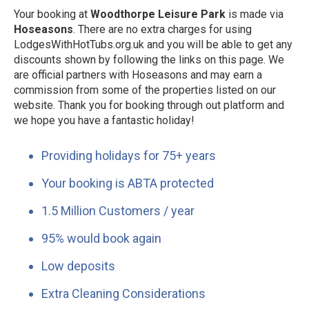
Your booking at
Woodthorpe Leisure Park
is made via
Hoseasons
. There are no extra charges for using
LodgesWithHotTubs.org.uk and you will be able to get any
discounts shown by following the links on this page. We
are official partners with Hoseasons and may earn a
commission from some of the properties listed on our
website. Thank you for booking through out platform and
we hope you have a fantastic holiday!
Providing holidays for 75+ years
Your booking is ABTA protected
1.5 Million Customers / year
95% would book again
Low deposits
Extra Cleaning Considerations