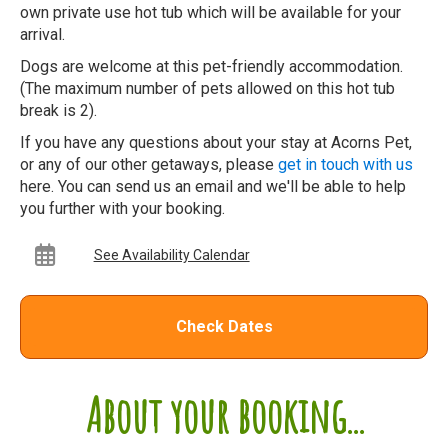
own private use hot tub which will be available for your
arrival.
Dogs are welcome at this pet-friendly accommodation.
(The maximum number of pets allowed on this hot tub
break is 2).
If you have any questions about your stay at Acorns Pet,
or any of our other getaways, please
get in touch with us
here. You can send us an email and we'll be able to help
you further with your booking.
See Availability Calendar
Check Dates
About your booking...