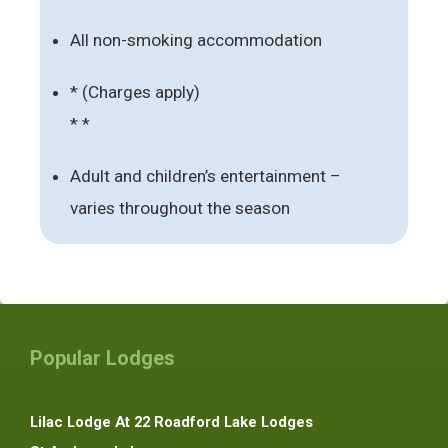
All non-smoking accommodation
* (Charges apply)
* *
Adult and children’s entertainment –
varies throughout the season
Popular Lodges
Lilac Lodge At 22 Roadford Lake Lodges