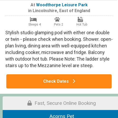
At
Woodthorpe Leisure Park
in
Lincolnshire
,
East of England
Sleeps 4
Pets 2
Hot Tub
Stylish studio glamping pod with either one double
or twin - please check when booking. Shower. open-
plan living, dining area with well-equipped kitchen
including cooker, microwave and fridge. Balcony
with outdoor hot tub. Please Note: The ladder style
stairs up to the Mezzanine level are steep.
Check Dates
Fast, Secure Online Booking
Acorns Pet