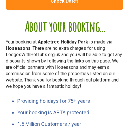
Check Dates
About your booking...
Your booking at
Appletree Holiday Park
is made via
Hoseasons
. There are no extra charges for using
LodgesWithHotTubs.org.uk and you will be able to get any
discounts shown by following the links on this page. We
are official partners with Hoseasons and may earn a
commission from some of the properties listed on our
website. Thank you for booking through out platform and
we hope you have a fantastic holiday!
Providing holidays for 75+ years
Your booking is ABTA protected
1.5 Million Customers / year