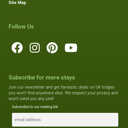
Site Map
Follow Us
Subscribe for more stays
Join our newsletter and get fantastic deals on UK lodges
you won't find anywhere else. We respect your privacy and
won't send you any junk!
Subscribe to our mailing list