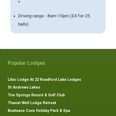
*
Driving range - 8am-10pm (£4 for 25
balls)
Popular Lodges
Lilac Lodge At 22 Roadford Lake Lodges
St Andrews Lakes
The Springs Resort & Golf Club
Thanet Well Lodge Retreat
Bowleaze Cove Holiday Park & Spa