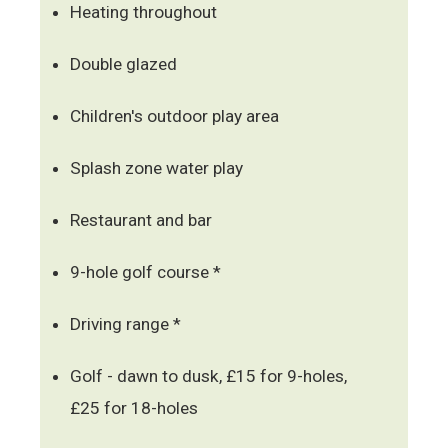
Heating throughout
Double glazed
Children's outdoor play area
Splash zone water play
Restaurant and bar
9-hole golf course *
Driving range *
Golf - dawn to dusk, £15 for 9-holes,
£25 for 18-holes