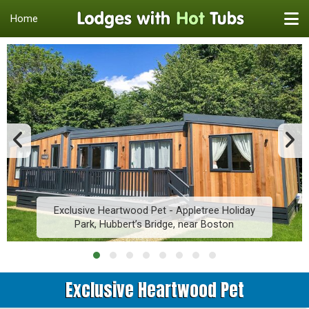
Home
Exclusive Heartwood Pet - Appletree Holiday
Park, Hubbert’s Bridge, near Boston
Exclusive Heartwood Pet