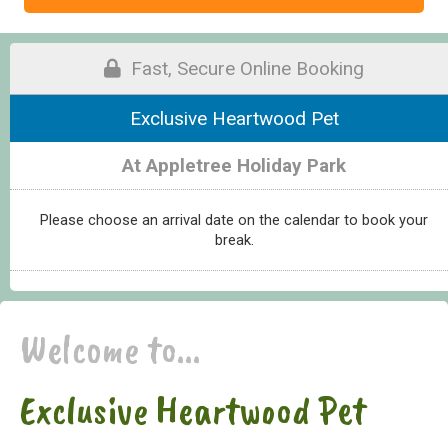
Fast, Secure Online Booking
Exclusive Heartwood Pet
At Appletree Holiday Park
Please choose an arrival date on the calendar to book your
break.
Welcome to...
Exclusive Heartwood Pet