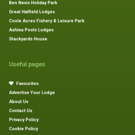
Ben Nevis Holiday Park
Great Hatfield Lodges
Coole Acres Fishery & Leisure Park
Ashlea Pools Lodges
Stackyards House
Useful pages
Favourites
Advertise Your Lodge
About Us
Contact Us
Privacy Policy
Cookie Policy