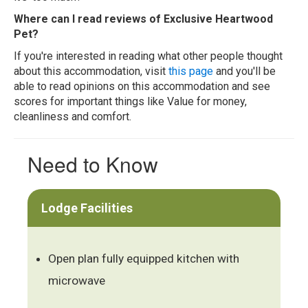
Where can I read reviews of Exclusive Heartwood
Pet?
If you're interested in reading what other people thought
about this accommodation, visit
this page
and you'll be
able to read opinions on this accommodation and see
scores for important things like Value for money,
cleanliness and comfort.
Need to Know
Lodge Facilities
Open plan fully equipped kitchen with
microwave