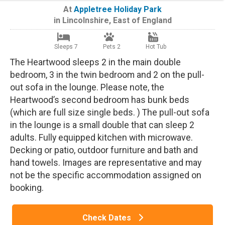
At
Appletree Holiday Park
in
Lincolnshire
,
East of England
Sleeps 7
Pets 2
Hot Tub
The Heartwood sleeps 2 in the main double
bedroom, 3 in the twin bedroom and 2 on the pull-
out sofa in the lounge. Please note, the
Heartwood’s second bedroom has bunk beds
(which are full size single beds. ) The pull-out sofa
in the lounge is a small double that can sleep 2
adults. Fully equipped kitchen with microwave.
Decking or patio, outdoor furniture and bath and
hand towels. Images are representative and may
not be the specific accommodation assigned on
booking.
Check Dates