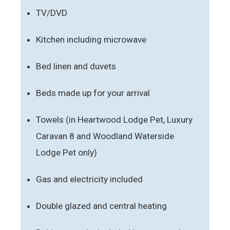
TV/DVD
Kitchen including microwave
Bed linen and duvets
Beds made up for your arrival
Towels (in Heartwood Lodge Pet, Luxury
Caravan 8 and Woodland Waterside
Lodge Pet only)
Gas and electricity included
Double glazed and central heating