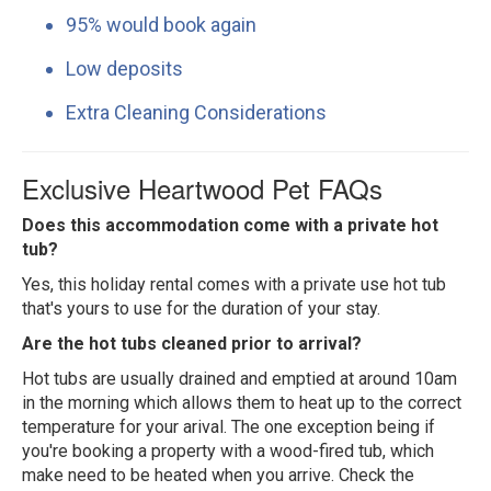
95% would book again
Low deposits
Extra Cleaning Considerations
Exclusive Heartwood Pet FAQs
Does this accommodation come with a private hot
tub?
Yes, this holiday rental comes with a private use hot tub
that's yours to use for the duration of your stay.
Are the hot tubs cleaned prior to arrival?
Hot tubs are usually drained and emptied at around 10am
in the morning which allows them to heat up to the correct
temperature for your arival. The one exception being if
you're booking a property with a wood-fired tub, which
make need to be heated when you arrive. Check the