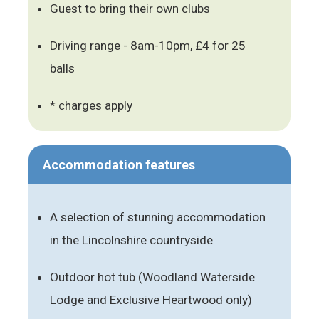
Guest to bring their own clubs
Driving range - 8am-10pm, £4 for 25
balls
* charges apply
Accommodation features
A selection of stunning accommodation
in the Lincolnshire countryside
Outdoor hot tub (Woodland Waterside
Lodge and Exclusive Heartwood only)