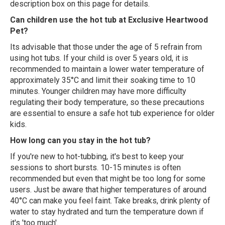
description box on this page for details.
Can children use the hot tub at Exclusive Heartwood
Pet?
Its advisable that those under the age of 5 refrain from
using hot tubs. If your child is over 5 years old, it is
recommended to maintain a lower water temperature of
approximately 35°C and limit their soaking time to 10
minutes. Younger children may have more difficulty
regulating their body temperature, so these precautions
are essential to ensure a safe hot tub experience for older
kids.
How long can you stay in the hot tub?
If you're new to hot-tubbing, it's best to keep your
sessions to short bursts. 10-15 minutes is often
recommended but even that might be too long for some
users. Just be aware that higher temperatures of around
40°C can make you feel faint. Take breaks, drink plenty of
water to stay hydrated and turn the temperature down if
it's 'too much'.