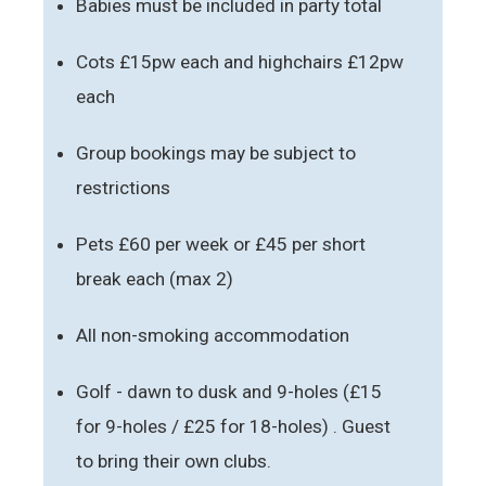
Babies must be included in party total
Cots £15pw each and highchairs £12pw
each
Group bookings may be subject to
restrictions
Pets £60 per week or £45 per short
break each (max 2)
All non-smoking accommodation
Golf - dawn to dusk and 9-holes (£15
for 9-holes / £25 for 18-holes) . Guest
to bring their own clubs.