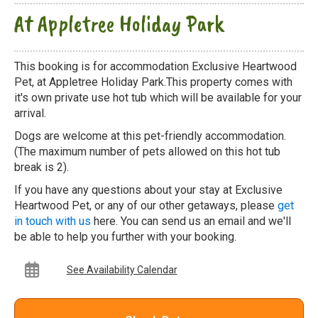
At Appletree Holiday Park
This booking is for accommodation Exclusive Heartwood
Pet, at Appletree Holiday Park.This property comes with
it's own private use hot tub which will be available for your
arrival.
Dogs are welcome at this pet-friendly accommodation.
(The maximum number of pets allowed on this hot tub
break is 2).
If you have any questions about your stay at Exclusive
Heartwood Pet, or any of our other getaways, please
get
in touch with us
here. You can send us an email and we'll
be able to help you further with your booking.
See Availability Calendar