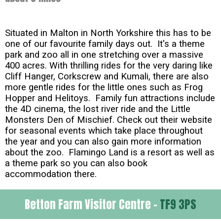
Situated in Malton in North Yorkshire this has to be
one of our favourite family days out. It's a theme
park and zoo all in one stretching over a massive
400 acres. With thrilling rides for the very daring like
Cliff Hanger, Corkscrew and Kumali, there are also
more gentle rides for the little ones such as Frog
Hopper and Helitoys. Family fun attractions include
the 4D cinema, the lost river ride and the Little
Monsters Den of Mischief. Check out their website
for seasonal events which take place throughout
the year and you can also gain more information
about the zoo. Flamingo Land is a resort as well as
a theme park so you can also book
accommodation there.
Betton Farm Visitor Centre -
TF9 3PS