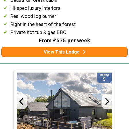
Beautiful forest cabin
Hi-spec luxury interiors
Real wood log burner
Right in the heart of the forest
Private hot tub & gas BBQ
From £575 per week
View This Lodge
Rating
5