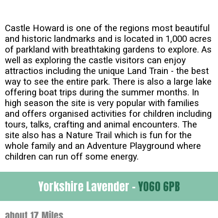
Castle Howard is one of the regions most beautiful
and historic landmarks and is located in 1,000 acres
of parkland with breathtaking gardens to explore. As
well as exploring the castle visitors can enjoy
attractios including the unique Land Train - the best
way to see the entire park. There is also a large lake
offering boat trips during the summer months. In
high season the site is very popular with families
and offers organised activities for children including
tours, talks, crafting and animal encounters. The
site also has a Nature Trail which is fun for the
whole family and an Adventure Playground where
children can run off some energy.
Yorkshire Lavender -
YO60 6PB
about 17 Miles