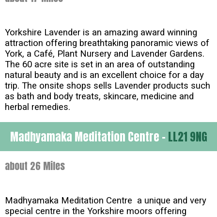
Yorkshire Lavender is an amazing award winning
attraction offering breathtaking panoramic views of
York, a Café, Plant Nursery and Lavender Gardens.
The 60 acre site is set in an area of outstanding
natural beauty and is an excellent choice for a day
trip. The onsite shops sells Lavender products such
as bath and body treats, skincare, medicine and
herbal remedies.
Madhyamaka Meditation Centre -
LL21 9NG
about 26 Miles
Madhyamaka Meditation Centre a unique and very
special centre in the Yorkshire moors offering