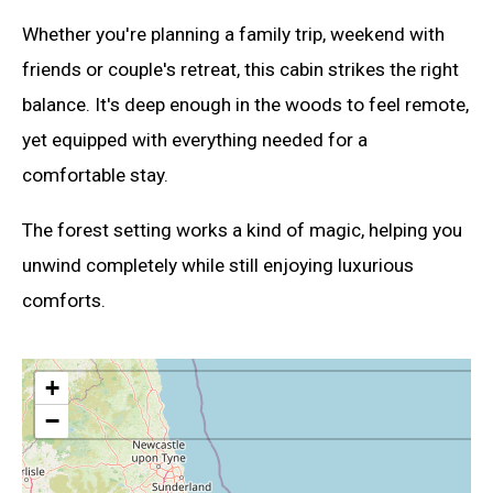
Whether you're planning a family trip, weekend with
friends or couple's retreat, this cabin strikes the right
balance. It's deep enough in the woods to feel remote,
yet equipped with everything needed for a
comfortable stay.
The forest setting works a kind of magic, helping you
unwind completely while still enjoying luxurious
comforts.
+
−