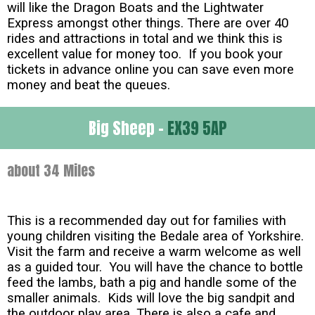
will like the Dragon Boats and the Lightwater
Express amongst other things. There are over 40
rides and attractions in total and we think this is
excellent value for money too. If you book your
tickets in advance online you can save even more
money and beat the queues.
Big Sheep -
EX39 5AP
about 34 Miles
This is a recommended day out for families with
young children visiting the Bedale area of Yorkshire.
Visit the farm and receive a warm welcome as well
as a guided tour. You will have the chance to bottle
feed the lambs, bath a pig and handle some of the
smaller animals. Kids will love the big sandpit and
the outdoor play area. There is also a cafe and