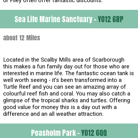
or Filey often offer fantastic discounts.
Sea Life Marine Sanctuary -
YO12 6RP
about 12 Miles
Located in the Scalby Mills area of Scarborough
this makes a fun family day out for those who are
interested in marine life. The fantastic ocean tank is
well worth seeing - it's been transformed into a
Turtle Reef and you can see an amazing array of
colourful reef fish and coral. You may also catch a
glimpse of the tropical sharks and turtles. Offering
good value for money this is a day out with a
difference and an all weather attraction.
Peasholm Park -
YO12 6QQ