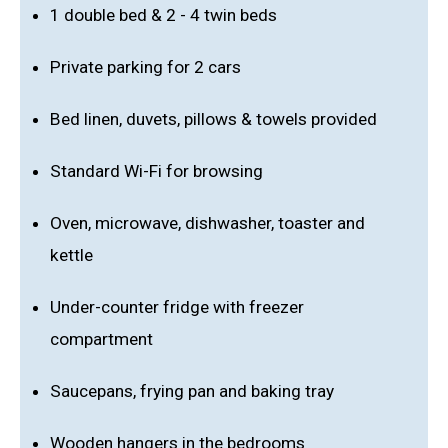
1 double bed & 2 - 4 twin beds
Private parking for 2 cars
Bed linen, duvets, pillows & towels provided
Standard Wi-Fi for browsing
Oven, microwave, dishwasher, toaster and
kettle
Under-counter fridge with freezer
compartment
Saucepans, frying pan and baking tray
Wooden hangers in the bedrooms