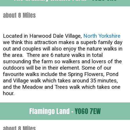
about 8 Miles
Located in Harwood Dale Village,
North Yorkshire
we think this attraction makes a superb family day
out and couples will also enjoy the nature walks in
the area. There are 6 nature walks in total
surrounding the farm so walkers and lovers of the
outdoors will be in their element. Some of our
favourite walks include the Spring Flowers, Pond
and Village walk which takes around 35 minutes,
and the Meadow and Trees walk which takes one
hour.
Flamingo Land -
YO60 7EW
about 8 Miles