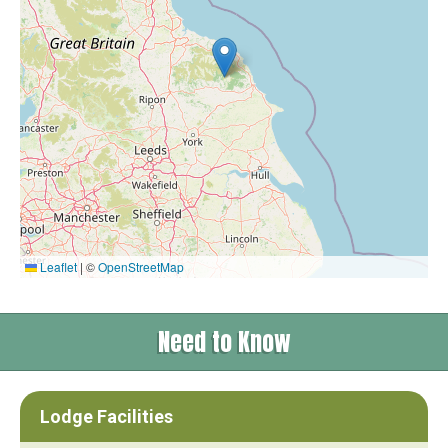
Leaflet
|
©
OpenStreetMap
Need to Know
Lodge Facilities