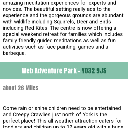
amazing meditation experiences for experts and
novices. The beautiful setting really ads to the
experience and the gorgeous grounds are abundant
with wildlife including Squirrels, Deer and Birds
including Red Kites. The centre is now offering a
special weekend retreat for families which includes
family friendly guided meditations as well as fun
activities such as face painting, games and a
barbeque.
Web Adventure Park -
YO32 9JS
about 26 Miles
Come rain or shine children need to be entertained
and Creepy Crawlies just north of York is the
perfect place! This all weather attraction caters for
toddlers and children up to 12 years old with a huge