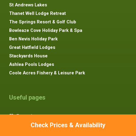
St Andrews Lakes
Thanet Well Lodge Retreat
The Springs Resort & Golf Club
Bowleaze Cove Holiday Park & Spa
Ben Nevis Holiday Park
Great Hatfield Lodges
Stackyards House
Ashlea Pools Lodges
Coole Acres Fishery & Leisure Park
Useful pages
Favourites
Check Prices & Availability
Advertise Your Lodge
About Us