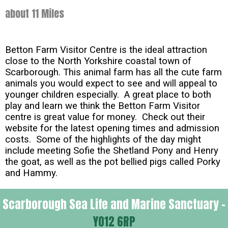
about 11 Miles
Betton Farm Visitor Centre is the ideal attraction
close to the North Yorkshire coastal town of
Scarborough. This animal farm has all the cute farm
animals you would expect to see and will appeal to
younger children especially. A great place to both
play and learn we think the Betton Farm Visitor
centre is great value for money. Check out their
website for the latest opening times and admission
costs. Some of the highlights of the day might
include meeting Sofie the Shetland Pony and Henry
the goat, as well as the pot bellied pigs called Porky
and Hammy.
Scarborough Sea Life and Marine Sanctuary -
YO12 6RP