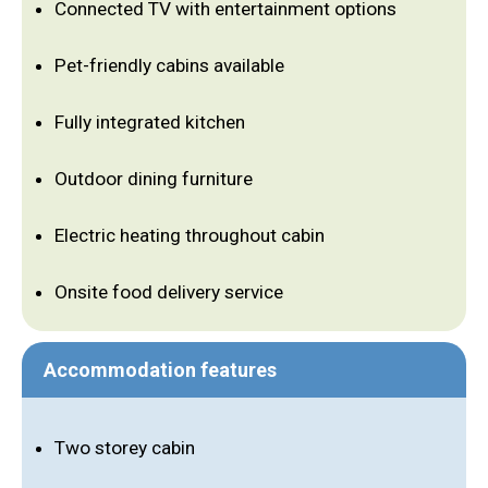
Connected TV with entertainment options
Pet-friendly cabins available
Fully integrated kitchen
Outdoor dining furniture
Electric heating throughout cabin
Onsite food delivery service
Accommodation features
Two storey cabin