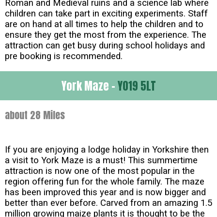
Roman and Medieval ruins and a science lab where
children can take part in exciting experiments. Staff
are on hand at all times to help the children and to
ensure they get the most from the experience. The
attraction can get busy during school holidays and
pre booking is recommended.
York Maze -
YO19 5LT
about 28 Miles
If you are enjoying a lodge holiday in Yorkshire then
a visit to York Maze is a must! This summertime
attraction is now one of the most popular in the
region offering fun for the whole family. The maze
has been improved this year and is now bigger and
better than ever before. Carved from an amazing 1.5
million growing maize plants it is thought to be the