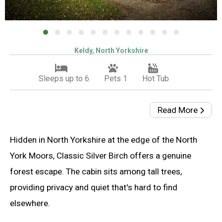
Keldy, North Yorkshire
Sleeps up to 6
Pets 1
Hot Tub
Read More
Hidden in North Yorkshire at the edge of the North
York Moors, Classic Silver Birch offers a genuine
forest escape. The cabin sits among tall trees,
providing privacy and quiet that's hard to find
elsewhere.