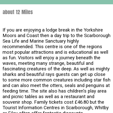
about 12 Miles
If you are enjoying a lodge break in the Yorkshire
Moors and Coast then a day trip to the Scarborough
Sea Life and Marine Sanctuary highly
recommended. This centre is one of the regions
most popular attractions and is educational as well
as fun. Visitors will enjoy a journey beneath the
waves, meeting many strange, beautiful and
fascinating creatures of the deep. As well as mighty
sharks and beautiful rays guests can get up close
to some more common creatures including star fish
and can also meet the otters, seals and penguins at
feeding time. The site also has children's play area
and picnic tables as well as a restaurant and
souvenir shop. Family tickets cost £46.80 but the
Tourist Information Centres in Scarborough, Whitby