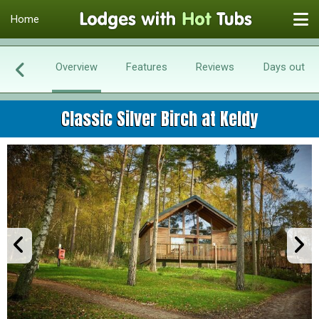
Home
Overview
Features
Reviews
Days out
Classic Silver Birch at Keldy