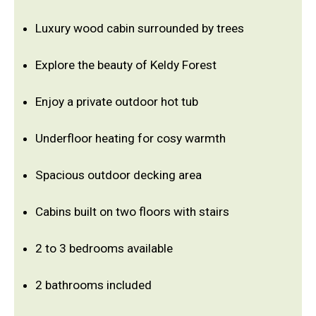
Luxury wood cabin surrounded by trees
Explore the beauty of Keldy Forest
Enjoy a private outdoor hot tub
Underfloor heating for cosy warmth
Spacious outdoor decking area
Cabins built on two floors with stairs
2 to 3 bedrooms available
2 bathrooms included