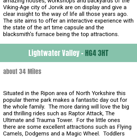
amazing houses, workshops and backyards of the
Viking-Age city of Jorvik are on display and give a
clear insight to the way of life all those years ago.
The site aims to offer an interactive experience with
the state of the art time capsule and the
blacksmith's furnace being the top attractions.
Lightwater Valley -
HG4 3HT
about 34 Miles
Situated in the Ripon area of North Yorkshire this
popular theme park makes a fantastic day out for
the whole family. The more daring will love the big
and thrilling rides such as Raptor Attack, The
Ultimate and Trauma Tower. For the little ones
there are some excellent attractions such as Flying
Camels, Dodgems and a Magic Wheel. Toddlers