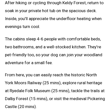
After hiking or cycling through Keldy Forest, return to
soak in your private hot tub on the spacious deck.
Inside, you'll appreciate the underfloor heating when
evenings turn cool.
The cabins sleep 4-6 people with comfortable beds,
two bathrooms, and a well-stocked kitchen. They're
pet-friendly too, so your dog can join your woodland
adventure for a small fee.
From here, you can easily reach the historic North
York Moors Railway (25 mins), explore rural heritage
at Ryedale Folk Museum (25 mins), tackle the trails at
Dalby Forest (15 mins), or visit the medieval Pickering
Castle (20 mins).