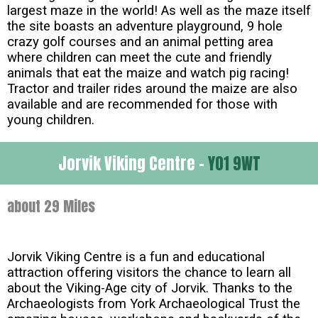
largest maze in the world! As well as the maze itself
the site boasts an adventure playground, 9 hole
crazy golf courses and an animal petting area
where children can meet the cute and friendly
animals that eat the maize and watch pig racing!
Tractor and trailer rides around the maize are also
available and are recommended for those with
young children.
Jorvik Viking Centre -
YO1 9WT
about 29 Miles
Jorvik Viking Centre is a fun and educational
attraction offering visitors the chance to learn all
about the Viking-Age city of Jorvik. Thanks to the
Archaeologists from York Archaeological Trust the