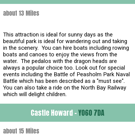
about 13 Miles
This attraction is ideal for sunny days as the
beautiful park is ideal for wandering out and taking
in the scenery. You can hire boats including rowing
boats and canoes to enjoy the views from the
water. The pedalos with the dragon heads are
always a popular choice too. Look out for special
events including the Battle of Peasholm Park Naval
Battle which has been described as a "must see".
You can also take a ride on the North Bay Railway
which will delight children.
Castle Howard -
YO60 7DA
about 15 Miles