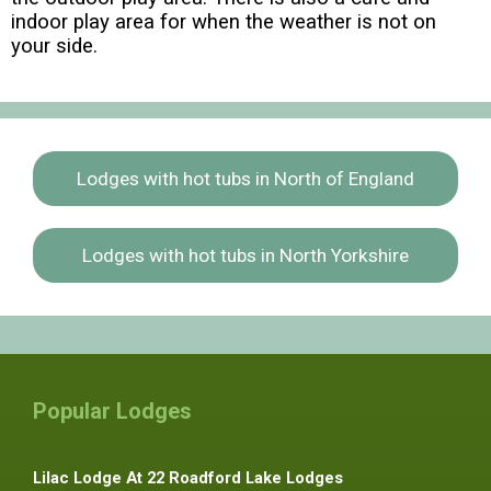
indoor play area for when the weather is not on
your side.
Lodges with hot tubs in North of England
Lodges with hot tubs in North Yorkshire
Popular Lodges
Lilac Lodge At 22 Roadford Lake Lodges