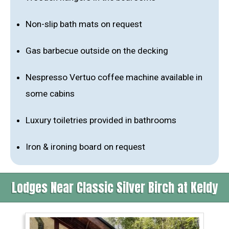
Non-slip bath mats on request
Gas barbecue outside on the decking
Nespresso Vertuo coffee machine available in
some cabins
Luxury toiletries provided in bathrooms
Iron & ironing board on request
Lodges Near Classic Silver Birch at Keldy