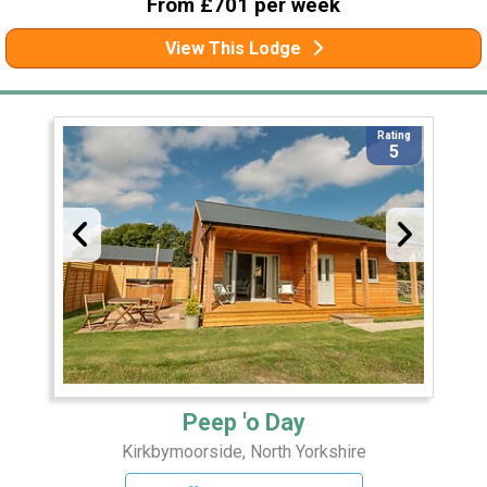
From £701 per week
View This Lodge
Rating
5
Peep 'o Day
Kirkbymoorside, North Yorkshire