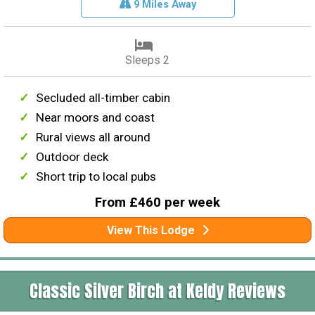
9 Miles Away
Sleeps 2
Secluded all-timber cabin
Near moors and coast
Rural views all around
Outdoor deck
Short trip to local pubs
From £460 per week
View This Lodge
Classic Silver Birch at Keldy Reviews