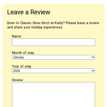
Leave a Review
Been to Classic Silver Birch at Keldy? Please leave a review
and share your holiday experiences.
Name
Month of stay
Year of stay
Review