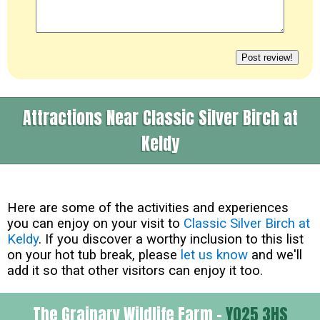
Attractions Near Classic Silver Birch at
Keldy
Here are some of the activities and experiences
you can enjoy on your visit to
Classic Silver Birch at
Keldy
. If you discover a worthy inclusion to this list
on your hot tub break, please
let us know
and we'll
add it so that other visitors can enjoy it too.
The Grainary Wildlife Farm -
YO25 3HS