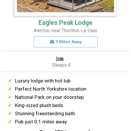
Eagles Peak Lodge
Allerton, near Thornton-Le-Dale
5 Miles Away
Sleeps 4
Luxury lodge with hot tub
Perfect North Yorkshire location
National Park on your doorstep
King-sized plush beds
Stunning freestanding bath
Pub just 0.1 miles away