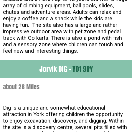
array of climbing equipment, ball pools, slides,
chutes and adventure areas. Adults can relax and
enjoy a coffee and a snack while the kids are
having fun. The site also has a large and rather
impressive outdoor area with pet zone and pedal
track with Go karts. There is also a pond with fish
and a sensory zone where children can touch and
feel new and interesting things.
Jorvik DIG -
YO1 9RY
about 28 Miles
Dig is a unique and somewhat educational
attraction in York offering children the opportunity
to enjoy excavation, discovery, and digging. Within
the site is a discovery centre, several pits filled with