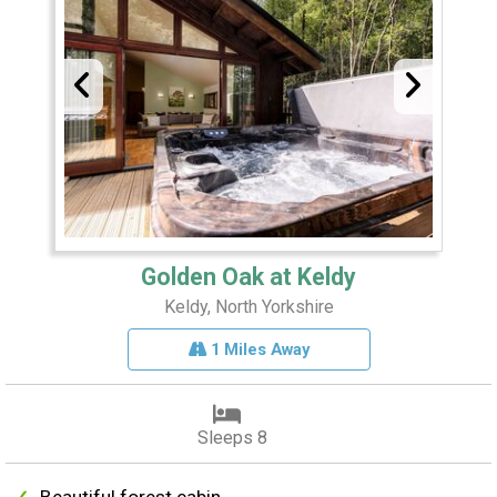
Golden Oak at Keldy
Keldy, North Yorkshire
1 Miles Away
Sleeps 8