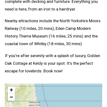
complete with decking and furniture. Everything you
need is here, from an iron to a hairdryer.
Nearby attractions include the North Yorkshire Moors
Railway (10 miles, 20 mins), Eden Camp Modern
History Theme Museum (16 miles, 25 mins) and the
coastal town of Whitby (18 miles, 30 mins).
If you're after serenity with a splash of luxury, Golden
Oak Cottage at Keldy is your spot. It's the perfect
escape for lovebirds. Book now!
+
−