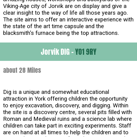
Viking-Age city of Jorvik are on display and give a
clear insight to the way of life all those years ago.
The site aims to offer an interactive experience with
the state of the art time capsule and the
blacksmith's furnace being the top attractions.
Jorvik DIG -
YO1 9RY
about 28 Miles
Dig is a unique and somewhat educational
attraction in York offering children the opportunity
to enjoy excavation, discovery, and digging. Within
the site is a discovery centre, several pits filled with
Roman and Medieval ruins and a science lab where
children can take part in exciting experiments. Staff
are on hand at all times to help the children and to