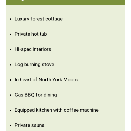
Luxury forest cottage
Private hot tub
Hi-spec interiors
Log burning stove
In heart of North York Moors
Gas BBQ for dining
Equipped kitchen with coffee machine
Private sauna