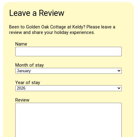
Leave a Review
Been to Golden Oak Cottage at Keldy? Please leave a
review and share your holiday experiences.
Name
Month of stay
Year of stay
Review