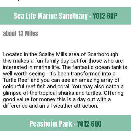
Sea Life Marine Sanctuary -
YO12 6RP
about 13 Miles
Located in the Scalby Mills area of Scarborough
this makes a fun family day out for those who are
interested in marine life. The fantastic ocean tank is
well worth seeing - it's been transformed into a
Turtle Reef and you can see an amazing array of
colourful reef fish and coral. You may also catch a
glimpse of the tropical sharks and turtles. Offering
good value for money this is a day out with a
difference and an all weather attraction.
Peasholm Park -
YO12 6QQ