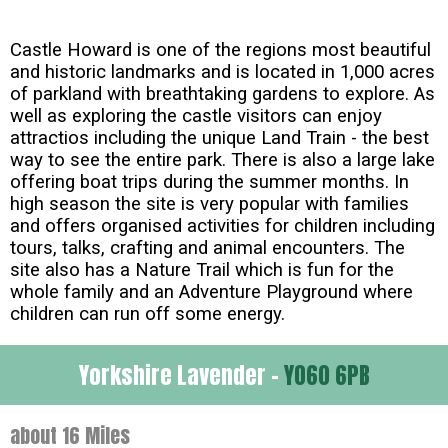
Castle Howard is one of the regions most beautiful
and historic landmarks and is located in 1,000 acres
of parkland with breathtaking gardens to explore. As
well as exploring the castle visitors can enjoy
attractios including the unique Land Train - the best
way to see the entire park. There is also a large lake
offering boat trips during the summer months. In
high season the site is very popular with families
and offers organised activities for children including
tours, talks, crafting and animal encounters. The
site also has a Nature Trail which is fun for the
whole family and an Adventure Playground where
children can run off some energy.
Yorkshire Lavender -
YO60 6PB
about 16 Miles