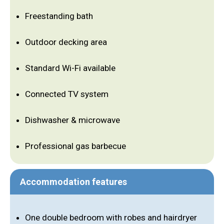
Freestanding bath
Outdoor decking area
Standard Wi-Fi available
Connected TV system
Dishwasher & microwave
Professional gas barbecue
Accommodation features
One double bedroom with robes and hairdryer