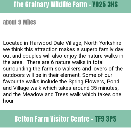
The Grainary Wildlife Farm -
YO25 3HS
about 9 Miles
Located in Harwood Dale Village, North Yorkshire
we think this attraction makes a superb family day
out and couples will also enjoy the nature walks in
the area. There are 6 nature walks in total
surrounding the farm so walkers and lovers of the
outdoors will be in their element. Some of our
favourite walks include the Spring Flowers, Pond
and Village walk which takes around 35 minutes,
and the Meadow and Trees walk which takes one
hour.
Betton Farm Visitor Centre -
TF9 3PS