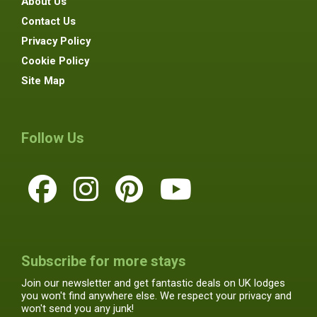
About Us
Contact Us
Privacy Policy
Cookie Policy
Site Map
Follow Us
Subscribe for more stays
Join our newsletter and get fantastic deals on UK lodges
you won't find anywhere else. We respect your privacy and
won't send you any junk!