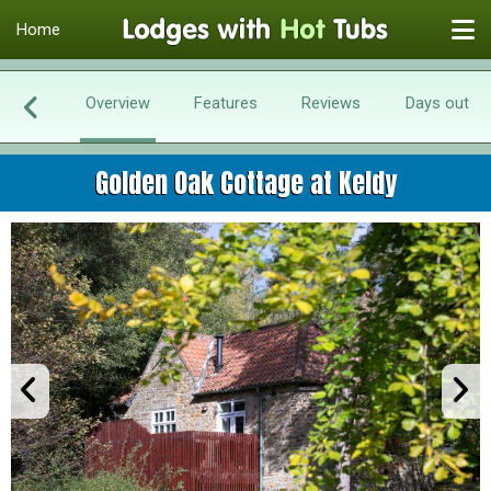
Home
Overview
Features
Reviews
Days out
Golden Oak Cottage at Keldy