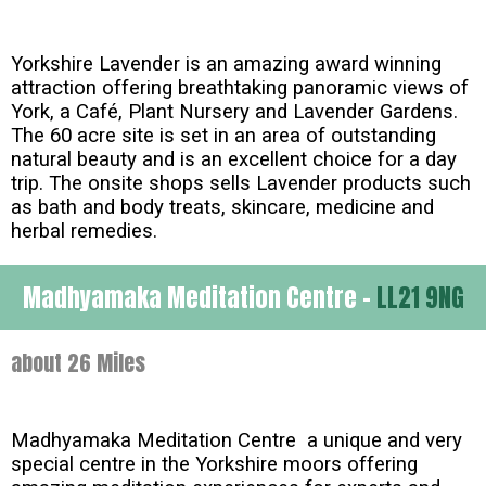
Yorkshire Lavender is an amazing award winning
attraction offering breathtaking panoramic views of
York, a Café, Plant Nursery and Lavender Gardens.
The 60 acre site is set in an area of outstanding
natural beauty and is an excellent choice for a day
trip. The onsite shops sells Lavender products such
as bath and body treats, skincare, medicine and
herbal remedies.
Madhyamaka Meditation Centre -
LL21 9NG
about 26 Miles
Madhyamaka Meditation Centre a unique and very
special centre in the Yorkshire moors offering