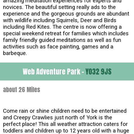
amazing meditation experiences for experts and
novices. The beautiful setting really ads to the
experience and the gorgeous grounds are abundant
with wildlife including Squirrels, Deer and Birds
including Red Kites. The centre is now offering a
special weekend retreat for families which includes
family friendly guided meditations as well as fun
activities such as face painting, games and a
barbeque.
Web Adventure Park -
YO32 9JS
about 26 Miles
Come rain or shine children need to be entertained
and Creepy Crawlies just north of York is the
perfect place! This all weather attraction caters for
toddlers and children up to 12 years old with a huge