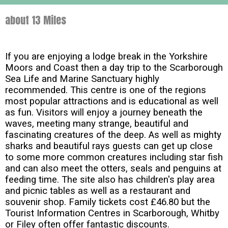
about 13 Miles
If you are enjoying a lodge break in the Yorkshire
Moors and Coast then a day trip to the Scarborough
Sea Life and Marine Sanctuary highly
recommended. This centre is one of the regions
most popular attractions and is educational as well
as fun. Visitors will enjoy a journey beneath the
waves, meeting many strange, beautiful and
fascinating creatures of the deep. As well as mighty
sharks and beautiful rays guests can get up close
to some more common creatures including star fish
and can also meet the otters, seals and penguins at
feeding time. The site also has children's play area
and picnic tables as well as a restaurant and
souvenir shop. Family tickets cost £46.80 but the
Tourist Information Centres in Scarborough, Whitby
or Filey often offer fantastic discounts.