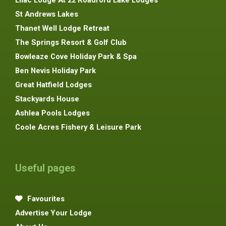
St Andrews Lakes
Thanet Well Lodge Retreat
The Springs Resort & Golf Club
Bowleaze Cove Holiday Park & Spa
Ben Nevis Holiday Park
Great Hatfield Lodges
Stackyards House
Ashlea Pools Lodges
Coole Acres Fishery & Leisure Park
Useful pages
Favourites
Advertise Your Lodge