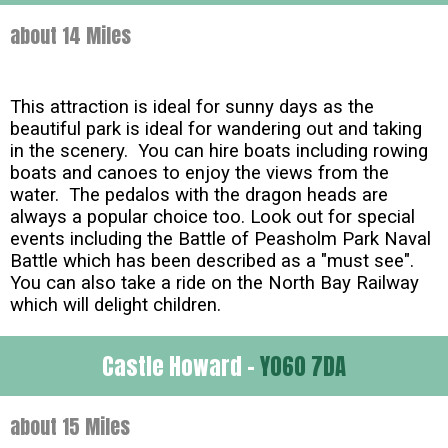
about 14 Miles
This attraction is ideal for sunny days as the
beautiful park is ideal for wandering out and taking
in the scenery. You can hire boats including rowing
boats and canoes to enjoy the views from the
water. The pedalos with the dragon heads are
always a popular choice too. Look out for special
events including the Battle of Peasholm Park Naval
Battle which has been described as a "must see".
You can also take a ride on the North Bay Railway
which will delight children.
Castle Howard -
YO60 7DA
about 15 Miles