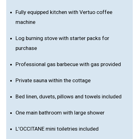
Fully equipped kitchen with Vertuo coffee
machine
Log burning stove with starter packs for
purchase
Professional gas barbecue with gas provided
Private sauna within the cottage
Bed linen, duvets, pillows and towels included
One main bathroom with large shower
L'OCCITANE mini toiletries included