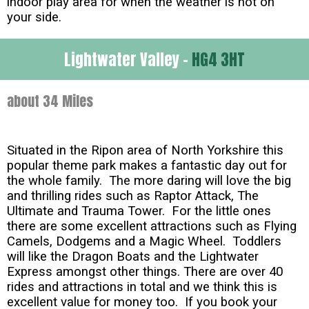
indoor play area for when the weather is not on
your side.
Lightwater Valley -
HG4 3HT
about 34 Miles
Situated in the Ripon area of North Yorkshire this
popular theme park makes a fantastic day out for
the whole family. The more daring will love the big
and thrilling rides such as Raptor Attack, The
Ultimate and Trauma Tower. For the little ones
there are some excellent attractions such as Flying
Camels, Dodgems and a Magic Wheel. Toddlers
will like the Dragon Boats and the Lightwater
Express amongst other things. There are over 40
rides and attractions in total and we think this is
excellent value for money too. If you book your