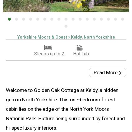
Yorkshire Moors & Coast » Keldy, North Yorkshire
Sleeps up to 2
Hot Tub
Read More
Welcome to Golden Oak Cottage at Keldy, a hidden
gem in North Yorkshire. This one-bedroom forest
cabin lies on the edge of the North York Moors
National Park. Picture being surrounded by forest and
hi-spec luxury interiors.