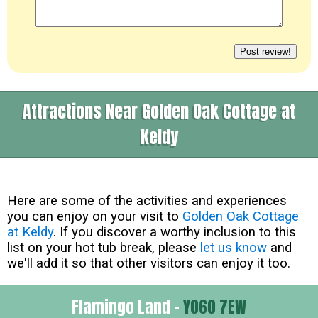
Attractions Near Golden Oak Cottage at
Keldy
Here are some of the activities and experiences
you can enjoy on your visit to
Golden Oak Cottage
at Keldy
. If you discover a worthy inclusion to this
list on your hot tub break, please
let us know
and
we'll add it so that other visitors can enjoy it too.
Flamingo Land -
YO60 7EW