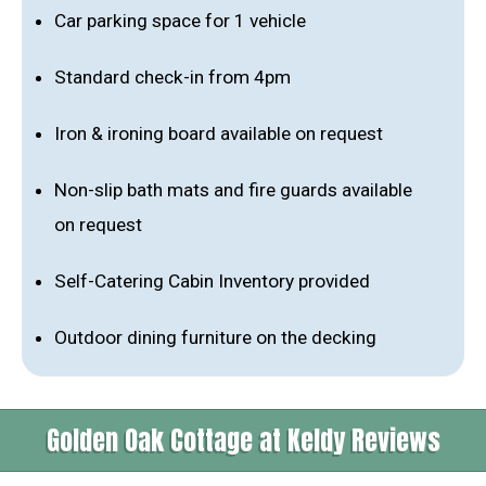
Car parking space for 1 vehicle
Standard check-in from 4pm
Iron & ironing board available on request
Non-slip bath mats and fire guards available
on request
Self-Catering Cabin Inventory provided
Outdoor dining furniture on the decking
Golden Oak Cottage at Keldy Reviews