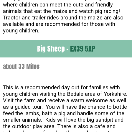
where children can meet the cute and friendly
animals that eat the maize and watch pig racing!
Tractor and trailer rides around the maize are also
available and are recommended for those with
young children.
Big Sheep -
EX39 5AP
about 33 Miles
This is a recommended day out for families with
young children visiting the Bedale area of Yorkshire.
Visit the farm and receive a warm welcome as well
as a guided tour. You will have the chance to bottle
feed the lambs, bath a pig and handle some of the
smaller animals. Kids will love the big sandpit and
the outdoor play area. There is also a cafe and