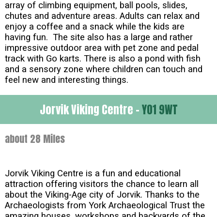
array of climbing equipment, ball pools, slides,
chutes and adventure areas. Adults can relax and
enjoy a coffee and a snack while the kids are
having fun. The site also has a large and rather
impressive outdoor area with pet zone and pedal
track with Go karts. There is also a pond with fish
and a sensory zone where children can touch and
feel new and interesting things.
Jorvik Viking Centre -
YO1 9WT
about 28 Miles
Jorvik Viking Centre is a fun and educational
attraction offering visitors the chance to learn all
about the Viking-Age city of Jorvik. Thanks to the
Archaeologists from York Archaeological Trust the
amazing houses, workshops and backyards of the