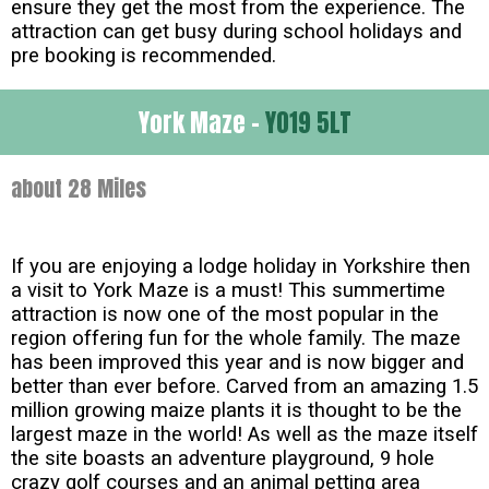
ensure they get the most from the experience. The
attraction can get busy during school holidays and
pre booking is recommended.
York Maze -
YO19 5LT
about 28 Miles
If you are enjoying a lodge holiday in Yorkshire then
a visit to York Maze is a must! This summertime
attraction is now one of the most popular in the
region offering fun for the whole family. The maze
has been improved this year and is now bigger and
better than ever before. Carved from an amazing 1.5
million growing maize plants it is thought to be the
largest maze in the world! As well as the maze itself
the site boasts an adventure playground, 9 hole
crazy golf courses and an animal petting area