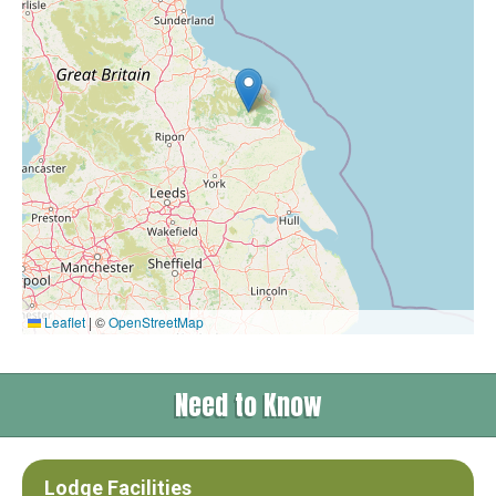
Leaflet
|
©
OpenStreetMap
Need to Know
Lodge Facilities