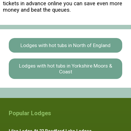
tickets in advance online you can save even more
money and beat the queues.
Lodges with hot tubs in North of England
Lodges with hot tubs in Yorkshire Moors &
Coast
Popular Lodges
Lilac Lodge At 22 Roadford Lake Lodges