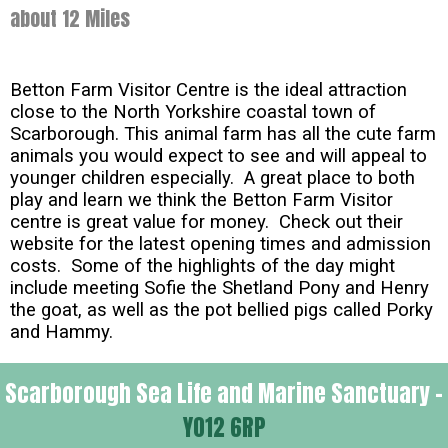
about 12 Miles
Betton Farm Visitor Centre is the ideal attraction
close to the North Yorkshire coastal town of
Scarborough. This animal farm has all the cute farm
animals you would expect to see and will appeal to
younger children especially. A great place to both
play and learn we think the Betton Farm Visitor
centre is great value for money. Check out their
website for the latest opening times and admission
costs. Some of the highlights of the day might
include meeting Sofie the Shetland Pony and Henry
the goat, as well as the pot bellied pigs called Porky
and Hammy.
Scarborough Sea Life and Marine Sanctuary -
YO12 6RP