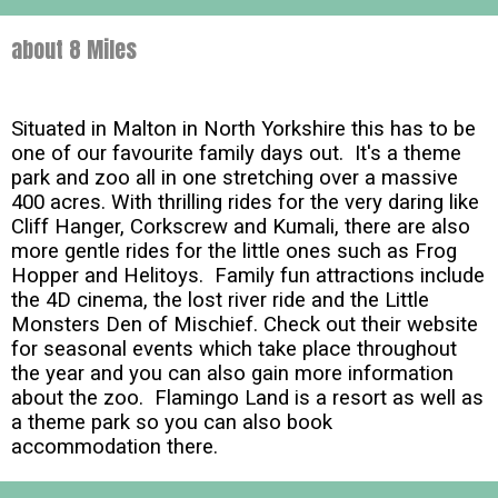
about 8 Miles
Situated in Malton in North Yorkshire this has to be
one of our favourite family days out. It's a theme
park and zoo all in one stretching over a massive
400 acres. With thrilling rides for the very daring like
Cliff Hanger, Corkscrew and Kumali, there are also
more gentle rides for the little ones such as Frog
Hopper and Helitoys. Family fun attractions include
the 4D cinema, the lost river ride and the Little
Monsters Den of Mischief. Check out their website
for seasonal events which take place throughout
the year and you can also gain more information
about the zoo. Flamingo Land is a resort as well as
a theme park so you can also book
accommodation there.