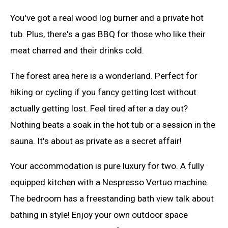
You've got a real wood log burner and a private hot
tub. Plus, there's a gas BBQ for those who like their
meat charred and their drinks cold.
The forest area here is a wonderland. Perfect for
hiking or cycling if you fancy getting lost without
actually getting lost. Feel tired after a day out?
Nothing beats a soak in the hot tub or a session in the
sauna. It's about as private as a secret affair!
Your accommodation is pure luxury for two. A fully
equipped kitchen with a Nespresso Vertuo machine.
The bedroom has a freestanding bath view talk about
bathing in style! Enjoy your own outdoor space