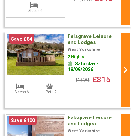
Sleeps 6
Falsgrave Leisure
Save £84
and Lodges
West Yorkshire
2 Nights
Saturday -
19/09/2026
£815
£899
Sleeps 6
Pets 2
Falsgrave Leisure
Save £100
and Lodges
West Yorkshire