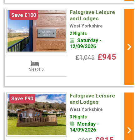
Falsgrave Leisure
Save £100
and Lodges
West Yorkshire
2 Nights
Saturday -
12/09/2026
£945
£1,045
Sleeps 6
Falsgrave Leisure
Save £90
and Lodges
West Yorkshire
3 Nights
Monday -
14/09/2026