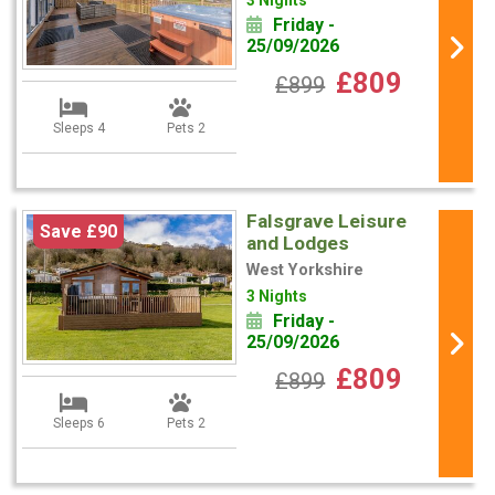
3 Nights
Friday -
25/09/2026
£809
£899
Sleeps 4
Pets 2
Falsgrave Leisure
Save £90
and Lodges
West Yorkshire
3 Nights
Friday -
25/09/2026
£809
£899
Sleeps 6
Pets 2