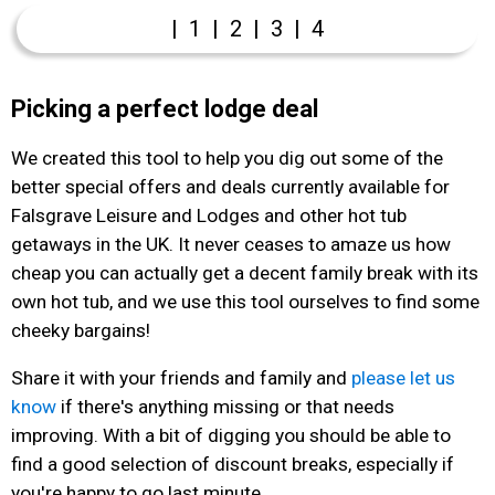
|
1
|
2
|
3
|
4
Picking a perfect lodge deal
We created this tool to help you dig out some of the
better special offers and deals currently available for
Falsgrave Leisure and Lodges and other hot tub
getaways in the UK. It never ceases to amaze us how
cheap you can actually get a decent family break with its
own hot tub, and we use this tool ourselves to find some
cheeky bargains!
Share it with your friends and family and
please let us
know
if there's anything missing or that needs
improving. With a bit of digging you should be able to
find a good selection of discount breaks, especially if
you're happy to go last minute.