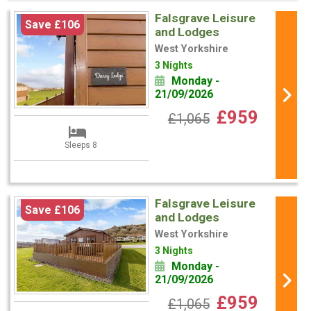
Falsgrave Leisure
Save £106
and Lodges
West Yorkshire
3 Nights
Monday -
21/09/2026
£959
£1,065
Sleeps 8
Falsgrave Leisure
Save £106
and Lodges
West Yorkshire
3 Nights
Monday -
21/09/2026
£959
£1,065