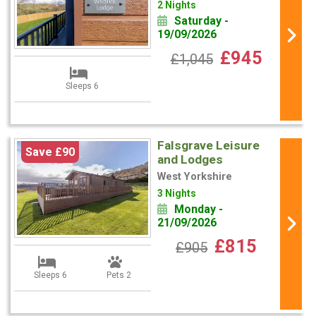
2 Nights
Saturday -
19/09/2026
£945
£1,045
Sleeps 6
Falsgrave Leisure
Save £90
and Lodges
West Yorkshire
3 Nights
Monday -
21/09/2026
£815
£905
Sleeps 6
Pets 2