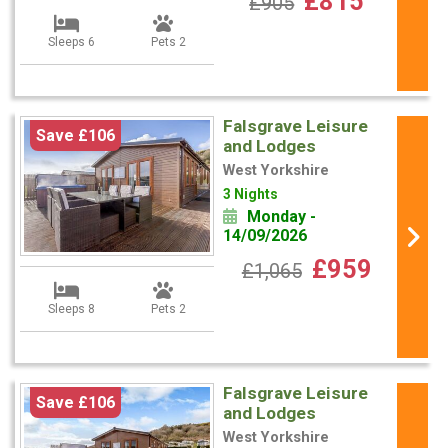
£815
£905
Sleeps 6
Pets 2
Falsgrave Leisure
Save £106
and Lodges
West Yorkshire
3 Nights
Monday -
14/09/2026
£959
£1,065
Sleeps 8
Pets 2
Falsgrave Leisure
Save £106
and Lodges
West Yorkshire