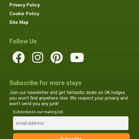
Privacy Policy
Cookie Policy
Site Map
Follow Us
Subscribe for more stays
Join our newsletter and get fantastic deals on UK lodges
you won't find anywhere else. We respect your privacy and
won't send you any junk!
Subscribe to our mailing list