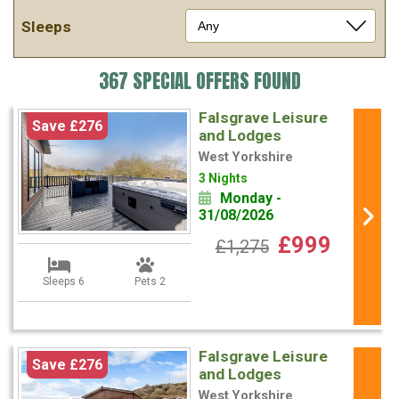
Sleeps
367 SPECIAL OFFERS FOUND
Falsgrave Leisure
Save £276
and Lodges
West Yorkshire
3 Nights
Monday -
31/08/2026
£999
£1,275
Sleeps 6
Pets 2
Falsgrave Leisure
Save £276
and Lodges
West Yorkshire