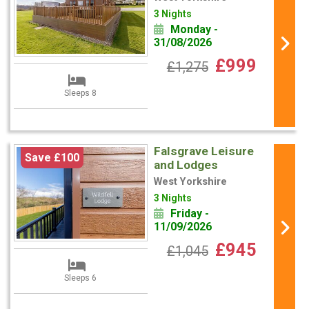
3 Nights
Monday -
31/08/2026
£999
£1,275
Sleeps 8
Falsgrave Leisure
Save £100
and Lodges
West Yorkshire
3 Nights
Friday -
11/09/2026
£945
£1,045
Sleeps 6