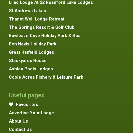
Lilac Lodge At 22 Roadford Lake Lodges
St Andrews Lakes
Thanet Well Lodge Retreat
The Springs Resort & Golf Club
Bowleaze Cove Holiday Park & Spa
Ben Nevis Holiday Park
Great Hatfield Lodges
Stackyards House
Ashlea Pools Lodges
Coole Acres Fishery & Leisure Park
Useful pages
Favourites
Advertise Your Lodge
About Us
Contact Us