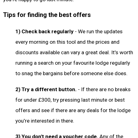
Tips for finding the best offers
1) Check back regularly
- We run the updates
every morning on this tool and the prices and
discounts available can vary a great deal. It's worth
running a search on your favourite lodge regularly
to snag the bargains before someone else does.
2) Try a different button.
- If there are no breaks
for under £300, try pressing last minute or best
offers and see if there are any deals for the lodge
you're interested in there.
3) You don't need a voucher code.
Any of the