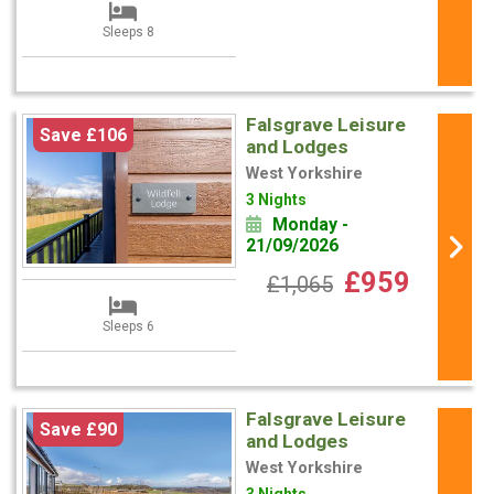
Sleeps 8
Falsgrave Leisure
Save £106
and Lodges
West Yorkshire
3 Nights
Monday -
21/09/2026
£959
£1,065
Sleeps 6
Falsgrave Leisure
Save £90
and Lodges
West Yorkshire