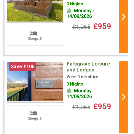
3 Nights
Monday -
14/09/2026
£959
£1,065
Sleeps 8
Falsgrave Leisure
Save £106
and Lodges
West Yorkshire
3 Nights
Monday -
14/09/2026
£959
£1,065
Sleeps 6