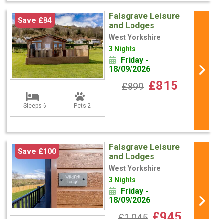
Falsgrave Leisure
Save £84
and Lodges
West Yorkshire
3 Nights
Friday -
18/09/2026
£815
£899
Sleeps 6
Pets 2
Falsgrave Leisure
Save £100
and Lodges
West Yorkshire
3 Nights
Friday -
18/09/2026
£945
£1,045