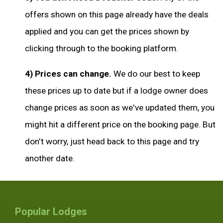
offers shown on this page already have the deals
applied and you can get the prices shown by
clicking through to the booking platform.
4) Prices can change.
We do our best to keep
these prices up to date but if a lodge owner does
change prices as soon as we've updated them, you
might hit a different price on the booking page. But
don't worry, just head back to this page and try
another date.
Popular Lodges