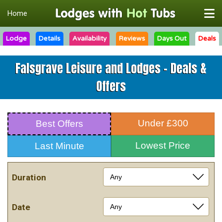
Home
Lodge
Details
Availability
Reviews
Days Out
Deals
Falsgrave Leisure and Lodges - Deals &
Offers
Under £300
Best Offers
Lowest Price
Last Minute
Duration
Date