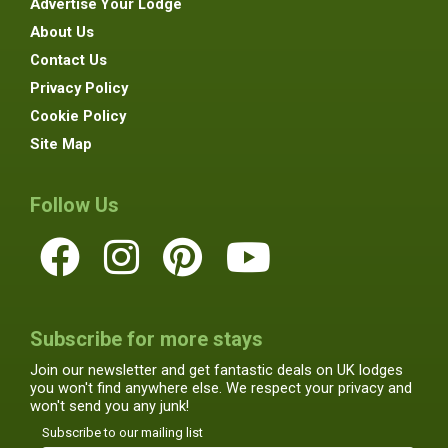
Advertise Your Lodge
About Us
Contact Us
Privacy Policy
Cookie Policy
Site Map
Follow Us
Subscribe for more stays
Join our newsletter and get fantastic deals on UK lodges
you won't find anywhere else. We respect your privacy and
won't send you any junk!
Subscribe to our mailing list