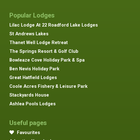
Popular Lodges
Lilac Lodge At 22 Roadford Lake Lodges
St Andrews Lakes
Thanet Well Lodge Retreat
The Springs Resort & Golf Club
Bowleaze Cove Holiday Park & Spa
Ben Nevis Holiday Park
Great Hatfield Lodges
Coole Acres Fishery & Leisure Park
Stackyards House
Ashlea Pools Lodges
Useful pages
Favourites