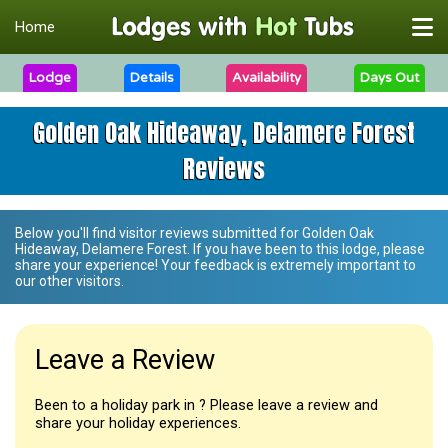
Home
Lodge
Details
Availability
Days Out
Golden Oak Hideaway, Delamere Forest
Reviews
Below you'll find visitor reviews submitted for
Golden Oak
Hideaway, Delamere Forest
. If you have been to this lodge, please
share your experience! Your feedback is extremely important to
our other visitors.
Leave a Review
Been to a holiday park in ? Please leave a review and
share your holiday experiences.