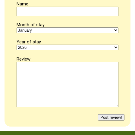
Name
Month of stay
Year of stay
Review