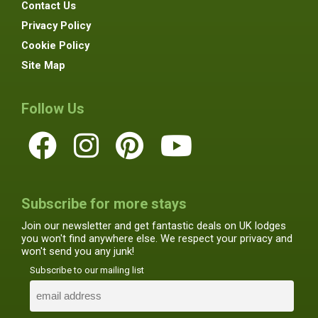
Contact Us
Privacy Policy
Cookie Policy
Site Map
Follow Us
Subscribe for more stays
Join our newsletter and get fantastic deals on UK lodges
you won't find anywhere else. We respect your privacy and
won't send you any junk!
Subscribe to our mailing list