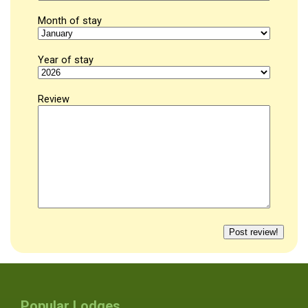
Month of stay
Year of stay
Review
Popular Lodges