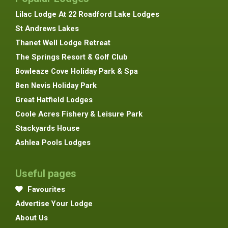
Lilac Lodge At 22 Roadford Lake Lodges
St Andrews Lakes
Thanet Well Lodge Retreat
The Springs Resort & Golf Club
Bowleaze Cove Holiday Park & Spa
Ben Nevis Holiday Park
Great Hatfield Lodges
Coole Acres Fishery & Leisure Park
Stackyards House
Ashlea Pools Lodges
Useful pages
Favourites
Advertise Your Lodge
About Us