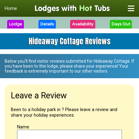
Home
Lodge
Details
Availability
Days Out
Hideaway Cottage Reviews
Below you'll find visitor reviews submitted for
Hideaway Cottage
. If
you have been to this lodge, please share your experience! Your
feedback is extremely important to our other visitors.
Leave a Review
Been to a holiday park in ? Please leave a review and
share your holiday experiences.
Name