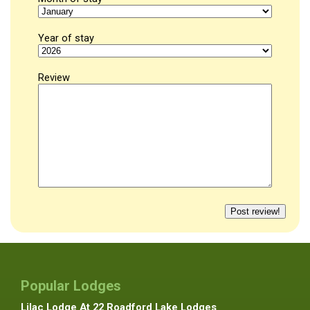
Year of stay
Review
Popular Lodges
Lilac Lodge At 22 Roadford Lake Lodges