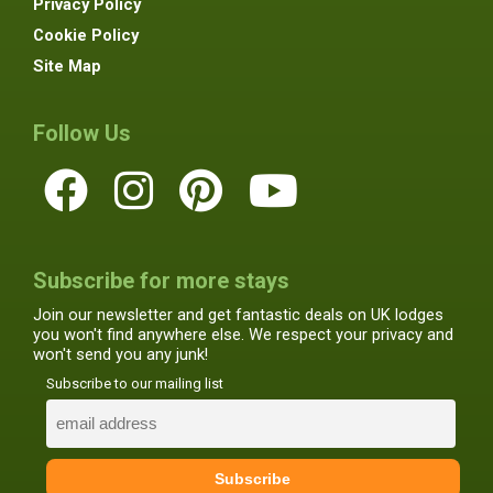
Privacy Policy
Cookie Policy
Site Map
Follow Us
Subscribe for more stays
Join our newsletter and get fantastic deals on UK lodges
you won't find anywhere else. We respect your privacy and
won't send you any junk!
Subscribe to our mailing list