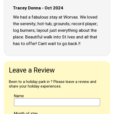
Tracey Donna - Oct 2024
We had a fabulous stay at Worvas. We loved
the serenity; hot-tub; grounds; record player;
log burners; layout just everything about the
place. Beautiful walk into St.Ives and all that
has to offer! Cant wait to go back.!!
Leave a Review
Been to a holiday park in ? Please leave a review and
share your holiday experiences.
Name
Month of stay