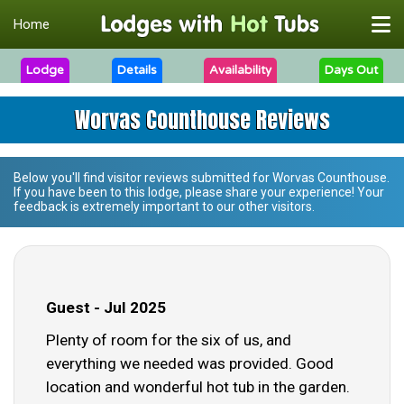
Home
Lodge
Details
Availability
Days Out
Worvas Counthouse Reviews
Below you'll find visitor reviews submitted for
Worvas Counthouse
.
If you have been to this lodge, please share your experience! Your
feedback is extremely important to our other visitors.
Guest - Jul 2025
Plenty of room for the six of us, and
everything we needed was provided. Good
location and wonderful hot tub in the garden.