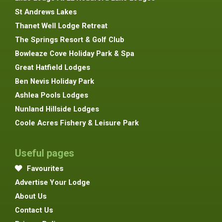
St Andrews Lakes
Thanet Well Lodge Retreat
The Springs Resort & Golf Club
Bowleaze Cove Holiday Park & Spa
Great Hatfield Lodges
Ben Nevis Holiday Park
Ashlea Pools Lodges
Nunland Hillside Lodges
Coole Acres Fishery & Leisure Park
Useful pages
Favourites
Advertise Your Lodge
About Us
Contact Us