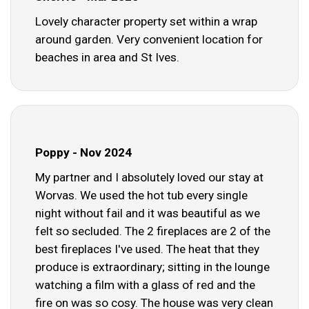
Lovely character property set within a wrap
around garden. Very convenient location for
beaches in area and St Ives.
Poppy - Nov 2024
My partner and I absolutely loved our stay at
Worvas. We used the hot tub every single
night without fail and it was beautiful as we
felt so secluded. The 2 fireplaces are 2 of the
best fireplaces I've used. The heat that they
produce is extraordinary; sitting in the lounge
watching a film with a glass of red and the
fire on was so cosy. The house was very clean