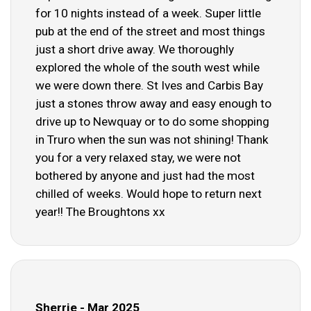
for 10 nights instead of a week. Super little
pub at the end of the street and most things
just a short drive away. We thoroughly
explored the whole of the south west while
we were down there. St Ives and Carbis Bay
just a stones throw away and easy enough to
drive up to Newquay or to do some shopping
in Truro when the sun was not shining! Thank
you for a very relaxed stay, we were not
bothered by anyone and just had the most
chilled of weeks. Would hope to return next
year!! The Broughtons xx
Sherrie - Mar 2025