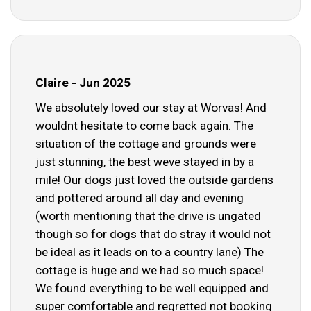
Claire - Jun 2025
We absolutely loved our stay at Worvas! And
wouldnt hesitate to come back again. The
situation of the cottage and grounds were
just stunning, the best weve stayed in by a
mile! Our dogs just loved the outside gardens
and pottered around all day and evening
(worth mentioning that the drive is ungated
though so for dogs that do stray it would not
be ideal as it leads on to a country lane) The
cottage is huge and we had so much space!
We found everything to be well equipped and
super comfortable and regretted not booking