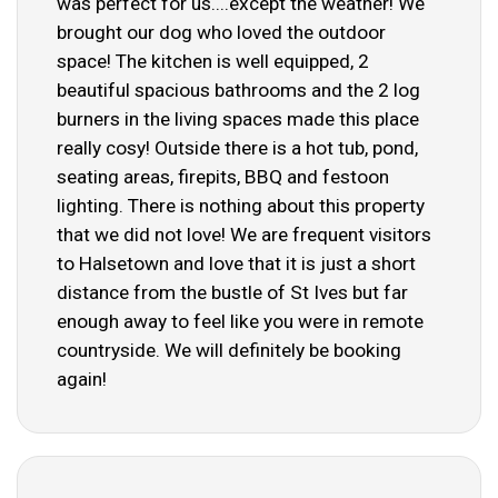
was perfect for us....except the weather! We
brought our dog who loved the outdoor
space! The kitchen is well equipped, 2
beautiful spacious bathrooms and the 2 log
burners in the living spaces made this place
really cosy! Outside there is a hot tub, pond,
seating areas, firepits, BBQ and festoon
lighting. There is nothing about this property
that we did not love! We are frequent visitors
to Halsetown and love that it is just a short
distance from the bustle of St Ives but far
enough away to feel like you were in remote
countryside. We will definitely be booking
again!