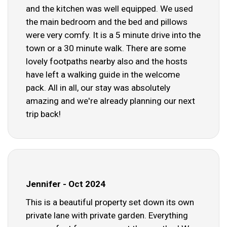
and the kitchen was well equipped. We used
the main bedroom and the bed and pillows
were very comfy. It is a 5 minute drive into the
town or a 30 minute walk. There are some
lovely footpaths nearby also and the hosts
have left a walking guide in the welcome
pack. All in all, our stay was absolutely
amazing and we're already planning our next
trip back!
Jennifer - Oct 2024
This is a beautiful property set down its own
private lane with private garden. Everything