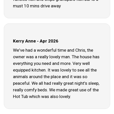
must 10 mins drive away
Kerry Anne - Apr 2026
We've had a wonderful time and Chris, the
owner was a really lovely man. The house has
everything you need and more. Very well
equipped kitchen. It was lovely to see all the
animals around the place and it was so
peaceful. We all had really great night's sleep,
really comfy beds. We made great use of the
Hot Tub which was also lovely.