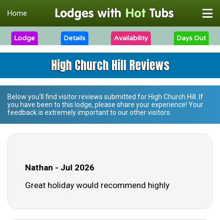
Home
Lodge
Details
Availability
Days Out
High Church Hill Reviews
Below you'll find visitor reviews submitted for
High Church Hill
. If
you have been to this lodge, please share your experience! Your
feedback is extremely important to our other visitors.
Nathan - Jul 2026
Great holiday would recommend highly