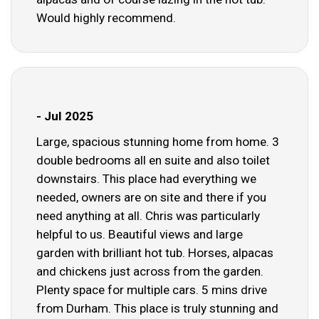
Would highly recommend.
- Jul 2025
Large, spacious stunning home from home. 3
double bedrooms all en suite and also toilet
downstairs. This place had everything we
needed, owners are on site and there if you
need anything at all. Chris was particularly
helpful to us. Beautiful views and large
garden with brilliant hot tub. Horses, alpacas
and chickens just across from the garden.
Plenty space for multiple cars. 5 mins drive
from Durham. This place is truly stunning and