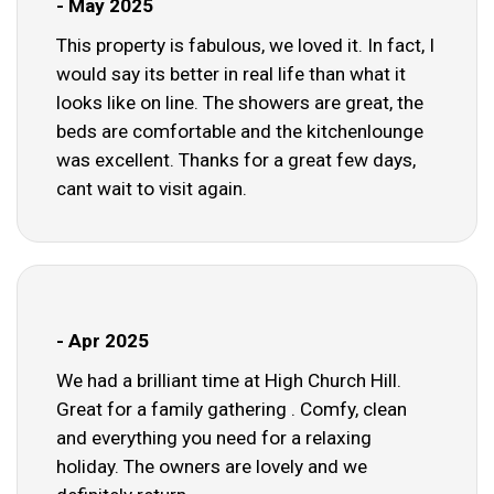
- May 2025
This property is fabulous, we loved it. In fact, I
would say its better in real life than what it
looks like on line. The showers are great, the
beds are comfortable and the kitchenlounge
was excellent. Thanks for a great few days,
cant wait to visit again.
- Apr 2025
We had a brilliant time at High Church Hill.
Great for a family gathering . Comfy, clean
and everything you need for a relaxing
holiday. The owners are lovely and we