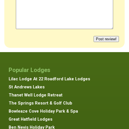
Popular Lodges
Lilac Lodge At 22 Roadford Lake Lodges
St Andrews Lakes
Thanet Well Lodge Retreat
The Springs Resort & Golf Club
Bowleaze Cove Holiday Park & Spa
Great Hatfield Lodges
Ben Nevis Holiday Park