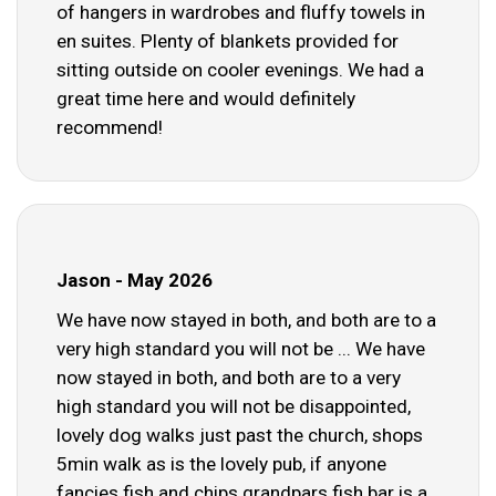
of hangers in wardrobes and fluffy towels in
en suites. Plenty of blankets provided for
sitting outside on cooler evenings. We had a
great time here and would definitely
recommend!
Jason - May 2026
We have now stayed in both, and both are to a
very high standard you will not be ... We have
now stayed in both, and both are to a very
high standard you will not be disappointed,
lovely dog walks just past the church, shops
5min walk as is the lovely pub, if anyone
fancies fish and chips grandpars fish bar is a