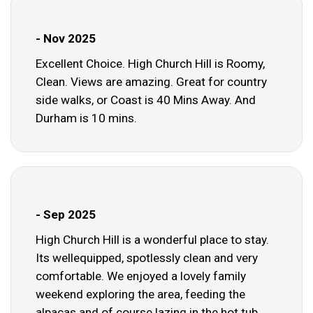
- Nov 2025
Excellent Choice. High Church Hill is Roomy,
Clean. Views are amazing. Great for country
side walks, or Coast is 40 Mins Away. And
Durham is 10 mins.
- Sep 2025
High Church Hill is a wonderful place to stay.
Its wellequipped, spotlessly clean and very
comfortable. We enjoyed a lovely family
weekend exploring the area, feeding the
alpacas and of course lazing in the hot tub.