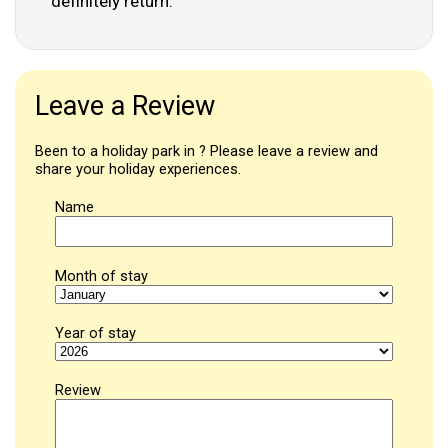
definitely return.
Leave a Review
Been to a holiday park in ? Please leave a review and
share your holiday experiences.
Name
Month of stay
Year of stay
Review