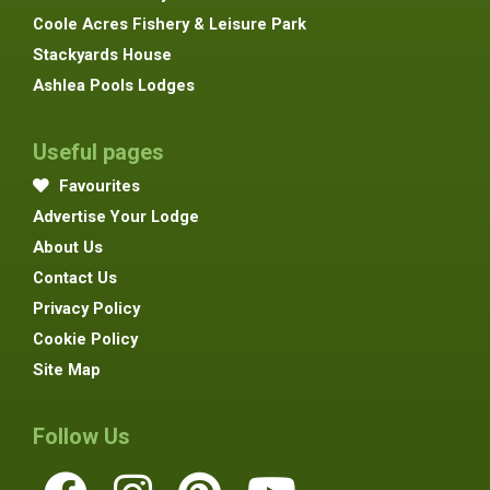
Coole Acres Fishery & Leisure Park
Stackyards House
Ashlea Pools Lodges
Useful pages
Favourites
Advertise Your Lodge
About Us
Contact Us
Privacy Policy
Cookie Policy
Site Map
Follow Us