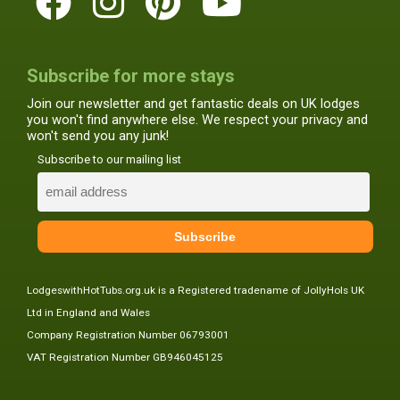
Subscribe for more stays
Join our newsletter and get fantastic deals on UK lodges
you won't find anywhere else. We respect your privacy and
won't send you any junk!
Subscribe to our mailing list
LodgeswithHotTubs.org.uk is a Registered tradename of JollyHols UK
Ltd in England and Wales
Company Registration Number 06793001
VAT Registration Number GB946045125