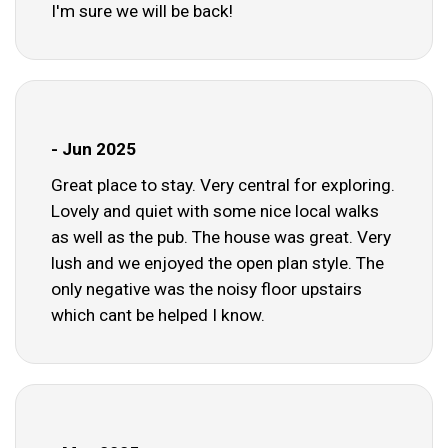
I'm sure we will be back!
- Jun 2025
Great place to stay. Very central for exploring.
Lovely and quiet with some nice local walks
as well as the pub. The house was great. Very
lush and we enjoyed the open plan style. The
only negative was the noisy floor upstairs
which cant be helped I know.