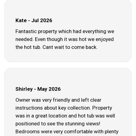
Kate - Jul 2026
Fantastic property which had everything we
needed. Even though it was hot we enjoyed
the hot tub. Cant wait to come back.
Shirley - May 2026
Owner was very friendly and left clear
instructions about key collection. Property
was in a great location and hot tub was well
positioned to see the stunning views!
Bedrooms were very comfortable with plenty