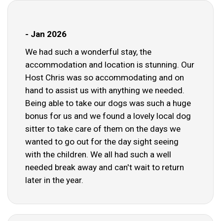
- Jan 2026
We had such a wonderful stay, the
accommodation and location is stunning. Our
Host Chris was so accommodating and on
hand to assist us with anything we needed.
Being able to take our dogs was such a huge
bonus for us and we found a lovely local dog
sitter to take care of them on the days we
wanted to go out for the day sight seeing
with the children. We all had such a well
needed break away and can't wait to return
later in the year.