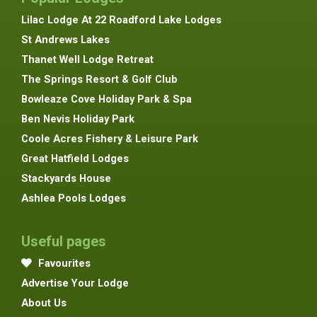
Lilac Lodge At 22 Roadford Lake Lodges
St Andrews Lakes
Thanet Well Lodge Retreat
The Springs Resort & Golf Club
Bowleaze Cove Holiday Park & Spa
Ben Nevis Holiday Park
Coole Acres Fishery & Leisure Park
Great Hatfield Lodges
Stackyards House
Ashlea Pools Lodges
Useful pages
Favourites
Advertise Your Lodge
About Us