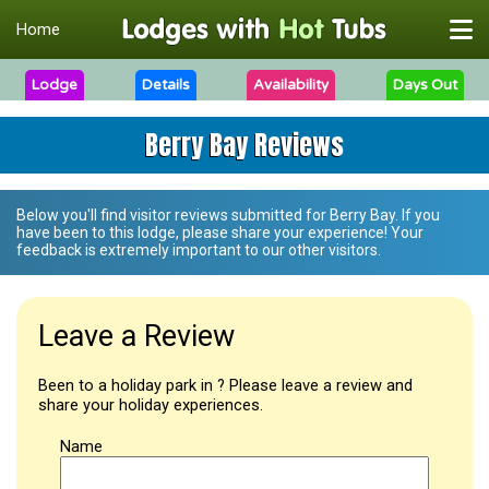
Home
Lodge
Details
Availability
Days Out
Berry Bay Reviews
Below you'll find visitor reviews submitted for
Berry Bay
. If you
have been to this lodge, please share your experience! Your
feedback is extremely important to our other visitors.
Leave a Review
Been to a holiday park in ? Please leave a review and
share your holiday experiences.
Name