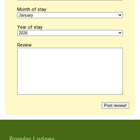
Month of stay
Year of stay
Review
Popular Lodges