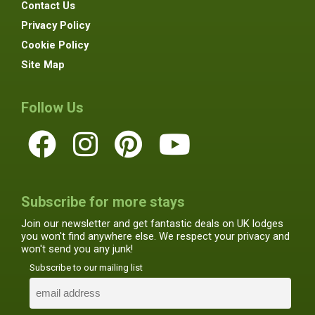
Contact Us
Privacy Policy
Cookie Policy
Site Map
Follow Us
Subscribe for more stays
Join our newsletter and get fantastic deals on UK lodges
you won't find anywhere else. We respect your privacy and
won't send you any junk!
Subscribe to our mailing list