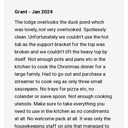
Grant - Jan 2024
The lodge overlooks the duck pond which
was lovely, not very overlooked. Spotlessly
clean. Unfortunately we couldn't use the hot
tub as the support bracket for the top was
broken and we couldn't lift the heavy top by
itself. Not enough pots and pans etc in the
kitchen to cook the Christmas dinner for a
large family. Had to go out and purchase a
streamer to cook veg as only three small
saucepans. No trays for pizza etc, no
colander or sieve spoon. Not enough cooking
utensils. Make sure to take everything you
need to use in the kitchen as no condiments
at all. No welcome pack at all. It was only the
housekeeping staff on site that managed to