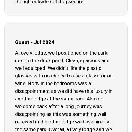
though outside not dog secure.
Guest - Jul 2024
A lovely lodge, well positioned on the park
next to the duck pond. Clean, spacious and
well equipped. We didn't like the plastic
glasses with no choice to use a glass for our
wine. No tv in the bedrooms was a
disappointment as we did have this luxury in
another lodge at the same park. Also no
welcome pack after a long journey was
disappointing as this was something well
received in the other lodge we have hired at
the same park. Overall, a lively lodge and we