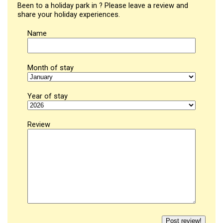
Been to a holiday park in ? Please leave a review and
share your holiday experiences.
Name
Month of stay
Year of stay
Review