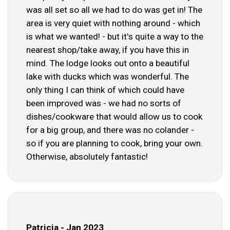
was all set so all we had to do was get in! The
area is very quiet with nothing around - which
is what we wanted! - but it's quite a way to the
nearest shop/take away, if you have this in
mind. The lodge looks out onto a beautiful
lake with ducks which was wonderful. The
only thing I can think of which could have
been improved was - we had no sorts of
dishes/cookware that would allow us to cook
for a big group, and there was no colander -
so if you are planning to cook, bring your own.
Otherwise, absolutely fantastic!
Patricia - Jan 2023