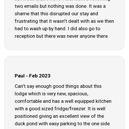
two emails but nothing was done. It was a
shame that this disrupted our stay and
frustrating that it wasn't dealt with as we then
had to wash up by hand. I did also go to
reception but there was never anyone there.
Paul - Feb 2023
Can't say enough good things about this
lodge which is very new, spacious,
comfortable and has a well equipped kitchen
with a good sized fridge/freezer. It is well
positioned giving an excellent view of the
duck pond with easy parking to the one side