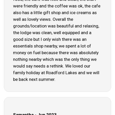
were friendly and the coffee was ok, the cafe
also has a little gift shop and ice creams as
well as lovely views. Overall the
grounds/location was beautiful and relaxing,
the lodge was clean, well equipped and a
good size but I only wish there was an
essentials shop nearby, we spent a lot of
money on fuel because there was absolutely
nothing nearby which was the only thing we
would say needs a rethink. We loved our
family holiday at Roadford Lakes and we will
be back next summer.
Samantha - Jun 2023