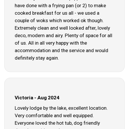
have done with a frying pan (or 2) to make
cooked breakfast for us all - we used a
couple of woks which worked ok though.
Extremely clean and well looked after, lovely
deco, modern and airy. Plenty of space for all
of us. All in all very happy with the
accommodation and the service and would
definitely stay again.
Victoria - Aug 2024
Lovely lodge by the lake, excellent location.
Very comfortable and well equipped.
Everyone loved the hot tub, dog friendly