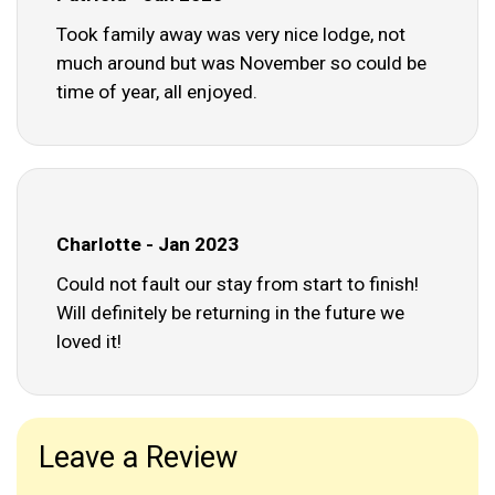
Took family away was very nice lodge, not
much around but was November so could be
time of year, all enjoyed.
Charlotte - Jan 2023
Could not fault our stay from start to finish!
Will definitely be returning in the future we
loved it!
Leave a Review