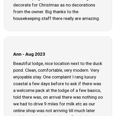
decorate for Christmas as no decorations
from the owner. Big thanks to the
housekeeping staff there really are amazing.
Ann - Aug 2023
Beautiful lodge, nice location next to the duck
pond. Clean, comfortable, very modern. Very
enjoyable stay. One complaint I rang luxury
coastal a few days before to ask if there was
a welcome pack at the lodge of a few basics,
told there was, on arrival there was nothing so
we had to drive 9 miles for milk etc as our
online shop was not arriving till much later