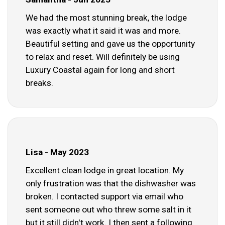
We had the most stunning break, the lodge
was exactly what it said it was and more.
Beautiful setting and gave us the opportunity
to relax and reset. Will definitely be using
Luxury Coastal again for long and short
breaks.
Lisa - May 2023
Excellent clean lodge in great location. My
only frustration was that the dishwasher was
broken. I contacted support via email who
sent someone out who threw some salt in it
but it still didn't work. I then sent a following