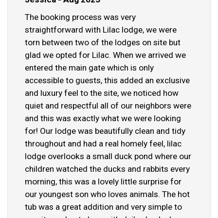
The booking process was very
straightforward with Lilac lodge, we were
torn between two of the lodges on site but
glad we opted for Lilac. When we arrived we
entered the main gate which is only
accessible to guests, this added an exclusive
and luxury feel to the site, we noticed how
quiet and respectful all of our neighbors were
and this was exactly what we were looking
for! Our lodge was beautifully clean and tidy
throughout and had a real homely feel, lilac
lodge overlooks a small duck pond where our
children watched the ducks and rabbits every
morning, this was a lovely little surprise for
our youngest son who loves animals. The hot
tub was a great addition and very simple to