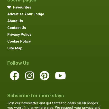
Favourites
Advertise Your Lodge
About Us
Contact Us
Privacy Policy
Cookie Policy
Site Map
Follow Us
Subscribe for more stays
Join our newsletter and get fantastic deals on UK lodges
you won't find anywhere else. We respect your privacy and