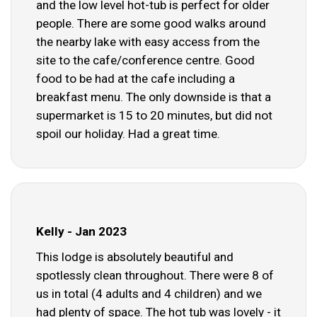
and the low level hot-tub is perfect for older
people. There are some good walks around
the nearby lake with easy access from the
site to the cafe/conference centre. Good
food to be had at the cafe including a
breakfast menu. The only downside is that a
supermarket is 15 to 20 minutes, but did not
spoil our holiday. Had a great time.
Kelly - Jan 2023
This lodge is absolutely beautiful and
spotlessly clean throughout. There were 8 of
us in total (4 adults and 4 children) and we
had plenty of space. The hot tub was lovely - it