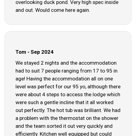
overlooking duck pond. Very high spec inside
and out. Would come here again.
Tom - Sep 2024
We stayed 2 nights and the accommodation
had to suit 7 people ranging from 17 to 95 in
age! Having the accommodation all on one
level was perfect for our 95 yo, although there
were about 4 steps to access the lodge which
were such a gentle incline that it all worked
out perfectly. The hot tub was brilliant. We had
a problem with the thermostat on the shower
and the team sorted it out very quickly and
efficiently. Kitchen well equipped but could