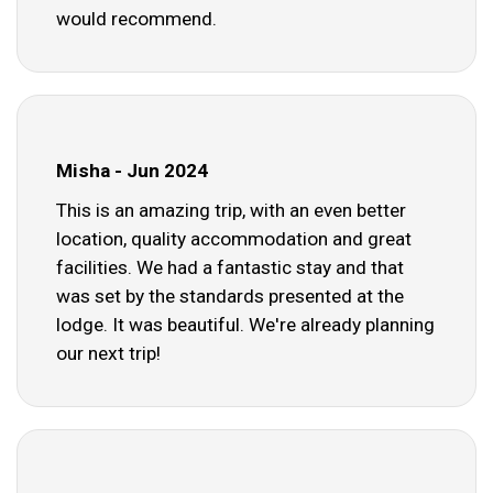
would recommend.
Misha - Jun 2024
This is an amazing trip, with an even better
location, quality accommodation and great
facilities. We had a fantastic stay and that
was set by the standards presented at the
lodge. It was beautiful. We're already planning
our next trip!