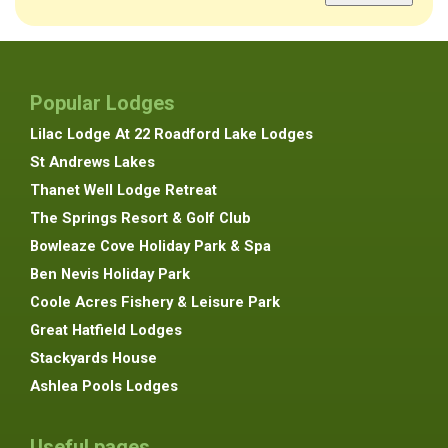
Popular Lodges
Lilac Lodge At 22 Roadford Lake Lodges
St Andrews Lakes
Thanet Well Lodge Retreat
The Springs Resort & Golf Club
Bowleaze Cove Holiday Park & Spa
Ben Nevis Holiday Park
Coole Acres Fishery & Leisure Park
Great Hatfield Lodges
Stackyards House
Ashlea Pools Lodges
Useful pages