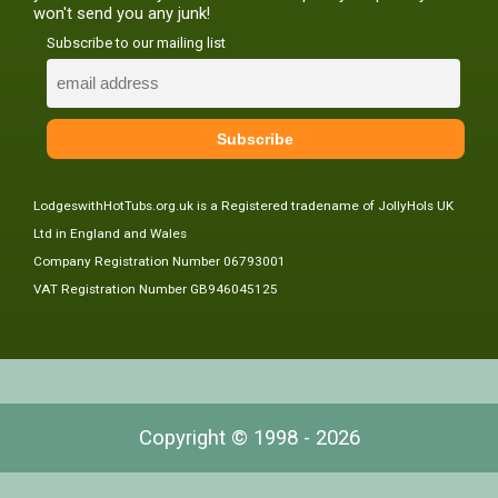
won't send you any junk!
Subscribe to our mailing list
LodgeswithHotTubs.org.uk is a Registered tradename of JollyHols UK
Ltd in England and Wales
Company Registration Number 06793001
VAT Registration Number GB946045125
Copyright © 1998 - 2026