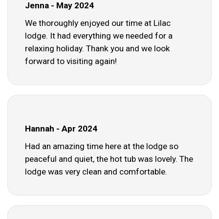
Jenna - May 2024
We thoroughly enjoyed our time at Lilac
lodge. It had everything we needed for a
relaxing holiday. Thank you and we look
forward to visiting again!
Hannah - Apr 2024
Had an amazing time here at the lodge so
peaceful and quiet, the hot tub was lovely. The
lodge was very clean and comfortable.