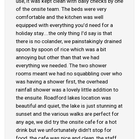
use, it was kept clean with daily checks by one
of the onsite team. The beds were very
comfortable and the kitchen was well
equipped with everything you'd need for a
holiday stay....the only thing I'd say is that
there is no colander, we painstakingly drained
spoon by spoon of rice which was a bit
annoying but other than that we had
everything we needed. The two shower
rooms meant we had no squabbling over who
was having a shower first, the overhead
rainfall shower was a lovely little addition to
the ensuite. Roadford lakes location was
beautiful and quiet, the lake is just stunning at
sunset and the various walks are perfect for
any age, we did try the onsite cafe for a hot
drink but we unfortunately didn't stop for
food, the cafe was nice and clean, the staff