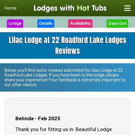
Home
Lodge
Details
Availability
Days Out
Lilac Lodge at 22 Roadford Lake Lodges
Reviews
Below you'll find visitor reviews submitted for
Lilac Lodge at 22
Roadford Lake Lodges
. If you have been to this lodge, please
share your experience! Your feedback is extremely important to
our other visitors.
Belinda - Feb 2025
Thank you for fitting us in. Beautiful Lodge