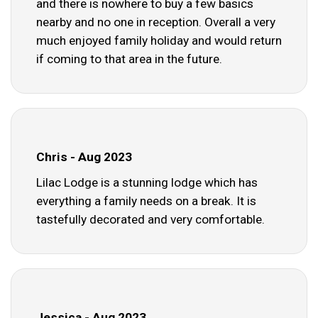
and there is nowhere to buy a few basics
nearby and no one in reception. Overall a very
much enjoyed family holiday and would return
if coming to that area in the future.
Chris - Aug 2023
Lilac Lodge is a stunning lodge which has
everything a family needs on a break. It is
tastefully decorated and very comfortable.
Jessica - Aug 2023