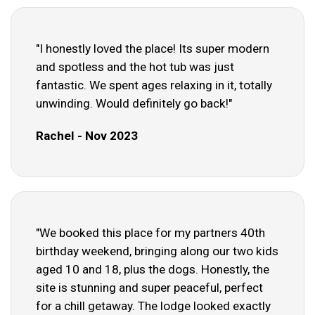
"I honestly loved the place! Its super modern
and spotless and the hot tub was just
fantastic. We spent ages relaxing in it, totally
unwinding. Would definitely go back!"
Rachel - Nov 2023
"We booked this place for my partners 40th
birthday weekend, bringing along our two kids
aged 10 and 18, plus the dogs. Honestly, the
site is stunning and super peaceful, perfect
for a chill getaway. The lodge looked exactly