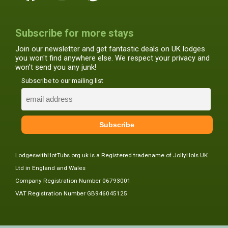
Subscribe for more stays
Join our newsletter and get fantastic deals on UK lodges
you won't find anywhere else. We respect your privacy and
won't send you any junk!
Subscribe to our mailing list
LodgeswithHotTubs.org.uk is a Registered tradename of JollyHols UK
Ltd in England and Wales
Company Registration Number 06793001
VAT Registration Number GB946045125