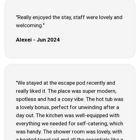
"Really enjoyed the stay, staff were lovely and
welcoming."
Alexei - Jun 2024
"We stayed at the escape pod recently and
really liked it. The place was super modern,
spotless and had a cosy vibe. The hot tub was
a lovely bonus, perfect for unwinding after a
day out. The kitchen was well-equipped with
everything we needed for self-catering, which
was handy. The shower room was lovely, with
a heated towel rail and all the essentials like a