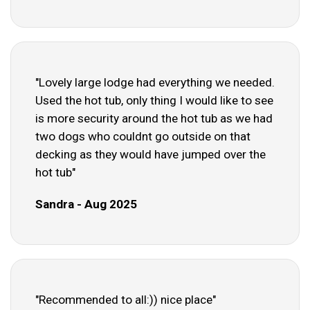
"Lovely large lodge had everything we needed.
Used the hot tub, only thing I would like to see
is more security around the hot tub as we had
two dogs who couldnt go outside on that
decking as they would have jumped over the
hot tub"
Sandra - Aug 2025
"Recommended to all:)) nice place"