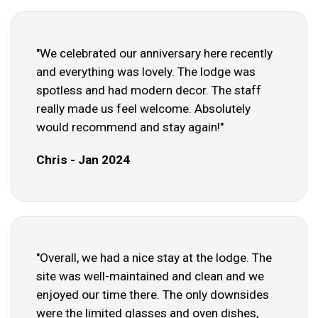
"We celebrated our anniversary here recently
and everything was lovely. The lodge was
spotless and had modern decor. The staff
really made us feel welcome. Absolutely
would recommend and stay again!"
Chris - Jan 2024
"Overall, we had a nice stay at the lodge. The
site was well-maintained and clean and we
enjoyed our time there. The only downsides
were the limited glasses and oven dishes,