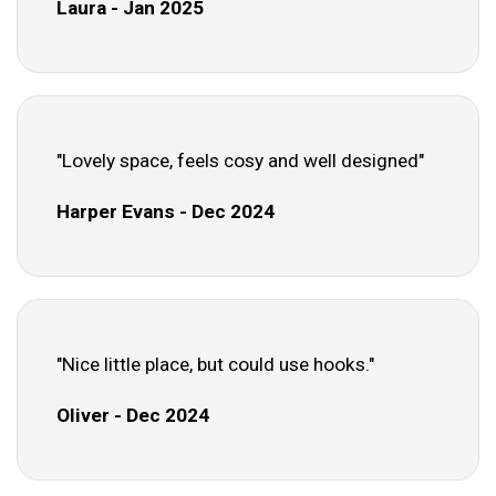
Laura - Jan 2025
"Lovely space, feels cosy and well designed"
Harper Evans - Dec 2024
"Nice little place, but could use hooks."
Oliver - Dec 2024