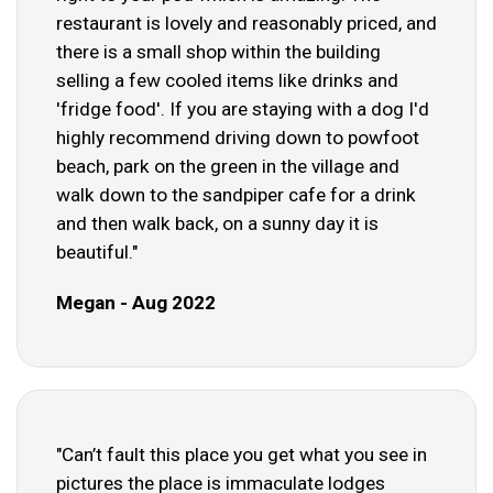
restaurant is lovely and reasonably priced, and
there is a small shop within the building
selling a few cooled items like drinks and
'fridge food'. If you are staying with a dog I'd
highly recommend driving down to powfoot
beach, park on the green in the village and
walk down to the sandpiper cafe for a drink
and then walk back, on a sunny day it is
beautiful."
Megan - Aug 2022
"Can’t fault this place you get what you see in
pictures the place is immaculate lodges