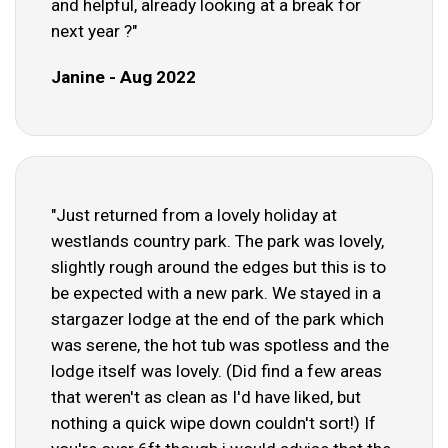
and helpful, already looking at a break for
next year ?"
Janine - Aug 2022
"Just returned from a lovely holiday at
westlands country park. The park was lovely,
slightly rough around the edges but this is to
be expected with a new park. We stayed in a
stargazer lodge at the end of the park which
was serene, the hot tub was spotless and the
lodge itself was lovely. (Did find a few areas
that weren't as clean as I'd have liked, but
nothing a quick wipe down couldn't sort!) If