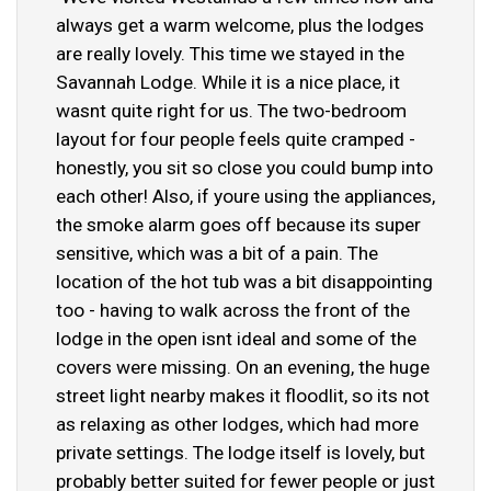
always get a warm welcome, plus the lodges
are really lovely. This time we stayed in the
Savannah Lodge. While it is a nice place, it
wasnt quite right for us. The two-bedroom
layout for four people feels quite cramped -
honestly, you sit so close you could bump into
each other! Also, if youre using the appliances,
the smoke alarm goes off because its super
sensitive, which was a bit of a pain. The
location of the hot tub was a bit disappointing
too - having to walk across the front of the
lodge in the open isnt ideal and some of the
covers were missing. On an evening, the huge
street light nearby makes it floodlit, so its not
as relaxing as other lodges, which had more
private settings. The lodge itself is lovely, but
probably better suited for fewer people or just