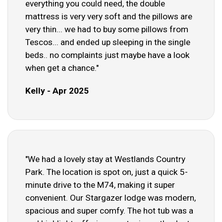
everything you could need, the double
mattress is very very soft and the pillows are
very thin... we had to buy some pillows from
Tescos... and ended up sleeping in the single
beds.. no complaints just maybe have a look
when get a chance."
Kelly - Apr 2025
"We had a lovely stay at Westlands Country
Park. The location is spot on, just a quick 5-
minute drive to the M74, making it super
convenient. Our Stargazer lodge was modern,
spacious and super comfy. The hot tub was a