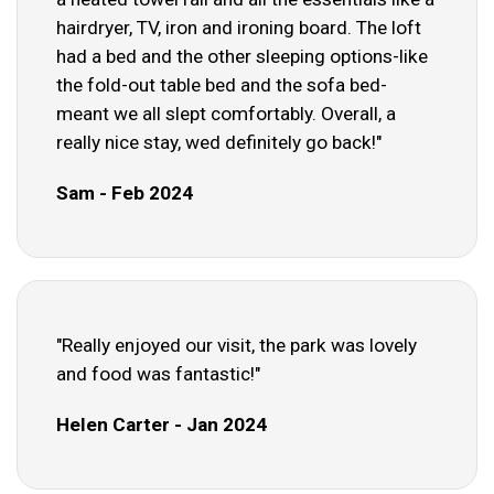
hairdryer, TV, iron and ironing board. The loft
had a bed and the other sleeping options-like
the fold-out table bed and the sofa bed-
meant we all slept comfortably. Overall, a
really nice stay, wed definitely go back!"
Sam - Feb 2024
"Really enjoyed our visit, the park was lovely
and food was fantastic!"
Helen Carter - Jan 2024