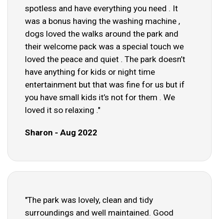
spotless and have everything you need . It
was a bonus having the washing machine ,
dogs loved the walks around the park and
their welcome pack was a special touch we
loved the peace and quiet . The park doesn’t
have anything for kids or night time
entertainment but that was fine for us but if
you have small kids it’s not for them . We
loved it so relaxing ."
Sharon - Aug 2022
"The park was lovely, clean and tidy
surroundings and well maintained. Good