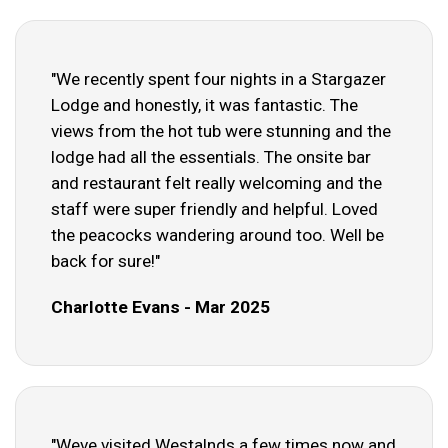
"We recently spent four nights in a Stargazer
Lodge and honestly, it was fantastic. The
views from the hot tub were stunning and the
lodge had all the essentials. The onsite bar
and restaurant felt really welcoming and the
staff were super friendly and helpful. Loved
the peacocks wandering around too. Well be
back for sure!"
Charlotte Evans - Mar 2025
"Weve visited Westalnds a few times now and