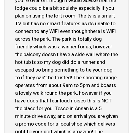
you're over 6ft though i would advise that the
lodge could be a bit squishy especially if you
plan on using the loft room. The tv is a smart
TV but has no smart features as its unable to
connect to any WiFi even though there is WiFi
across the park. The park is totally dog
friendly which was a winner for us, however
the balcony doesn't have a side wall where the
hot tub is so my dog did do a runner and
escaped so bring something to tie your dog
to if they can't be trusted! The shooting range
operates from about 9am to 5pm and boasts
a lovely walk round the park, however if you
have dogs that fear loud noises this is NOT
the place for you. Tesco in Annan is a 5
minute drive away, and on arrival you are given
a promo code for a local shop which delivers
right to your pod which is amazing! The