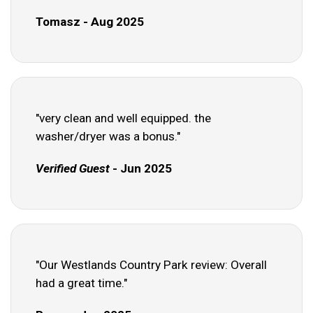
Tomasz - Aug 2025
"very clean and well equipped. the
washer/dryer was a bonus."
Verified Guest
- Jun 2025
"Our Westlands Country Park review: Overall
had a great time."