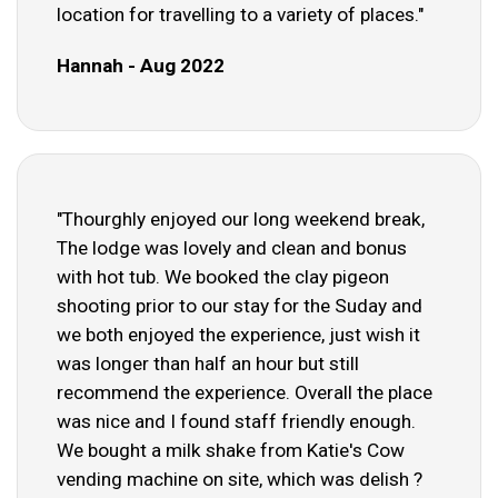
location for travelling to a variety of places."
Hannah - Aug 2022
"Thourghly enjoyed our long weekend break,
The lodge was lovely and clean and bonus
with hot tub. We booked the clay pigeon
shooting prior to our stay for the Suday and
we both enjoyed the experience, just wish it
was longer than half an hour but still
recommend the experience. Overall the place
was nice and I found staff friendly enough.
We bought a milk shake from Katie's Cow
vending machine on site, which was delish ?