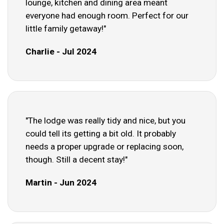
lounge, kitchen and dining area meant
everyone had enough room. Perfect for our
little family getaway!"
Charlie - Jul 2024
"The lodge was really tidy and nice, but you
could tell its getting a bit old. It probably
needs a proper upgrade or replacing soon,
though. Still a decent stay!"
Martin - Jun 2024