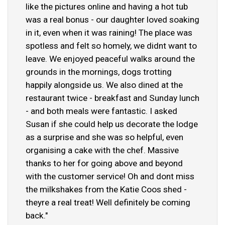
like the pictures online and having a hot tub
was a real bonus - our daughter loved soaking
in it, even when it was raining! The place was
spotless and felt so homely, we didnt want to
leave. We enjoyed peaceful walks around the
grounds in the mornings, dogs trotting
happily alongside us. We also dined at the
restaurant twice - breakfast and Sunday lunch
- and both meals were fantastic. I asked
Susan if she could help us decorate the lodge
as a surprise and she was so helpful, even
organising a cake with the chef. Massive
thanks to her for going above and beyond
with the customer service! Oh and dont miss
the milkshakes from the Katie Coos shed -
theyre a real treat! Well definitely be coming
back."