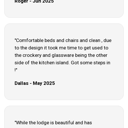
Roger - Jun 2025
"Comfortable beds and chairs and clean , due
to the design it took me time to get used to
the crockery and glassware being the other
side of the kitchen island. Got some steps in
!"
Dallas - May 2025
"While the lodge is beautiful and has