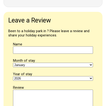
Leave a Review
Been to a holiday park in ? Please leave a review and
share your holiday experiences.
Name
Month of stay
Year of stay
Review