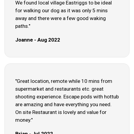
We found local village Eastriggs to be ideal
for walking our dog as it was only 5 mins
away and there were a few good waking
paths."
Joanne - Aug 2022
"Great location, remote while 10 mins from
supermarket and restaurants etc. great
shooting experience. Escape pods with hottub
are amazing and have everything you need.
On site Restaurant is lovely and value for
money."
Brian - Jul 2022