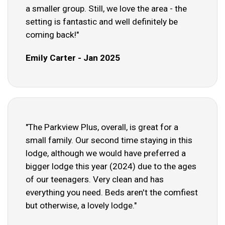
a smaller group. Still, we love the area - the
setting is fantastic and well definitely be
coming back!"
Emily Carter - Jan 2025
"The Parkview Plus, overall, is great for a
small family. Our second time staying in this
lodge, although we would have preferred a
bigger lodge this year (2024) due to the ages
of our teenagers. Very clean and has
everything you need. Beds aren't the comfiest
but otherwise, a lovely lodge."