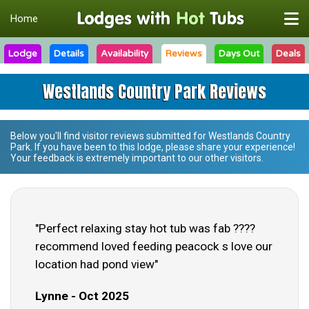
Home
Lodge
Details
Availability
Reviews
Days Out
Deals
Westlands Country Park Reviews
Below you'll find visitor reviews submitted for
Westlands Country
Park
. If you have been to this lodge, please share your experience!
Your feedback is extremely important to our other visitors.
"Perfect relaxing stay hot tub was fab ????
recommend loved feeding peacock s love our
location had pond view"
Lynne - Oct 2025