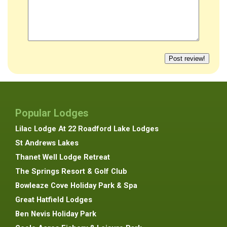
Popular Lodges
Lilac Lodge At 22 Roadford Lake Lodges
St Andrews Lakes
Thanet Well Lodge Retreat
The Springs Resort & Golf Club
Bowleaze Cove Holiday Park & Spa
Great Hatfield Lodges
Ben Nevis Holiday Park