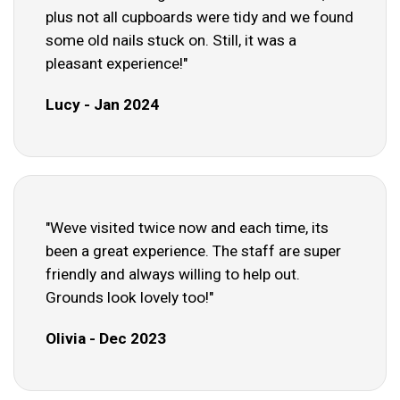
plus not all cupboards were tidy and we found
some old nails stuck on. Still, it was a
pleasant experience!"
Lucy - Jan 2024
"Weve visited twice now and each time, its
been a great experience. The staff are super
friendly and always willing to help out.
Grounds look lovely too!"
Olivia - Dec 2023