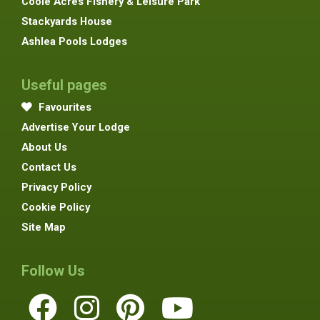
Coole Acres Fishery & Leisure Park
Stackyards House
Ashlea Pools Lodges
Useful pages
Favourites
Advertise Your Lodge
About Us
Contact Us
Privacy Policy
Cookie Policy
Site Map
Follow Us