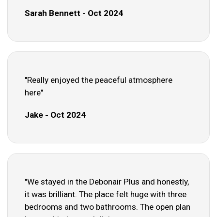
Sarah Bennett - Oct 2024
"Really enjoyed the peaceful atmosphere
here"
Jake - Oct 2024
"We stayed in the Debonair Plus and honestly,
it was brilliant. The place felt huge with three
bedrooms and two bathrooms. The open plan