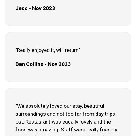
Jess - Nov 2023
"Really enjoyed it, will return"
Ben Collins - Nov 2023
"We absolutely loved our stay, beautiful
surroundings and not too far from day trips
out. Restaurant was equally lovely and the
food was amazing! Staff were really friendly