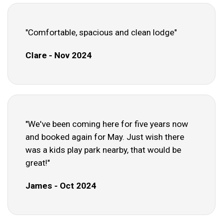
"Comfortable, spacious and clean lodge"
Clare - Nov 2024
"We've been coming here for five years now
and booked again for May. Just wish there
was a kids play park nearby, that would be
great!"
James - Oct 2024