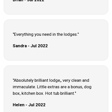
"Everything you need in the lodges."
Sandra - Jul 2022
"Absolutely brilliant lodge,, very clean and
immaculate. Little extras are a bonus, dog
box, kitchen box. Hot tub brilliant."
Helen - Jul 2022