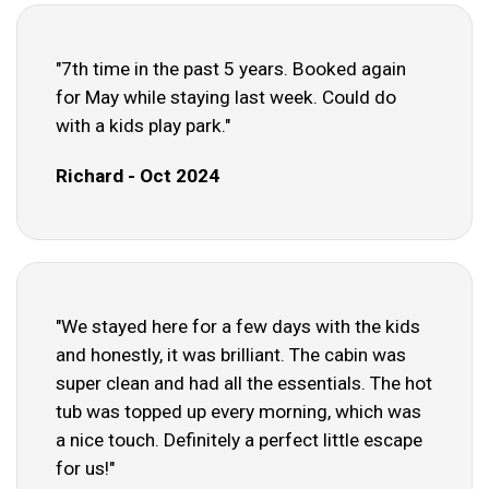
"7th time in the past 5 years. Booked again
for May while staying last week. Could do
with a kids play park."
Richard - Oct 2024
"We stayed here for a few days with the kids
and honestly, it was brilliant. The cabin was
super clean and had all the essentials. The hot
tub was topped up every morning, which was
a nice touch. Definitely a perfect little escape
for us!"