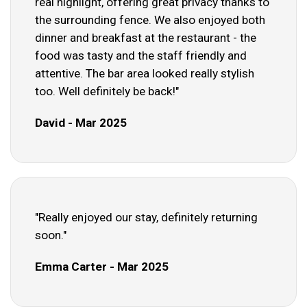
real highlight, offering great privacy thanks to
the surrounding fence. We also enjoyed both
dinner and breakfast at the restaurant - the
food was tasty and the staff friendly and
attentive. The bar area looked really stylish
too. Well definitely be back!"
David - Mar 2025
"Really enjoyed our stay, definitely returning
soon."
Emma Carter - Mar 2025