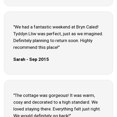
"We had a fantastic weekend at Bryn Caled!
Tyddyn Lliw was perfect, just as we imagined.
Definitely planning to return soon. Highly
recommend this place!"
Sarah - Sep 2015
"The cottage was gorgeous! It was warm,
cosy and decorated to a high standard. We
loved staying there. Everything felt just right.
We would definitely go back!"