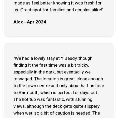
made us feel better knowing it was fresh for
us. Great spot for families and couples alike!"
Alex - Apr 2024
"We had a lovely stay at Y Beudy, though
finding it the first time was a bit tricky,
especially in the dark, but eventually we
managed. The location is great-close enough
to the town centre and only about half an hour
to Barmouth, which is perfect for days out.
The hot tub was fantastic, with stunning
views, although the deck gets quite slippery
when wet, so a bit of caution is needed. The