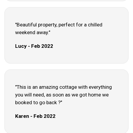
"Beautiful property, perfect for a chilled
weekend away."
Lucy - Feb 2022
"This is an amazing cottage with everything
you will need, as soon as we got home we
booked to go back ?"
Karen - Feb 2022