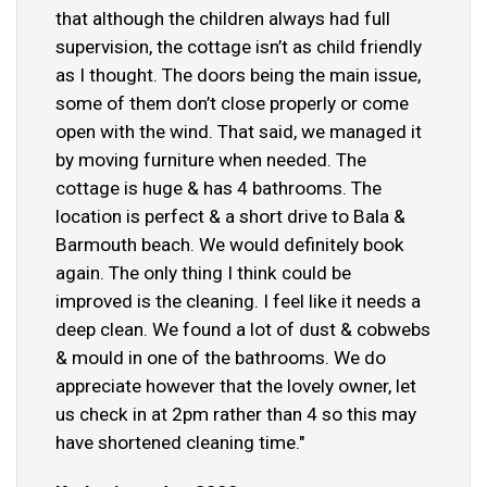
that although the children always had full
supervision, the cottage isn’t as child friendly
as I thought. The doors being the main issue,
some of them don’t close properly or come
open with the wind. That said, we managed it
by moving furniture when needed. The
cottage is huge & has 4 bathrooms. The
location is perfect & a short drive to Bala &
Barmouth beach. We would definitely book
again. The only thing I think could be
improved is the cleaning. I feel like it needs a
deep clean. We found a lot of dust & cobwebs
& mould in one of the bathrooms. We do
appreciate however that the lovely owner, let
us check in at 2pm rather than 4 so this may
have shortened cleaning time."