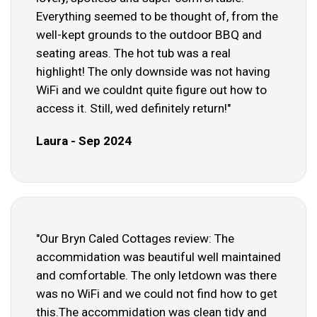
Everything seemed to be thought of, from the
well-kept grounds to the outdoor BBQ and
seating areas. The hot tub was a real
highlight! The only downside was not having
WiFi and we couldnt quite figure out how to
access it. Still, wed definitely return!"
Laura - Sep 2024
"Our Bryn Caled Cottages review: The
accommidation was beautiful well maintained
and comfortable. The only letdown was there
was no WiFi and we could not find how to get
this.The accommidation was clean tidy and