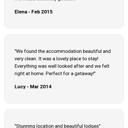
Elena - Feb 2015
"We found the accommodation beautiful and
very clean. It was a lovely place to stay!
Everything was well looked after and we felt
right at home. Perfect for a getaway!"
Lucy - Mar 2014
"Stunning location and beautiful lodges"