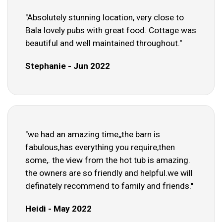
"Absolutely stunning location, very close to
Bala lovely pubs with great food. Cottage was
beautiful and well maintained throughout."
Stephanie - Jun 2022
"we had an amazing time,,the barn is
fabulous,has everything you require,then
some,. the view from the hot tub is amazing.
the owners are so friendly and helpful.we will
definately recommend to family and friends."
Heidi - May 2022