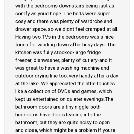
with the bedrooms downstairs being just as
comfy as youd hope. The beds were super
cosy and there was plenty of wardrobe and
drawer space, so we didnt feel cramped at all.
Having two TVs in the bedrooms was a nice
touch for winding down after busy days. The
kitchen was fully stocked-large fridge
freezer, dishwasher, plenty of cutlery-and it
was great to have a washing machine and
outdoor drying line too, very handy after a day
at the lake. We appreciated the little touches
like a collection of DVDs and games, which
kept us entertained on quieter evenings.The
bathroom doors are a tiny niggle-both
bedrooms have doors leading into the
bathroom, but they are quite noisy to open
and close, which might be a problem if youre