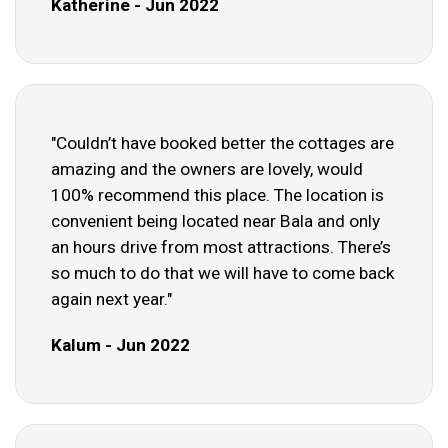
Katherine - Jun 2022
"Couldn’t have booked better the cottages are
amazing and the owners are lovely, would
100% recommend this place. The location is
convenient being located near Bala and only
an hours drive from most attractions. There’s
so much to do that we will have to come back
again next year."
Kalum - Jun 2022