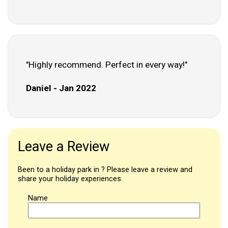
"Highly recommend. Perfect in every way!"
Daniel - Jan 2022
Leave a Review
Been to a holiday park in ? Please leave a review and
share your holiday experiences.
Name