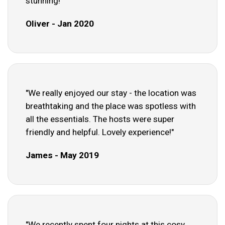
stunning!"
Oliver - Jan 2020
"We really enjoyed our stay - the location was
breathtaking and the place was spotless with
all the essentials. The hosts were super
friendly and helpful. Lovely experience!"
James - May 2019
"We recently spent four nights at this cosy