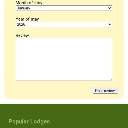
Month of stay
Year of stay
Review
Popular Lodges