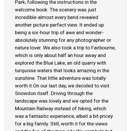
Park, following the instructions in the
welcome book. The scenery was just
incredible-almost every bend revealed
another picture-perfect view. It ended up
being a six-hour trip of awe and wonder-
absolutely stunning for any photographer or
nature lover. We also took a trip to Fairbourne,
which is only about half an hour away and
explored the Blue Lake, an old quarry with
turquoise waters that looks amazing in the
sunshine. That little adventure was totally
worth it.On our last day, we decided to visit
Snowdon itself. Driving through the
landscape was lovely and we opted for the
Mountain Railway instead of hiking, which
was a fantastic experience, albeit a bit pricey
for a big family. Still, worth it for the views