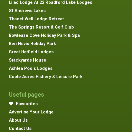
Lilac Lodge At 22 Roadford Lake Lodges
St Andrews Lakes
Thanet Well Lodge Retreat
The Springs Resort & Golf Club
Bowleaze Cove Holiday Park & Spa
Ben Nevis Holiday Park
Great Hatfield Lodges
Stackyards House
Ashlea Pools Lodges
Coole Acres Fishery & Leisure Park
Useful pages
Favourites
Advertise Your Lodge
About Us
Contact Us