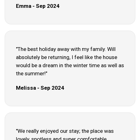
Emma - Sep 2024
"The best holiday away with my family. Will
absolutely be returning, I feel like the house
would be a dream in the winter time as well as
the summer!"
Melissa - Sep 2024
"We really enjoyed our stay; the place was
lovely, spotless and super comfortable.