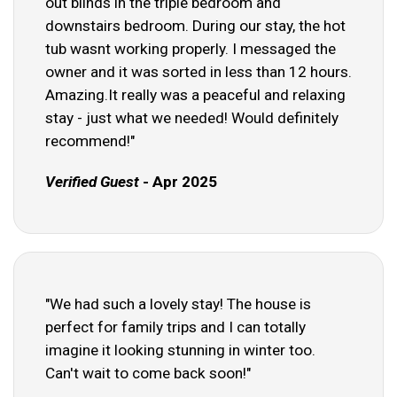
out blinds in the triple bedroom and
downstairs bedroom. During our stay, the hot
tub wasnt working properly. I messaged the
owner and it was sorted in less than 12 hours.
Amazing.It really was a peaceful and relaxing
stay - just what we needed! Would definitely
recommend!"
Verified Guest
- Apr 2025
"We had such a lovely stay! The house is
perfect for family trips and I can totally
imagine it looking stunning in winter too.
Can't wait to come back soon!"