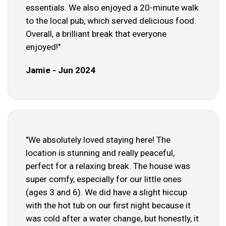
essentials. We also enjoyed a 20-minute walk
to the local pub, which served delicious food.
Overall, a brilliant break that everyone
enjoyed!"
Jamie - Jun 2024
"We absolutely loved staying here! The
location is stunning and really peaceful,
perfect for a relaxing break. The house was
super comfy, especially for our little ones
(ages 3 and 6). We did have a slight hiccup
with the hot tub on our first night because it
was cold after a water change, but honestly, it