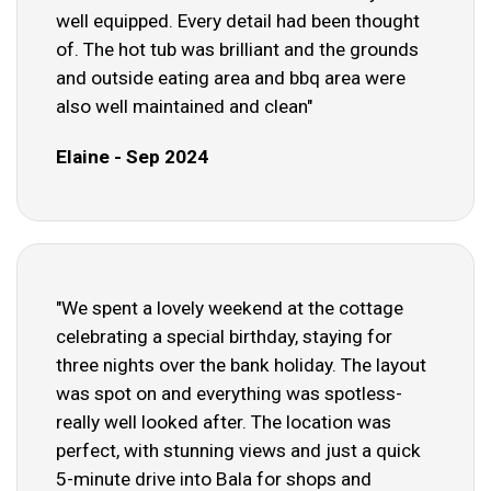
well equipped. Every detail had been thought
of. The hot tub was brilliant and the grounds
and outside eating area and bbq area were
also well maintained and clean"
Elaine - Sep 2024
"We spent a lovely weekend at the cottage
celebrating a special birthday, staying for
three nights over the bank holiday. The layout
was spot on and everything was spotless-
really well looked after. The location was
perfect, with stunning views and just a quick
5-minute drive into Bala for shops and