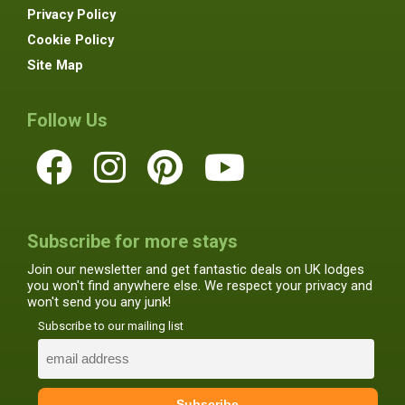
Privacy Policy
Cookie Policy
Site Map
Follow Us
Subscribe for more stays
Join our newsletter and get fantastic deals on UK lodges
you won't find anywhere else. We respect your privacy and
won't send you any junk!
Subscribe to our mailing list