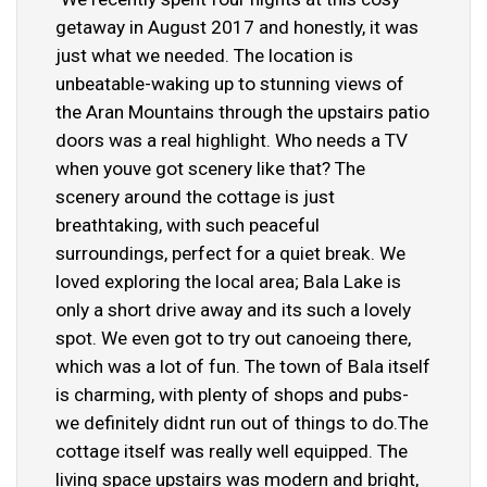
getaway in August 2017 and honestly, it was
just what we needed. The location is
unbeatable-waking up to stunning views of
the Aran Mountains through the upstairs patio
doors was a real highlight. Who needs a TV
when youve got scenery like that? The
scenery around the cottage is just
breathtaking, with such peaceful
surroundings, perfect for a quiet break. We
loved exploring the local area; Bala Lake is
only a short drive away and its such a lovely
spot. We even got to try out canoeing there,
which was a lot of fun. The town of Bala itself
is charming, with plenty of shops and pubs-
we definitely didnt run out of things to do.The
cottage itself was really well equipped. The
living space upstairs was modern and bright,