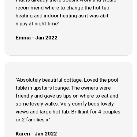
recommend where to change the hot tub
heating and indoor heating as it was abit
nippy at night time"
Emma - Jan 2022
"Absolutely beautiful cottage. Loved the pool
table in upstairs lounge. The owners were
friendly and gave us tips on where to eat and
some lovely walks. Very comfy beds lovely
views and large hot tub. Brilliant for 4 couples
or 2 families x"
Karen - Jan 2022