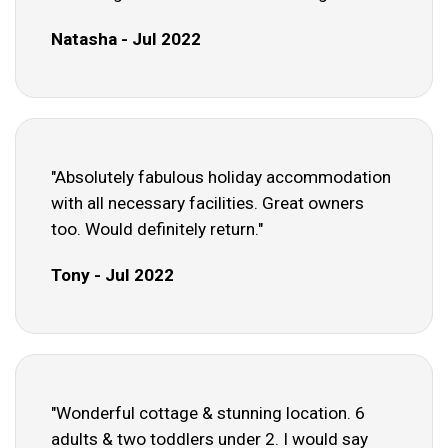
Natasha - Jul 2022
"Absolutely fabulous holiday accommodation
with all necessary facilities. Great owners
too. Would definitely return."
Tony - Jul 2022
"Wonderful cottage & stunning location. 6
adults & two toddlers under 2. I would say