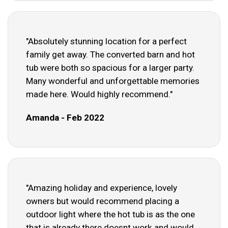
"Absolutely stunning location for a perfect
family get away. The converted barn and hot
tub were both so spacious for a larger party.
Many wonderful and unforgettable memories
made here. Would highly recommend."
Amanda - Feb 2022
"Amazing holiday and experience, lovely
owners but would recommend placing a
outdoor light where the hot tub is as the one
that is already there doesnt work and would