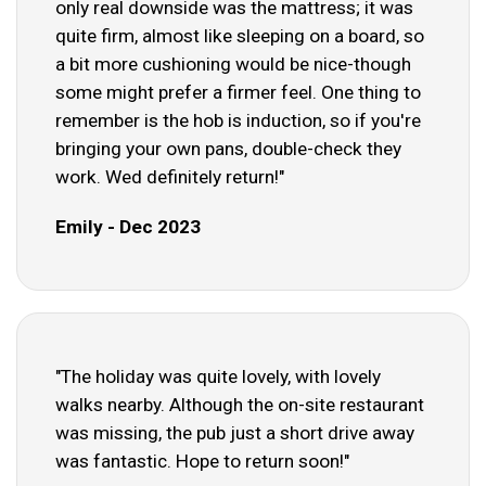
only real downside was the mattress; it was
quite firm, almost like sleeping on a board, so
a bit more cushioning would be nice-though
some might prefer a firmer feel. One thing to
remember is the hob is induction, so if you're
bringing your own pans, double-check they
work. Wed definitely return!"
Emily - Dec 2023
"The holiday was quite lovely, with lovely
walks nearby. Although the on-site restaurant
was missing, the pub just a short drive away
was fantastic. Hope to return soon!"