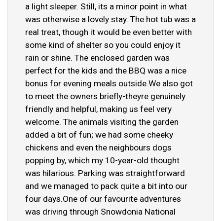
a light sleeper. Still, its a minor point in what
was otherwise a lovely stay. The hot tub was a
real treat, though it would be even better with
some kind of shelter so you could enjoy it
rain or shine. The enclosed garden was
perfect for the kids and the BBQ was a nice
bonus for evening meals outside.We also got
to meet the owners briefly-theyre genuinely
friendly and helpful, making us feel very
welcome. The animals visiting the garden
added a bit of fun; we had some cheeky
chickens and even the neighbours dogs
popping by, which my 10-year-old thought
was hilarious. Parking was straightforward
and we managed to pack quite a bit into our
four days.One of our favourite adventures
was driving through Snowdonia National