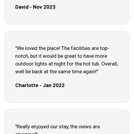
David - Nov 2023
"We loved the place! The facilities are top-
notch, but it would be great to have more
outdoor lights at night for the hot tub. Overall,
well be back at the same time again!"
Charlotte - Jan 2022
"Really enjoyed our stay, the views are