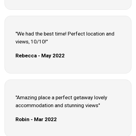
"We had the best time! Perfect location and
views, 10/10!"
Rebecca - May 2022
"Amazing place a perfect getaway lovely
accommodation and stunning views"
Robin - Mar 2022