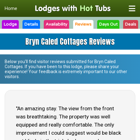
Home
Lodge
Details
Availability
Reviews
Days Out
Deals
Bryn Caled Cottages Reviews
Below you'll find visitor reviews submitted for
Bryn Caled
Cottages
. If you have been to this lodge, please share your
experience! Your feedback is extremely important to our other
visitors.
"An amazing stay. The view from the front
was breathtaking. The property was well
equipped and really comfortable. The only
improvement I could suggest would be black