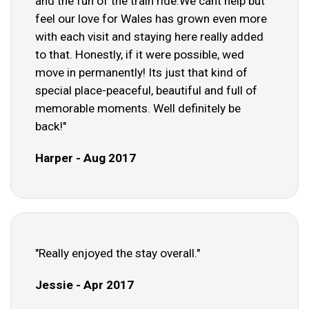
and the fun of the train ride.We cant help but
feel our love for Wales has grown even more
with each visit and staying here really added
to that. Honestly, if it were possible, wed
move in permanently! Its just that kind of
special place-peaceful, beautiful and full of
memorable moments. Well definitely be
back!"
Harper - Aug 2017
"Really enjoyed the stay overall."
Jessie - Apr 2017