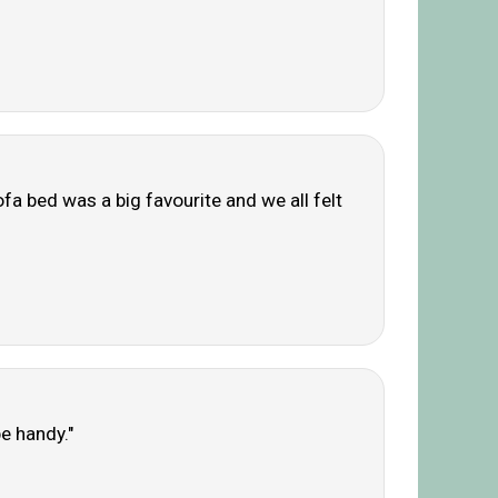
fa bed was a big favourite and we all felt
e handy."