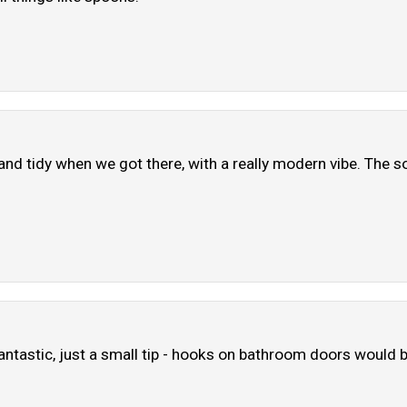
and tidy when we got there, with a really modern vibe. The so
antastic, just a small tip - hooks on bathroom doors would b