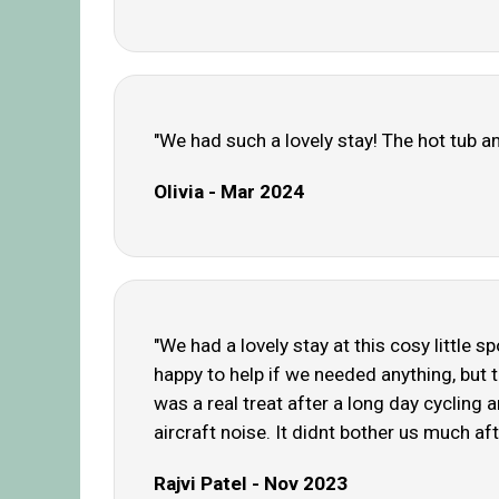
"We had such a lovely stay! The hot tub an
Olivia - Mar 2024
"We had a lovely stay at this cosy little 
happy to help if we needed anything, but 
was a real treat after a long day cycling a
aircraft noise. It didnt bother us much afte
Rajvi Patel - Nov 2023