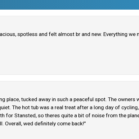
pacious, spotless and felt almost br and new. Everything we 
ming place, tucked away in such a peaceful spot. The owners w
d quiet. The hot tub was a real treat after a long day of cycling
th for Stansted, so theres quite a bit of noise from the plane
 all. Overall, wed definitely come back!"