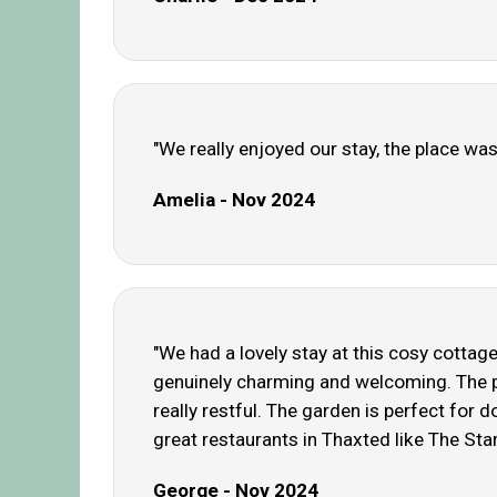
"We really enjoyed our stay, the place was
Amelia - Nov 2024
"We had a lovely stay at this cosy cottag
genuinely charming and welcoming. The pl
really restful. The garden is perfect for
great restaurants in Thaxted like The Sta
George - Nov 2024