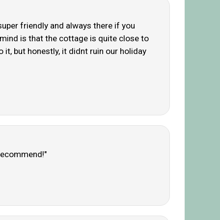
 super friendly and always there if you
 mind is that the cottage is quite close to
it, but honestly, it didnt ruin our holiday
y recommend!"