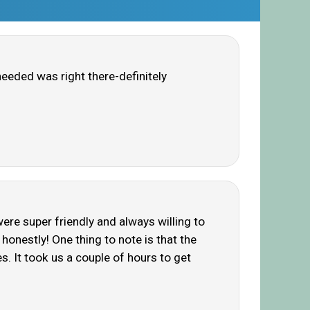
needed was right there-definitely
ere super friendly and always willing to
, honestly! One thing to note is that the
s. It took us a couple of hours to get