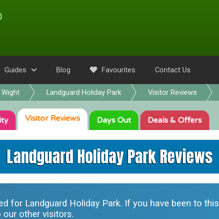
Guides
Blog
Favourites
Contact Us
f Wight
Landguard Holiday Park
Visitor Reviews
Visitor
Reviews
ity
Days Out
Deals
& Offers
Landguard Holiday Park Reviews
ted for
Landguard Holiday Park
. If you have been to thi
our other visitors.