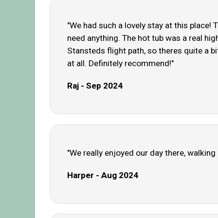
"We had such a lovely stay at this place! 
need anything. The hot tub was a real highl
Stansteds flight path, so theres quite a bit
at all. Definitely recommend!"
Raj - Sep 2024
"We really enjoyed our day there, walking
Harper - Aug 2024