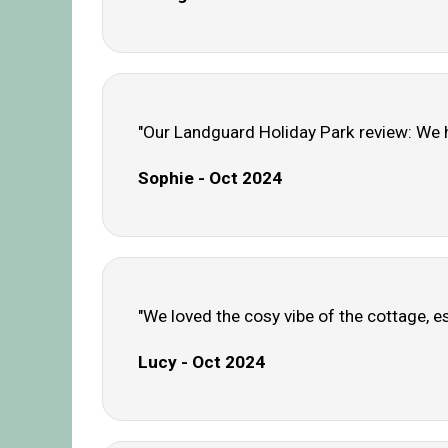
"Our Landguard Holiday Park review: We h
Sophie - Oct 2024
"We loved the cosy vibe of the cottage, es
Lucy - Oct 2024