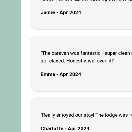
Jamie - Apr 2024
"The caravan was fantastic - super clean 
so relaxed. Honestly, we loved it!"
Emma - Apr 2024
"Really enjoyed our stay! The lodge was f
Charlotte - Apr 2024