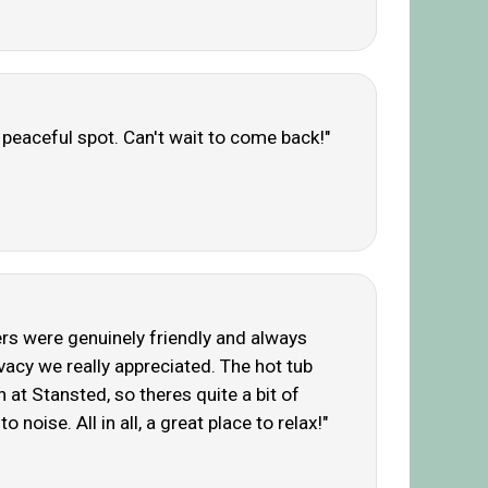
y peaceful spot. Can't wait to come back!"
ners were genuinely friendly and always
vacy we really appreciated. The hot tub
h at Stansted, so theres quite a bit of
noise. All in all, a great place to relax!"