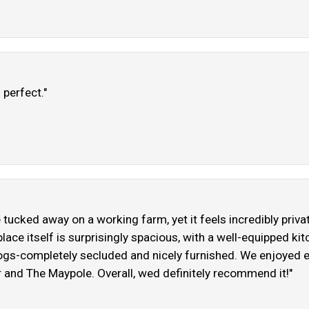
 perfect."
e tucked away on a working farm, yet it feels incredibly priv
ace itself is surprisingly spacious, with a well-equipped k
 dogs-completely secluded and nicely furnished. We enjoyed 
r and The Maypole. Overall, wed definitely recommend it!"