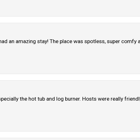
ad an amazing stay! The place was spotless, super comfy an
pecially the hot tub and log burner. Hosts were really friend