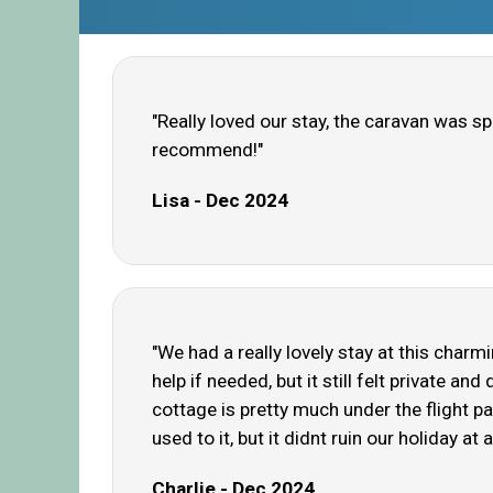
"Really loved our stay, the caravan was s
recommend!"
Lisa - Dec 2024
"We had a really lovely stay at this char
help if needed, but it still felt private an
cottage is pretty much under the flight pa
used to it, but it didnt ruin our holiday at
Charlie - Dec 2024