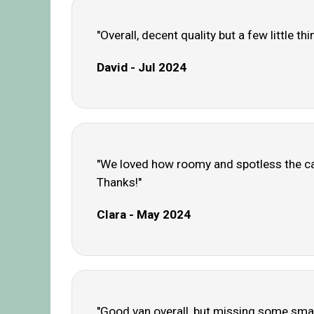
"Overall, decent quality but a few little t
David - Jul 2024
"We loved how roomy and spotless the cara
Thanks!"
Clara - May 2024
"Good van overall, but missing some small