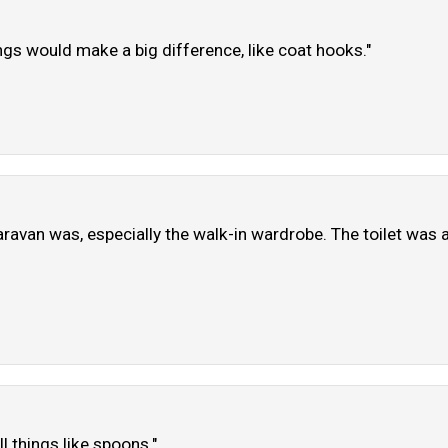
hings would make a big difference, like coat hooks."
van was, especially the walk-in wardrobe. The toilet was a ta
 things like spoons."