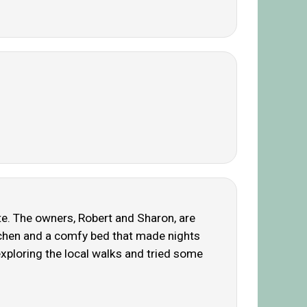
ate. The owners, Robert and Sharon, are
itchen and a comfy bed that made nights
exploring the local walks and tried some