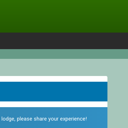
s lodge, please share your experience!