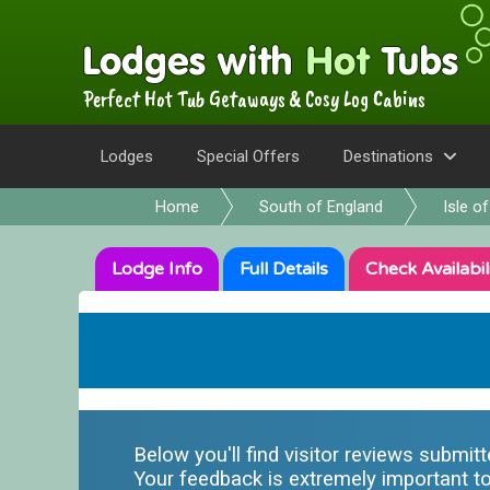
Perfect Hot Tub Getaways & Cosy Log Cabins
Lodges
Special Offers
Destinations
Home
South of England
Isle o
Lodge
Info
Full
Details
Check
Availabil
Below you'll find visitor reviews submit
Your feedback is extremely important to 