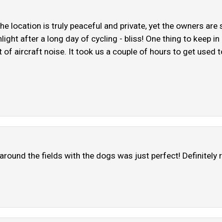
The location is truly peaceful and private, yet the owners are
ight after a long day of cycling - bliss! One thing to keep in
 of aircraft noise. It took us a couple of hours to get used to 
 around the fields with the dogs was just perfect! Definitel