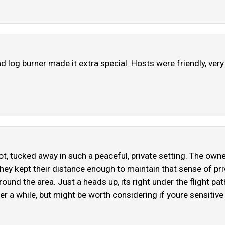
d log burner made it extra special. Hosts were friendly, ver
spot, tucked away in such a peaceful, private setting. The ow
they kept their distance enough to maintain that sense of pri
round the area. Just a heads up, its right under the flight pat
r a while, but might be worth considering if youre sensitive to 