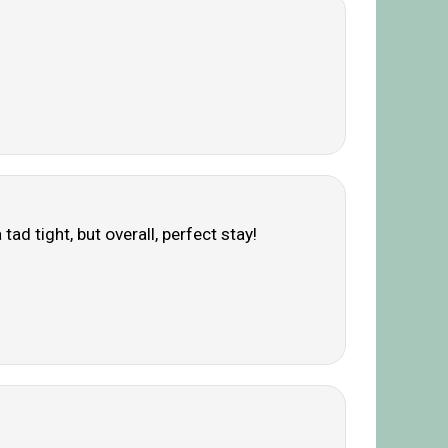
d tight, but overall, perfect stay!