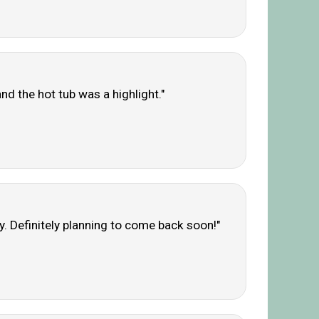
d the hot tub was a highlight."
ly. Definitely planning to come back soon!"