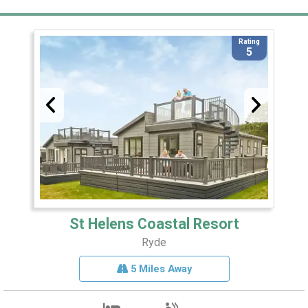
Rating
5
St Helens Coastal Resort
Ryde
5 Miles Away