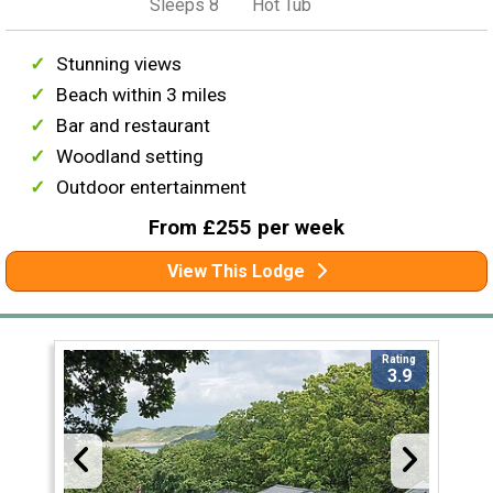
Sleeps 8
Hot Tub
Stunning views
Beach within 3 miles
Bar and restaurant
Woodland setting
Outdoor entertainment
From £255 per week
View This Lodge
Rating
3.9