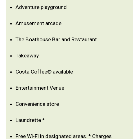
Adventure playground
Amusement arcade
The Boathouse Bar and Restaurant
Takeaway
Costa Coffee® available
Entertainment Venue
Convenience store
Laundrette *
Free Wi-Fi in designated areas. * Charges