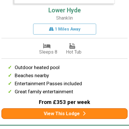
Lower Hyde
Shanklin
1 Miles Away
Sleeps 8
Hot Tub
Outdoor heated pool
Beaches nearby
Entertainment Passes included
Great family entertainment
From £353 per week
View This Lodge