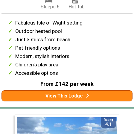
Sleeps 6
Hot Tub
Fabulous Isle of Wight setting
Outdoor heated pool
Just 3 miles from beach
Pet-friendly options
Modern, stylish interiors
Children's play area
Accessible options
From £142 per week
View This Lodge
Rating
4.1