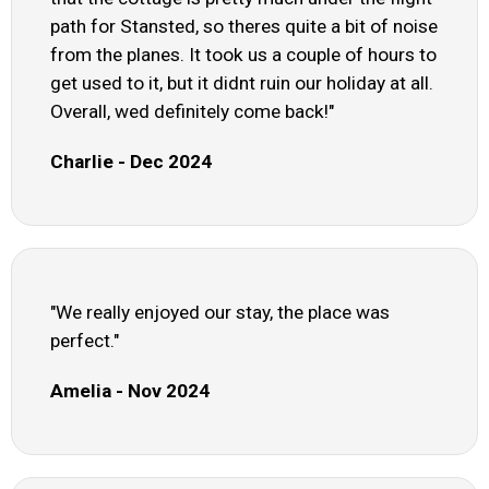
path for Stansted, so theres quite a bit of noise
from the planes. It took us a couple of hours to
get used to it, but it didnt ruin our holiday at all.
Overall, wed definitely come back!"
Charlie - Dec 2024
"We really enjoyed our stay, the place was
perfect."
Amelia - Nov 2024