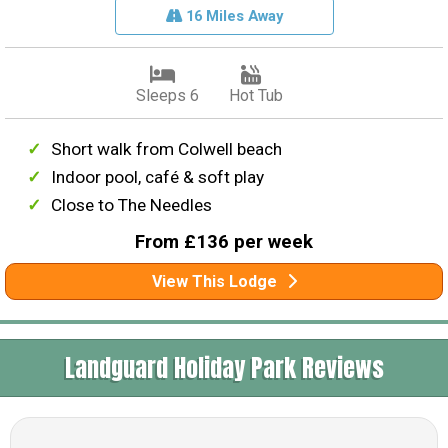
16 Miles Away
Sleeps 6
Hot Tub
Short walk from Colwell beach
Indoor pool, café & soft play
Close to The Needles
From £136 per week
View This Lodge
Landguard Holiday Park Reviews