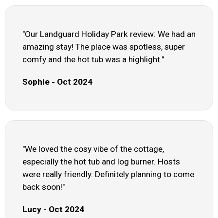
"Our Landguard Holiday Park review: We had an
amazing stay! The place was spotless, super
comfy and the hot tub was a highlight."
Sophie - Oct 2024
"We loved the cosy vibe of the cottage,
especially the hot tub and log burner. Hosts
were really friendly. Definitely planning to come
back soon!"
Lucy - Oct 2024