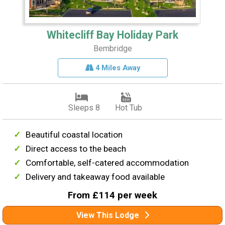
Whitecliff Bay Holiday Park
Bembridge
4 Miles Away
Sleeps 8
Hot Tub
Beautiful coastal location
Direct access to the beach
Comfortable, self-catered accommodation
Delivery and takeaway food available
From £114 per week
View This Lodge