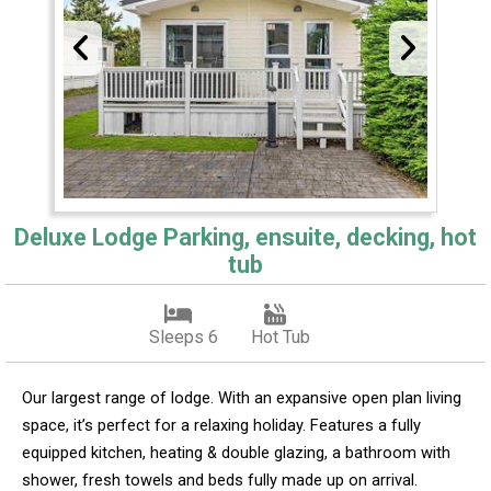
Deluxe Lodge Parking, ensuite, decking, hot
tub
Sleeps 6
Hot Tub
Our largest range of lodge. With an expansive open plan living
space, it’s perfect for a relaxing holiday. Features a fully
equipped kitchen, heating & double glazing, a bathroom with
shower, fresh towels and beds fully made up on arrival.