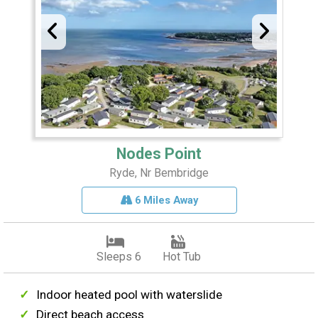
Nodes Point
Ryde, Nr Bembridge
6 Miles Away
Sleeps 6
Hot Tub
Indoor heated pool with waterslide
Direct beach access