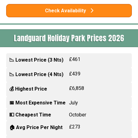
Check Availability
Landguard Holiday Park Prices 2026
£461
📉 Lowest Price (3 Nts)
£439
📉 Lowest Price (4 Nts)
£6,858
💰 Highest Price
📅 Most Expensive Time
July
💵 Cheapest Time
October
£273
🏠 Avg Price Per Night