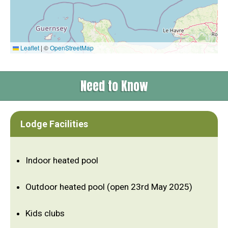
Leaflet
|
©
OpenStreetMap
Need to Know
Lodge Facilities
Indoor heated pool
Outdoor heated pool (open 23rd May 2025)
Kids clubs