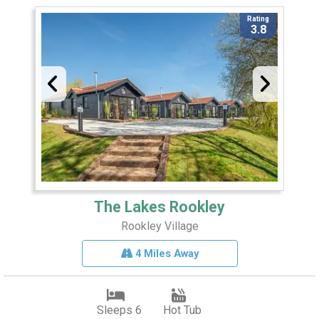
Rating
3.8
The Lakes Rookley
Rookley Village
4 Miles Away
Sleeps 6
Hot Tub