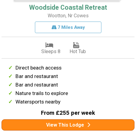
Woodside Coastal Retreat
Wootton, Nr Cowes
7 Miles Away
Sleeps 8
Hot Tub
Direct beach access
Bar and restaurant
Bar and restaurant
Nature trails to explore
Watersports nearby
From £255 per week
View This Lodge