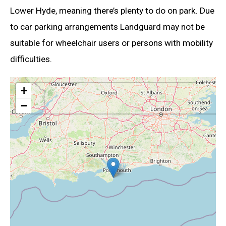
Lower Hyde, meaning there’s plenty to do on park. Due
to car parking arrangements Landguard may not be
suitable for wheelchair users or persons with mobility
difficulties.
+
−