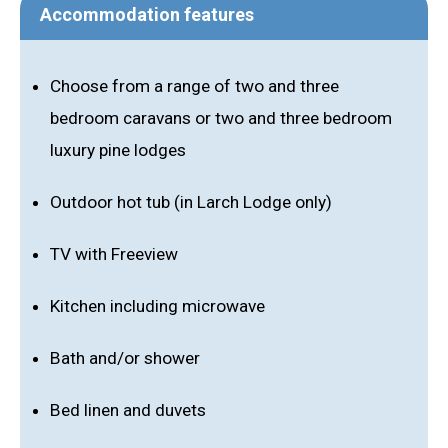
Accommodation features
Choose from a range of two and three
bedroom caravans or two and three bedroom
luxury pine lodges
Outdoor hot tub (in Larch Lodge only)
TV with Freeview
Kitchen including microwave
Bath and/or shower
Bed linen and duvets