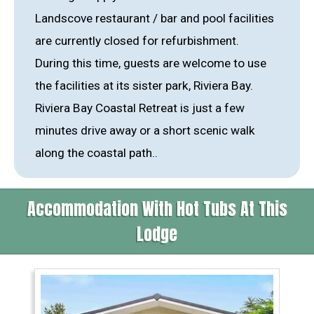
Landscove restaurant / bar and pool facilities
are currently closed for refurbishment.
During this time, guests are welcome to use
the facilities at its sister park, Riviera Bay.
Riviera Bay Coastal Retreat is just a few
minutes drive away or a short scenic walk
along the coastal path..
Accommodation With Hot Tubs At This
Lodge