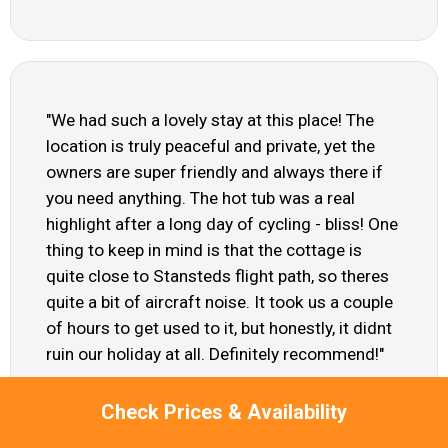
"We had such a lovely stay at this place! The
location is truly peaceful and private, yet the
owners are super friendly and always there if
you need anything. The hot tub was a real
highlight after a long day of cycling - bliss! One
thing to keep in mind is that the cottage is
quite close to Stansteds flight path, so theres
quite a bit of aircraft noise. It took us a couple
of hours to get used to it, but honestly, it didnt
ruin our holiday at all. Definitely recommend!"
Raj - Sep 2024
Check Prices & Availability