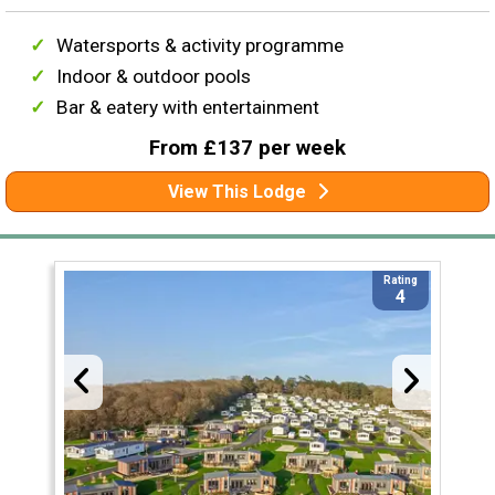
Watersports & activity programme
Indoor & outdoor pools
Bar & eatery with entertainment
From £137 per week
View This Lodge
Rating
4