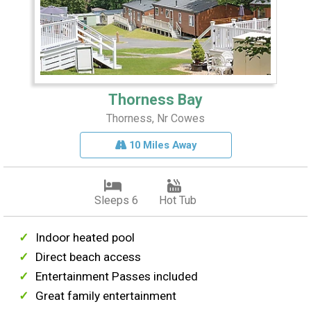
Thorness Bay
Thorness, Nr Cowes
10 Miles Away
Sleeps 6
Hot Tub
Indoor heated pool
Direct beach access
Entertainment Passes included
Great family entertainment