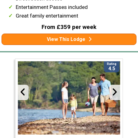
Entertainment Passes included
Great family entertainment
From £359 per week
View This Lodge
Rating
4.5