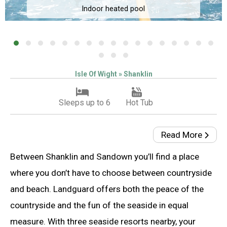
Indoor heated pool
Isle Of Wight » Shanklin
Sleeps up to 6
Hot Tub
Read More
Between Shanklin and Sandown you’ll find a place
where you don’t have to choose between countryside
and beach. Landguard offers both the peace of the
countryside and the fun of the seaside in equal
measure. With three seaside resorts nearby, your