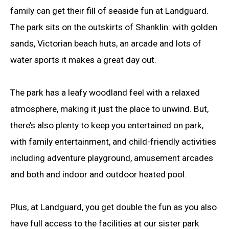
family can get their fill of seaside fun at Landguard.
The park sits on the outskirts of Shanklin: with golden
sands, Victorian beach huts, an arcade and lots of
water sports it makes a great day out.
The park has a leafy woodland feel with a relaxed
atmosphere, making it just the place to unwind. But,
there’s also plenty to keep you entertained on park,
with family entertainment, and child-friendly activities
including adventure playground, amusement arcades
and both and indoor and outdoor heated pool.
Plus, at Landguard, you get double the fun as you also
have full access to the facilities at our sister park