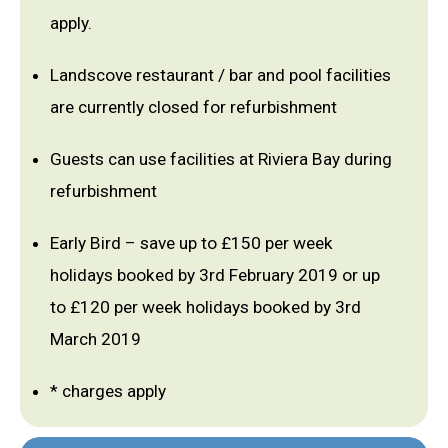
apply.
Landscove restaurant / bar and pool facilities
are currently closed for refurbishment
Guests can use facilities at Riviera Bay during
refurbishment
Early Bird – save up to £150 per week
holidays booked by 3rd February 2019 or up
to £120 per week holidays booked by 3rd
March 2019
* charges apply