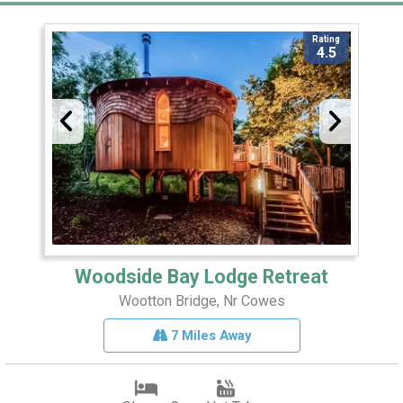
Rating
4.5
Woodside Bay Lodge Retreat
Wootton Bridge, Nr Cowes
7 Miles Away