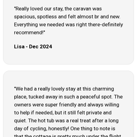
"Really loved our stay, the caravan was
spacious, spotless and felt almost br and new.
Everything we needed was right there-definitely
recommend!"
Lisa - Dec 2024
"We had a really lovely stay at this charming
place, tucked away in such a peaceful spot. The
owners were super friendly and always willing
to help if needed, but it still felt private and
quiet. The hot tub was a real treat after a long
day of cycling, honestly! One thing to note is
that the cottage is pretty much under the flight