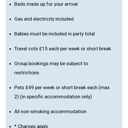
Beds made up for your arrival
Gas and electricity included
Babies must be included in party total
Travel cots £15 each per week or short break
Group bookings may be subject to
restrictions
Pets £49 per week or short break each (max
2) (in specific accommodation only)
All non-smoking accommodation
* Charges apply.