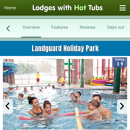
Home
Overview
Features
Reviews
Days out
Landguard Holiday Park
Rating
3.9