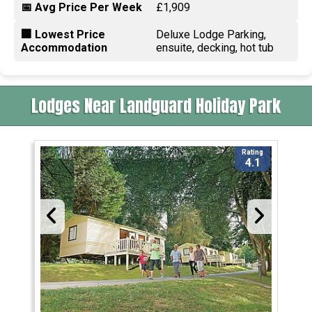
📅 Avg Price Per Week
£1,909
🏢 Lowest Price
Deluxe Lodge Parking,
Accommodation
ensuite, decking, hot tub
Lodges Near Landguard Holiday Park
Rating
4.1