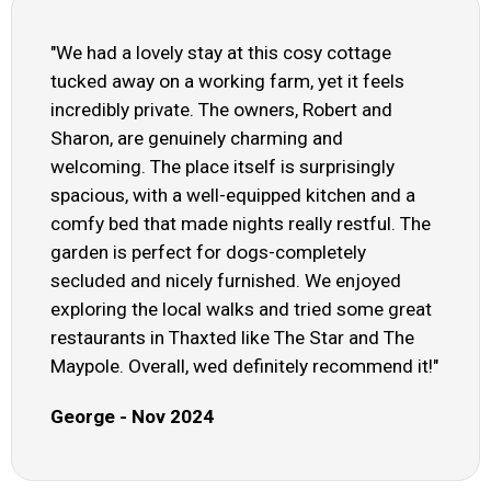
"We had a lovely stay at this cosy cottage
tucked away on a working farm, yet it feels
incredibly private. The owners, Robert and
Sharon, are genuinely charming and
welcoming. The place itself is surprisingly
spacious, with a well-equipped kitchen and a
comfy bed that made nights really restful. The
garden is perfect for dogs-completely
secluded and nicely furnished. We enjoyed
exploring the local walks and tried some great
restaurants in Thaxted like The Star and The
Maypole. Overall, wed definitely recommend it!"
George - Nov 2024