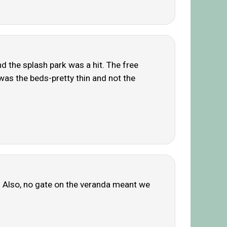
and the splash park was a hit. The free
as the beds-pretty thin and not the
l. Also, no gate on the veranda meant we