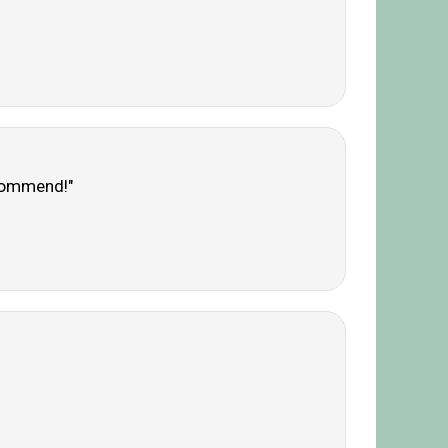
ecommend!"