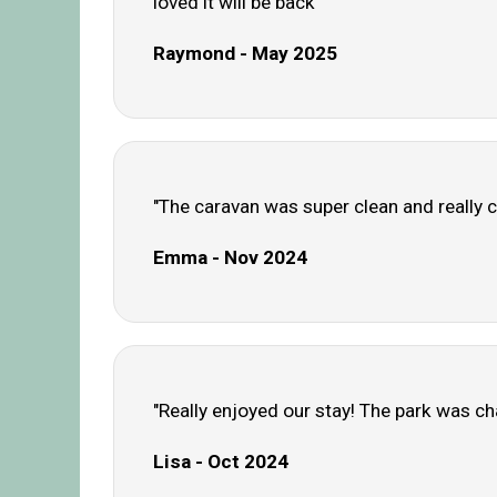
loved it will be back"
Raymond - May 2025
"The caravan was super clean and really c
Emma - Nov 2024
"Really enjoyed our stay! The park was ch
Lisa - Oct 2024