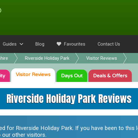
Guides
Blog
Favourites
Contact Us
hire
Riverside Holiday Park
Visitor Reviews
Visitor
Reviews
ity
Days Out
Deals
& Offers
Riverside Holiday Park Reviews
ted for
Riverside Holiday Park
. If you have been to this
our other visitors.