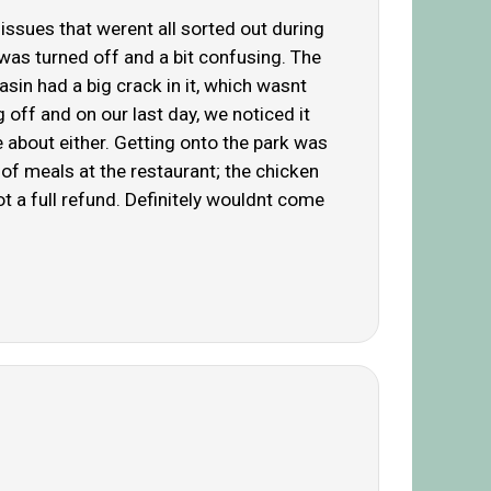
 issues that werent all sorted out during
 was turned off and a bit confusing. The
asin had a big crack in it, which wasnt
 off and on our last day, we noticed it
e about either. Getting onto the park was
of meals at the restaurant; the chicken
ot a full refund. Definitely wouldnt come