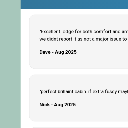
"Excellent lodge for both comfort and am
we didnt report it as not a major issue to 
Dave - Aug 2025
"perfect brillaint cabin. if extra fussy ma
Nick - Aug 2025