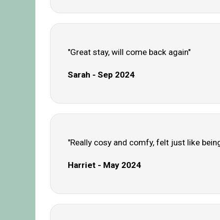
"Great stay, will come back again"
Sarah - Sep 2024
"Really cosy and comfy, felt just like bein
Harriet - May 2024