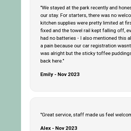
"We stayed at the park recently and honest
our stay. For starters, there was no welc
kitchen supplies were pretty limited at fi
fixed and the towel rail kept falling off,
had no batteries - I also mentioned this 
a pain because our car registration wasnt
was alright but the sticky toffee puddings
back here."
Emily - Nov 2023
"Great service, staff made us feel welco
Alex - Nov 2023