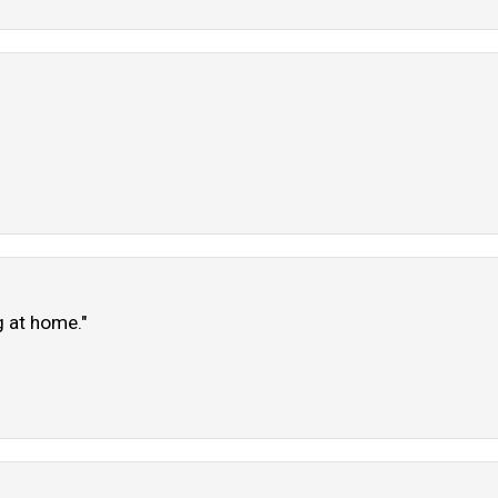
g at home."