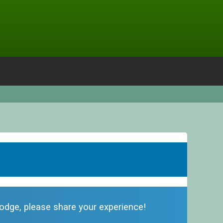
 lodge, please share your experience!