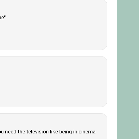
ne"
u need the television like being in cinema