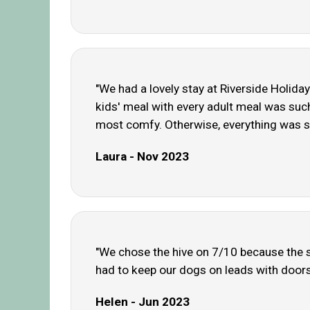
"We had a lovely stay at Riverside Holiday 
kids' meal with every adult meal was suc
most comfy. Otherwise, everything was s
Laura - Nov 2023
"We chose the hive on 7/10 because the st
had to keep our dogs on leads with doors 
Helen - Jun 2023