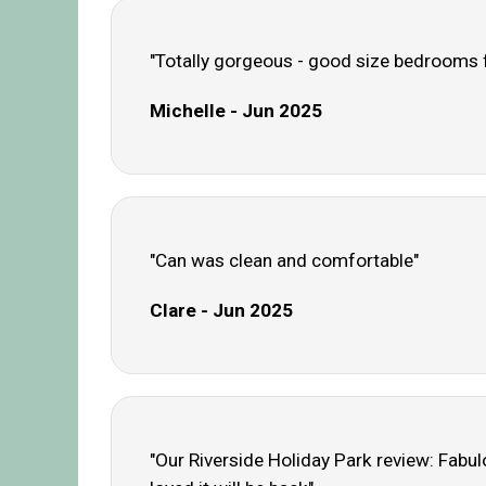
"Totally gorgeous - good size bedrooms for
Michelle - Jun 2025
"Can was clean and comfortable"
Clare - Jun 2025
"Our Riverside Holiday Park review: Fabulo