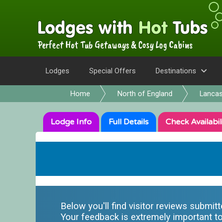
Perfect Hot Tub Getaways & Cosy Log Cabins
Lodges
Special Offers
Destinations
Home
North of England
Lancas
Lodge
Info
Full
Details
Check
Availabil
Below you'll find visitor reviews submit
Your feedback is extremely important to 