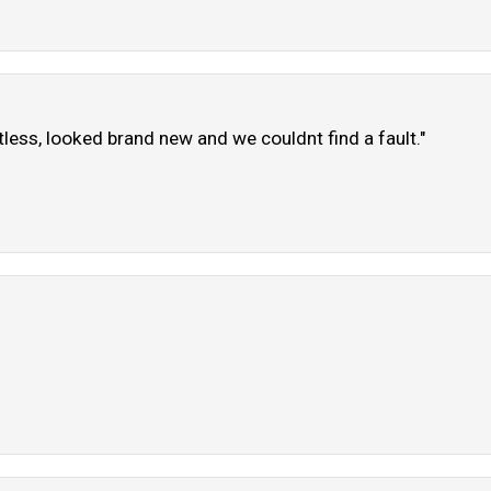
tless, looked brand new and we couldnt find a fault."