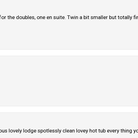
 the doubles, one en suite. Twin a bit smaller but totally fi
us lovely lodge spotlessly clean lovey hot tub every thing yo