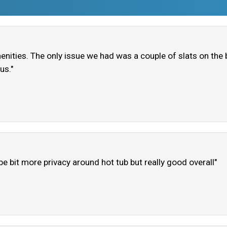
enities. The only issue we had was a couple of slats on th
us."
ybe bit more privacy around hot tub but really good overall"