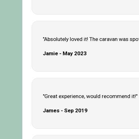
"Absolutely loved it! The caravan was spo
Jamie - May 2023
"Great experience, would recommend it!"
James - Sep 2019