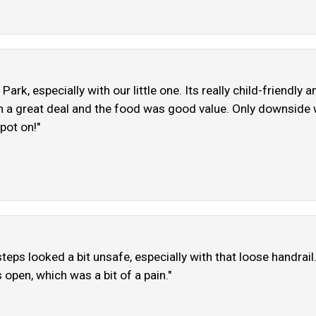
Park, especially with our little one. Its really child-friendly 
h a great deal and the food was good value. Only downside w
pot on!"
eps looked a bit unsafe, especially with that loose handrai
open, which was a bit of a pain."