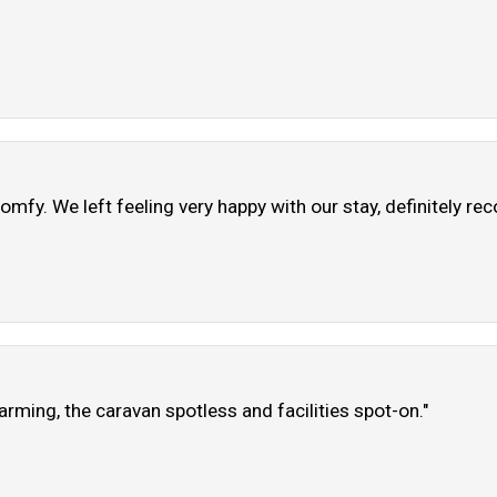
omfy. We left feeling very happy with our stay, definitely r
arming, the caravan spotless and facilities spot-on."