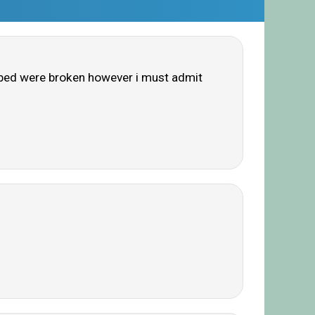
e bed were broken however i must admit