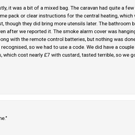
ly, it was a bit of a mixed bag. The caravan had quite a few
ome pack or clear instructions for the central heating, which
rst, though they did bring more utensils later. The bathroom b
 even after we reported it. The smoke alarm cover was hanging
along with the remote control batteries, but nothing was don
 recognised, so we had to use a code. We did have a couple 
, which cost nearly £7 with custard, tasted terrible, so we g
me."