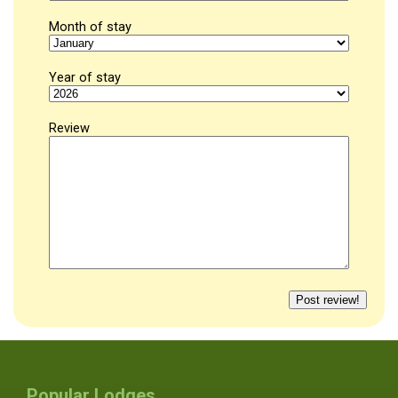
Month of stay
Year of stay
Review
Popular Lodges