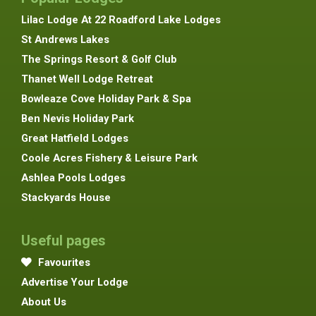
Lilac Lodge At 22 Roadford Lake Lodges
St Andrews Lakes
The Springs Resort & Golf Club
Thanet Well Lodge Retreat
Bowleaze Cove Holiday Park & Spa
Ben Nevis Holiday Park
Great Hatfield Lodges
Coole Acres Fishery & Leisure Park
Ashlea Pools Lodges
Stackyards House
Useful pages
Favourites
Advertise Your Lodge
About Us