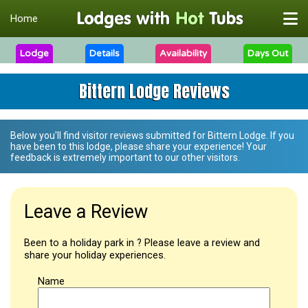
Home
Lodge
Details
Availability
Days Out
Bittern Lodge Reviews
Below you'll find visitor reviews submitted for
Bittern Lodge
. If you
have been to this lodge, please share your experience! Your
feedback is extremely important to our other visitors.
Leave a Review
Been to a holiday park in ? Please leave a review and
share your holiday experiences.
Name