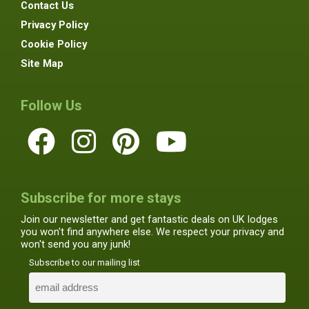
Contact Us
Privacy Policy
Cookie Policy
Site Map
Follow Us
Subscribe for more stays
Join our newsletter and get fantastic deals on UK lodges
you won't find anywhere else. We respect your privacy and
won't send you any junk!
Subscribe to our mailing list