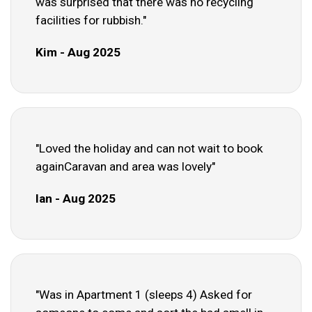
was surprised that there was no recycling
facilities for rubbish."
Kim - Aug 2025
"Loved the holiday and can not wait to book
againCaravan and area was lovely"
Ian - Aug 2025
"Was in Apartment 1 (sleeps 4) Asked for