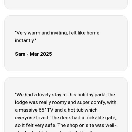
"Very warm and inviting, felt like home
instantly."
Sam - Mar 2025
"We had a lovely stay at this holiday park! The
lodge was really roomy and super comfy, with
a massive 65" TV and a hot tub which
everyone loved. The deck had a lockable gate,
so it felt very safe. The shop on site was well-