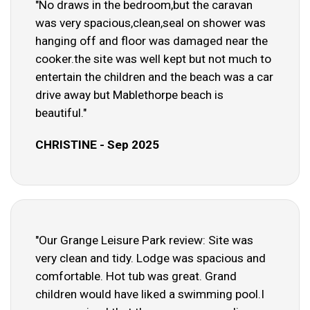
"No draws in the bedroom,but the caravan
was very spacious,clean,seal on shower was
hanging off and floor was damaged near the
cooker.the site was well kept but not much to
entertain the children and the beach was a car
drive away but Mablethorpe beach is
beautiful."
CHRISTINE - Sep 2025
"Our Grange Leisure Park review: Site was
very clean and tidy. Lodge was spacious and
comfortable. Hot tub was great. Grand
children would have liked a swimming pool.I