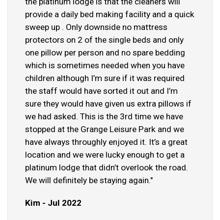
the platinum lodge is that the cleaners will
provide a daily bed making facility and a quick
sweep up . Only downside no mattress
protectors on 2 of the single beds and only
one pillow per person and no spare bedding
which is sometimes needed when you have
children although I’m sure if it was required
the staff would have sorted it out and I’m
sure they would have given us extra pillows if
we had asked. This is the 3rd time we have
stopped at the Grange Leisure Park and we
have always throughly enjoyed it. It’s a great
location and we were lucky enough to get a
platinum lodge that didn’t overlook the road.
We will definitely be staying again."
Kim - Jul 2022