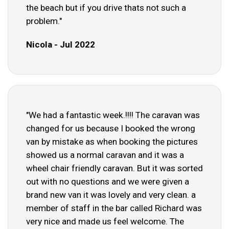
the beach but if you drive thats not such a
problem."
Nicola - Jul 2022
"We had a fantastic week.!!!! The caravan was
changed for us because I booked the wrong
van by mistake as when booking the pictures
showed us a normal caravan and it was a
wheel chair friendly caravan. But it was sorted
out with no questions and we were given a
brand new van it was lovely and very clean. a
member of staff in the bar called Richard was
very nice and made us feel welcome. The