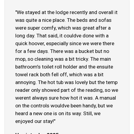
"We stayed at the lodge recently and overall it
was quite a nice place. The beds and sofas
were super comfy, which was great after a
long day. That said, it couldve done with a
quick hoover, especially since we were there
for a few days. There was a bucket but no
mop, so cleaning was a bit tricky. The main
bathroom's toilet roll holder and the ensuite
towel rack both fell off, which was a bit
annoying. The hot tub was lovely but the temp
reader only showed part of the reading, so we
werent always sure how hot it was. A manual
on the controls wouldve been handy, but we
heard a new one is on its way. Still, we
enjoyed our stay!"