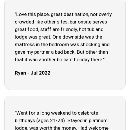
"Love this place, great destination, not overly
crowded like other sites, bar onsite serves
great food, staff are friendly, hot tub and
lodge was great. One downside was the
mattress in the bedroom was shocking and
gave my partner a bad back. But other than
that it was another brilliant holiday there."
Ryan - Jul 2022
"Went for a long weekend to celebrate
birthdays (ages 21-24). Stayed in platinum
lodge, was worth the money. Had welcome