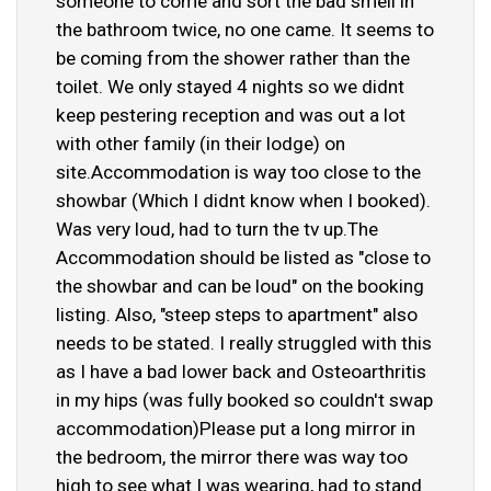
someone to come and sort the bad smell in
the bathroom twice, no one came. It seems to
be coming from the shower rather than the
toilet. We only stayed 4 nights so we didnt
keep pestering reception and was out a lot
with other family (in their lodge) on
site.Accommodation is way too close to the
showbar (Which I didnt know when I booked).
Was very loud, had to turn the tv up.The
Accommodation should be listed as "close to
the showbar and can be loud" on the booking
listing. Also, "steep steps to apartment" also
needs to be stated. I really struggled with this
as I have a bad lower back and Osteoarthritis
in my hips (was fully booked so couldn't swap
accommodation)Please put a long mirror in
the bedroom, the mirror there was way too
high to see what I was wearing, had to stand