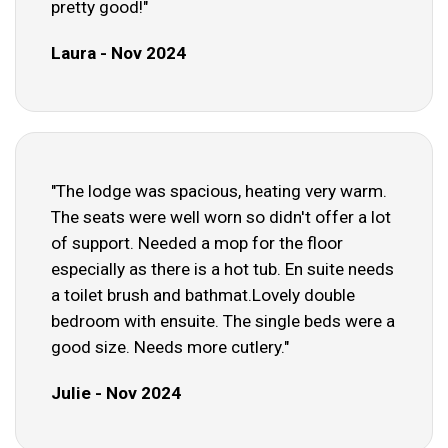
pretty good!"
Laura - Nov 2024
"The lodge was spacious, heating very warm.
The seats were well worn so didn't offer a lot
of support. Needed a mop for the floor
especially as there is a hot tub. En suite needs
a toilet brush and bathmat.Lovely double
bedroom with ensuite. The single beds were a
good size. Needs more cutlery."
Julie - Nov 2024