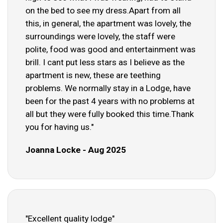
on the bed to see my dress.Apart from all
this, in general, the apartment was lovely, the
surroundings were lovely, the staff were
polite, food was good and entertainment was
brill. I cant put less stars as I believe as the
apartment is new, these are teething
problems. We normally stay in a Lodge, have
been for the past 4 years with no problems at
all but they were fully booked this time.Thank
you for having us."
Joanna Locke - Aug 2025
"Excellent quality lodge"