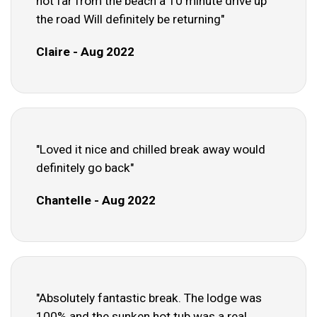
not far from the beach a 10 minute drive up
the road Will definitely be returning"
Claire - Aug 2022
"Loved it nice and chilled break away would
definitely go back"
Chantelle - Aug 2022
"Absolutely fantastic break. The lodge was
100% and the sunken hot tub was a real