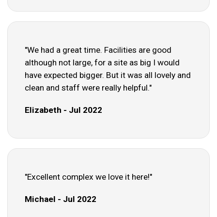
"We had a great time. Facilities are good
although not large, for a site as big I would
have expected bigger. But it was all lovely and
clean and staff were really helpful."
Elizabeth - Jul 2022
"Excellent complex we love it here!"
Michael - Jul 2022