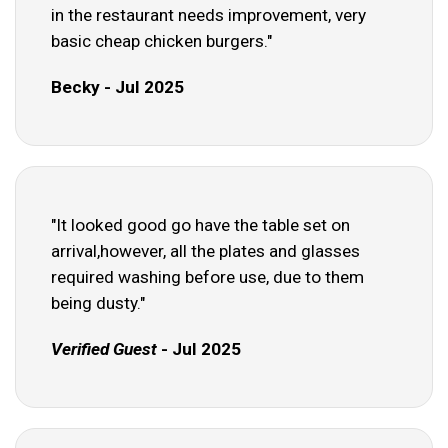
in the restaurant needs improvement, very
basic cheap chicken burgers."
Becky - Jul 2025
"It looked good go have the table set on
arrival,however, all the plates and glasses
required washing before use, due to them
being dusty."
Verified Guest
- Jul 2025