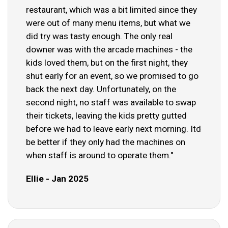
restaurant, which was a bit limited since they
were out of many menu items, but what we
did try was tasty enough. The only real
downer was with the arcade machines - the
kids loved them, but on the first night, they
shut early for an event, so we promised to go
back the next day. Unfortunately, on the
second night, no staff was available to swap
their tickets, leaving the kids pretty gutted
before we had to leave early next morning. Itd
be better if they only had the machines on
when staff is around to operate them."
Ellie - Jan 2025