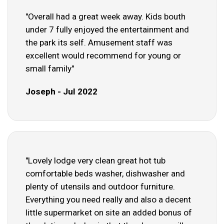
"Overall had a great week away. Kids bouth
under 7 fully enjoyed the entertainment and
the park its self. Amusement staff was
excellent would recommend for young or
small family"
Joseph - Jul 2022
"Lovely lodge very clean great hot tub
comfortable beds washer, dishwasher and
plenty of utensils and outdoor furniture.
Everything you need really and also a decent
little supermarket on site an added bonus of