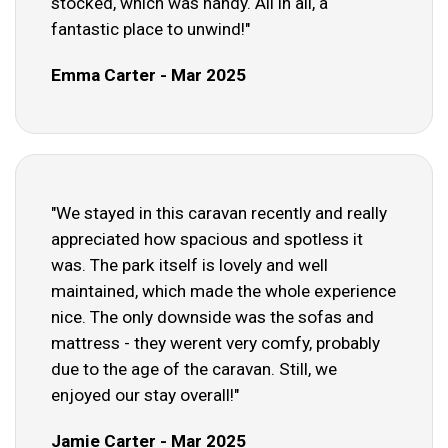
stocked, which was handy. All in all, a
fantastic place to unwind!"
Emma Carter - Mar 2025
"We stayed in this caravan recently and really
appreciated how spacious and spotless it
was. The park itself is lovely and well
maintained, which made the whole experience
nice. The only downside was the sofas and
mattress - they werent very comfy, probably
due to the age of the caravan. Still, we
enjoyed our stay overall!"
Jamie Carter - Mar 2025