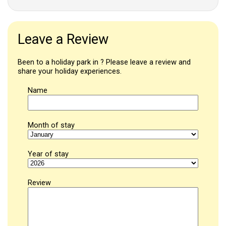
Leave a Review
Been to a holiday park in ? Please leave a review and
share your holiday experiences.
Name
Month of stay
Year of stay
Review