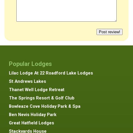
Popular Lodges
Lilac Lodge At 22 Roadford Lake Lodges
St Andrews Lakes
Thanet Well Lodge Retreat
The Springs Resort & Golf Club
Bowleaze Cove Holiday Park & Spa
Ben Nevis Holiday Park
Great Hatfield Lodges
Stackyards House