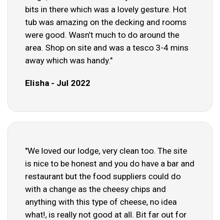
bits in there which was a lovely gesture. Hot
tub was amazing on the decking and rooms
were good. Wasn’t much to do around the
area. Shop on site and was a tesco 3-4 mins
away which was handy."
Elisha - Jul 2022
"We loved our lodge, very clean too. The site
is nice to be honest and you do have a bar and
restaurant but the food suppliers could do
with a change as the cheesy chips and
anything with this type of cheese, no idea
what!, is really not good at all. Bit far out for