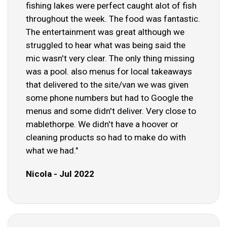
fishing lakes were perfect caught alot of fish
throughout the week. The food was fantastic.
The entertainment was great although we
struggled to hear what was being said the
mic wasn't very clear. The only thing missing
was a pool. also menus for local takeaways
that delivered to the site/van we was given
some phone numbers but had to Google the
menus and some didn't deliver. Very close to
mablethorpe. We didn't have a hoover or
cleaning products so had to make do with
what we had."
Nicola - Jul 2022