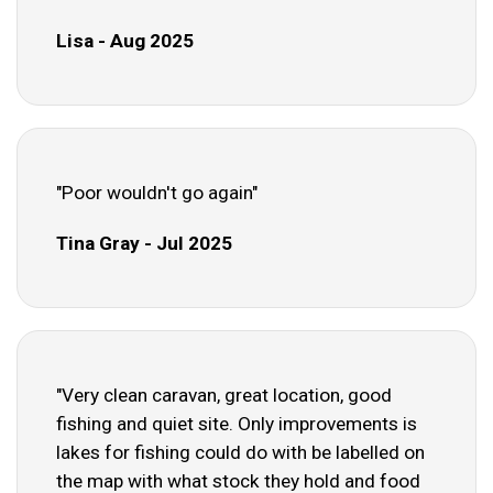
Lisa - Aug 2025
"Poor wouldn't go again"
Tina Gray - Jul 2025
"Very clean caravan, great location, good
fishing and quiet site. Only improvements is
lakes for fishing could do with be labelled on
the map with what stock they hold and food