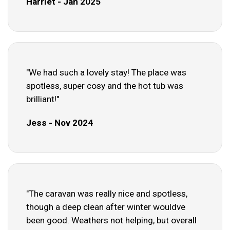
Harriet - Jan 2025
"We had such a lovely stay! The place was
spotless, super cosy and the hot tub was
brilliant!"
Jess - Nov 2024
"The caravan was really nice and spotless,
though a deep clean after winter wouldve
been good. Weathers not helping, but overall