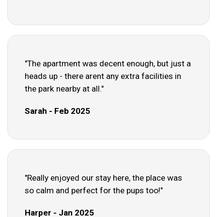
"The apartment was decent enough, but just a
heads up - there arent any extra facilities in
the park nearby at all."
Sarah - Feb 2025
"Really enjoyed our stay here, the place was
so calm and perfect for the pups too!"
Harper - Jan 2025