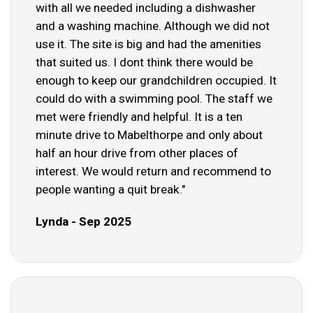
with all we needed including a dishwasher
and a washing machine. Although we did not
use it. The site is big and had the amenities
that suited us. I dont think there would be
enough to keep our grandchildren occupied. It
could do with a swimming pool. The staff we
met were friendly and helpful. It is a ten
minute drive to Mabelthorpe and only about
half an hour drive from other places of
interest. We would return and recommend to
people wanting a quit break."
Lynda - Sep 2025