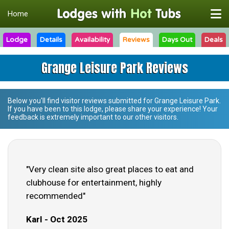
Home
Lodge
Details
Availability
Reviews
Days Out
Deals
Grange Leisure Park Reviews
Below you'll find visitor reviews submitted for
Grange Leisure Park
.
If you have been to this lodge, please share your experience! Your
feedback is extremely important to our other visitors.
"Very clean site also great places to eat and
clubhouse for entertainment, highly
recommended"
Karl - Oct 2025