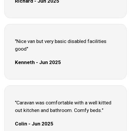
Richard - Jun 2025
"Nice van but very basic disabled facilities
good"
Kenneth - Jun 2025
"Caravan was comfortable with a well kitted
out kitchen and bathroom. Comfy beds."
Colin - Jun 2025