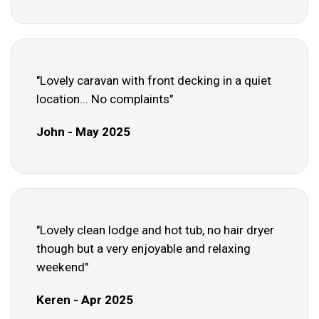
"Lovely caravan with front decking in a quiet
location... No complaints"
John - May 2025
"Lovely clean lodge and hot tub, no hair dryer
though but a very enjoyable and relaxing
weekend"
Keren - Apr 2025