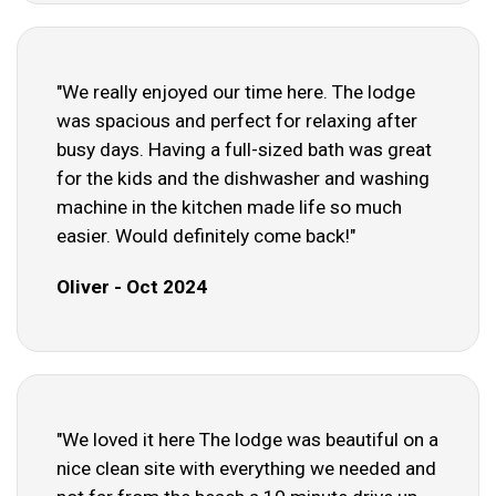
"We really enjoyed our time here. The lodge
was spacious and perfect for relaxing after
busy days. Having a full-sized bath was great
for the kids and the dishwasher and washing
machine in the kitchen made life so much
easier. Would definitely come back!"
Oliver - Oct 2024
"We loved it here The lodge was beautiful on a
nice clean site with everything we needed and