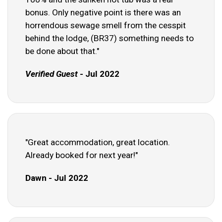
bonus. Only negative point is there was an
horrendous sewage smell from the cesspit
behind the lodge, (BR37) something needs to
be done about that."
Verified Guest
- Jul 2022
"Great accommodation, great location.
Already booked for next year!"
Dawn - Jul 2022