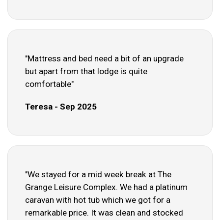
"Mattress and bed need a bit of an upgrade
but apart from that lodge is quite
comfortable"
Teresa - Sep 2025
"We stayed for a mid week break at The
Grange Leisure Complex. We had a platinum
caravan with hot tub which we got for a
remarkable price. It was clean and stocked