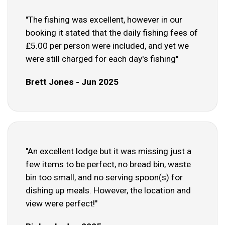
"The fishing was excellent, however in our
booking it stated that the daily fishing fees of
£5.00 per person were included, and yet we
were still charged for each day's fishing"
Brett Jones - Jun 2025
"An excellent lodge but it was missing just a
few items to be perfect, no bread bin, waste
bin too small, and no serving spoon(s) for
dishing up meals. However, the location and
view were perfect!"