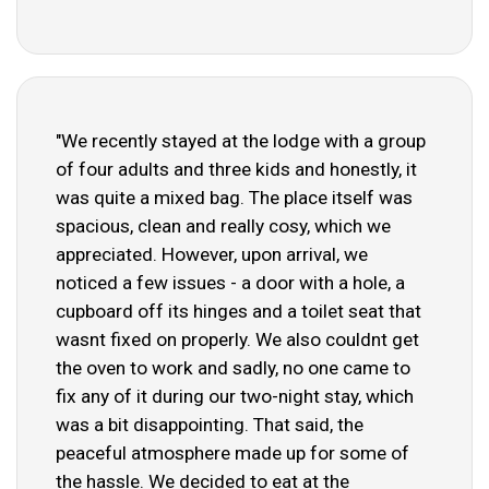
"We recently stayed at the lodge with a group
of four adults and three kids and honestly, it
was quite a mixed bag. The place itself was
spacious, clean and really cosy, which we
appreciated. However, upon arrival, we
noticed a few issues - a door with a hole, a
cupboard off its hinges and a toilet seat that
wasnt fixed on properly. We also couldnt get
the oven to work and sadly, no one came to
fix any of it during our two-night stay, which
was a bit disappointing. That said, the
peaceful atmosphere made up for some of
the hassle. We decided to eat at the