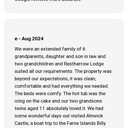
e - Aug 2024
We were an extended family of 6
grandparents, daughter and son in law and
two grandchildren and Restharrow Lodge
suited all our requirements. The property was
beyond our expectations, it was clean,
comfortable and had everything we needed.
The beds were comfy. The hot tub was the
icing on the cake and our two grandsons
twins aged 11 absolutely loved it. We had
some wonderful days out visited Alnwick
Castle, a boat trip to the Farne Islands Billy