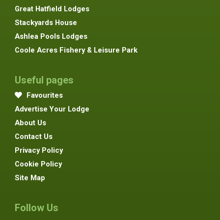
Great Hatfield Lodges
Stackyards House
Ashlea Pools Lodges
Coole Acres Fishery & Leisure Park
Useful pages
Favourites
Advertise Your Lodge
About Us
Contact Us
Privacy Policy
Cookie Policy
Site Map
Follow Us