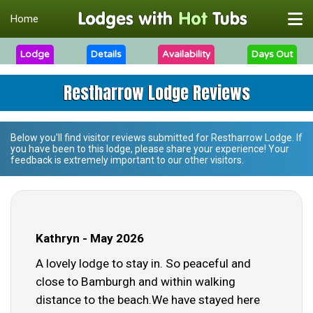
Home
Lodge
Details
Availability
Days Out
Restharrow Lodge Reviews
Below you'll find visitor reviews submitted for
Restharrow Lodge
. If
you have been to this lodge, please share your experience! Your
feedback is extremely important to our other visitors.
Kathryn - May 2026
A lovely lodge to stay in. So peaceful and
close to Bamburgh and within walking
distance to the beach.We have stayed here