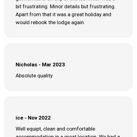
bit frustrating. Minor details but frustrating.
Apart from that it was a great holiday and
would rebook the lodge again.
Nicholas - Mar 2023
Absolute quality
ice - Nov 2022
Well equipt, clean and comfortable
accommodation in a great location. We had a