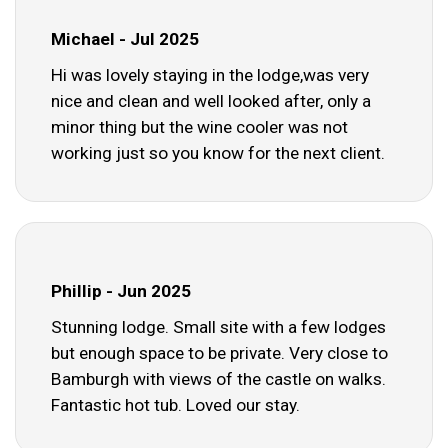
Michael - Jul 2025
Hi was lovely staying in the lodge,was very
nice and clean and well looked after, only a
minor thing but the wine cooler was not
working just so you know for the next client.
Phillip - Jun 2025
Stunning lodge. Small site with a few lodges
but enough space to be private. Very close to
Bamburgh with views of the castle on walks.
Fantastic hot tub. Loved our stay.