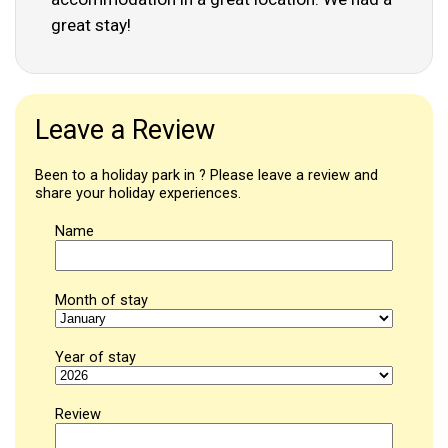
great stay!
Leave a Review
Been to a holiday park in ? Please leave a review and
share your holiday experiences.
Name
Month of stay
Year of stay
Review