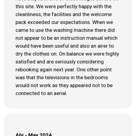
this site. We were perfectly happy with the
cleanliness, the facilities and the welcome
pack exceeded our expectations. When we
came to use the washing machine there did
not appear to be an instruction manual which
would have been useful and also an airer to
dry the clothes on. On balance we were highly
satisfied and are seriously considering
rebooking again next year. One other point
was that the televisions in the bedrooms
would not work as they appeared not to be
connected to an aerial.
Abi - May 2024