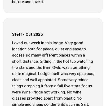
before and love it.
Steff - Oct 2025
Loved our week in this lodge. Very good
location both for peace, quiet and ease to
access so many different places within a
short distance. Sitting in the hot tub watching
the stars and the Barn Owls was something
quite magical. Lodge itself was very spacious,
clean and well appointed. Some very minor
things dropping it from a full five stars for us
were Wine Fridge not working. No wine
glasses provided apart from plastic No
simple and cheap condiments such as Salt,