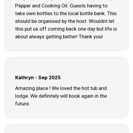
Pepper and Cooking Oil. Guests having to
take own bottles to the local bottle bank. This
should be organised by the host. Wouldnt let
this put us off coming back one day but life is
about always getting better! Thank you!
Kathryn - Sep 2025
Amazing place ! We loved the hot tub and
lodge. We definitely will book again in the
future.