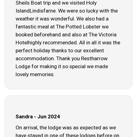
Sheils Boat trip and we visited Holy
IslandLindisfarne. We were so lucky with the
weather it was wonderful. We also had a
fantastic meal at The Potted Lobster we
booked beforehand and also at The Victoria
Hotelhighly recommended. All in all it was the
perfect holiday thanks to our excellent
accommodation. Thank you Restharrow
Lodge for making it so special we made
lovely memories.
Sandra - Jun 2024
On arrival, the lodge was as expected as we
have stayed in one of these lodges before on