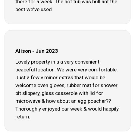
there for a week. The hot tub was brilliant the
best we've used.
Alison - Jun 2023
Lovely property in a a very convenient
peaceful location. We were very comfortable.
Just a few v minor extras that would be
welcome oven gloves, rubber mat for shower
bit slippery, glass casserole with lid for
microwave & how about an egg poacher??
Thoroughly enjoyed our week & would happily
return.