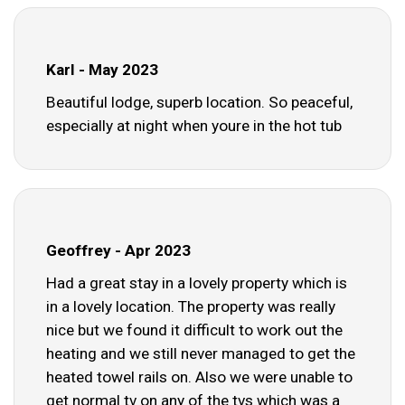
Karl - May 2023
Beautiful lodge, superb location. So peaceful,
especially at night when youre in the hot tub
Geoffrey - Apr 2023
Had a great stay in a lovely property which is
in a lovely location. The property was really
nice but we found it difficult to work out the
heating and we still never managed to get the
heated towel rails on. Also we were unable to
get normal tv on any of the tvs which was a