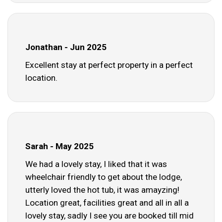
Jonathan - Jun 2025
Excellent stay at perfect property in a perfect
location.
Sarah - May 2025
We had a lovely stay, I liked that it was
wheelchair friendly to get about the lodge,
utterly loved the hot tub, it was amayzing!
Location great, facilities great and all in all a
lovely stay, sadly I see you are booked till mid