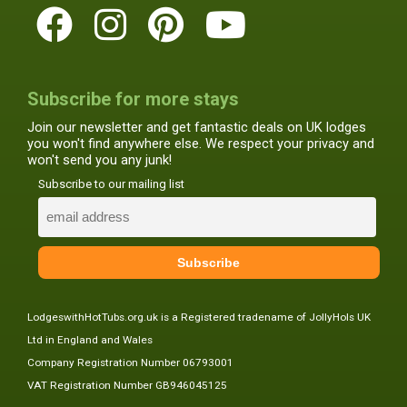
Subscribe for more stays
Join our newsletter and get fantastic deals on UK lodges
you won't find anywhere else. We respect your privacy and
won't send you any junk!
Subscribe to our mailing list
LodgeswithHotTubs.org.uk is a Registered tradename of JollyHols UK
Ltd in England and Wales
Company Registration Number 06793001
VAT Registration Number GB946045125