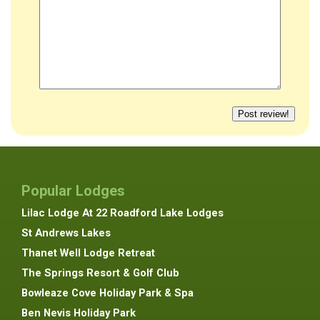
Popular Lodges
Lilac Lodge At 22 Roadford Lake Lodges
St Andrews Lakes
Thanet Well Lodge Retreat
The Springs Resort & Golf Club
Bowleaze Cove Holiday Park & Spa
Ben Nevis Holiday Park