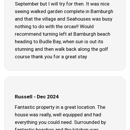
September but I will try for then. It was nice
seeing walked garden complete in Bamburgh
and that the village and Seahouses was busy
nothing to do with the orcas!! Would
recommend turning left at Bamburgh beach
heading to Budle Bay, when sun is out its
stunning and then walk back along the golf
course thank you for a great stay
Russell - Dec 2024
Fantastic property in a great location. The
house was really, well equipped and had
everything you could need. Surrounded by
fantastic beaches and the kitchen was