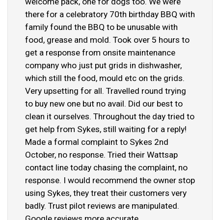
welcome pack, one for dogs too. We were
there for a celebratory 70th birthday BBQ with
family found the BBQ to be unusable with
food, grease and mold. Took over 5 hours to
get a response from onsite maintenance
company who just put grids in dishwasher,
which still the food, mould etc on the grids.
Very upsetting for all. Travelled round trying
to buy new one but no avail. Did our best to
clean it ourselves. Throughout the day tried to
get help from Sykes, still waiting for a reply!
Made a formal complaint to Sykes 2nd
October, no response. Tried their Wattsap
contact line today chasing the complaint, no
response. I would recommend the owner stop
using Sykes, they treat their customers very
badly. Trust pilot reviews are manipulated.
Google reviews more accurate.