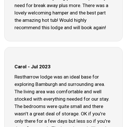
need for break away plus more. There was a
lovely welcoming hamper and the best part
the amazing hot tub! Would highly
recommend this lodge and will book again!
Carol - Jul 2023
Restharrow lodge was an ideal base for
exploring Bamburgh and surrounding area.
The living area was comfortable and well
stocked with everything needed for our stay.
The bedrooms were quite small and there
wasn't a great deal of storage. OK if you're
only there for a few days but less so if you're