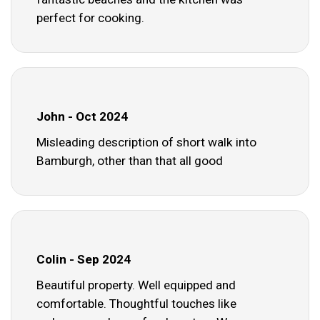
perfect for cooking.
John - Oct 2024
Misleading description of short walk into
Bamburgh, other than that all good
Colin - Sep 2024
Beautiful property. Well equipped and
comfortable. Thoughtful touches like