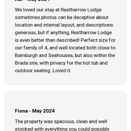
We loved our stay at Restharrow Lodge
sometimes photos can be deceptive about
location and internal layout, and descriptions
generous, but if anything, Restharrow Lodge
is even better than described! Perfect size for
our family of 4, and well located both close to
Bamburgh and Seahouses, but also within the
Brada site, with privacy for the hot tub and
outdoor seating. Loved it.
Fiona - May 2024
The property was spacious, clean and well
stocked with everything you could possibly