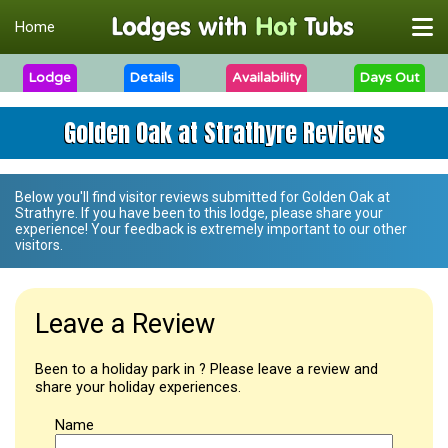
Home
Lodge
Details
Availability
Days Out
Golden Oak at Strathyre Reviews
Below you'll find visitor reviews submitted for
Golden Oak at
Strathyre
. If you have been to this lodge, please share your
experience! Your feedback is extremely important to our other
visitors.
Leave a Review
Been to a holiday park in ? Please leave a review and
share your holiday experiences.
Name