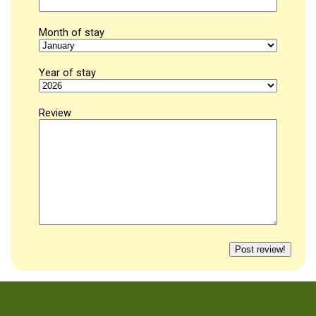
Month of stay
Year of stay
Review