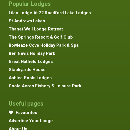
Popular Lodges
Lilac Lodge At 22 Roadford Lake Lodges
St Andrews Lakes
Thanet Well Lodge Retreat
The Springs Resort & Golf Club
Bowleaze Cove Holiday Park & Spa
Ben Nevis Holiday Park
Great Hatfield Lodges
Stackyards House
Ashlea Pools Lodges
Coole Acres Fishery & Leisure Park
Useful pages
Favourites
Advertise Your Lodge
About Us