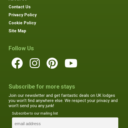
Contact Us
Privacy Policy
Cookie Policy
Site Map
Follow Us
Subscribe for more stays
Join our newsletter and get fantastic deals on UK lodges
you won't find anywhere else. We respect your privacy and
won't send you any junk!
Subscribe to our mailing list