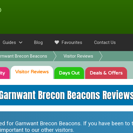
Guides
Blog
Favourites
Contact Us
rnwant Brecon Beacons
Visitor Reviews
Visitor
Reviews
ity
Days Out
Deals
& Offers
Garnwant Brecon Beacons Review
ted for
Garnwant Brecon Beacons
. If you have been to 
mportant to our other visitors.