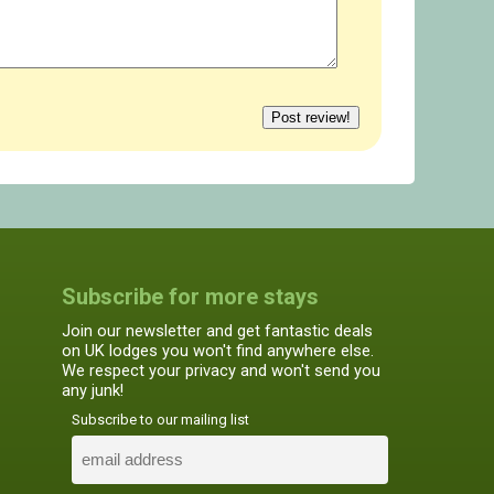
Subscribe for more stays
Join our newsletter and get fantastic deals
on UK lodges you won't find anywhere else.
We respect your privacy and won't send you
any junk!
Subscribe to our mailing list