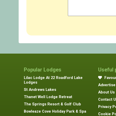
Popular Lodges
Useful
Lilac Lodge At 22 Roadford Lake
Favour
Lodges
Advertise
St Andrews Lakes
About Us
Thanet Well Lodge Retreat
Contact U
The Springs Resort & Golf Club
Privacy P
Bowleaze Cove Holiday Park & Spa
Cookie Po