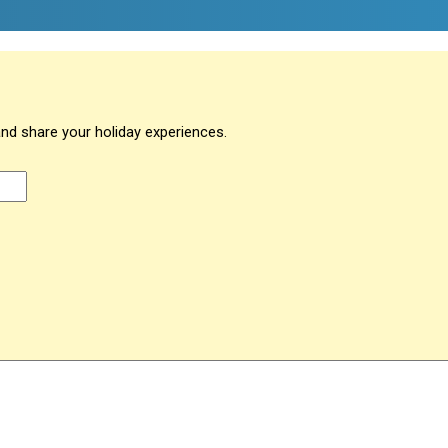
and share your holiday experiences.