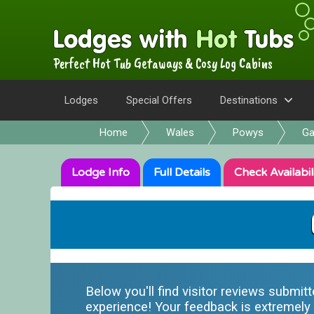
Perfect Hot Tub Getaways & Cosy Log Cabins
Lodges
Special Offers
Destinations
Home
Wales
Powys
Ga
Lodge
Info
Full
Details
Check
Availabil
Below you'll find visitor reviews submit
experience! Your feedback is extremely i