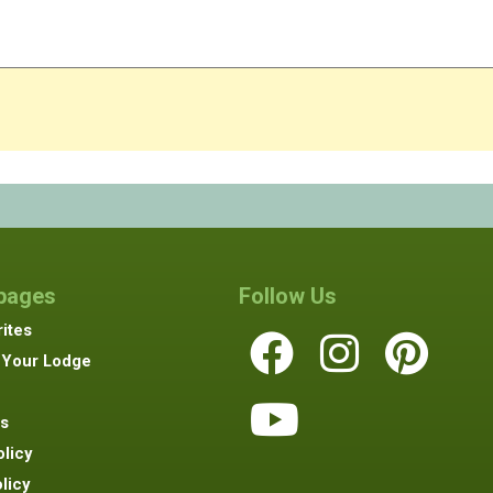
 pages
Follow Us
ites
 Your Lodge
s
olicy
licy