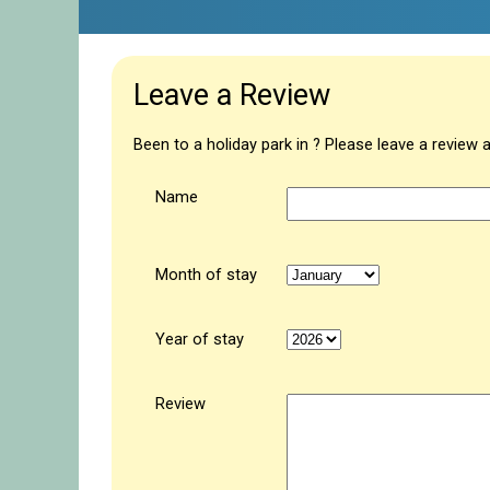
Leave a Review
Been to a holiday park in ? Please leave a review 
Name
Month of stay
Year of stay
Review