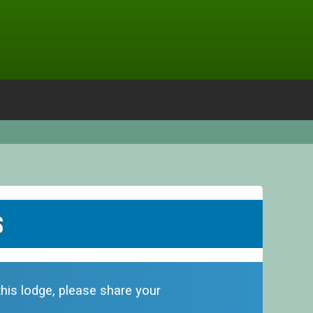
s
this lodge, please share your