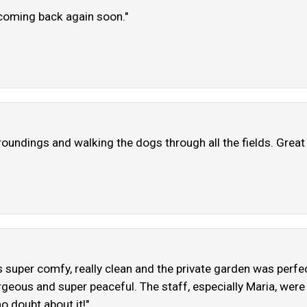
h coming back again soon."
rroundings and walking the dogs through all the fields. Great 
s super comfy, really clean and the private garden was perfe
geous and super peaceful. The staff, especially Maria, were
no doubt about it!"