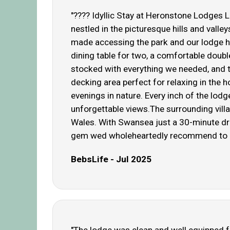
"???? Idyllic Stay at Heronstone Lodges 
nestled in the picturesque hills and val
made accessing the park and our lodge ha
dining table for two, a comfortable doubl
stocked with everything we needed, and 
decking area perfect for relaxing in the 
evenings in nature. Every inch of the lod
unforgettable views.The surrounding vill
Wales. With Swansea just a 30-minute dri
gem wed wholeheartedly recommend to any
BebsLife - Jul 2025