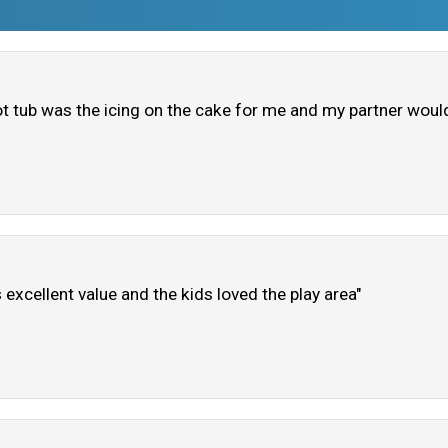
ot tub was the icing on the cake for me and my partner woul
excellent value and the kids loved the play area"