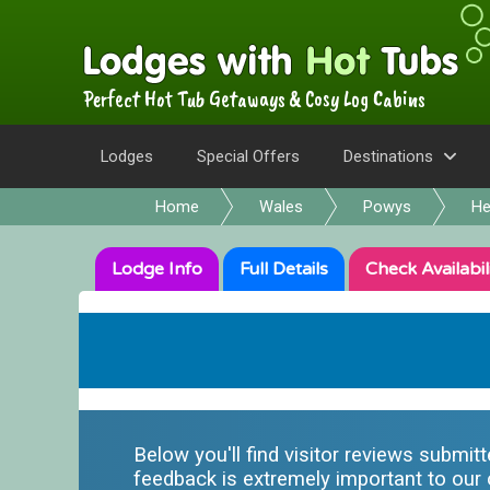
Perfect Hot Tub Getaways & Cosy Log Cabins
Lodges
Special Offers
Destinations
Home
Wales
Powys
He
Lodge
Info
Full
Details
Check
Availabil
Below you'll find visitor reviews submit
feedback is extremely important to our o