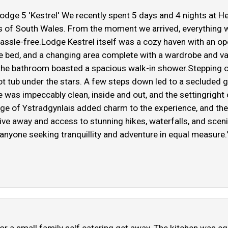
Lodge 5 'Kestrel' We recently spent 5 days and 4 nights at 
leys of South Wales. From the moment we arrived, everything
ssle-free.Lodge Kestrel itself was a cozy haven with an ope
e bed, and a changing area complete with a wardrobe and van
the bathroom boasted a spacious walk-in shower.Stepping ou
hot tub under the stars. A few steps down led to a secluded g
ge was impeccably clean, inside and out, and the settingrig
age of Ystradgynlais added charm to the experience, and the
ve away and access to stunning hikes, waterfalls, and scen
one seeking tranquillity and adventure in equal measure.