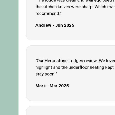
"The lodge was clean and well equipped fo
the kitchen knives were sharp! Which made
recommend."
Andrew - Jun 2025
"Our Heronstone Lodges review: We loved 
highlight and the underfloor heating kept
stay soon!"
Mark - Mar 2025