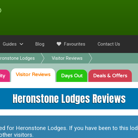
Guides
Blog
Favourites
Contact Us
ronstone Lodges
Visitor Reviews
Visitor
Reviews
ity
Days Out
Deals
& Offers
Heronstone Lodges Reviews
ted for
Heronstone Lodges
. If you have been to this l
ther visitors.