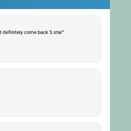
d definitely come back 5 star"