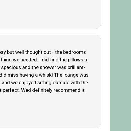
cosy but well thought out - the bedrooms
thing we needed. I did find the pillows a
 spacious and the shower was brilliant-
 did miss having a whisk! The lounge was
t and we enjoyed sitting outside with the
st perfect. Wed definitely recommend it