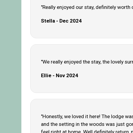
"Really enjoyed our stay, definitely wort
Stella - Dec 2024
"We really enjoyed the stay, the lovely su
Ellie - Nov 2024
"Honestly, we loved it here! The lodge wa
and the setting in the woods was just gor
feel right at home. Well definitely return, 