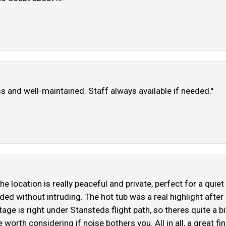
ss and well-maintained. Staff always available if needed."
The location is really peaceful and private, perfect for a qu
 without intruding. The hot tub was a real highlight after a 
ge is right under Stansteds flight path, so theres quite a bit
orth considering if noise bothers you. All in all, a great fin