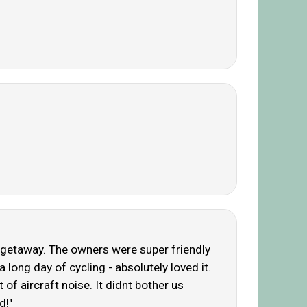
iet getaway. The owners were super friendly
long day of cycling - absolutely loved it.
 of aircraft noise. It didnt bother us
d!"