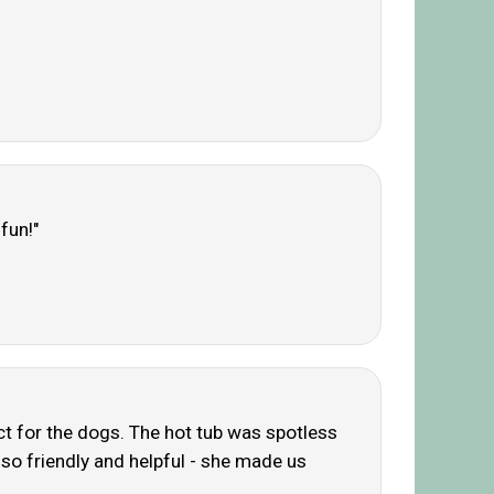
fun!"
ct for the dogs. The hot tub was spotless
 so friendly and helpful - she made us