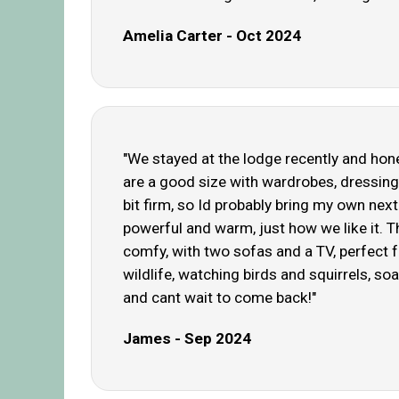
Amelia Carter - Oct 2024
"We stayed at the lodge recently and hone
are a good size with wardrobes, dressing 
bit firm, so Id probably bring my own nex
powerful and warm, just how we like it. 
comfy, with two sofas and a TV, perfect f
wildlife, watching birds and squirrels, s
and cant wait to come back!"
James - Sep 2024