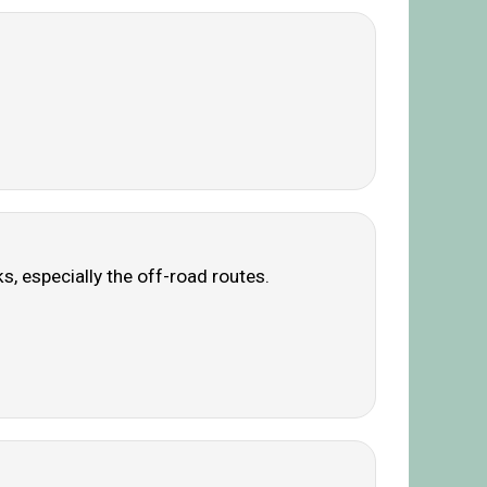
s, especially the off-road routes.