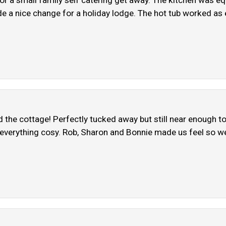
r a small family self catering get away. The kitchen was eq
 a nice change for a holiday lodge. The hot tub worked as ex
the cottage! Perfectly tucked away but still near enough t
 everything cosy. Rob, Sharon and Bonnie made us feel so we