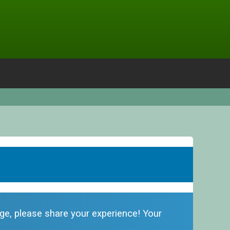
odge, please share your experience! Your