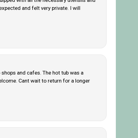
uipped with all the necessary utensils and
pected and felt very private. I will
o shops and cafes. The hot tub was a
lcome. Cant wait to return for a longer