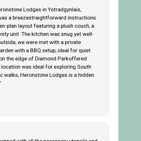
Heronstone Lodges in Ystradgynlais,
 was a breezestraightforward instructions
n-plan layout featuring a plush couch, a
ity unit. The kitchen was snug yet well-
tside, we were met with a private
arden with a BBQ setup, ideal for quiet
ht on the edge of Diamond Parkoffered
 location was ideal for exploring South
ic walks, Heronstone Lodges is a hidden
"