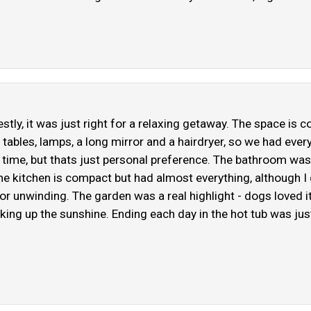
stly, it was just right for a relaxing getaway. The space is 
tables, lamps, a long mirror and a hairdryer, so we had every
t time, but thats just personal preference. The bathroom was
The kitchen is compact but had almost everything, although I
or unwinding. The garden was a real highlight - dogs loved i
oaking up the sunshine. Ending each day in the hot tub was ju