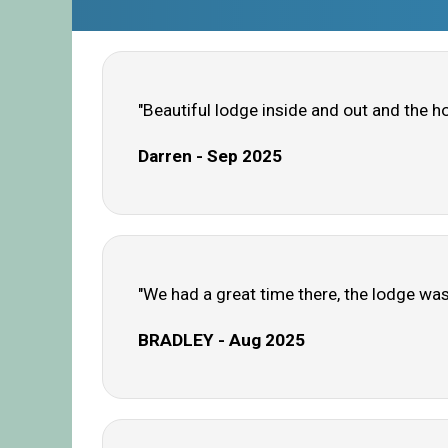
"Beautiful lodge inside and out and the h
Darren - Sep 2025
"We had a great time there, the lodge was 
BRADLEY - Aug 2025