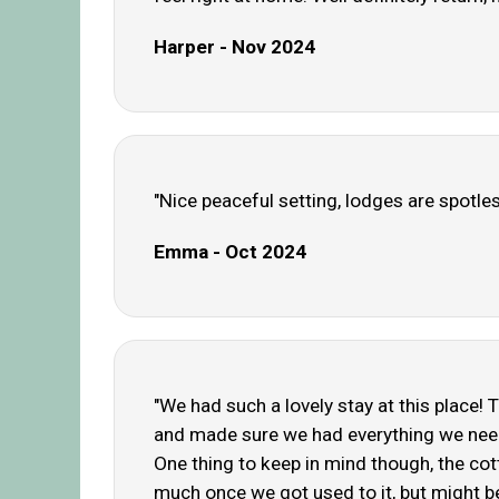
Harper - Nov 2024
"Nice peaceful setting, lodges are spotle
Emma - Oct 2024
"We had such a lovely stay at this place! 
and made sure we had everything we needed
One thing to keep in mind though, the cotta
much once we got used to it, but might be w