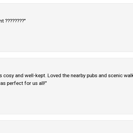
nt ????????"
s cosy and well-kept. Loved the nearby pubs and scenic walk
s perfect for us all!"