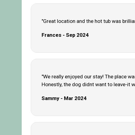
"Great location and the hot tub was brillia
Frances - Sep 2024
"We really enjoyed our stay! The place wa
Honestly, the dog didnt want to leave-it wa
Sammy - Mar 2024