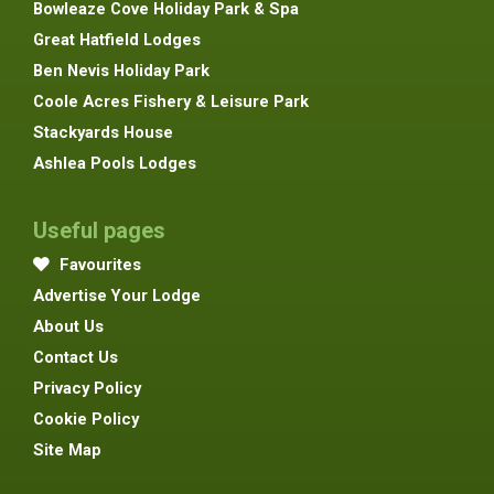
Bowleaze Cove Holiday Park & Spa
Great Hatfield Lodges
Ben Nevis Holiday Park
Coole Acres Fishery & Leisure Park
Stackyards House
Ashlea Pools Lodges
Useful pages
Favourites
Advertise Your Lodge
About Us
Contact Us
Privacy Policy
Cookie Policy
Site Map