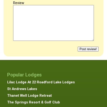
Review
Popular Lodges
Lilac Lodge At 22 Roadford Lake Lodges
St Andrews Lakes
Thanet Well Lodge Retreat
The Springs Resort & Golf Club