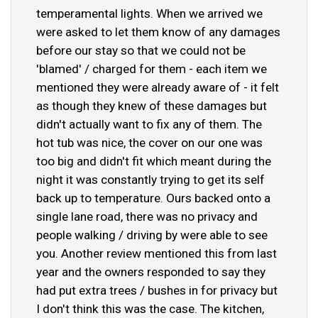
temperamental lights. When we arrived we
were asked to let them know of any damages
before our stay so that we could not be
'blamed' / charged for them - each item we
mentioned they were already aware of - it felt
as though they knew of these damages but
didn't actually want to fix any of them. The
hot tub was nice, the cover on our one was
too big and didn't fit which meant during the
night it was constantly trying to get its self
back up to temperature. Ours backed onto a
single lane road, there was no privacy and
people walking / driving by were able to see
you. Another review mentioned this from last
year and the owners responded to say they
had put extra trees / bushes in for privacy but
I don't think this was the case. The kitchen,