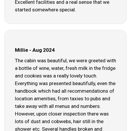
Excellent facilities and a real sense that we
started somewhere special.
Millie - Aug 2024
The cabin was beautiful, we were greeted with
a bottle of wine, water, fresh milk in the fridge
and cookies was a really lovely touch.
Everything was presented beautifully, even the
handbook which had all recommendations of
location amenities, from taxies to pubs and
take away with all menus and numbers.
However, upon closer inspection there was
lots of dust and cobwebs, hair still in the
shower etc. Several handles broken and