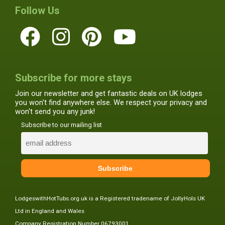
Follow Us
Subscribe for more stays
Join our newsletter and get fantastic deals on UK lodges
you won't find anywhere else. We respect your privacy and
won't send you any junk!
Subscribe to our mailing list
LodgeswithHotTubs.org.uk is a Registered tradename of JollyHols UK
Ltd in England and Wales
Company Registration Number 06793001