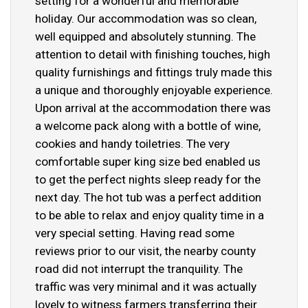
setting for a wonderful and memorable
holiday. Our accommodation was so clean,
well equipped and absolutely stunning. The
attention to detail with finishing touches, high
quality furnishings and fittings truly made this
a unique and thoroughly enjoyable experience.
Upon arrival at the accommodation there was
a welcome pack along with a bottle of wine,
cookies and handy toiletries. The very
comfortable super king size bed enabled us
to get the perfect nights sleep ready for the
next day. The hot tub was a perfect addition
to be able to relax and enjoy quality time in a
very special setting. Having read some
reviews prior to our visit, the nearby county
road did not interrupt the tranquility. The
traffic was very minimal and it was actually
lovely to witness farmers transferring their