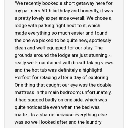
"We recently booked a short getaway here for
my partners 60th birthday and honestly, it was
a pretty lovely experience overall. We chose a
lodge with parking right next to it, which
made everything so much easier and found
the one we picked to be quite new, spotlessly
clean and well-equipped for our stay. The
grounds around the lodge are just stunning -
really well-maintained with breathtaking views
and the hot tub was definitely a highlight!
Perfect for relaxing after a day of exploring.
One thing that caught our eye was the double
mattress in the main bedroom; unfortunately,
it had sagged badly on one side, which was
quite noticeable even when the bed was
made. Its a shame because everything else
was so well looked after and the laundry