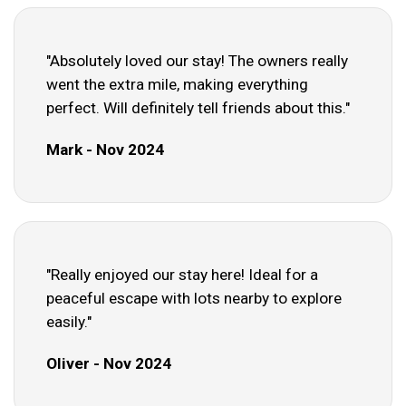
"Absolutely loved our stay! The owners really
went the extra mile, making everything
perfect. Will definitely tell friends about this."
Mark - Nov 2024
"Really enjoyed our stay here! Ideal for a
peaceful escape with lots nearby to explore
easily."
Oliver - Nov 2024