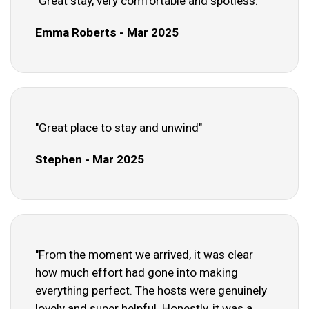
"Great stay, very comfortable and spotless."
Emma Roberts - Mar 2025
"Great place to stay and unwind"
Stephen - Mar 2025
"From the moment we arrived, it was clear
how much effort had gone into making
everything perfect. The hosts were genuinely
lovely and super helpful. Honestly, it was a