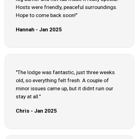
Hosts were friendly, peaceful surroundings.
Hope to come back soon!"
Hannah - Jan 2025
"The lodge was fantastic, just three weeks
old, so everything felt fresh. A couple of
minor issues came up, but it didnt ruin our
stay at all."
Chris - Jan 2025