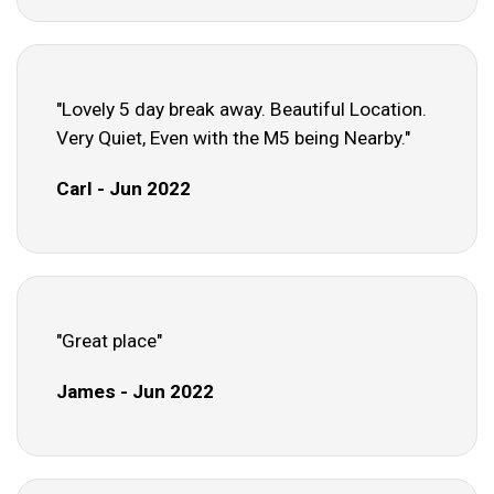
"Lovely 5 day break away. Beautiful Location.
Very Quiet, Even with the M5 being Nearby."
Carl - Jun 2022
"Great place"
James - Jun 2022