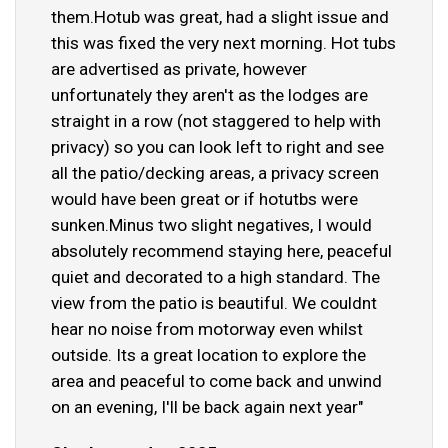
them.Hotub was great, had a slight issue and
this was fixed the very next morning. Hot tubs
are advertised as private, however
unfortunately they aren't as the lodges are
straight in a row (not staggered to help with
privacy) so you can look left to right and see
all the patio/decking areas, a privacy screen
would have been great or if hotutbs were
sunken.Minus two slight negatives, I would
absolutely recommend staying here, peaceful
quiet and decorated to a high standard. The
view from the patio is beautiful. We couldnt
hear no noise from motorway even whilst
outside. Its a great location to explore the
area and peaceful to come back and unwind
on an evening, I'll be back again next year"