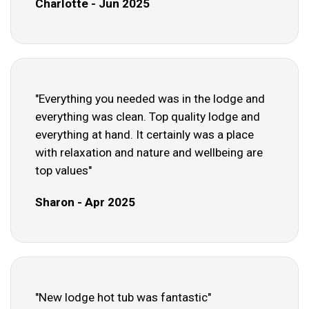
Charlotte - Jun 2025
"Everything you needed was in the lodge and
everything was clean. Top quality lodge and
everything at hand. It certainly was a place
with relaxation and nature and wellbeing are
top values"
Sharon - Apr 2025
"New lodge hot tub was fantastic"