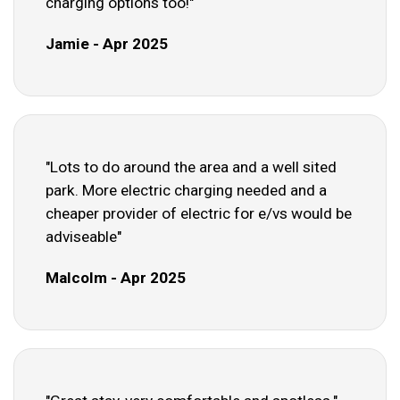
charging options too!"
Jamie - Apr 2025
"Lots to do around the area and a well sited
park. More electric charging needed and a
cheaper provider of electric for e/vs would be
adviseable"
Malcolm - Apr 2025