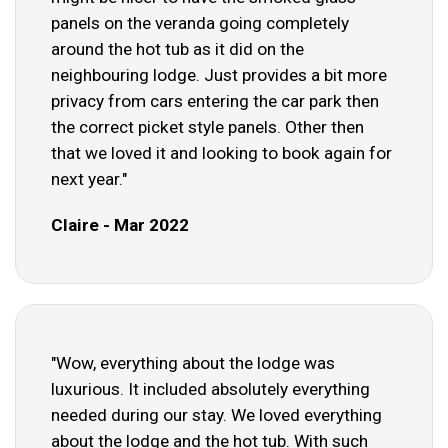
panels on the veranda going completely
around the hot tub as it did on the
neighbouring lodge. Just provides a bit more
privacy from cars entering the car park then
the correct picket style panels. Other then
that we loved it and looking to book again for
next year."
Claire - Mar 2022
"Wow, everything about the lodge was
luxurious. It included absolutely everything
needed during our stay. We loved everything
about the lodge and the hot tub. With such