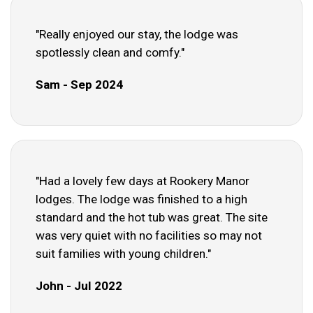
"Really enjoyed our stay, the lodge was
spotlessly clean and comfy."
Sam - Sep 2024
"Had a lovely few days at Rookery Manor
lodges. The lodge was finished to a high
standard and the hot tub was great. The site
was very quiet with no facilities so may not
suit families with young children."
John - Jul 2022