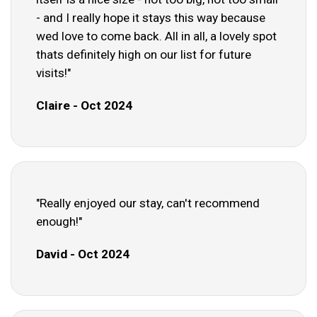
- and I really hope it stays this way because
wed love to come back. All in all, a lovely spot
thats definitely high on our list for future
visits!"
Claire - Oct 2024
"Really enjoyed our stay, can't recommend
enough!"
David - Oct 2024