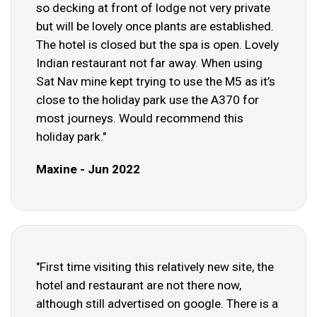
so decking at front of lodge not very private
but will be lovely once plants are established.
The hotel is closed but the spa is open. Lovely
Indian restaurant not far away. When using
Sat Nav mine kept trying to use the M5 as it’s
close to the holiday park use the A370 for
most journeys. Would recommend this
holiday park."
Maxine - Jun 2022
"First time visiting this relatively new site, the
hotel and restaurant are not there now,
although still advertised on google. There is a