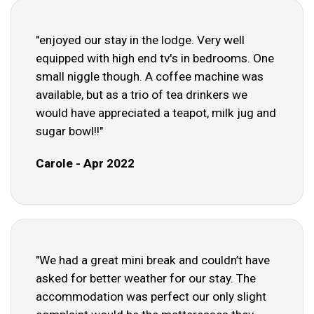
"enjoyed our stay in the lodge. Very well
equipped with high end tv's in bedrooms. One
small niggle though. A coffee machine was
available, but as a trio of tea drinkers we
would have appreciated a teapot, milk jug and
sugar bowl!!"
Carole - Apr 2022
"We had a great mini break and couldn’t have
asked for better weather for our stay. The
accommodation was perfect our only slight