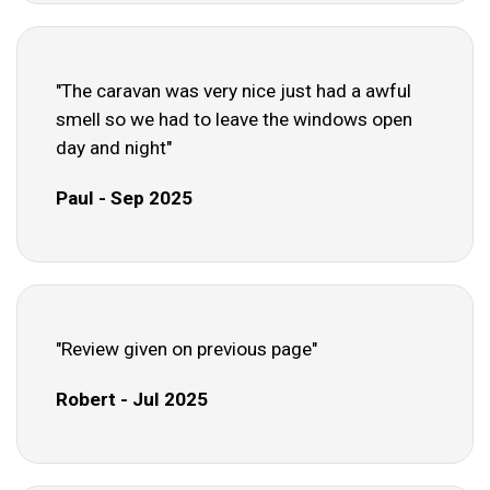
"The caravan was very nice just had a awful
smell so we had to leave the windows open
day and night"
Paul - Sep 2025
"Review given on previous page"
Robert - Jul 2025