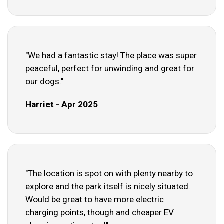
"We had a fantastic stay! The place was super
peaceful, perfect for unwinding and great for
our dogs."
Harriet - Apr 2025
"The location is spot on with plenty nearby to
explore and the park itself is nicely situated.
Would be great to have more electric
charging points, though and cheaper EV