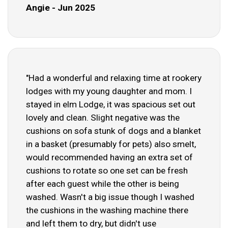
Angie - Jun 2025
"Had a wonderful and relaxing time at rookery
lodges with my young daughter and mom. I
stayed in elm Lodge, it was spacious set out
lovely and clean. Slight negative was the
cushions on sofa stunk of dogs and a blanket
in a basket (presumably for pets) also smelt,
would recommended having an extra set of
cushions to rotate so one set can be fresh
after each guest while the other is being
washed. Wasn't a big issue though I washed
the cushions in the washing machine there
and left them to dry, but didn't use