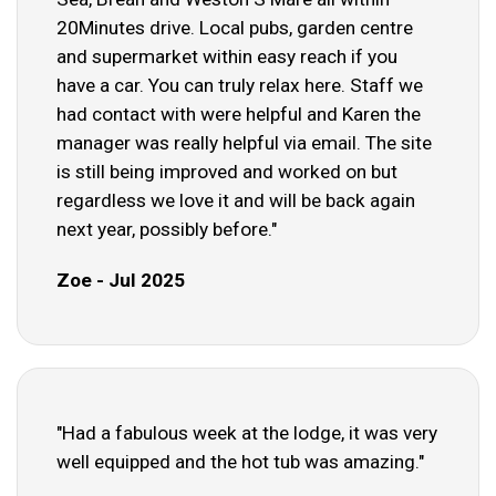
20Minutes drive. Local pubs, garden centre
and supermarket within easy reach if you
have a car. You can truly relax here. Staff we
had contact with were helpful and Karen the
manager was really helpful via email. The site
is still being improved and worked on but
regardless we love it and will be back again
next year, possibly before."
Zoe - Jul 2025
"Had a fabulous week at the lodge, it was very
well equipped and the hot tub was amazing."