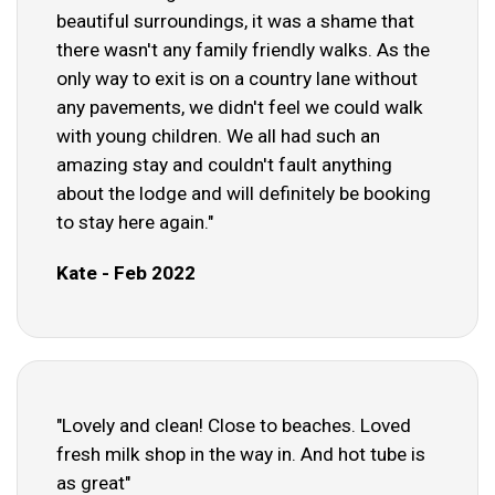
beautiful surroundings, it was a shame that
there wasn't any family friendly walks. As the
only way to exit is on a country lane without
any pavements, we didn't feel we could walk
with young children. We all had such an
amazing stay and couldn't fault anything
about the lodge and will definitely be booking
to stay here again."
Kate - Feb 2022
"Lovely and clean! Close to beaches. Loved
fresh milk shop in the way in. And hot tube is
as great"