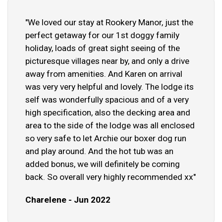
"We loved our stay at Rookery Manor, just the
perfect getaway for our 1st doggy family
holiday, loads of great sight seeing of the
picturesque villages near by, and only a drive
away from amenities. And Karen on arrival
was very very helpful and lovely. The lodge its
self was wonderfully spacious and of a very
high specification, also the decking area and
area to the side of the lodge was all enclosed
so very safe to let Archie our boxer dog run
and play around. And the hot tub was an
added bonus, we will definitely be coming
back. So overall very highly recommended xx"
Charelene - Jun 2022