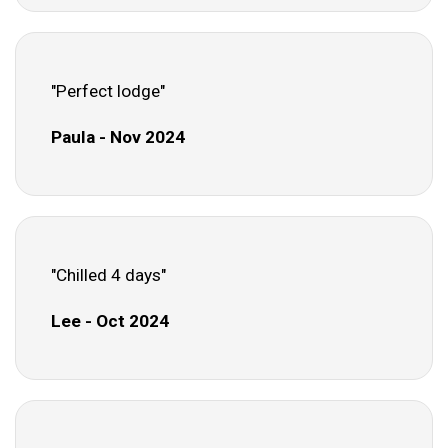
"Perfect lodge"
Paula - Nov 2024
"Chilled 4 days"
Lee - Oct 2024