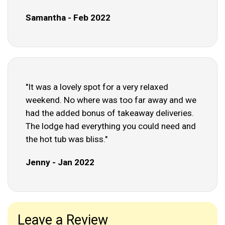
Samantha - Feb 2022
"It was a lovely spot for a very relaxed
weekend. No where was too far away and we
had the added bonus of takeaway deliveries.
The lodge had everything you could need and
the hot tub was bliss."
Jenny - Jan 2022
Leave a Review