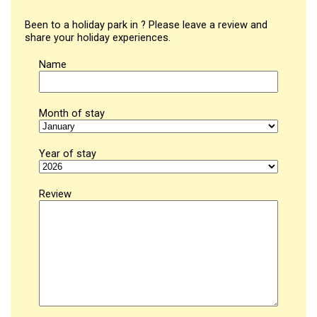
Been to a holiday park in ? Please leave a review and
share your holiday experiences.
Name
Month of stay
Year of stay
Review