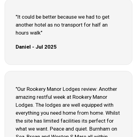
"It could be better because we had to get
another hotel as no transport for half an
hours walk"
Daniel - Jul 2025
"Our Rookery Manor Lodges review: Another
amazing restful week at Rookery Manor
Lodges. The lodges are well equipped with
everything you need home from home. Whilst
the site has limited facilities its perfect for
what we want. Peace and quiet. Burnham on
Sea, Brean and Weston S Mare all within