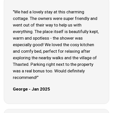
"We had a lovely stay at this charming
cottage. The owners were super friendly and
went out of their way to help us with
everything. The place itself is beautifully kept,
warm and spotless - the shower was
especially good! We loved the cosy kitchen
and comfy bed, perfect for relaxing after
exploring the nearby walks and the village of
Thaxted. Parking right next to the property
was a real bonus too. Would definitely
recommend!"
George - Jan 2025