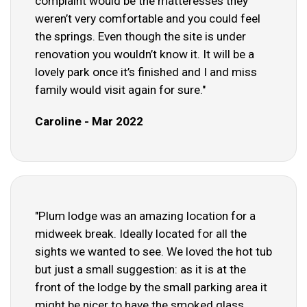
complaint would be the matteresses they
weren’t very comfortable and you could feel
the springs. Even though the site is under
renovation you wouldn’t know it. It will be a
lovely park once it’s finished and I and miss
family would visit again for sure."
Caroline - Mar 2022
"Plum lodge was an amazing location for a
midweek break. Ideally located for all the
sights we wanted to see. We loved the hot tub
but just a small suggestion: as it is at the
front of the lodge by the small parking area it
might be nicer to have the smoked glass