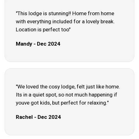
"This lodge is stunning!! Home from home
with everything included for a lovely break.
Location is perfect too"
Mandy - Dec 2024
"We loved the cosy lodge, felt just like home.
Its in a quiet spot, so not much happening if
youve got kids, but perfect for relaxing."
Rachel - Dec 2024