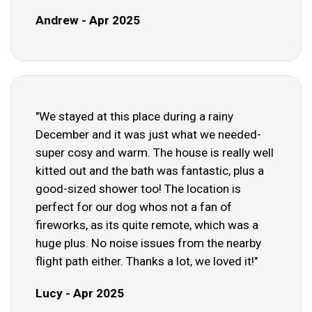
Andrew - Apr 2025
"We stayed at this place during a rainy
December and it was just what we needed-
super cosy and warm. The house is really well
kitted out and the bath was fantastic, plus a
good-sized shower too! The location is
perfect for our dog whos not a fan of
fireworks, as its quite remote, which was a
huge plus. No noise issues from the nearby
flight path either. Thanks a lot, we loved it!"
Lucy - Apr 2025