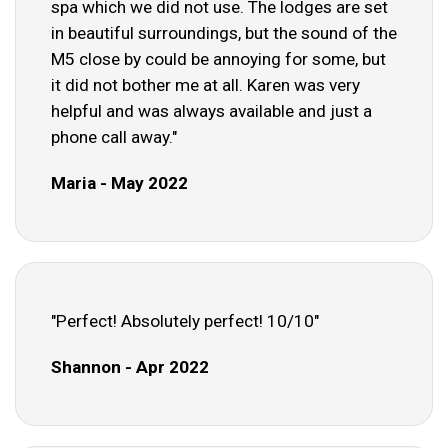
spa which we did not use. The lodges are set
in beautiful surroundings, but the sound of the
M5 close by could be annoying for some, but
it did not bother me at all. Karen was very
helpful and was always available and just a
phone call away."
Maria - May 2022
"Perfect! Absolutely perfect! 10/10"
Shannon - Apr 2022