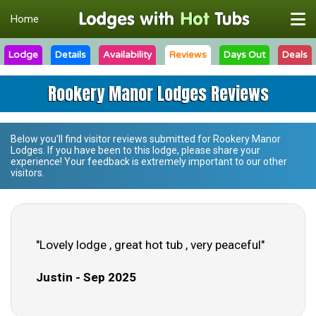
Home
Lodge
Details
Availability
Reviews
Days Out
Deals
Rookery Manor Lodges Reviews
Below you'll find visitor reviews submitted for
Rookery Manor
Lodges
. If you have been to this lodge, please share your
experience! Your feedback is extremely important to our other
visitors.
"Lovely lodge , great hot tub , very peaceful"
Justin - Sep 2025