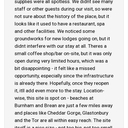
supplies were all spotless. We didnt see many
staff or other guests during our visit, so were
not sure about the history of the place, but it
looks like it used to have a restaurant, spa
and other facilities. We noticed some
groundworks for new lodges going on, but it
didnt interfere with our stay at all. Theres a
small coffee shop/bar on-site, but it was only
open during very limited hours, which was a
bit disappointing - it felt like a missed
opportunity, especially since the infrastructure
is already there. Hopefully, once they reopen
it, itll add even more to the stay. Location-
wise, this site is spot on - beaches at
Burnham and Brean are just a few miles away
and places like Cheddar Gorge, Glastonbury
and the Tor are all within easy reach. The site
itself is a nice size - not too big, not too small