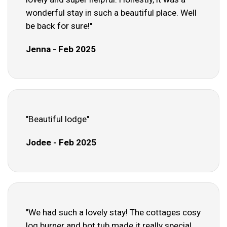
wonderful stay in such a beautiful place. Well
be back for sure!"
Jenna - Feb 2025
"Beautiful lodge"
Jodee - Feb 2025
"We had such a lovely stay! The cottages cosy
log burner and hot tub made it really special.