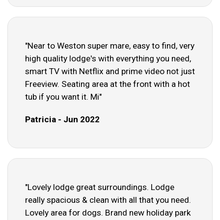
"Near to Weston super mare, easy to find, very
high quality lodge's with everything you need,
smart TV with Netflix and prime video not just
Freeview. Seating area at the front with a hot
tub if you want it. Mi"
Patricia - Jun 2022
"Lovely lodge great surroundings. Lodge
really spacious & clean with all that you need.
Lovely area for dogs. Brand new holiday park