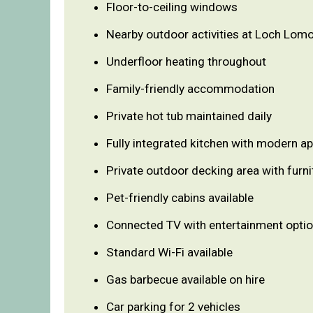
Floor-to-ceiling windows
Nearby outdoor activities at Loch Lom
Underfloor heating throughout
Family-friendly accommodation
Private hot tub maintained daily
Fully integrated kitchen with modern a
Private outdoor decking area with furni
Pet-friendly cabins available
Connected TV with entertainment opti
Standard Wi-Fi available
Gas barbecue available on hire
Car parking for 2 vehicles