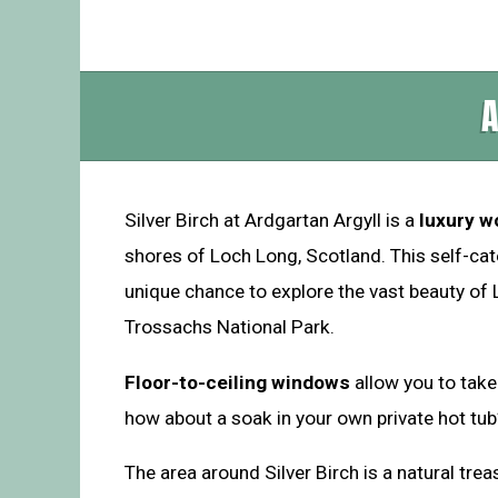
A
Silver Birch at Ardgartan Argyll is a
luxury w
shores of Loch Long, Scotland. This self-cate
unique chance to explore the vast beauty o
Trossachs National Park.
Floor-to-ceiling windows
allow you to take
how about a soak in your own private hot tub
The area around Silver Birch is a natural tre