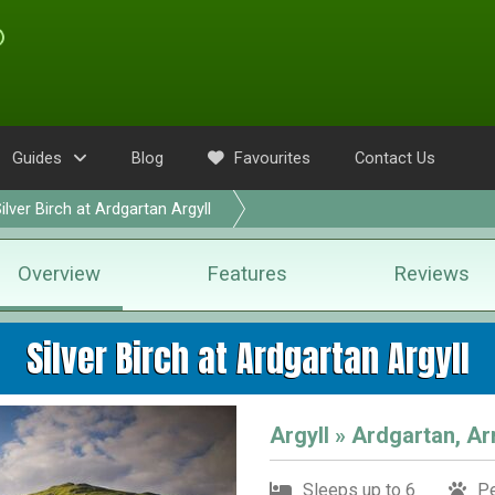
Guides
Blog
Favourites
Contact Us
ilver Birch at Ardgartan Argyll
Overview
Features
Reviews
Silver Birch at Ardgartan Argyll
Argyll » Ardgartan, A
Sleeps up to 6
Pe