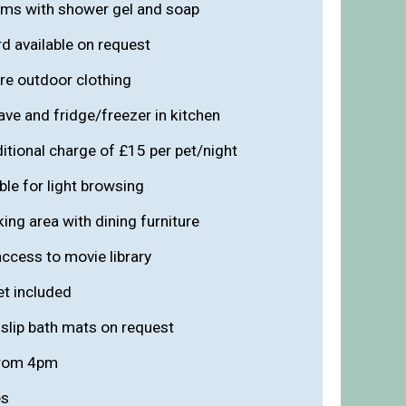
oms with shower gel and soap
rd available on request
re outdoor clothing
ve and fridge/freezer in kitchen
ditional charge of £15 per pet/night
ble for light browsing
ing area with dining furniture
ccess to movie library
et included
slip bath mats on request
from 4pm
es