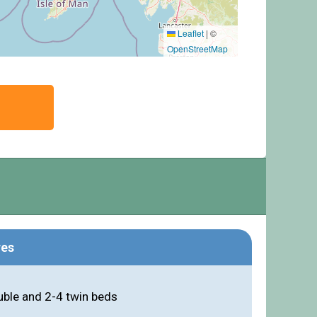
Leaflet
|
©
OpenStreetMap
res
ble and 2-4 twin beds