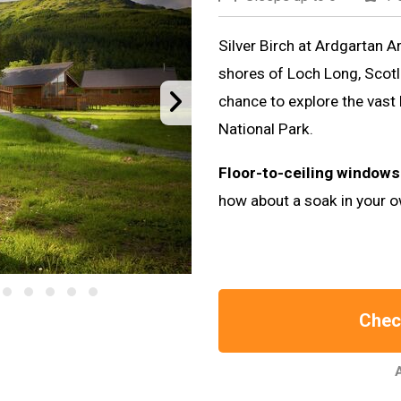
Silver Birch at Ardgartan Ar
shores of Loch Long, Scotla
chance to explore the vas
National Park.
Floor-to-ceiling windows
how about a soak in your o
Check
A