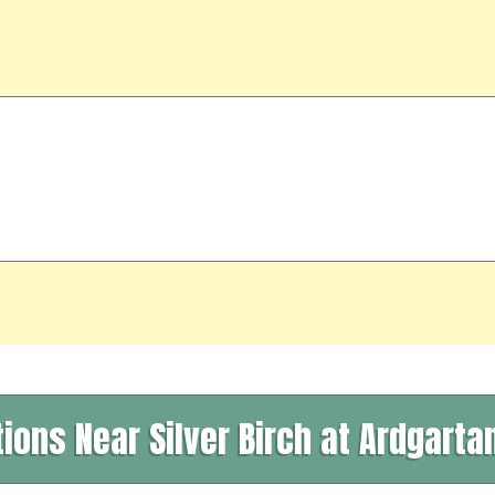
tions Near Silver Birch at Ardgartan