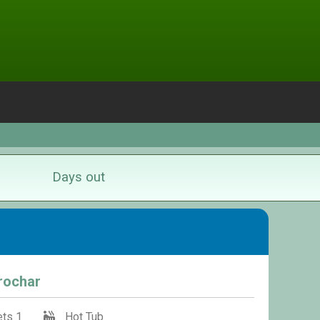
Days out
rrochar
ts 1
Hot Tub