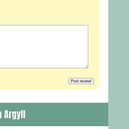
 Argyll