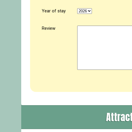
Year of stay
Review
Attrac