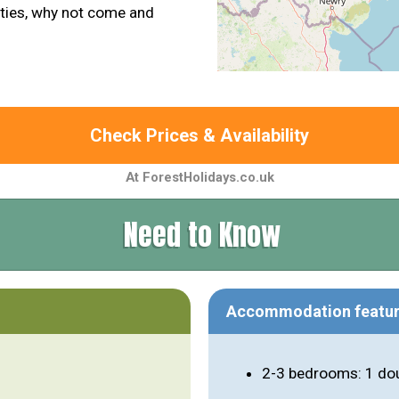
vities, why not come and
Check Prices & Availability
At ForestHolidays.co.uk
Need to Know
Accommodation featu
2-3 bedrooms: 1 dou