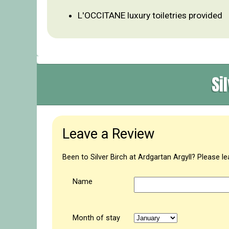
L'OCCITANE luxury toiletries provided
Si
Leave a Review
Been to Silver Birch at Ardgartan Argyll? Please l
Name
Month of stay