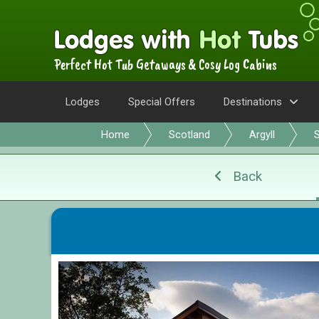
Perfect Hot Tub Getaways & Cosy Log Cabins
Lodges
Special Offers
Destinations
Home
Scotland
Argyll
S
Back