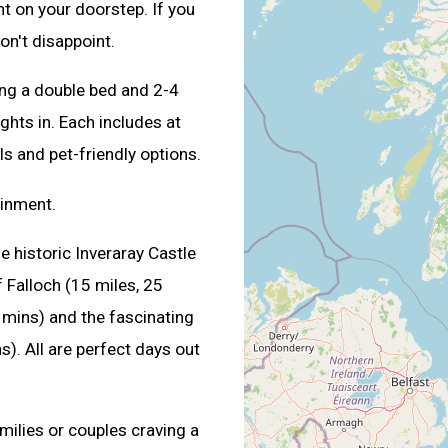
ght on your doorstep. If you
won't disappoint.
ng a double bed and 2-4
ghts in. Each includes at
ls and pet-friendly options.
ainment.
he historic Inveraray Castle
 Falloch (15 miles, 25
 mins) and the fascinating
). All are perfect days out
amilies or couples craving a