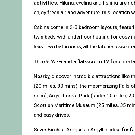
activities
. Hiking, cycling and fishing are ri
enjoy fresh air and adventure, this location 
Cabins come in 2-3 bedroom layouts, featuri
twin beds with underfloor heating for cosy ni
least two bathrooms, all the kitchen essentia
There’s Wi-Fi and a flat-screen TV for entert
Nearby, discover incredible attractions like t
(20 miles, 30 mins), the mesmerizing Falls of
mins), Argyll Forest Park (under 10 miles, 20
Scottish Maritime Museum (25 miles, 35 mins
and easy drives.
Silver Birch at Ardgartan Argyll is ideal for f