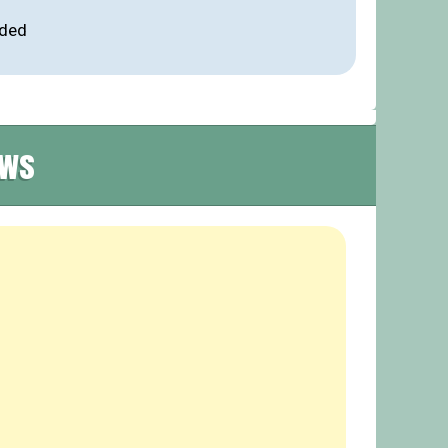
ided
ews