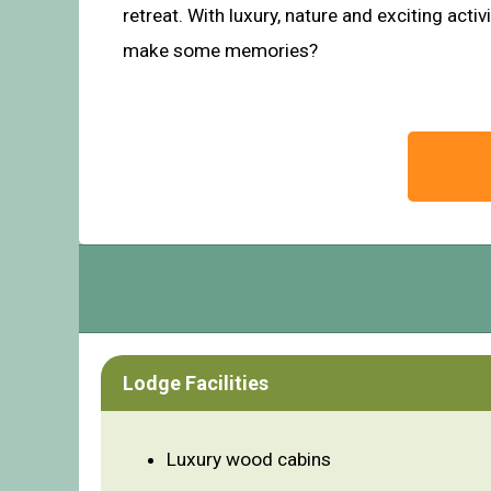
retreat. With luxury, nature and exciting acti
make some memories?
Lodge Facilities
Luxury wood cabins