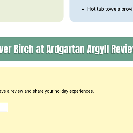
Hot tub towels prov
lver Birch at Ardgartan Argyll Revi
eave a review and share your holiday experiences.