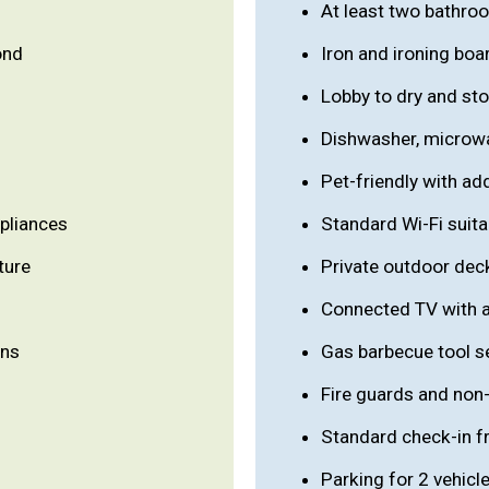
At least two bathro
ond
Iron and ironing boa
Lobby to dry and sto
Dishwasher, microwa
Pet-friendly with ad
ppliances
Standard Wi-Fi suita
ture
Private outdoor deck
Connected TV with a
ons
Gas barbecue tool s
Fire guards and non-
Standard check-in 
Parking for 2 vehicl