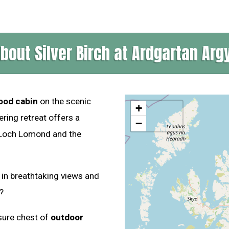
bout Silver Birch at Ardgartan Argy
ood cabin
on the scenic
+
ring retreat offers a
−
f Loch Lomond and the
 in breathtaking views and
?
asure chest of
outdoor