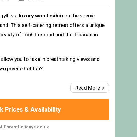
gyll is a
luxury wood cabin
on the scenic
nd. This self-catering retreat offers a unique
t beauty of Loch Lomond and the Trossachs
allow you to take in breathtaking views and
wn private hot tub?
Read More
 Prices & Availability
t ForestHolidays.co.uk