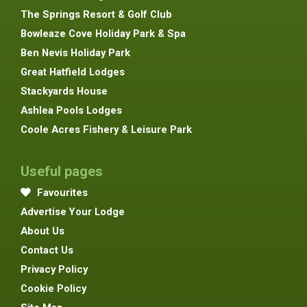
The Springs Resort & Golf Club
Bowleaze Cove Holiday Park & Spa
Ben Nevis Holiday Park
Great Hatfield Lodges
Stackyards House
Ashlea Pools Lodges
Coole Acres Fishery & Leisure Park
Useful pages
Favourites
Advertise Your Lodge
About Us
Contact Us
Privacy Policy
Cookie Policy