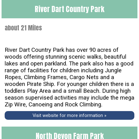
River Dart Country Park
about 21 Miles
River Dart Country Park has over 90 acres of
woods offering stunning scenic walks, beautiful
lakes and open parkland. The park also has a good
range of facilities for children including Jungle
Ropes, Climbing Frames, Cargo Nets and a
wooden Pirate Ship. For younger children there is a
toddlers Play Area and a small Beach. During high
season supervised activities may include the mega
Zip Wire, Canoeing and Rock Climbing.
Visit website for more information »
North Devon Farm Park