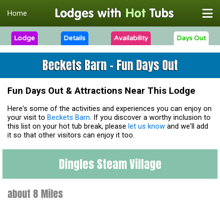
Home
Lodge
Details
Availability
Days Out
Beckets Barn - Fun Days Out
Fun Days Out & Attractions Near This Lodge
Here's some of the activities and experiences you can enjoy on
your visit to
Beckets Barn
. If you discover a worthy inclusion to
this list on your hot tub break, please
let us know
and we'll add
it so that other visitors can enjoy it too.
Dingles Steam Village
about 8 Miles