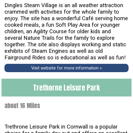
Dingles Steam Village is an all weather attraction
crammed with activities for the whole family to
enjoy. The site has a wonderful Café serving home
cooked meals, a fun Soft Play Area for younger
children, an Agility Course for older kids and
several Nature Trails for the family to explore
together. The site also displays working and static
exhibits of Steam Engines as well as old
Fairground Rides so is educational as well as fun!
Visit website for more information »
Trethorne Leisure Park
about 16 Miles
Trethrone Leisure Park in Cornwall is a popular