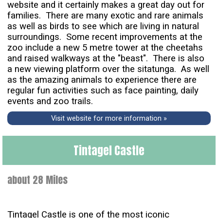
website and it certainly makes a great day out for
families. There are many exotic and rare animals
as well as birds to see which are living in natural
surroundings. Some recent improvements at the
zoo include a new 5 metre tower at the cheetahs
and raised walkways at the "beast". There is also
a new viewing platform over the sitatunga. As well
as the amazing animals to experience there are
regular fun activities such as face painting, daily
events and zoo trails.
Visit website for more information »
Tintagel Castle
about 28 Miles
Tintagel Castle is one of the most iconic