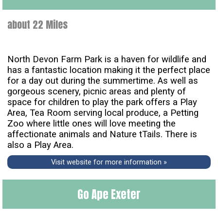
about 22 Miles
North Devon Farm Park is a haven for wildlife and
has a fantastic location making it the perfect place
for a day out during the summertime. As well as
gorgeous scenery, picnic areas and plenty of
space for children to play the park offers a Play
Area, Tea Room serving local produce, a Petting
Zoo where little ones will love meeting the
affectionate animals and Nature tTails. There is
also a Play Area.
Visit website for more information »
Go Ape Exeter