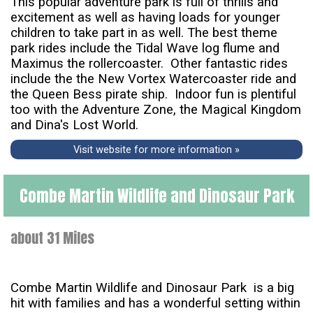
This popular adventure park is full of thrills and
excitement as well as having loads for younger
children to take part in as well. The best theme
park rides include the Tidal Wave log flume and
Maximus the rollercoaster. Other fantastic rides
include the the New Vortex Watercoaster ride and
the Queen Bess pirate ship. Indoor fun is plentiful
too with the Adventure Zone, the Magical Kingdom
and Dina's Lost World.
Visit website for more information »
Combe Martin Wildlife and Dinosaur Park
about 31 Miles
Combe Martin Wildlife and Dinosaur Park is a big
hit with families and has a wonderful setting within