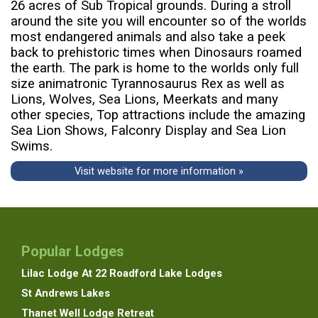
26 acres of Sub Tropical grounds. During a stroll
around the site you will encounter so of the worlds
most endangered animals and also take a peek
back to prehistoric times when Dinosaurs roamed
the earth. The park is home to the worlds only full
size animatronic Tyrannosaurus Rex as well as
Lions, Wolves, Sea Lions, Meerkats and many
other species, Top attractions include the amazing
Sea Lion Shows, Falconry Display and Sea Lion
Swims.
Visit website for more information »
Popular Lodges
Lilac Lodge At 22 Roadford Lake Lodges
St Andrews Lakes
Thanet Well Lodge Retreat