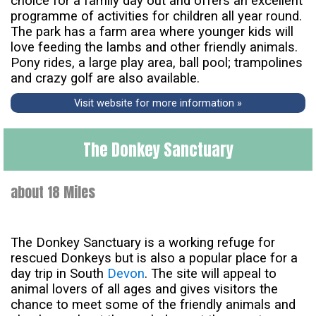
choice for a family day out and offers an excellent
programme of activities for children all year round.
The park has a farm area where younger kids will
love feeding the lambs and other friendly animals.
Pony rides, a large play area, ball pool; trampolines
and crazy golf are also available.
Visit website for more information »
The Donkey Sanctuary
about 18 Miles
The Donkey Sanctuary is a working refuge for
rescued Donkeys but is also a popular place for a
day trip in South
Devon
. The site will appeal to
animal lovers of all ages and gives visitors the
chance to meet some of the friendly animals and