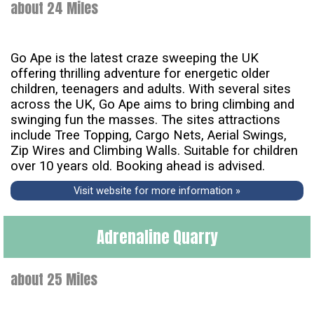
about 24 Miles
Go Ape is the latest craze sweeping the UK
offering thrilling adventure for energetic older
children, teenagers and adults. With several sites
across the UK, Go Ape aims to bring climbing and
swinging fun the masses. The sites attractions
include Tree Topping, Cargo Nets, Aerial Swings,
Zip Wires and Climbing Walls. Suitable for children
over 10 years old. Booking ahead is advised.
Visit website for more information »
Adrenaline Quarry
about 25 Miles