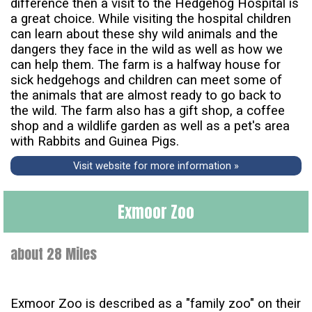
difference then a visit to the Hedgehog Hospital is
a great choice. While visiting the hospital children
can learn about these shy wild animals and the
dangers they face in the wild as well as how we
can help them. The farm is a halfway house for
sick hedgehogs and children can meet some of
the animals that are almost ready to go back to
the wild. The farm also has a gift shop, a coffee
shop and a wildlife garden as well as a pet's area
with Rabbits and Guinea Pigs.
Visit website for more information »
Exmoor Zoo
about 28 Miles
Exmoor Zoo is described as a "family zoo" on their