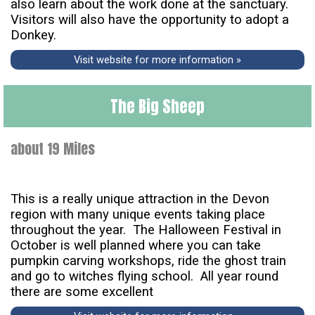
also learn about the work done at the sanctuary.
Visitors will also have the opportunity to adopt a
Donkey.
Visit website for more information »
The Big Sheep
about 19 Miles
This is a really unique attraction in the Devon
region with many unique events taking place
throughout the year. The Halloween Festival in
October is well planned where you can take
pumpkin carving workshops, ride the ghost train
and go to witches flying school. All year round
there are some excellent