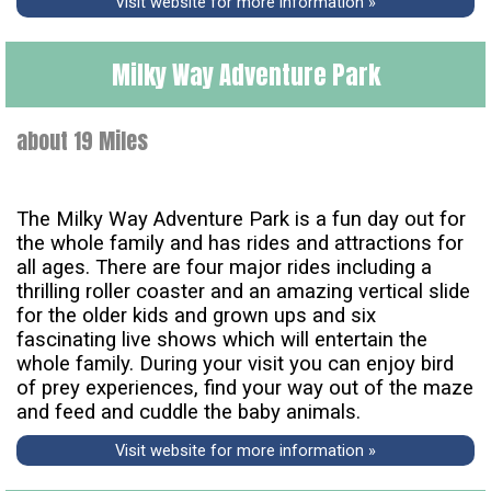
Visit website for more information »
Milky Way Adventure Park
about 19 Miles
The Milky Way Adventure Park is a fun day out for
the whole family and has rides and attractions for
all ages. There are four major rides including a
thrilling roller coaster and an amazing vertical slide
for the older kids and grown ups and six
fascinating live shows which will entertain the
whole family. During your visit you can enjoy bird
of prey experiences, find your way out of the maze
and feed and cuddle the baby animals.
Visit website for more information »