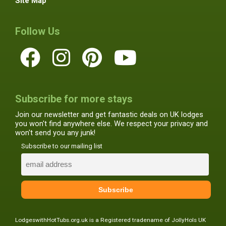
Site Map
Follow Us
Subscribe for more stays
Join our newsletter and get fantastic deals on UK lodges
you won't find anywhere else. We respect your privacy and
won't send you any junk!
Subscribe to our mailing list
LodgeswithHotTubs.org.uk is a Registered tradename of JollyHols UK