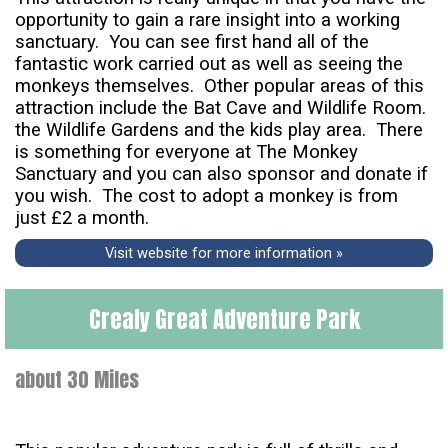
opportunity to gain a rare insight into a working
sanctuary. You can see first hand all of the
fantastic work carried out as well as seeing the
monkeys themselves. Other popular areas of this
attraction include the Bat Cave and Wildlife Room.
the Wildlife Gardens and the kids play area. There
is something for everyone at The Monkey
Sanctuary and you can also sponsor and donate if
you wish. The cost to adopt a monkey is from
just £2 a month.
Visit website for more information »
Crealy Great Adventure Park
about 30 Miles