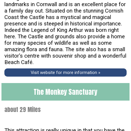
landmarks in Cornwall and is an excellent place for
a family day out. Situated on the stunning Cornish
Coast the Castle has a mystical and magical
presence and is steeped in historical importance.
Indeed the Legend of King Arthur was born right
here. The Castle and grounds also provide a home
for many species of wildlife as well as some
amazing flora and fauna. The site also has a small
visitor's centre with souvenir shop and a wonderful
Beach Café.
Visit website for more information »
The Monkey Sanctuary
about 29 Miles
This attraction is really unique in that you have the