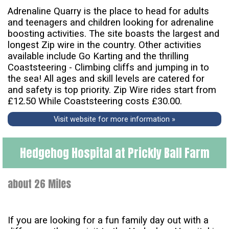
Adrenaline Quarry is the place to head for adults
and teenagers and children looking for adrenaline
boosting activities. The site boasts the largest and
longest Zip wire in the country. Other activities
available include Go Karting and the thrilling
Coaststeering - Climbing cliffs and jumping in to
the sea! All ages and skill levels are catered for
and safety is top priority. Zip Wire rides start from
£12.50 While Coaststeering costs £30.00.
Visit website for more information »
Hedgehog Hospital at Prickly Ball Farm
about 26 Miles
If you are looking for a fun family day out with a