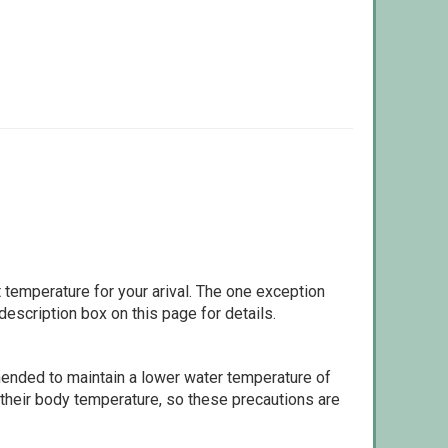
 temperature for your arival. The one exception
escription box on this page for details.
ommended to maintain a lower water temperature of
 their body temperature, so these precautions are