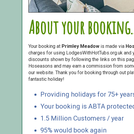
About your booking..
Your booking at
Primley Meadow
is made via
Ho
charges for using LodgesWithHotTubs.org.uk and yo
discounts shown by following the links on this page
Hoseasons and may earn a commission from some o
our website. Thank you for booking through out pl
fantastic holiday!
Providing holidays for 75+ year
Your booking is ABTA protecte
1.5 Million Customers / year
95% would book again