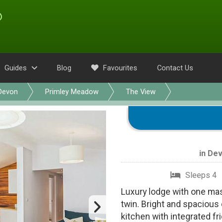
Guides
Blog
Favourites
Contact Us
Devon
Primley Meadow
The View
in
Dev
Sleeps 4
Luxury lodge with one ma
twin. Bright and spacious 
kitchen with integrated f