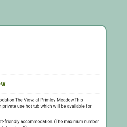
ow
odation The View, at Primley Meadow.This
 private use hot tub which will be available for
pet-friendly accommodation. (The maximum number