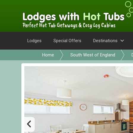
Perfect Hot Tub Getaways & Cosy Log Cabins
Lodges
Special Offers
Destinations
Home
South West of England