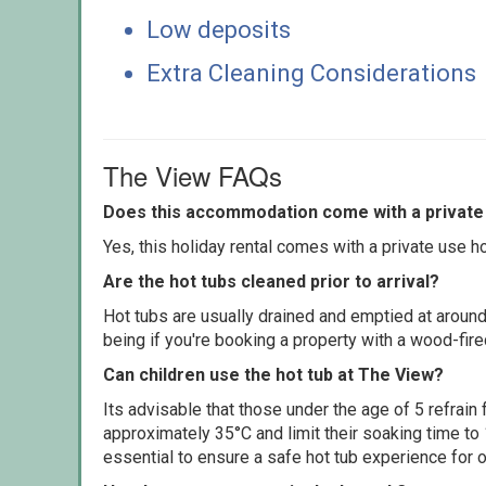
Low deposits
Extra Cleaning Considerations
The View FAQs
Does this accommodation come with a private 
Yes, this holiday rental comes with a private use hot
Are the hot tubs cleaned prior to arrival?
Hot tubs are usually drained and emptied at around
being if you're booking a property with a wood-fir
Can children use the hot tub at The View?
Its advisable that those under the age of 5 refrain
approximately 35°C and limit their soaking time to
essential to ensure a safe hot tub experience for o