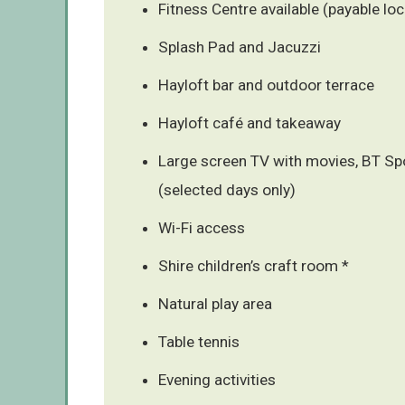
Fitness Centre available (payable loc
Splash Pad and Jacuzzi
Hayloft bar and outdoor terrace
Hayloft café and takeaway
Large screen TV with movies, BT Sp
(selected days only)
Wi-Fi access
Shire children’s craft room *
Natural play area
Table tennis
Evening activities