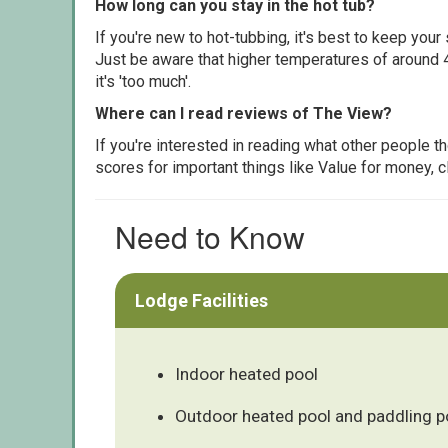
How long can you stay in the hot tub?
If you're new to hot-tubbing, it's best to keep yo
Just be aware that higher temperatures of around 4
it's 'too much'.
Where can I read reviews of The View?
If you're interested in reading what other people 
scores for important things like Value for money, 
Need to Know
Lodge Facilities
Indoor heated pool
Outdoor heated pool and paddling p