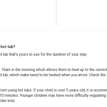
hot tub?
 tub that's yours to use for the duration of your stay.
 10am in the morning which allows them to heat up to the correct
ed tub, which make need to be heated when you arrive. Check the d
 from using hot tubs. If your child is over 5 years old, it is rec
 10 minutes. Younger children may have more difficulty regulating
lder kids.