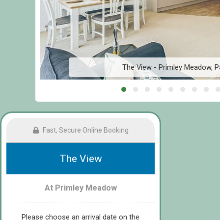
The View - Primley Meadow, P
Fast, Secure Online Booking
The View
At Primley Meadow
Please choose an arrival date on the