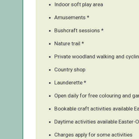
Indoor soft play area
Amusements *
Bushcraft sessions *
Nature trail *
Private woodland walking and cycling
Country shop
Launderette *
Open daily for free colouring and g
Bookable craft activities available 
Daytime activities available Easter-
Charges apply for some activities