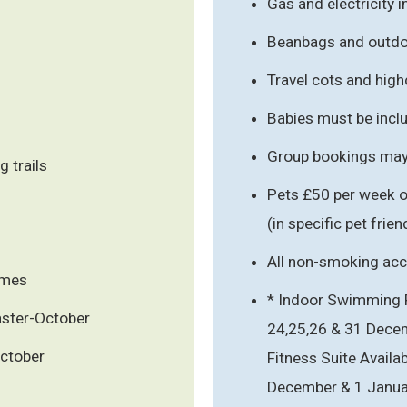
Gas and electricity 
Beanbags and outdoo
Travel cots and hig
Babies must be inclu
Group bookings may 
 trails
Pets £50 per week o
(in specific pet fri
All non-smoking a
ames
* Indoor Swimming Po
Easter-October
24,25,26 & 31 Dece
October
Fitness Suite Availab
December & 1 Januar