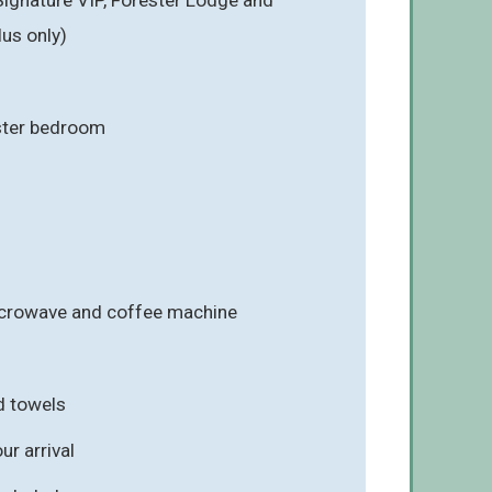
us only)
ster bedroom
icrowave and coffee machine
d towels
r arrival