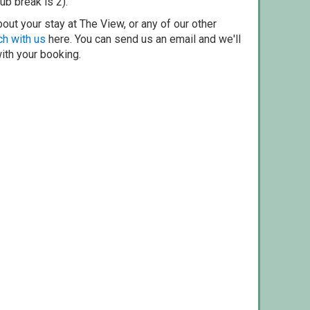
ub break is 2).
out your stay at The View, or any of our other
ch with us
here. You can send us an email and we'll
with your booking.