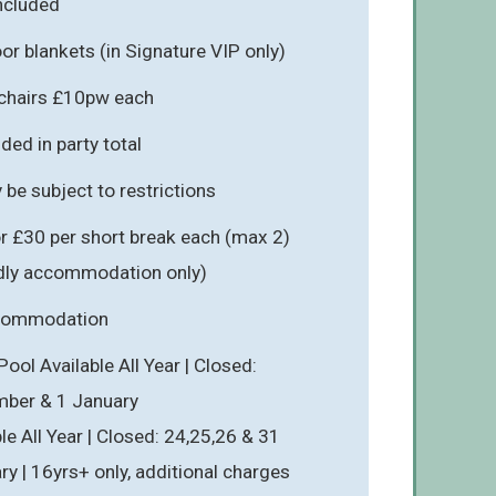
included
r blankets (in Signature VIP only)
hchairs £10pw each
ded in party total
be subject to restrictions
r £30 per short break each (max 2)
endly accommodation only)
ccommodation
ol Available All Year | Closed:
mber & 1 January
le All Year | Closed: 24,25,26 & 31
y | 16yrs+ only, additional charges