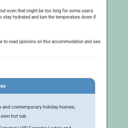
but even that might be too long for some users.
to stay hydrated and turn the temperature down if
le to read opinions on this accommodation and see
res
ish and contemporary holiday homes,
 own hot tub
Signature VIP, Forester Lodge and