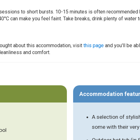
ur sessions to short bursts. 10-15 minutes is often recommended 
0°C can make you feel faint. Take breaks, drink plenty of water 
thought about this accommodation, visit
this page
and you'll be ab
cleanliness and comfort.
Accommodation featu
A selection of styl
some with their very
ool
Outdoor hot tub (in 