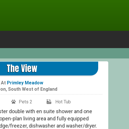
The View
At
Primley Meadow
on
,
South West of England
Pets 2
Hot Tub
ster double with en suite shower and one
open-plan living area and fully equipped
ridge/freezer, dishwasher and washer/dryer.