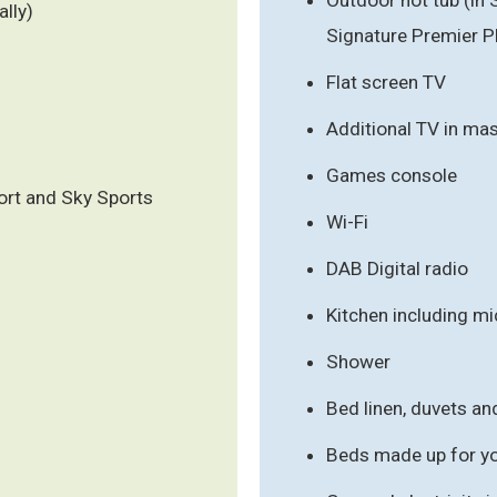
ally)
Signature Premier Pl
Flat screen TV
Additional TV in ma
Games console
ort and Sky Sports
Wi-Fi
DAB Digital radio
Kitchen including m
Shower
Bed linen, duvets an
Beds made up for you