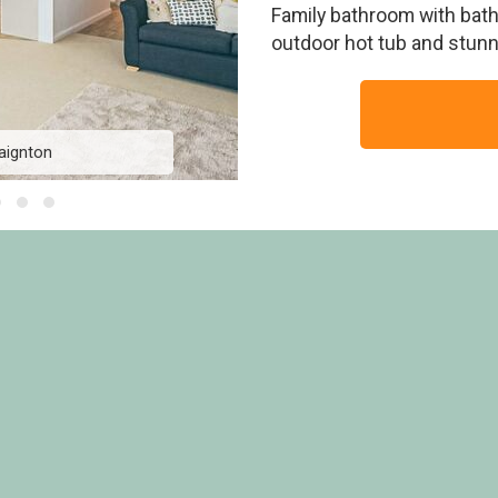
Family bathroom with bath.
outdoor hot tub and stunni
aignton
The View 