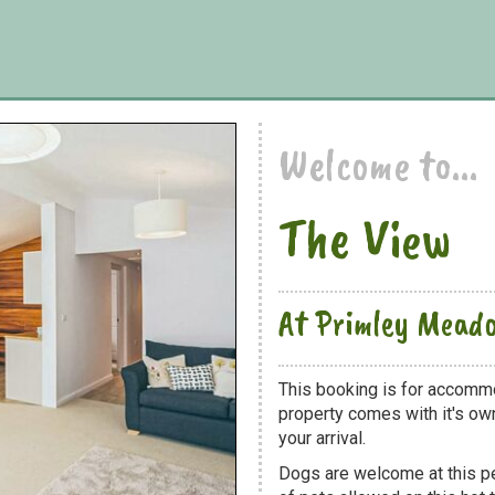
Welcome to...
The View
At Primley Mead
This booking is for accomm
property comes with it's own
your arrival.
Dogs are welcome at this 