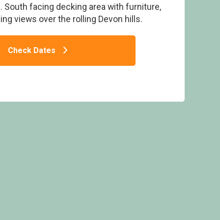
 South facing decking area with furniture,
ng views over the rolling Devon hills.
Check Dates
- Primley Meadow, Paignton