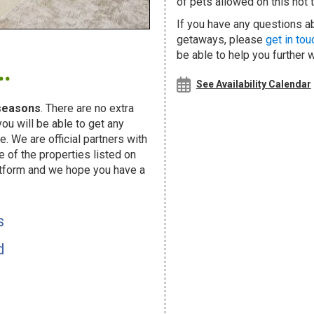
of pets allowed on this hot t
If you have any questions ab
getaways, please
get in tou
.
be able to help you further 
See Availability Calendar
seasons
. There are no extra
u will be able to get any
. We are official partners with
f the properties listed on
atform and we hope you have a
s
d