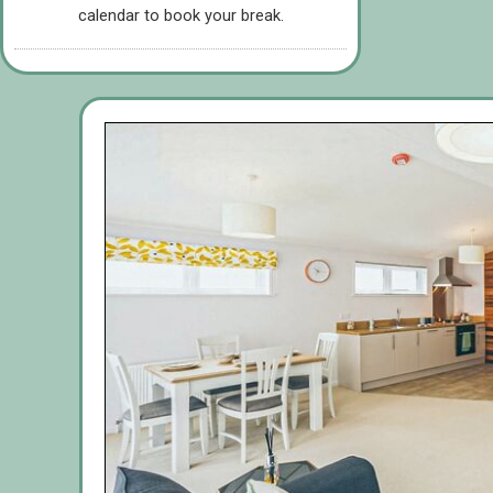
calendar to book your break.