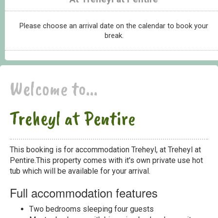
Please choose an arrival date on the calendar to book your
break.
Welcome to...
Treheyl at Pentire
This booking is for accommodation Treheyl, at Treheyl at
Pentire.This property comes with it's own private use hot
tub which will be available for your arrival.
Full accommodation features
Two bedrooms sleeping four guests