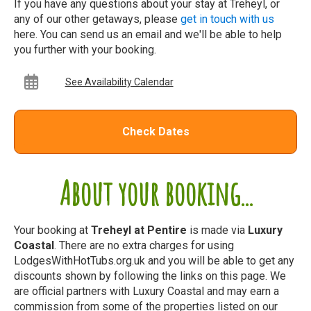
If you have any questions about your stay at Treheyl, or
any of our other getaways, please
get in touch with us
here. You can send us an email and we'll be able to help
you further with your booking.
See Availability Calendar
Check Dates
About your booking...
Your booking at
Treheyl at Pentire
is made via
Luxury
Coastal
. There are no extra charges for using
LodgesWithHotTubs.org.uk and you will be able to get any
discounts shown by following the links on this page. We
are official partners with Luxury Coastal and may earn a
commission from some of the properties listed on our