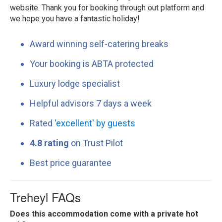
website. Thank you for booking through out platform and
we hope you have a fantastic holiday!
Award winning self-catering breaks
Your booking is ABTA protected
Luxury lodge specialist
Helpful advisors 7 days a week
Rated
'excellent' by guests
4.8 rating
on Trust Pilot
Best price guarantee
Treheyl FAQs
Does this accommodation come with a private hot