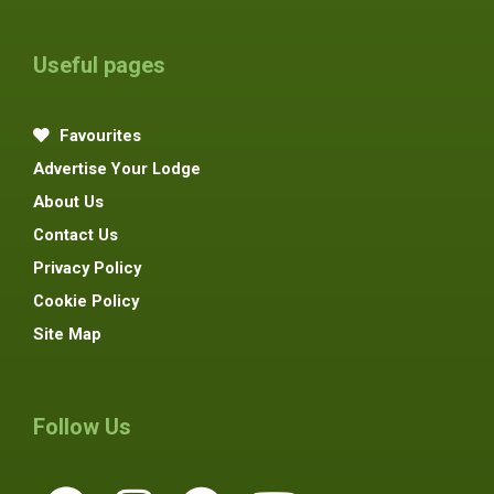
Useful pages
Favourites
Advertise Your Lodge
About Us
Contact Us
Privacy Policy
Cookie Policy
Site Map
Follow Us