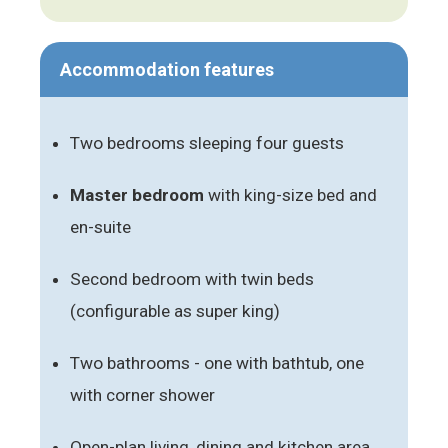
Accommodation features
Two bedrooms sleeping four guests
Master bedroom
with king-size bed and
en-suite
Second bedroom with twin beds
(configurable as super king)
Two bathrooms - one with bathtub, one
with corner shower
Open-plan living, dining and kitchen area