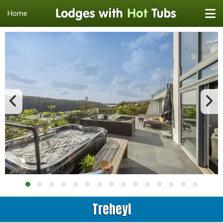
Home
Treheyl