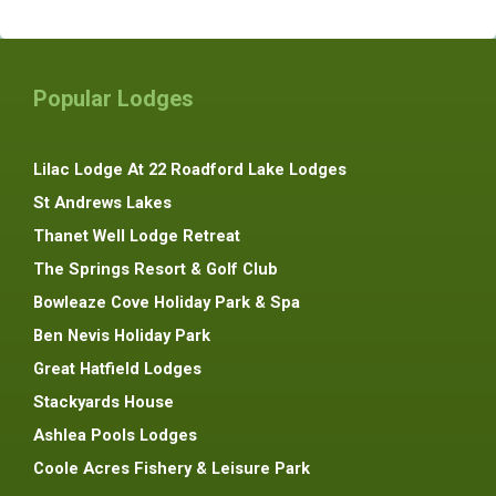
Popular Lodges
Lilac Lodge At 22 Roadford Lake Lodges
St Andrews Lakes
Thanet Well Lodge Retreat
The Springs Resort & Golf Club
Bowleaze Cove Holiday Park & Spa
Ben Nevis Holiday Park
Great Hatfield Lodges
Stackyards House
Ashlea Pools Lodges
Coole Acres Fishery & Leisure Park