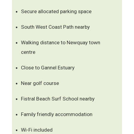
Secure allocated parking space
South West Coast Path nearby
Walking distance to Newquay town
centre
Close to Gannel Estuary
Near golf course
Fistral Beach Surf School nearby
Family friendly accommodation
Wi-Fi included