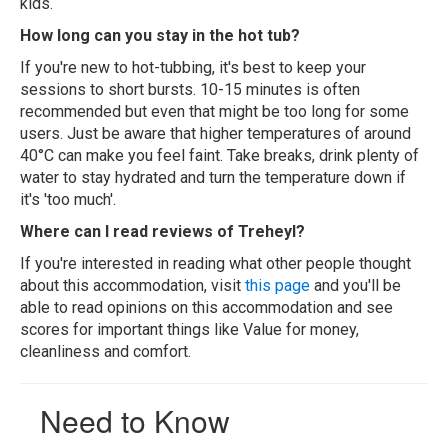
kids.
How long can you stay in the hot tub?
If you're new to hot-tubbing, it's best to keep your
sessions to short bursts. 10-15 minutes is often
recommended but even that might be too long for some
users. Just be aware that higher temperatures of around
40°C can make you feel faint. Take breaks, drink plenty of
water to stay hydrated and turn the temperature down if
it's 'too much'.
Where can I read reviews of Treheyl?
If you're interested in reading what other people thought
about this accommodation, visit
this page
and you'll be
able to read opinions on this accommodation and see
scores for important things like Value for money,
cleanliness and comfort.
Need to Know