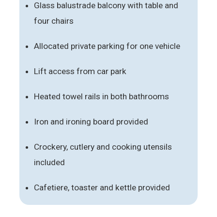
Glass balustrade balcony with table and
four chairs
Allocated private parking for one vehicle
Lift access from car park
Heated towel rails in both bathrooms
Iron and ironing board provided
Crockery, cutlery and cooking utensils
included
Cafetiere, toaster and kettle provided