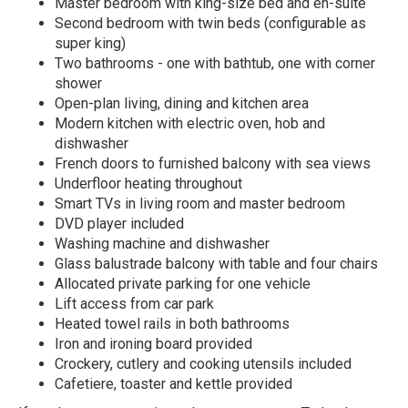
Master bedroom with king-size bed and en-suite
Second bedroom with twin beds (configurable as
super king)
Two bathrooms - one with bathtub, one with corner
shower
Open-plan living, dining and kitchen area
Modern kitchen with electric oven, hob and
dishwasher
French doors to furnished balcony with sea views
Underfloor heating throughout
Smart TVs in living room and master bedroom
DVD player included
Washing machine and dishwasher
Glass balustrade balcony with table and four chairs
Allocated private parking for one vehicle
Lift access from car park
Heated towel rails in both bathrooms
Iron and ironing board provided
Crockery, cutlery and cooking utensils included
Cafetiere, toaster and kettle provided