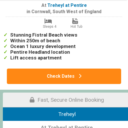
At
Treheyl at Pentire
in
Cornwall
,
South West of England
Sleeps 4
Hot Tub
Stunning Fistral Beach views
Within 250m of beach
Ocean 1 luxury development
Pentire Headland location
Lift access apartment
Check Dates
Fast, Secure Online Booking
Treheyl
At Treheyl at Pentire