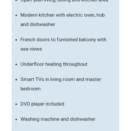
Modern kitchen with electric oven, hob
and dishwasher
French doors to furnished balcony with
sea views
Underfloor heating throughout
Smart TVs in living room and master
bedroom
DVD player included
Washing machine and dishwasher