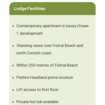
Lodge Facilities
Contemporary apartment in luxury Ocean
1 development
Stunning views over Fistral Beach and
north Cornish coast
Within 250 metres of Fistral Beach
Pentire Headland prime location
Lift access to first floor
Private hot tub available