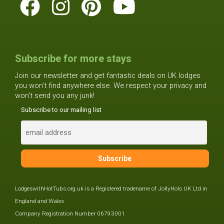
Subscribe for more stays
Join our newsletter and get fantastic deals on UK lodges
you won't find anywhere else. We respect your privacy and
won't send you any junk!
Subscribe to our mailing list
LodgeswithHotTubs.org.uk is a Registered tradename of JollyHols UK Ltd in
England and Wales
Company Registration Number 06793001