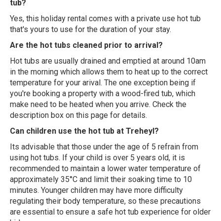
tub?
Yes, this holiday rental comes with a private use hot tub
that's yours to use for the duration of your stay.
Are the hot tubs cleaned prior to arrival?
Hot tubs are usually drained and emptied at around 10am
in the morning which allows them to heat up to the correct
temperature for your arival. The one exception being if
you're booking a property with a wood-fired tub, which
make need to be heated when you arrive. Check the
description box on this page for details.
Can children use the hot tub at Treheyl?
Its advisable that those under the age of 5 refrain from
using hot tubs. If your child is over 5 years old, it is
recommended to maintain a lower water temperature of
approximately 35°C and limit their soaking time to 10
minutes. Younger children may have more difficulty
regulating their body temperature, so these precautions
are essential to ensure a safe hot tub experience for older