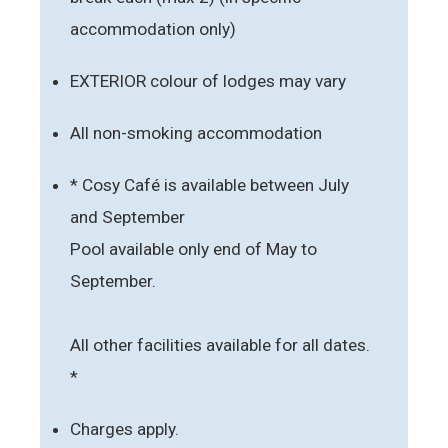
accommodation only)
EXTERIOR colour of lodges may vary
All non-smoking accommodation
* Cosy Café is available between July
and September
Pool available only end of May to
September.
All other facilities available for all dates.
*
Charges apply.