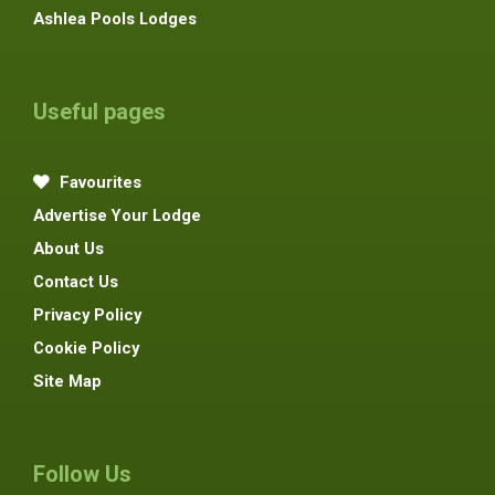
Ashlea Pools Lodges
Useful pages
Favourites
Advertise Your Lodge
About Us
Contact Us
Privacy Policy
Cookie Policy
Site Map
Follow Us