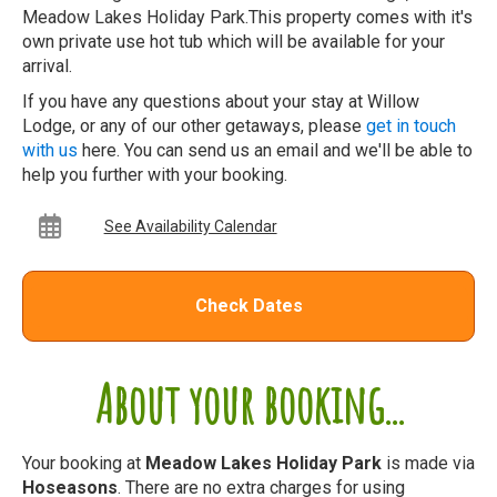
Meadow Lakes Holiday Park.This property comes with it's
own private use hot tub which will be available for your
arrival.
If you have any questions about your stay at Willow
Lodge, or any of our other getaways, please
get in touch
with us
here. You can send us an email and we'll be able to
help you further with your booking.
See Availability Calendar
Check Dates
About your booking...
Your booking at
Meadow Lakes Holiday Park
is made via
Hoseasons
. There are no extra charges for using