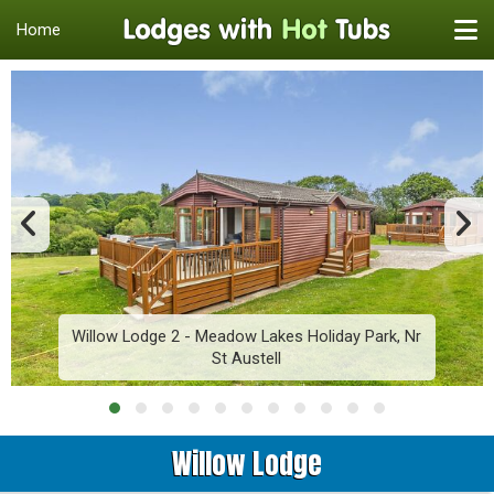
Home
Willow Lodge 2 - Meadow Lakes Holiday Park, Nr
St Austell
Willow Lodge