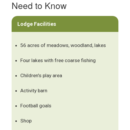
Need to Know
Lodge Facilities
56 acres of meadows, woodland, lakes
Four lakes with free coarse fishing
Children's play area
Activity barn
Football goals
Shop