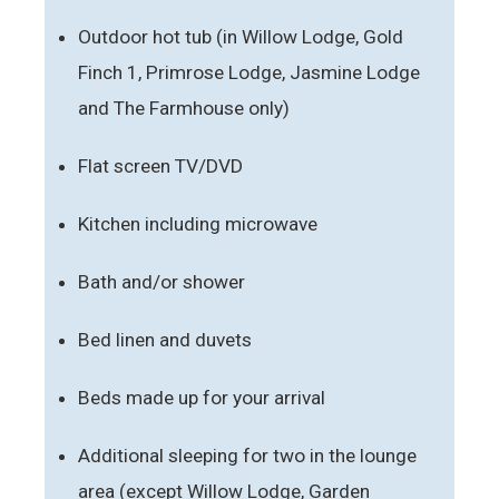
Outdoor hot tub (in Willow Lodge, Gold
Finch 1, Primrose Lodge, Jasmine Lodge
and The Farmhouse only)
Flat screen TV/DVD
Kitchen including microwave
Bath and/or shower
Bed linen and duvets
Beds made up for your arrival
Additional sleeping for two in the lounge
area (except Willow Lodge, Garden