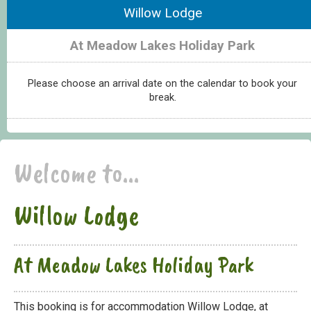
Willow Lodge
At Meadow Lakes Holiday Park
Please choose an arrival date on the calendar to book your
break.
Welcome to...
Willow Lodge
At Meadow Lakes Holiday Park
This booking is for accommodation Willow Lodge, at