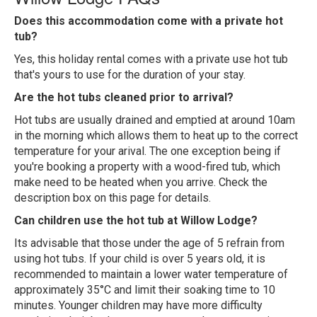
Does this accommodation come with a private hot
tub?
Yes, this holiday rental comes with a private use hot tub
that's yours to use for the duration of your stay.
Are the hot tubs cleaned prior to arrival?
Hot tubs are usually drained and emptied at around 10am
in the morning which allows them to heat up to the correct
temperature for your arival. The one exception being if
you're booking a property with a wood-fired tub, which
make need to be heated when you arrive. Check the
description box on this page for details.
Can children use the hot tub at Willow Lodge?
Its advisable that those under the age of 5 refrain from
using hot tubs. If your child is over 5 years old, it is
recommended to maintain a lower water temperature of
approximately 35°C and limit their soaking time to 10
minutes. Younger children may have more difficulty