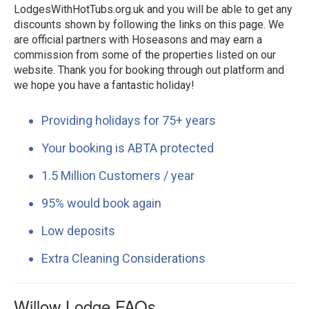
LodgesWithHotTubs.org.uk and you will be able to get any
discounts shown by following the links on this page. We
are official partners with Hoseasons and may earn a
commission from some of the properties listed on our
website. Thank you for booking through out platform and
we hope you have a fantastic holiday!
Providing holidays for 75+ years
Your booking is ABTA protected
1.5 Million Customers / year
95% would book again
Low deposits
Extra Cleaning Considerations
Willow Lodge FAQs