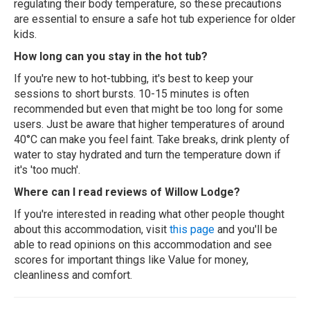
regulating their body temperature, so these precautions
are essential to ensure a safe hot tub experience for older
kids.
How long can you stay in the hot tub?
If you're new to hot-tubbing, it's best to keep your
sessions to short bursts. 10-15 minutes is often
recommended but even that might be too long for some
users. Just be aware that higher temperatures of around
40°C can make you feel faint. Take breaks, drink plenty of
water to stay hydrated and turn the temperature down if
it's 'too much'.
Where can I read reviews of Willow Lodge?
If you're interested in reading what other people thought
about this accommodation, visit
this page
and you'll be
able to read opinions on this accommodation and see
scores for important things like Value for money,
cleanliness and comfort.