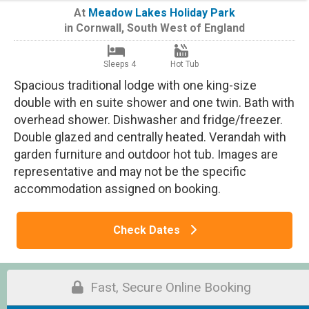
At
Meadow Lakes Holiday Park
in
Cornwall
,
South West of England
Sleeps 4
Hot Tub
Spacious traditional lodge with one king-size
double with en suite shower and one twin. Bath with
overhead shower. Dishwasher and fridge/freezer.
Double glazed and centrally heated. Verandah with
garden furniture and outdoor hot tub. Images are
representative and may not be the specific
accommodation assigned on booking.
Check Dates
Fast, Secure Online Booking