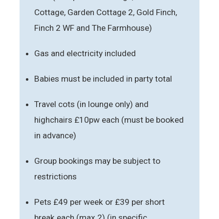
Cottage, Garden Cottage 2, Gold Finch,
Finch 2 WF and The Farmhouse)
Gas and electricity included
Babies must be included in party total
Travel cots (in lounge only) and
highchairs £10pw each (must be booked
in advance)
Group bookings may be subject to
restrictions
Pets £49 per week or £39 per short
break each (max 2) (in specific