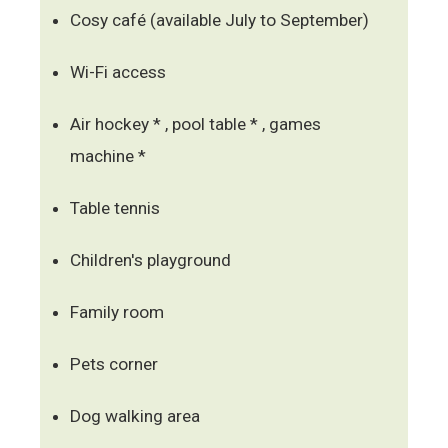
Cosy café (available July to September)
Wi-Fi access
Air hockey * , pool table * , games
machine *
Table tennis
Children's playground
Family room
Pets corner
Dog walking area