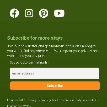
Subscribe for more stays
Join our newsletter and get fantastic deals on UK lodges
you won't find anywhere else. We respect your privacy and
won't send you any junk!
Subscribe to our mailing list
LodgeswithHotTubs.org.uk is a Registered tradename of JollyHols UK Ltd in
England and Wales