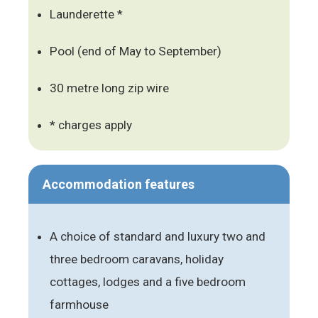
Launderette *
Pool (end of May to September)
30 metre long zip wire
* charges apply
Accommodation features
A choice of standard and luxury two and
three bedroom caravans, holiday
cottages, lodges and a five bedroom
farmhouse