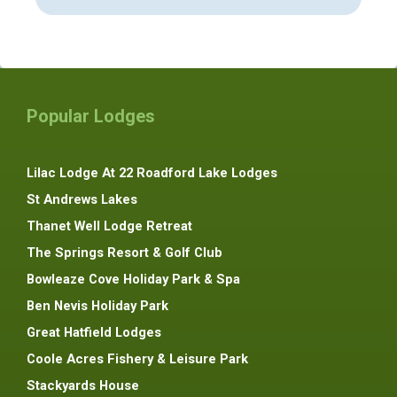
Popular Lodges
Lilac Lodge At 22 Roadford Lake Lodges
St Andrews Lakes
Thanet Well Lodge Retreat
The Springs Resort & Golf Club
Bowleaze Cove Holiday Park & Spa
Ben Nevis Holiday Park
Great Hatfield Lodges
Coole Acres Fishery & Leisure Park
Stackyards House