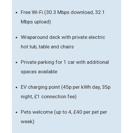
Free Wi-Fi (30.3 Mbps download, 32.1
Mbps upload)
Wraparound deck with private electric
hot tub, table and chairs
Private parking for 1 car with additional
spaces available
EV charging point (45p per kWh day, 35p
night, £1 connection fee)
Pets welcome (up to 4, £40 per pet per
week)