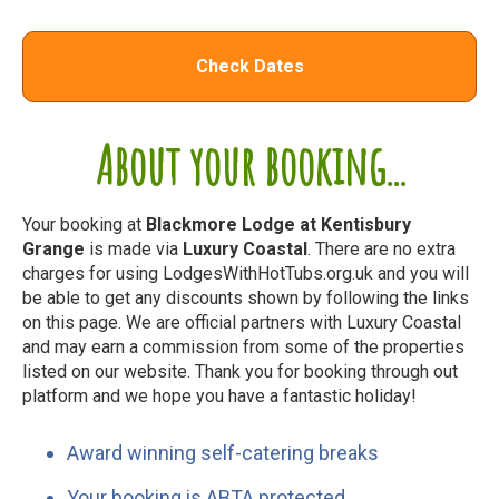
Check Dates
About your booking...
Your booking at
Blackmore Lodge at Kentisbury
Grange
is made via
Luxury Coastal
. There are no extra
charges for using LodgesWithHotTubs.org.uk and you will
be able to get any discounts shown by following the links
on this page. We are official partners with Luxury Coastal
and may earn a commission from some of the properties
listed on our website. Thank you for booking through out
platform and we hope you have a fantastic holiday!
Award winning self-catering breaks
Your booking is ABTA protected