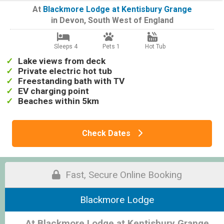
At
Blackmore Lodge at Kentisbury Grange
in
Devon
,
South West of England
Sleeps 4
Pets 1
Hot Tub
Lake views from deck
Private electric hot tub
Freestanding bath with TV
EV charging point
Beaches within 5km
Check Dates
Fast, Secure Online Booking
Blackmore Lodge
At Blackmore Lodge at Kentisbury Grange