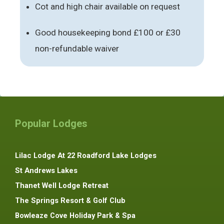
Cot and high chair available on request
Good housekeeping bond £100 or £30
non-refundable waiver
Popular Lodges
Lilac Lodge At 22 Roadford Lake Lodges
St Andrews Lakes
Thanet Well Lodge Retreat
The Springs Resort & Golf Club
Bowleaze Cove Holiday Park & Spa