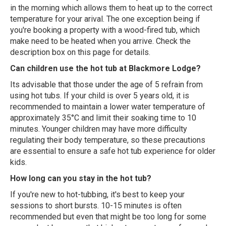
in the morning which allows them to heat up to the correct
temperature for your arival. The one exception being if
you're booking a property with a wood-fired tub, which
make need to be heated when you arrive. Check the
description box on this page for details.
Can children use the hot tub at Blackmore Lodge?
Its advisable that those under the age of 5 refrain from
using hot tubs. If your child is over 5 years old, it is
recommended to maintain a lower water temperature of
approximately 35°C and limit their soaking time to 10
minutes. Younger children may have more difficulty
regulating their body temperature, so these precautions
are essential to ensure a safe hot tub experience for older
kids.
How long can you stay in the hot tub?
If you're new to hot-tubbing, it's best to keep your
sessions to short bursts. 10-15 minutes is often
recommended but even that might be too long for some