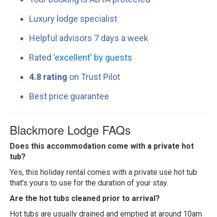
Luxury lodge specialist
Helpful advisors 7 days a week
Rated
'excellent' by guests
4.8 rating
on Trust Pilot
Best price guarantee
Blackmore Lodge FAQs
Does this accommodation come with a private hot
tub?
Yes, this holiday rental comes with a private use hot tub
that's yours to use for the duration of your stay.
Are the hot tubs cleaned prior to arrival?
Hot tubs are usually drained and emptied at around 10am