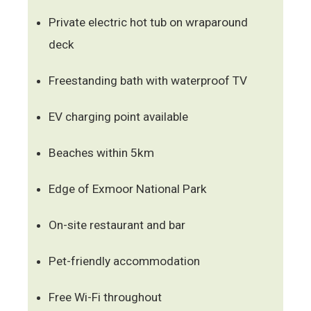
Private electric hot tub on wraparound
deck
Freestanding bath with waterproof TV
EV charging point available
Beaches within 5km
Edge of Exmoor National Park
On-site restaurant and bar
Pet-friendly accommodation
Free Wi-Fi throughout