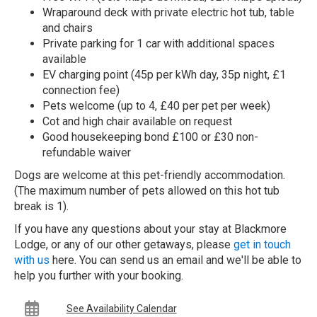
Wraparound deck with private electric hot tub, table
and chairs
Private parking for 1 car with additional spaces
available
EV charging point (45p per kWh day, 35p night, £1
connection fee)
Pets welcome (up to 4, £40 per pet per week)
Cot and high chair available on request
Good housekeeping bond £100 or £30 non-
refundable waiver
Dogs are welcome at this pet-friendly accommodation.
(The maximum number of pets allowed on this hot tub
break is 1).
If you have any questions about your stay at Blackmore
Lodge, or any of our other getaways, please
get in touch
with us
here. You can send us an email and we'll be able to
help you further with your booking.
See Availability Calendar