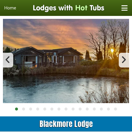
Home
Blackmore Lodge