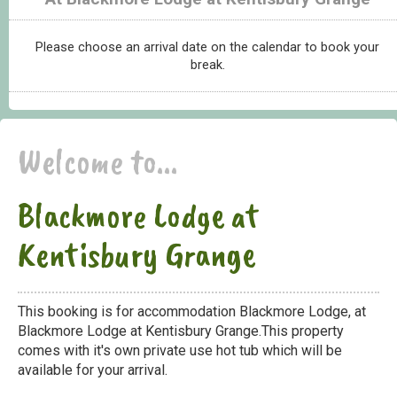
Please choose an arrival date on the calendar to book your
break.
Welcome to...
Blackmore Lodge at
Kentisbury Grange
This booking is for accommodation Blackmore Lodge, at
Blackmore Lodge at Kentisbury Grange.This property
comes with it's own private use hot tub which will be
available for your arrival.