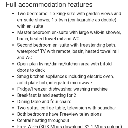
Full accommodation features
Two bedrooms: 1 x king-size with garden views and
en-suite shower, 1 x twin (configurable as double)
with en-suite
Master bedroom en-suite with large walk-in shower,
basin, heated towel rail and WC
Second bedroom en-suite with freestanding bath,
waterproof TV with remote, basin, heated towel rail
and WC
Open-plan living/dining/kitchen area with bifold
doors to deck
Smeg kitchen appliances including electric oven,
solid plate hob, integrated microwave
Fridge/freezer, dishwasher, washing machine
Breakfast island seating for 2
Dining table and four chairs
Two sofas, coffee table, television with soundbar
Both bedrooms have Freeview televisions
Central heating throughout
Free Wi-Fi (30.3 Mbps download, 32.1 Mbps upload)