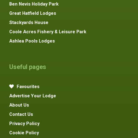
Ben Nevis Holiday Park
Great Hatfield Lodges
Stackyards House
Coole Acres Fishery & Leisure Park
Ashlea Pools Lodges
Useful pages
Favourites
Advertise Your Lodge
About Us
Contact Us
Privacy Policy
Cookie Policy