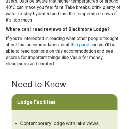
users. Just be aware that higher temperatures of around
40°C can make you feel faint. Take breaks, drink plenty of
water to stay hydrated and turn the temperature down if
it's 'too much'.
Where can I read reviews of Blackmore Lodge?
If you're interested in reading what other people thought
about this accommodation, visit
this page
and you'll be
able to read opinions on this accommodation and see
scores for important things like Value for money,
cleanliness and comfort.
Need to Know
Lodge Facilities
Contemporary lodge with lake views