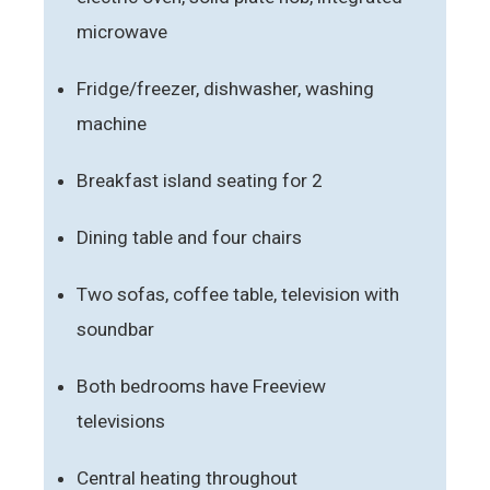
microwave
Fridge/freezer, dishwasher, washing
machine
Breakfast island seating for 2
Dining table and four chairs
Two sofas, coffee table, television with
soundbar
Both bedrooms have Freeview
televisions
Central heating throughout