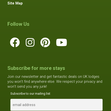
Site Map
Follow Us
Subscribe for more stays
Join our newsletter and get fantastic deals on UK lodges
you won't find anywhere else. We respect your privacy and
won't send you any junk!
Subscribe to our mailing list