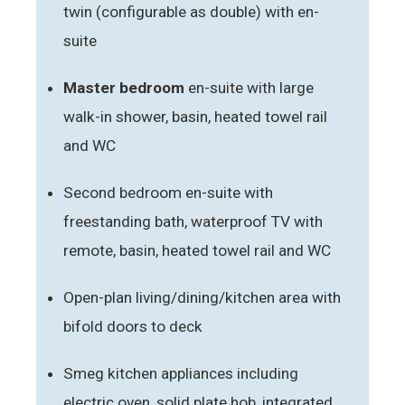
twin (configurable as double) with en-
suite
Master bedroom
en-suite with large
walk-in shower, basin, heated towel rail
and WC
Second bedroom en-suite with
freestanding bath, waterproof TV with
remote, basin, heated towel rail and WC
Open-plan living/dining/kitchen area with
bifold doors to deck
Smeg kitchen appliances including
electric oven, solid plate hob, integrated