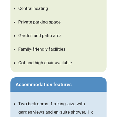
Central heating
Private parking space
Garden and patio area
Family-friendly facilities
Cot and high chair available
Accommodation features
Two bedrooms: 1 x king-size with
garden views and en-suite shower, 1 x