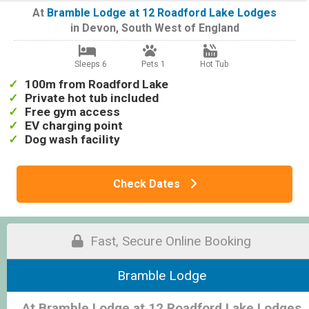
At
Bramble Lodge at 12 Roadford Lake Lodges
in
Devon
,
South West of England
Sleeps 6
Pets 1
Hot Tub
100m from Roadford Lake
Private hot tub included
Free gym access
EV charging point
Dog wash facility
Check Dates
Fast, Secure Online Booking
Bramble Lodge
At Bramble Lodge at 12 Roadford Lake Lodges