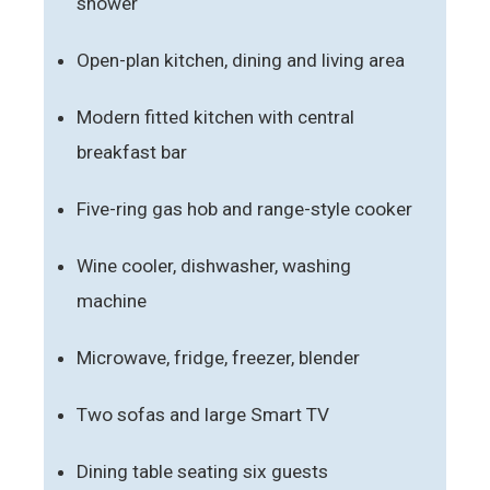
shower
Open-plan kitchen, dining and living area
Modern fitted kitchen with central
breakfast bar
Five-ring gas hob and range-style cooker
Wine cooler, dishwasher, washing
machine
Microwave, fridge, freezer, blender
Two sofas and large Smart TV
Dining table seating six guests