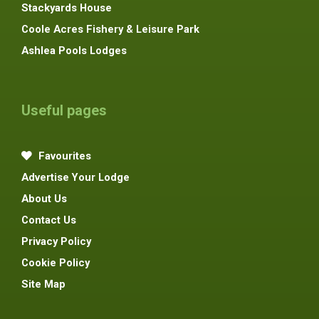
Stackyards House
Coole Acres Fishery & Leisure Park
Ashlea Pools Lodges
Useful pages
Favourites
Advertise Your Lodge
About Us
Contact Us
Privacy Policy
Cookie Policy
Site Map