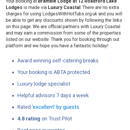
Your booking at
Bramble Lodge at 12 Roadford Lake
Lodges
is made via
Luxury Coastal
. There are no extra
charges for using LodgesWithHotTubs.org.uk and you will
be able to get any discounts shown by following the links
on this page. We are official partners with Luxury Coastal
and may earn a commission from some of the properties
listed on our website. Thank you for booking through out
platform and we hope you have a fantastic holiday!
Award winning self-catering breaks
Your booking is ABTA protected
Luxury lodge specialist
Helpful advisors 7 days a week
Rated
'excellent' by guests
4.8 rating
on Trust Pilot