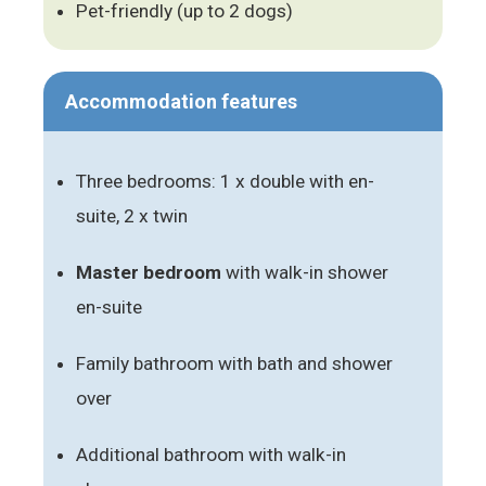
Pet-friendly (up to 2 dogs)
Accommodation features
Three bedrooms: 1 x double with en-
suite, 2 x twin
Master bedroom
with walk-in shower
en-suite
Family bathroom with bath and shower
over
Additional bathroom with walk-in