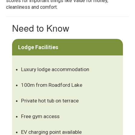
scores for important things like Value for money,
cleanliness and comfort.
Need to Know
Lodge Facilities
Luxury lodge accommodation
100m from Roadford Lake
Private hot tub on terrace
Free gym access
EV charging point available