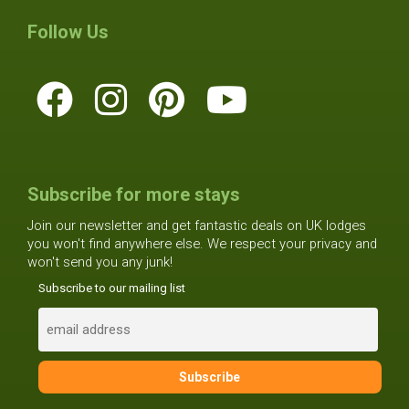
Follow Us
Subscribe for more stays
Join our newsletter and get fantastic deals on UK lodges
you won't find anywhere else. We respect your privacy and
won't send you any junk!
Subscribe to our mailing list