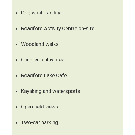
Dog wash facility
Roadford Activity Centre on-site
Woodland walks
Children's play area
Roadford Lake Café
Kayaking and watersports
Open field views
Two-car parking