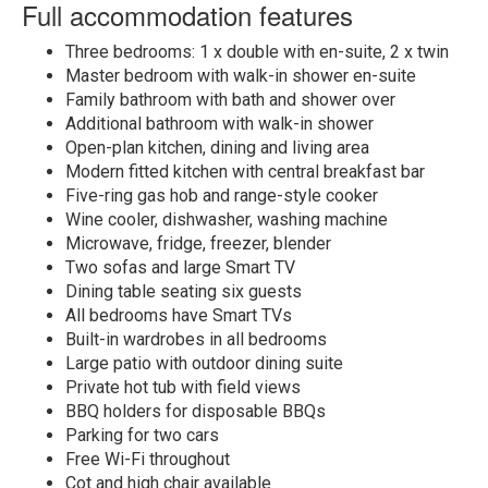
Full accommodation features
Three bedrooms: 1 x double with en-suite, 2 x twin
Master bedroom with walk-in shower en-suite
Family bathroom with bath and shower over
Additional bathroom with walk-in shower
Open-plan kitchen, dining and living area
Modern fitted kitchen with central breakfast bar
Five-ring gas hob and range-style cooker
Wine cooler, dishwasher, washing machine
Microwave, fridge, freezer, blender
Two sofas and large Smart TV
Dining table seating six guests
All bedrooms have Smart TVs
Built-in wardrobes in all bedrooms
Large patio with outdoor dining suite
Private hot tub with field views
BBQ holders for disposable BBQs
Parking for two cars
Free Wi-Fi throughout
Cot and high chair available