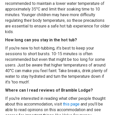
recommended to maintain a lower water temperature of
approximately 35°C and limit their soaking time to 10
minutes. Younger children may have more difficulty
regulating their body temperature, so these precautions
are essential to ensure a safe hot tub experience for older
kids.
How long can you stay in the hot tub?
If you're new to hot-tubbing, it's best to keep your
sessions to short bursts. 10-15 minutes is often
recommended but even that might be too long for some
users. Just be aware that higher temperatures of around
40°C can make you feel faint. Take breaks, drink plenty of
water to stay hydrated and turn the temperature down if
it's 'too much'.
Where can I read reviews of Bramble Lodge?
If you're interested in reading what other people thought
about this accommodation, visit
this page
and you'll be
able to read opinions on this accommodation and see