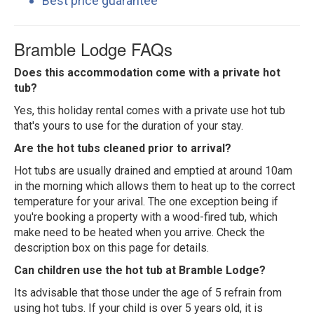
Best price guarantee
Bramble Lodge FAQs
Does this accommodation come with a private hot
tub?
Yes, this holiday rental comes with a private use hot tub
that's yours to use for the duration of your stay.
Are the hot tubs cleaned prior to arrival?
Hot tubs are usually drained and emptied at around 10am
in the morning which allows them to heat up to the correct
temperature for your arival. The one exception being if
you're booking a property with a wood-fired tub, which
make need to be heated when you arrive. Check the
description box on this page for details.
Can children use the hot tub at Bramble Lodge?
Its advisable that those under the age of 5 refrain from
using hot tubs. If your child is over 5 years old, it is