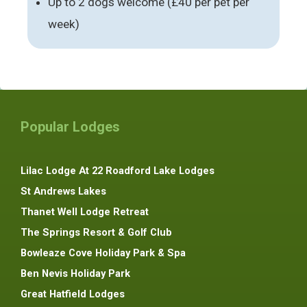
Up to 2 dogs welcome (£40 per pet per
week)
Popular Lodges
Lilac Lodge At 22 Roadford Lake Lodges
St Andrews Lakes
Thanet Well Lodge Retreat
The Springs Resort & Golf Club
Bowleaze Cove Holiday Park & Spa
Ben Nevis Holiday Park
Great Hatfield Lodges