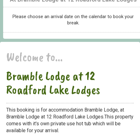
Please choose an arrival date on the calendar to book your
break.
Welcome to...
Bramble Lodge at 12
Roadford Lake Lodges
This booking is for accommodation Bramble Lodge, at
Bramble Lodge at 12 Roadford Lake Lodges.This property
comes with it's own private use hot tub which will be
available for your arrival.