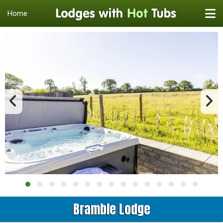
Home
Bramble Lodge