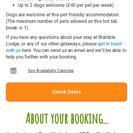
Up to 2 dogs welcome (£40 per pet per week)
Dogs are welcome at this pet-friendly accommodation.
(The maximum number of pets allowed on this hot tub
break is 1).
If you have any questions about your stay at Bramble
Lodge, or any of our other getaways, please
get in touch
with us
here. You can send us an email and we'll be able to
help you further with your booking.
See Availability Calendar
Check Dates
About your booking...