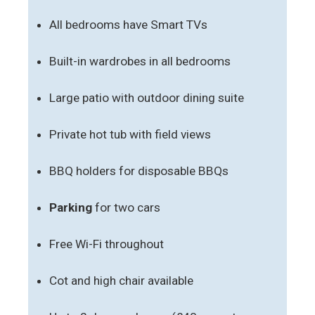
All bedrooms have Smart TVs
Built-in wardrobes in all bedrooms
Large patio with outdoor dining suite
Private hot tub with field views
BBQ holders for disposable BBQs
Parking
for two cars
Free Wi-Fi throughout
Cot and high chair available