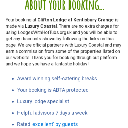
About your booking...
Your booking at
Clifton Lodge at Kentisbury Grange
is
made via
Luxury Coastal
. There are no extra charges for
using LodgesWithHotTubs.org.uk and you will be able to
get any discounts shown by following the links on this
page. We are official partners with Luxury Coastal and may
earn a commission from some of the properties listed on
our website. Thank you for booking through out platform
and we hope you have a fantastic holiday!
Award winning self-catering breaks
Your booking is ABTA protected
Luxury lodge specialist
Helpful advisors 7 days a week
Rated
'excellent' by guests