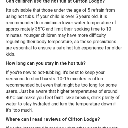
Can children use the hot tub at Clifton Lodge?
Its advisable that those under the age of 5 refrain from
using hot tubs. If your child is over 5 years old, it is
recommended to maintain a lower water temperature of
approximately 35°C and limit their soaking time to 10
minutes. Younger children may have more difficulty
regulating their body temperature, so these precautions
are essential to ensure a safe hot tub experience for older
kids.
How long can you stay in the hot tub?
If you're new to hot-tubbing, it's best to keep your
sessions to short bursts. 10-15 minutes is often
recommended but even that might be too long for some
users. Just be aware that higher temperatures of around
40°C can make you feel faint. Take breaks, drink plenty of
water to stay hydrated and turn the temperature down if
it's 'too much'.
Where can I read reviews of Clifton Lodge?