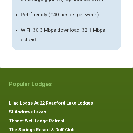
Pet-friendly (£40 per pet per week)
WiFi: 30.3 Mbps download, 32.1 Mbps
upload
Popular Lodges
Lilac Lodge At 22 Roadford Lake Lodges
St Andrews Lakes
Thanet Well Lodge Retreat
The Springs Resort & Golf Club