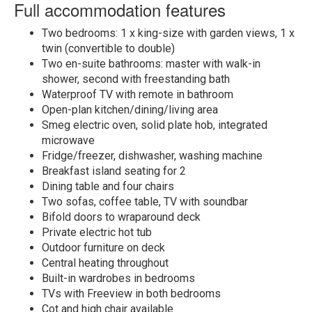
Full accommodation features
Two bedrooms: 1 x king-size with garden views, 1 x
twin (convertible to double)
Two en-suite bathrooms: master with walk-in
shower, second with freestanding bath
Waterproof TV with remote in bathroom
Open-plan kitchen/dining/living area
Smeg electric oven, solid plate hob, integrated
microwave
Fridge/freezer, dishwasher, washing machine
Breakfast island seating for 2
Dining table and four chairs
Two sofas, coffee table, TV with soundbar
Bifold doors to wraparound deck
Private electric hot tub
Outdoor furniture on deck
Central heating throughout
Built-in wardrobes in bedrooms
TVs with Freeview in both bedrooms
Cot and high chair available