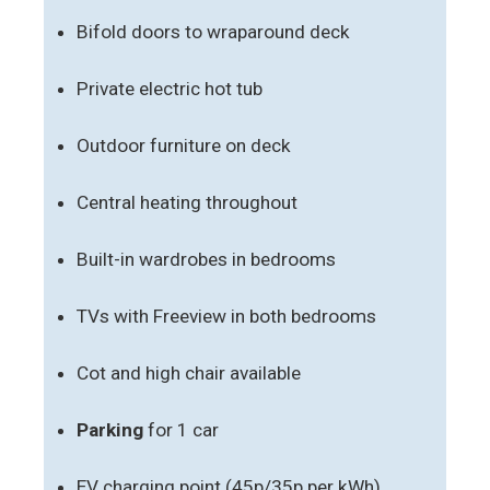
Bifold doors to wraparound deck
Private electric hot tub
Outdoor furniture on deck
Central heating throughout
Built-in wardrobes in bedrooms
TVs with Freeview in both bedrooms
Cot and high chair available
Parking
for 1 car
EV charging point (45p/35p per kWh)