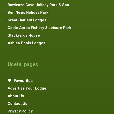
Bowleaze Cove Holiday Park & Spa
Ben Nevis Holiday Park
Great Hatfield Lodges
Coole Acres Fishery & Leisure Park
Stackyards House
Ashlea Pools Lodges
Useful pages
Favourites
Advertise Your Lodge
About Us
Contact Us
Privacy Policy