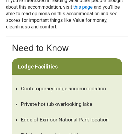
If you're interested in reading what other people thought
about this accommodation, visit
this page
and you'll be
able to read opinions on this accommodation and see
scores for important things like Value for money,
cleanliness and comfort.
Need to Know
Lodge Facilities
Contemporary lodge accommodation
Private hot tub overlooking lake
Edge of Exmoor National Park location