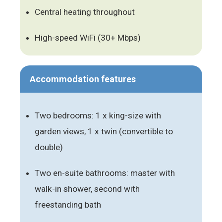
Central heating throughout
High-speed WiFi (30+ Mbps)
Accommodation features
Two bedrooms: 1 x king-size with
garden views, 1 x twin (convertible to
double)
Two en-suite bathrooms: master with
walk-in shower, second with
freestanding bath