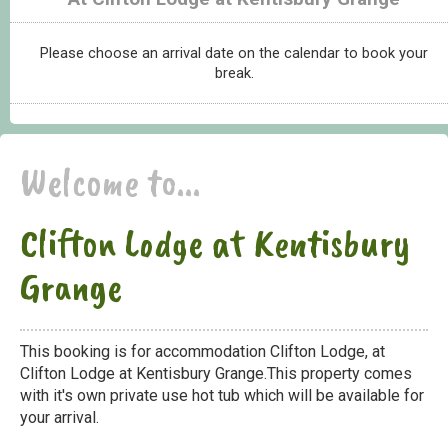
Please choose an arrival date on the calendar to book your
break.
Welcome to...
Clifton Lodge at Kentisbury
Grange
This booking is for accommodation Clifton Lodge, at
Clifton Lodge at Kentisbury Grange.This property comes
with it's own private use hot tub which will be available for
your arrival.