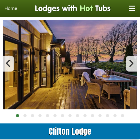
Home
Clifton Lodge