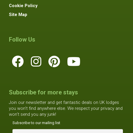
Cookie Policy
Site Map
Follow Us
Subscribe for more stays
Join our newsletter and get fantastic deals on UK lodges
you won't find anywhere else. We respect your privacy and
won't send you any junk!
Subscribe to our mailing list