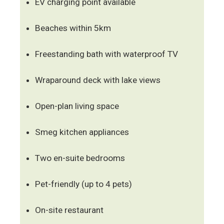
EV charging point available
Beaches within 5km
Freestanding bath with waterproof TV
Wraparound deck with lake views
Open-plan living space
Smeg kitchen appliances
Two en-suite bedrooms
Pet-friendly (up to 4 pets)
On-site restaurant