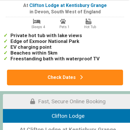
At
Clifton Lodge at Kentisbury Grange
in
Devon
,
South West of England
Sleeps 4
Pets 1
Hot Tub
Private hot tub with lake views
Edge of Exmoor National Park
EV charging point
Beaches within 5km
Freestanding bath with waterproof TV
Check Dates
Fast, Secure Online Booking
Clifton Lodge
At Clifton Lodge at Kentisbury Grange