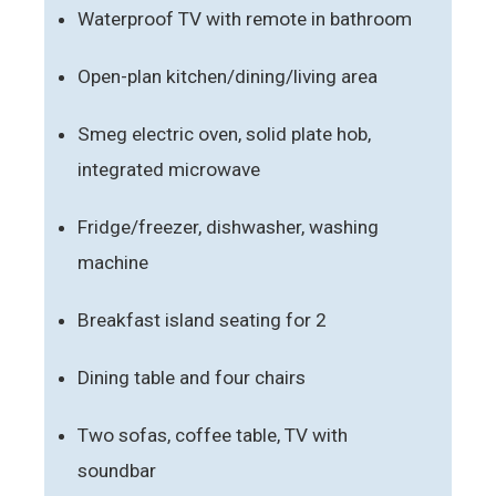
Waterproof TV with remote in bathroom
Open-plan kitchen/dining/living area
Smeg electric oven, solid plate hob,
integrated microwave
Fridge/freezer, dishwasher, washing
machine
Breakfast island seating for 2
Dining table and four chairs
Two sofas, coffee table, TV with
soundbar