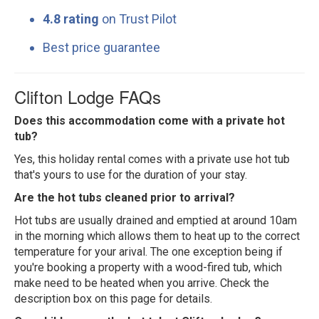
4.8 rating
on Trust Pilot
Best price guarantee
Clifton Lodge FAQs
Does this accommodation come with a private hot
tub?
Yes, this holiday rental comes with a private use hot tub
that's yours to use for the duration of your stay.
Are the hot tubs cleaned prior to arrival?
Hot tubs are usually drained and emptied at around 10am
in the morning which allows them to heat up to the correct
temperature for your arival. The one exception being if
you're booking a property with a wood-fired tub, which
make need to be heated when you arrive. Check the
description box on this page for details.