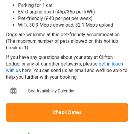
Parking for 1 car
EV charging point (45p/35p per kWh)
Pet-friendly (£40 per pet per week)
WiFi: 30.3 Mbps download, 32.1 Mbps upload
Dogs are welcome at this pet-friendly accommodation.
(The maximum number of pets allowed on this hot tub
break is 1).
If you have any questions about your stay at Clifton
Lodge, or any of our other getaways, please
get in touch
with us
here. You can send us an email and we'll be able to
help you further with your booking.
See Availability Calendar
Check Dates