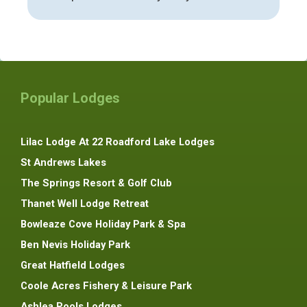
Popular Lodges
Lilac Lodge At 22 Roadford Lake Lodges
St Andrews Lakes
The Springs Resort & Golf Club
Thanet Well Lodge Retreat
Bowleaze Cove Holiday Park & Spa
Ben Nevis Holiday Park
Great Hatfield Lodges
Coole Acres Fishery & Leisure Park
Ashlea Pools Lodges