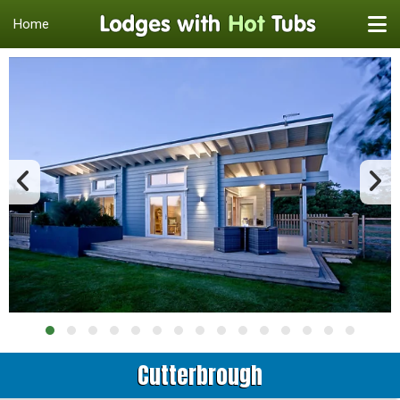
Home
Cutterbrough