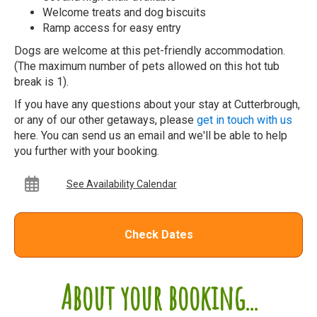
Welcome treats and dog biscuits
Ramp access for easy entry
Dogs are welcome at this pet-friendly accommodation.
(The maximum number of pets allowed on this hot tub
break is 1).
If you have any questions about your stay at Cutterbrough,
or any of our other getaways, please
get in touch with us
here. You can send us an email and we'll be able to help
you further with your booking.
See Availability Calendar
Check Dates
About your booking...