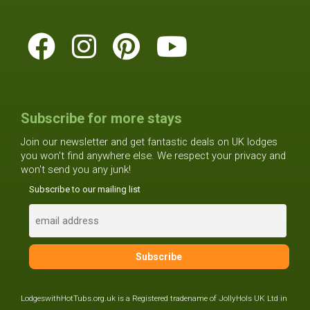
Subscribe for more stays
Join our newsletter and get fantastic deals on UK lodges
you won't find anywhere else. We respect your privacy and
won't send you any junk!
Subscribe to our mailing list
LodgeswithHotTubs.org.uk is a Registered tradename of JollyHols UK Ltd in