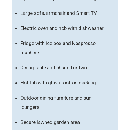
Large sofa, armchair and Smart TV
Electric oven and hob with dishwasher
Fridge with ice box and Nespresso
machine
Dining table and chairs for two
Hot tub with glass roof on decking
Outdoor dining furniture and sun
loungers
Secure lawned garden area