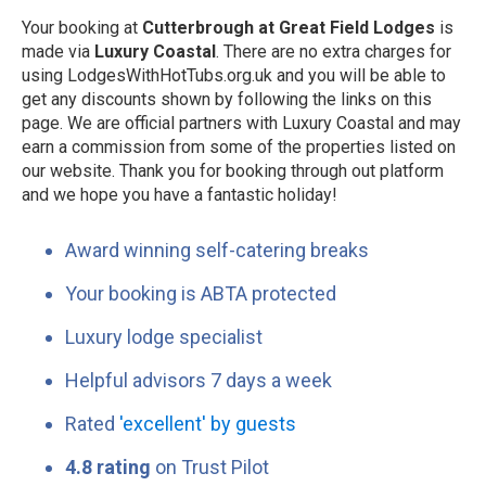
Your booking at
Cutterbrough at Great Field Lodges
is
made via
Luxury Coastal
. There are no extra charges for
using LodgesWithHotTubs.org.uk and you will be able to
get any discounts shown by following the links on this
page. We are official partners with Luxury Coastal and may
earn a commission from some of the properties listed on
our website. Thank you for booking through out platform
and we hope you have a fantastic holiday!
Award winning self-catering breaks
Your booking is ABTA protected
Luxury lodge specialist
Helpful advisors 7 days a week
Rated
'excellent' by guests
4.8 rating
on Trust Pilot