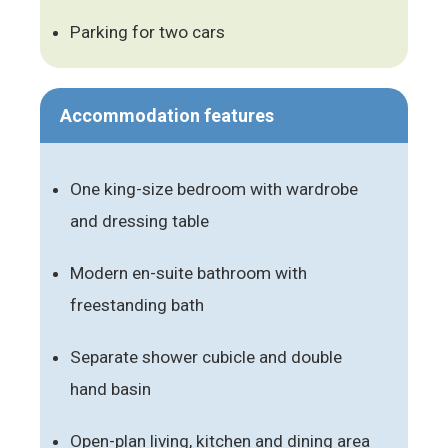
Parking for two cars
Accommodation features
One king-size bedroom with wardrobe
and dressing table
Modern en-suite bathroom with
freestanding bath
Separate shower cubicle and double
hand basin
Open-plan living, kitchen and dining area