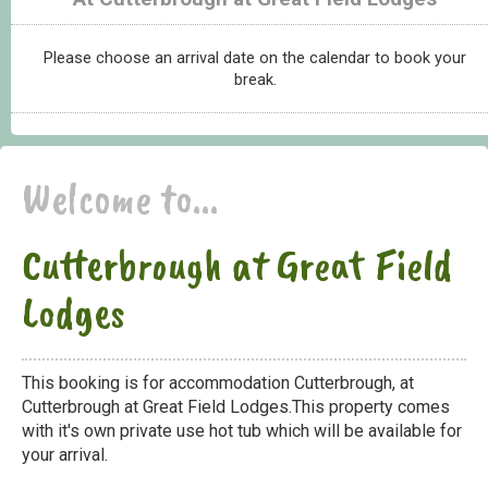
Please choose an arrival date on the calendar to book your
break.
Welcome to...
Cutterbrough at Great Field
Lodges
This booking is for accommodation Cutterbrough, at
Cutterbrough at Great Field Lodges.This property comes
with it's own private use hot tub which will be available for
your arrival.