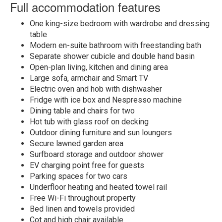
Full accommodation features
One king-size bedroom with wardrobe and dressing
table
Modern en-suite bathroom with freestanding bath
Separate shower cubicle and double hand basin
Open-plan living, kitchen and dining area
Large sofa, armchair and Smart TV
Electric oven and hob with dishwasher
Fridge with ice box and Nespresso machine
Dining table and chairs for two
Hot tub with glass roof on decking
Outdoor dining furniture and sun loungers
Secure lawned garden area
Surfboard storage and outdoor shower
EV charging point free for guests
Parking spaces for two cars
Underfloor heating and heated towel rail
Free Wi-Fi throughout property
Bed linen and towels provided
Cot and high chair available