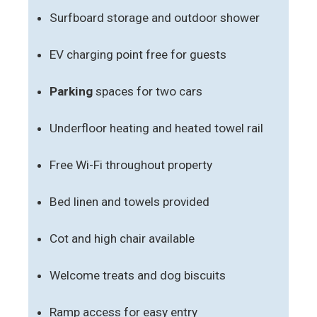
Surfboard storage and outdoor shower
EV charging point free for guests
Parking
spaces for two cars
Underfloor heating and heated towel rail
Free Wi-Fi throughout property
Bed linen and towels provided
Cot and high chair available
Welcome treats and dog biscuits
Ramp access for easy entry