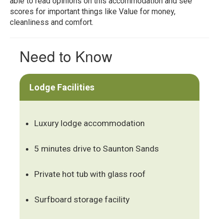
able to read opinions on this accommodation and see
scores for important things like Value for money,
cleanliness and comfort.
Need to Know
Lodge Facilities
Luxury lodge accommodation
5 minutes drive to Saunton Sands
Private hot tub with glass roof
Surfboard storage facility