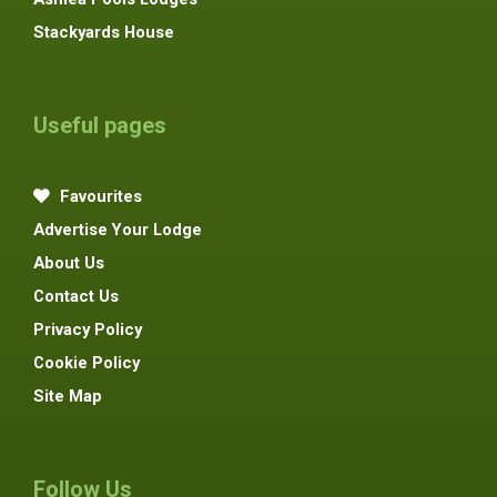
Stackyards House
Useful pages
Favourites
Advertise Your Lodge
About Us
Contact Us
Privacy Policy
Cookie Policy
Site Map
Follow Us