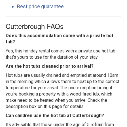
Best price guarantee
Cutterbrough FAQs
Does this accommodation come with a private hot
tub?
Yes, this holiday rental comes with a private use hot tub
that's yours to use for the duration of your stay.
Are the hot tubs cleaned prior to arrival?
Hot tubs are usually drained and emptied at around 10am
in the morning which allows them to heat up to the correct
temperature for your arival. The one exception being if
you're booking a property with a wood-fired tub, which
make need to be heated when you arrive. Check the
description box on this page for details.
Can children use the hot tub at Cutterbrough?
Its advisable that those under the age of 5 refrain from