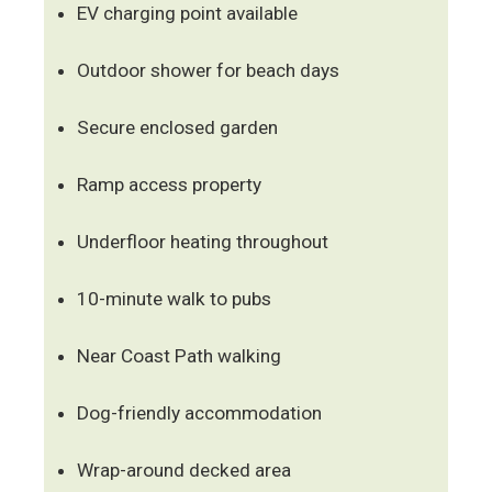
EV charging point available
Outdoor shower for beach days
Secure enclosed garden
Ramp access property
Underfloor heating throughout
10-minute walk to pubs
Near Coast Path walking
Dog-friendly accommodation
Wrap-around decked area