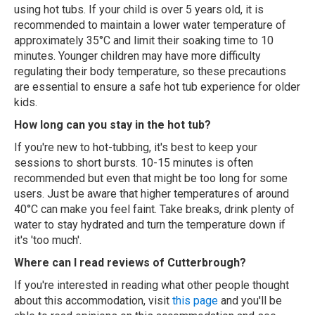
using hot tubs. If your child is over 5 years old, it is
recommended to maintain a lower water temperature of
approximately 35°C and limit their soaking time to 10
minutes. Younger children may have more difficulty
regulating their body temperature, so these precautions
are essential to ensure a safe hot tub experience for older
kids.
How long can you stay in the hot tub?
If you're new to hot-tubbing, it's best to keep your
sessions to short bursts. 10-15 minutes is often
recommended but even that might be too long for some
users. Just be aware that higher temperatures of around
40°C can make you feel faint. Take breaks, drink plenty of
water to stay hydrated and turn the temperature down if
it's 'too much'.
Where can I read reviews of Cutterbrough?
If you're interested in reading what other people thought
about this accommodation, visit
this page
and you'll be