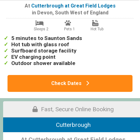
At
Cutterbrough at Great Field Lodges
in
Devon
,
South West of England
Sleeps 2
Pets 1
Hot Tub
5 minutes to Saunton Sands
Hot tub with glass roof
Surfboard storage facility
EV charging point
Outdoor shower available
Check Dates
Fast, Secure Online Booking
Cutterbrough
At Cutterbrough at Great Field Lodges