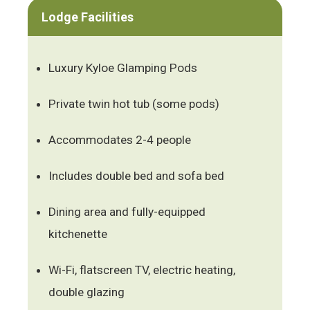
Lodge Facilities
Luxury Kyloe Glamping Pods
Private twin hot tub (some pods)
Accommodates 2-4 people
Includes double bed and sofa bed
Dining area and fully-equipped
kitchenette
Wi-Fi, flatscreen TV, electric heating,
double glazing