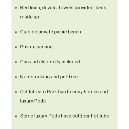
Bed linen, duvets, towels provided, beds
made up
Outside private picnic bench
Private parking
Gas and electricity included
Non-smoking and pet-free
Coldstream Park has holiday homes and
luxury Pods
Some luxury Pods have outdoor hot tubs