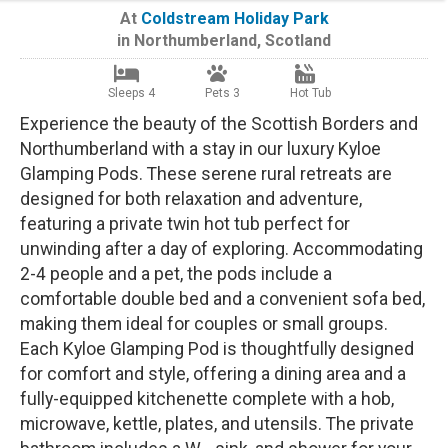
At
Coldstream Holiday Park
in
Northumberland
,
Scotland
Sleeps 4
Pets 3
Hot Tub
Experience the beauty of the Scottish Borders and
Northumberland with a stay in our luxury Kyloe
Glamping Pods. These serene rural retreats are
designed for both relaxation and adventure,
featuring a private twin hot tub perfect for
unwinding after a day of exploring. Accommodating
2-4 people and a pet, the pods include a
comfortable double bed and a convenient sofa bed,
making them ideal for couples or small groups.
Each Kyloe Glamping Pod is thoughtfully designed
for comfort and style, offering a dining area and a
fully-equipped kitchenette complete with a hob,
microwave, kettle, plates, and utensils. The private