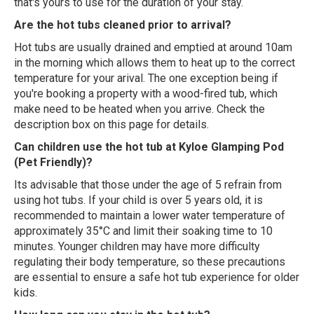
that's yours to use for the duration of your stay.
Are the hot tubs cleaned prior to arrival?
Hot tubs are usually drained and emptied at around 10am
in the morning which allows them to heat up to the correct
temperature for your arival. The one exception being if
you're booking a property with a wood-fired tub, which
make need to be heated when you arrive. Check the
description box on this page for details.
Can children use the hot tub at Kyloe Glamping Pod
(Pet Friendly)?
Its advisable that those under the age of 5 refrain from
using hot tubs. If your child is over 5 years old, it is
recommended to maintain a lower water temperature of
approximately 35°C and limit their soaking time to 10
minutes. Younger children may have more difficulty
regulating their body temperature, so these precautions
are essential to ensure a safe hot tub experience for older
kids.