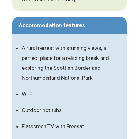
Accommodation features
A rural retreat with stunning views, a
perfect place for a relaxing break and
exploring the Scottish Border and
Northumberland National Park
Wi-Fi
Outdoor hot tubs
Flatscreen TV with Freesat