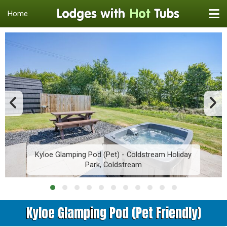
Home
Kyloe Glamping Pod (Pet) - Coldstream Holiday
Park, Coldstream
Kyloe Glamping Pod (Pet Friendly)