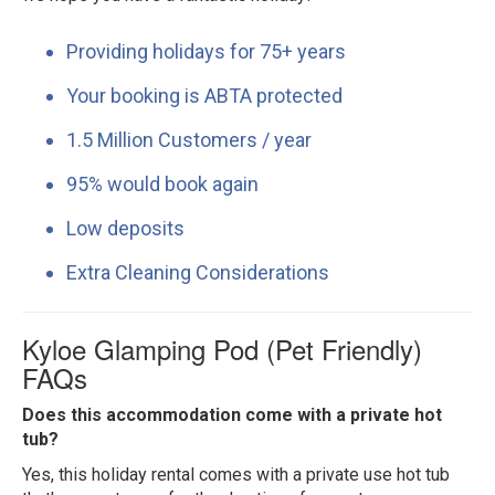
Providing holidays for 75+ years
Your booking is ABTA protected
1.5 Million Customers / year
95% would book again
Low deposits
Extra Cleaning Considerations
Kyloe Glamping Pod (Pet Friendly)
FAQs
Does this accommodation come with a private hot
tub?
Yes, this holiday rental comes with a private use hot tub