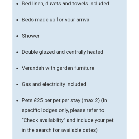
Bed linen, duvets and towels included
Beds made up for your arrival
Shower
Double glazed and centrally heated
Verandah with garden furniture
Gas and electricity included
Pets £25 per pet per stay (max 2) (in
specific lodges only, please refer to
“Check availability” and include your pet
in the search for available dates)