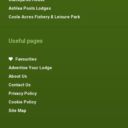
Ashlea Pools Lodges
Coole Acres Fishery & Leisure Park
Useful pages
Favourites
Advertise Your Lodge
About Us
Contact Us
Privacy Policy
Cookie Policy
Site Map