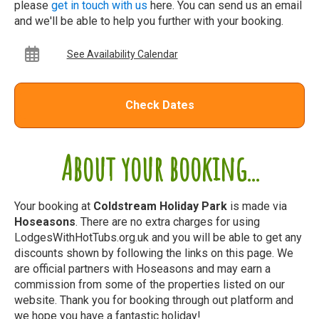
please
get in touch with us
here. You can send us an email
and we'll be able to help you further with your booking.
See Availability Calendar
Check Dates
About your booking...
Your booking at
Coldstream Holiday Park
is made via
Hoseasons
. There are no extra charges for using
LodgesWithHotTubs.org.uk and you will be able to get any
discounts shown by following the links on this page. We
are official partners with Hoseasons and may earn a
commission from some of the properties listed on our
website. Thank you for booking through out platform and
we hope you have a fantastic holiday!