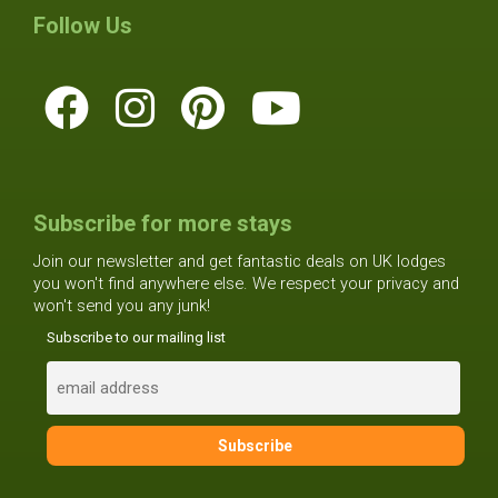
Follow Us
Subscribe for more stays
Join our newsletter and get fantastic deals on UK lodges
you won't find anywhere else. We respect your privacy and
won't send you any junk!
Subscribe to our mailing list