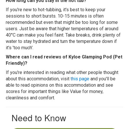
How long can you stay in the hot tub?
If you're new to hot-tubbing, it's best to keep your
sessions to short bursts. 10-15 minutes is often
recommended but even that might be too long for some
users. Just be aware that higher temperatures of around
40°C can make you feel faint. Take breaks, drink plenty of
water to stay hydrated and turn the temperature down if
it's 'too much'.
Where can I read reviews of Kyloe Glamping Pod (Pet
Friendly)?
If you're interested in reading what other people thought
about this accommodation, visit
this page
and you'll be
able to read opinions on this accommodation and see
scores for important things like Value for money,
cleanliness and comfort.
Need to Know