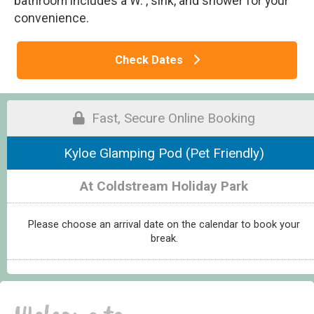
bathroom includes a W. , sink, and shower for your
convenience.
Check Dates
Fast, Secure Online Booking
Kyloe Glamping Pod (Pet Friendly)
At Coldstream Holiday Park
Please choose an arrival date on the calendar to book your
break.