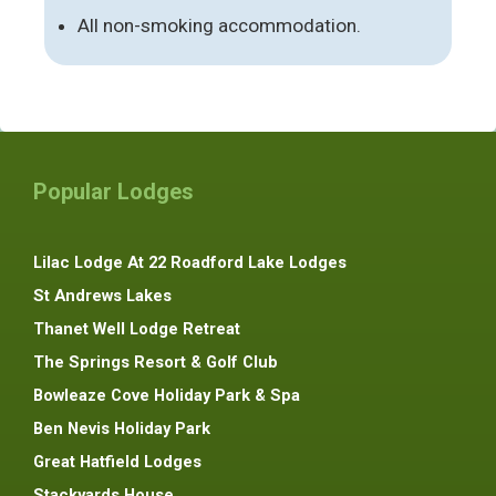
All non-smoking accommodation.
Popular Lodges
Lilac Lodge At 22 Roadford Lake Lodges
St Andrews Lakes
Thanet Well Lodge Retreat
The Springs Resort & Golf Club
Bowleaze Cove Holiday Park & Spa
Ben Nevis Holiday Park
Great Hatfield Lodges
Stackyards House