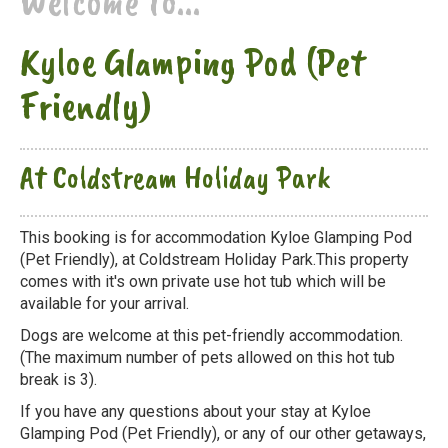
Welcome to...
Kyloe Glamping Pod (Pet
Friendly)
At Coldstream Holiday Park
This booking is for accommodation Kyloe Glamping Pod
(Pet Friendly), at Coldstream Holiday Park.This property
comes with it's own private use hot tub which will be
available for your arrival.
Dogs are welcome at this pet-friendly accommodation.
(The maximum number of pets allowed on this hot tub
break is 3).
If you have any questions about your stay at Kyloe
Glamping Pod (Pet Friendly), or any of our other getaways,