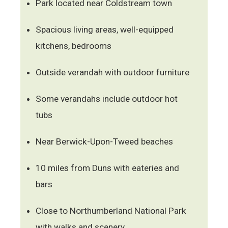
Park located near Coldstream town
Spacious living areas, well-equipped
kitchens, bedrooms
Outside verandah with outdoor furniture
Some verandahs include outdoor hot
tubs
Near Berwick-Upon-Tweed beaches
10 miles from Duns with eateries and
bars
Close to Northumberland National Park
with walks and scenery